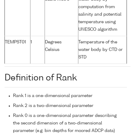
computation from
salinity and potential
temperature using
UNESCO algorithm
TEMPST01
1
Degrees
Temperature of the
Celsius
water body by CTD or
STD
Definition of Rank
Rank 1 is a one-dimensional parameter
Rank 2 is a two-dimensional parameter
Rank 0 is a one-dimensional parameter describing
the second dimension of a two-dimensional
parameter (e.g. bin depths for moored ADCP data)