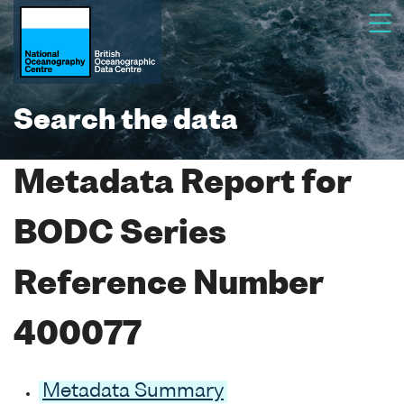
Search the data
Metadata Report for
BODC Series
Reference Number
400077
Metadata Summary