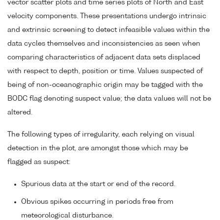
vector scatter plots and time series plots of North and East
velocity components. These presentations undergo intrinsic
and extrinsic screening to detect infeasible values within the
data cycles themselves and inconsistencies as seen when
comparing characteristics of adjacent data sets displaced
with respect to depth, position or time. Values suspected of
being of non-oceanographic origin may be tagged with the
BODC flag denoting suspect value; the data values will not be
altered.
The following types of irregularity, each relying on visual
detection in the plot, are amongst those which may be
flagged as suspect:
Spurious data at the start or end of the record.
Obvious spikes occurring in periods free from
meteorological disturbance.