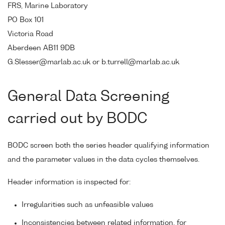
FRS, Marine Laboratory
PO Box 101
Victoria Road
Aberdeen AB11 9DB
G.Slesser@marlab.ac.uk or b.turrell@marlab.ac.uk
General Data Screening
carried out by BODC
BODC screen both the series header qualifying information
and the parameter values in the data cycles themselves.
Header information is inspected for:
Irregularities such as unfeasible values
Inconsistencies between related information, for