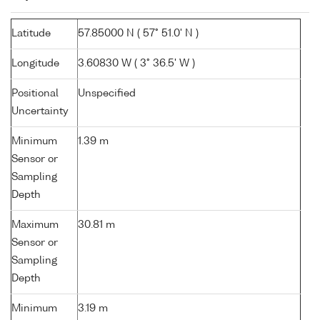
Latitude
57.85000 N ( 57° 51.0' N )
Longitude
3.60830 W ( 3° 36.5' W )
Positional
Unspecified
Uncertainty
Minimum
1.39 m
Sensor or
Sampling
Depth
Maximum
30.81 m
Sensor or
Sampling
Depth
Minimum
3.19 m