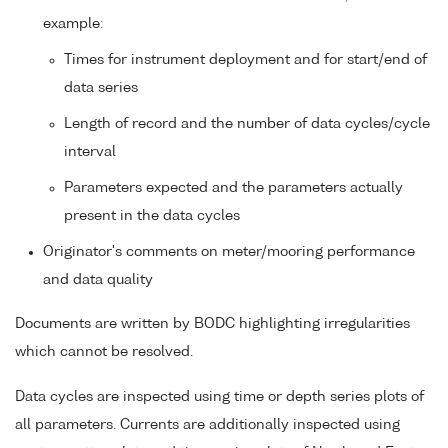
example:
Times for instrument deployment and for start/end of
data series
Length of record and the number of data cycles/cycle
interval
Parameters expected and the parameters actually
present in the data cycles
Originator's comments on meter/mooring performance
and data quality
Documents are written by BODC highlighting irregularities
which cannot be resolved.
Data cycles are inspected using time or depth series plots of
all parameters. Currents are additionally inspected using