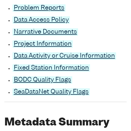
Problem Reports
Data Access Policy
Narrative Documents
Project Information
Data Activity or Cruise Information
Fixed Station Information
BODC Quality Flags
SeaDataNet Quality Flags
Metadata Summary