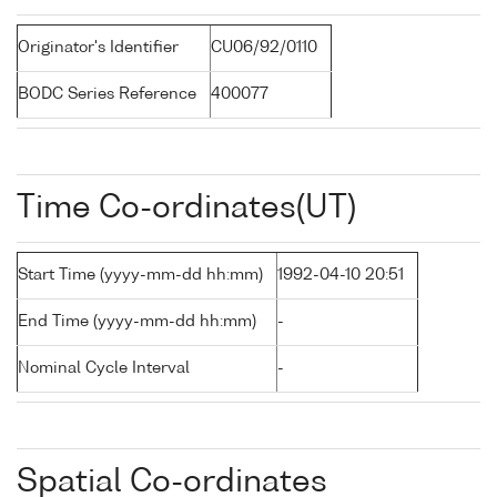
Originator's Identifier
CU06/92/0110
BODC Series Reference
400077
Time Co-ordinates(UT)
Start Time (yyyy-mm-dd hh:mm)
1992-04-10 20:51
End Time (yyyy-mm-dd hh:mm)
-
Nominal Cycle Interval
-
Spatial Co-ordinates