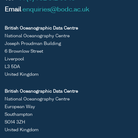
Email
enquiries@bodc.ac.uk
British Oceanographic Data Centre
National Oceanography Centre
Joseph Proudman Building
6 Brownlow Street
Liverpool
L3 5DA
United Kingdom
British Oceanographic Data Centre
National Oceanography Centre
European Way
Southampton
SO14 3ZH
United Kingdom