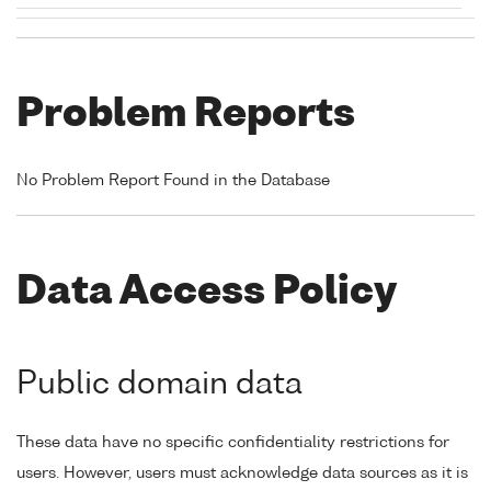
Problem Reports
No Problem Report Found in the Database
Data Access Policy
Public domain data
These data have no specific confidentiality restrictions for
users. However, users must acknowledge data sources as it is