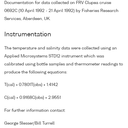
Documentation for data collected on FRV Clupea cruise
0692C (10 April 1992 - 21 April 1992) by Fisheries Research
Services, Aberdeen, UK.
Instrumentation
The temperature and salinity data were collected using an
Applied Microsystems STD12 instrument which was
calibrated using bottle samples and thermometer readings to
produce the following equations:
T(cal) = 0.7801T(obs) + 1.4142
C(cal) = 0.9168C(obs) + 2.9551
For further information contact:
George Slesser/Bill Turrell