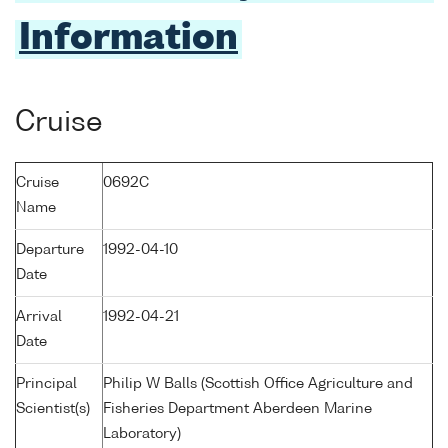
Information
Cruise
Cruise
0692C
Name
Departure
1992-04-10
Date
Arrival
1992-04-21
Date
Principal
Philip W Balls (Scottish Office Agriculture and
Scientist(s)
Fisheries Department Aberdeen Marine
Laboratory)