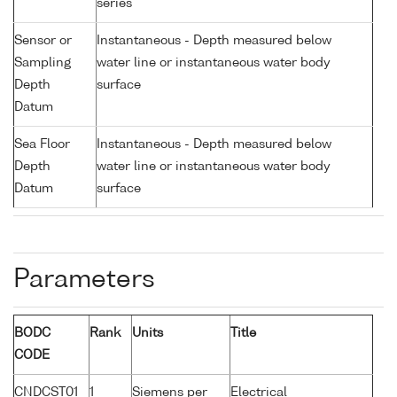
series
Sensor or
Instantaneous - Depth measured below
Sampling
water line or instantaneous water body
Depth
surface
Datum
Sea Floor
Instantaneous - Depth measured below
Depth
water line or instantaneous water body
Datum
surface
Parameters
BODC
Rank
Units
Title
CODE
CNDCST01
1
Siemens per
Electrical