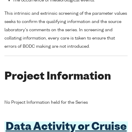
The occurrence of meteorological events.
This intrinsic and extrinsic screening of the parameter values
seeks to confirm the qualifying information and the source
laboratory's comments on the series. In screening and
collating information, every care is taken to ensure that
errors of BODC making are not introduced.
Project Information
No Project Information held for the Series
Data Activity or Cruise