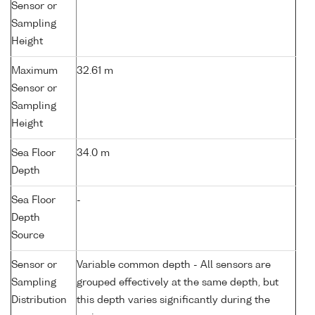
Sensor or
Sampling
Height
Maximum
32.61 m
Sensor or
Sampling
Height
Sea Floor
34.0 m
Depth
Sea Floor
-
Depth
Source
Sensor or
Variable common depth - All sensors are
Sampling
grouped effectively at the same depth, but
Distribution
this depth varies significantly during the