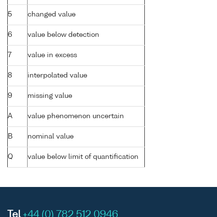
5
changed value
6
value below detection
7
value in excess
8
interpolated value
9
missing value
A
value phenomenon uncertain
B
nominal value
Q
value below limit of quantification
Tel
+44 (0) 782 512 0946