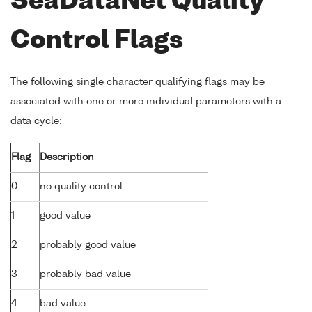
SeaDataNet Quality
Control Flags
The following single character qualifying flags may be
associated with one or more individual parameters with a
data cycle:
Flag
Description
0
no quality control
1
good value
2
probably good value
3
probably bad value
4
bad value