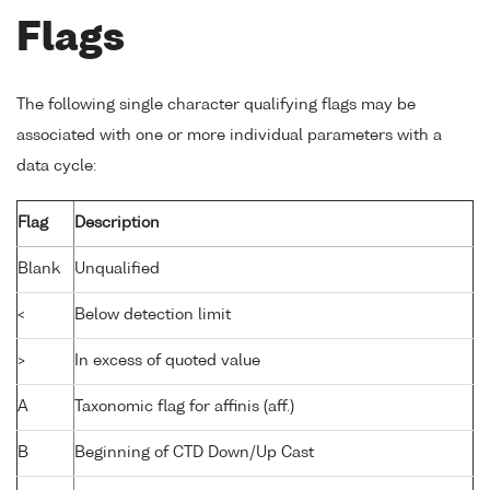
Flags
The following single character qualifying flags may be
associated with one or more individual parameters with a
data cycle:
Flag
Description
Blank
Unqualified
<
Below detection limit
>
In excess of quoted value
A
Taxonomic flag for affinis (aff.)
B
Beginning of CTD Down/Up Cast