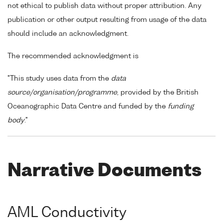
not ethical to publish data without proper attribution. Any
publication or other output resulting from usage of the data
should include an acknowledgment.
The recommended acknowledgment is
"This study uses data from the
data
source/organisation/programme
, provided by the British
Oceanographic Data Centre and funded by the
funding
body
."
Narrative Documents
AML Conductivity