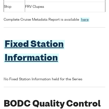
Ship
FRV Clupea
Complete Cruise Metadata Report is available
here
Fixed Station
Information
No Fixed Station Information held for the Series
BODC Quality Control