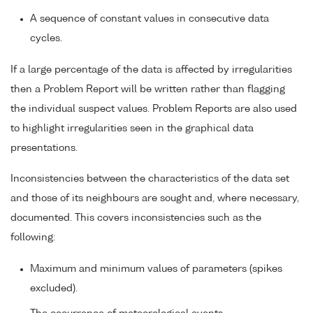
A sequence of constant values in consecutive data
cycles.
If a large percentage of the data is affected by irregularities
then a Problem Report will be written rather than flagging
the individual suspect values. Problem Reports are also used
to highlight irregularities seen in the graphical data
presentations.
Inconsistencies between the characteristics of the data set
and those of its neighbours are sought and, where necessary,
documented. This covers inconsistencies such as the
following:
Maximum and minimum values of parameters (spikes
excluded).