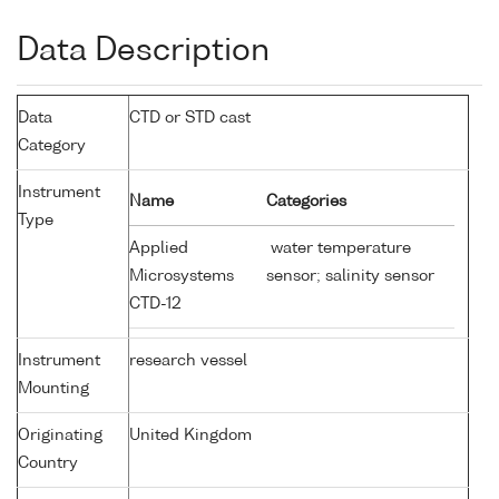
Data Description
Data
CTD or STD cast
Category
Instrument
Name
Categories
Type
Applied
water temperature
Microsystems
sensor; salinity sensor
CTD-12
Instrument
research vessel
Mounting
Originating
United Kingdom
Country