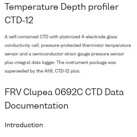
Temperature Depth profiler
CTD-12
A self-contained CTD with platinized 4-electrode glass
conductivity cell, pressure-protected thermistor temperature
sensor and a semiconductor strain gauge pressure sensor
plus integral data logger. The instrument package was
superseded by the AML CTD-12 plus.
FRV Clupea 0692C CTD Data
Documentation
Introduction