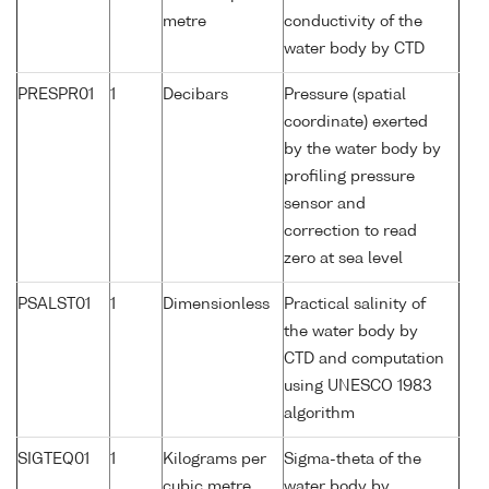
metre
conductivity of the
water body by CTD
PRESPR01
1
Decibars
Pressure (spatial
coordinate) exerted
by the water body by
profiling pressure
sensor and
correction to read
zero at sea level
PSALST01
1
Dimensionless
Practical salinity of
the water body by
CTD and computation
using UNESCO 1983
algorithm
SIGTEQ01
1
Kilograms per
Sigma-theta of the
cubic metre
water body by