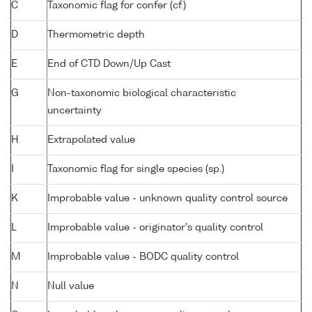
C
Taxonomic flag for confer (cf.)
D
Thermometric depth
E
End of CTD Down/Up Cast
G
Non-taxonomic biological characteristic
uncertainty
H
Extrapolated value
I
Taxonomic flag for single species (sp.)
K
Improbable value - unknown quality control source
L
Improbable value - originator's quality control
M
Improbable value - BODC quality control
N
Null value