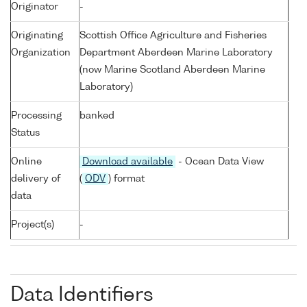
Originator
-
Originating
Scottish Office Agriculture and Fisheries
Organization
Department Aberdeen Marine Laboratory
(now Marine Scotland Aberdeen Marine
Laboratory)
Processing
banked
Status
Online
Download available
- Ocean Data View
delivery of
(
ODV
) format
data
Project(s)
-
Data Identifiers