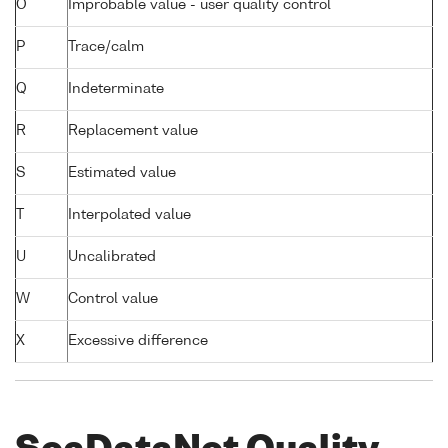
O
Improbable value - user quality control
P
Trace/calm
Q
Indeterminate
R
Replacement value
S
Estimated value
T
Interpolated value
U
Uncalibrated
W
Control value
X
Excessive difference