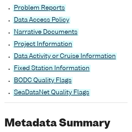
Problem Reports
Data Access Policy
Narrative Documents
Project Information
Data Activity or Cruise Information
Fixed Station Information
BODC Quality Flags
SeaDataNet Quality Flags
Metadata Summary