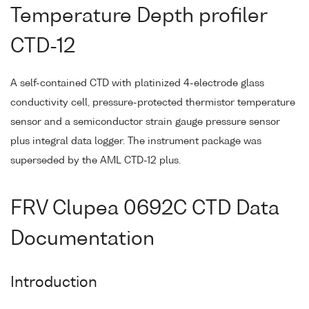
Temperature Depth profiler
CTD-12
A self-contained CTD with platinized 4-electrode glass
conductivity cell, pressure-protected thermistor temperature
sensor and a semiconductor strain gauge pressure sensor
plus integral data logger. The instrument package was
superseded by the AML CTD-12 plus.
FRV Clupea 0692C CTD Data
Documentation
Introduction