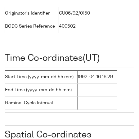
Originator's Identifier
CU06/92/0150
BODC Series Reference
400502
Time Co-ordinates(UT)
Start Time (yyyy-mm-dd hh:mm)
1992-04-16 16:29
End Time (yyyy-mm-dd hh:mm)
-
Nominal Cycle Interval
-
Spatial Co-ordinates