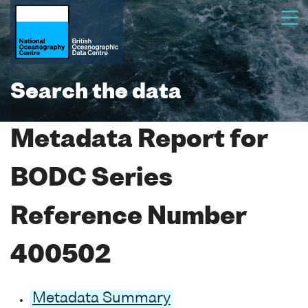
Search the data
Metadata Report for
BODC Series
Reference Number
400502
Metadata Summary