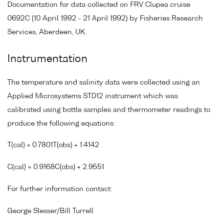
Documentation for data collected on FRV Clupea cruise
0692C (10 April 1992 - 21 April 1992) by Fisheries Research
Services, Aberdeen, UK.
Instrumentation
The temperature and salinity data were collected using an
Applied Microsystems STD12 instrument which was
calibrated using bottle samples and thermometer readings to
produce the following equations:
T(cal) = 0.7801T(obs) + 1.4142
C(cal) = 0.9168C(obs) + 2.9551
For further information contact:
George Slesser/Bill Turrell