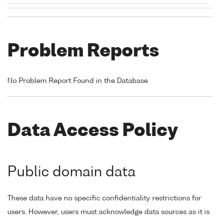
Problem Reports
No Problem Report Found in the Database
Data Access Policy
Public domain data
These data have no specific confidentiality restrictions for
users. However, users must acknowledge data sources as it is