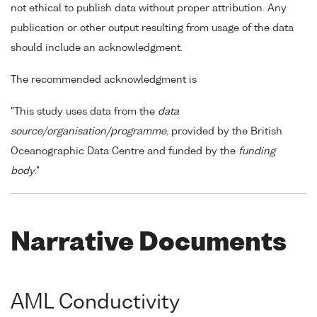
not ethical to publish data without proper attribution. Any
publication or other output resulting from usage of the data
should include an acknowledgment.
The recommended acknowledgment is
"This study uses data from the
data
source/organisation/programme
, provided by the British
Oceanographic Data Centre and funded by the
funding
body
."
Narrative Documents
AML Conductivity