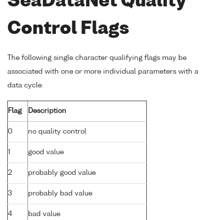
SeaDataNet Quality
Control Flags
The following single character qualifying flags may be
associated with one or more individual parameters with a
data cycle:
Flag
Description
0
no quality control
1
good value
2
probably good value
3
probably bad value
4
bad value