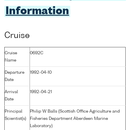
Information
Cruise
Cruise
0692C
Name
Departure
1992-04-10
Date
Arrival
1992-04-21
Date
Principal
Philip W Balls (Scottish Office Agriculture and
Scientist(s)
Fisheries Department Aberdeen Marine
Laboratory)