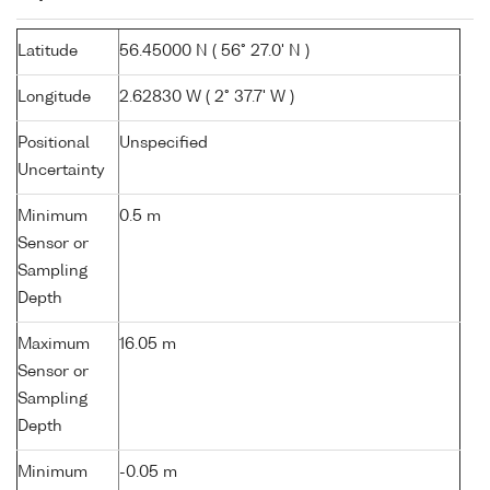
Latitude
56.45000 N ( 56° 27.0' N )
Longitude
2.62830 W ( 2° 37.7' W )
Positional
Unspecified
Uncertainty
Minimum
0.5 m
Sensor or
Sampling
Depth
Maximum
16.05 m
Sensor or
Sampling
Depth
Minimum
-0.05 m