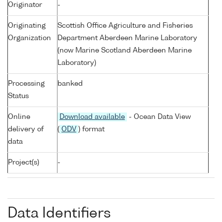
Originator
-
Originating
Scottish Office Agriculture and Fisheries
Organization
Department Aberdeen Marine Laboratory
(now Marine Scotland Aberdeen Marine
Laboratory)
Processing
banked
Status
Online
Download available
- Ocean Data View
delivery of
(
ODV
) format
data
Project(s)
-
Data Identifiers