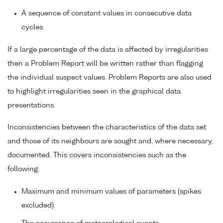
A sequence of constant values in consecutive data
cycles.
If a large percentage of the data is affected by irregularities
then a Problem Report will be written rather than flagging
the individual suspect values. Problem Reports are also used
to highlight irregularities seen in the graphical data
presentations.
Inconsistencies between the characteristics of the data set
and those of its neighbours are sought and, where necessary,
documented. This covers inconsistencies such as the
following:
Maximum and minimum values of parameters (spikes
excluded).