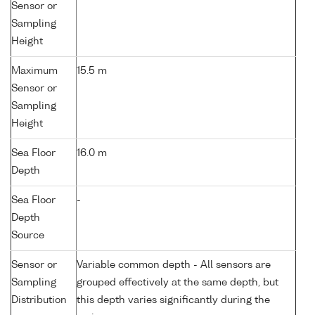
Sensor or
Sampling
Height
Maximum
15.5 m
Sensor or
Sampling
Height
Sea Floor
16.0 m
Depth
Sea Floor
-
Depth
Source
Sensor or
Variable common depth - All sensors are
Sampling
grouped effectively at the same depth, but
Distribution
this depth varies significantly during the