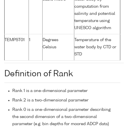
computation from
salinity and potential
temperature using
UNESCO algorithm
TEMPST01
1
Degrees
Temperature of the
Celsius
water body by CTD or
STD
Definition of Rank
Rank 1 is a one-dimensional parameter
Rank 2 is a two-dimensional parameter
Rank 0 is a one-dimensional parameter describing
the second dimension of a two-dimensional
parameter (e.g. bin depths for moored ADCP data)