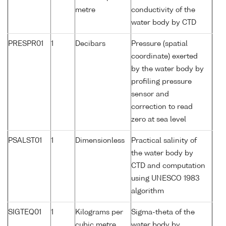
metre
conductivity of the
water body by CTD
PRESPR01
1
Decibars
Pressure (spatial
coordinate) exerted
by the water body by
profiling pressure
sensor and
correction to read
zero at sea level
PSALST01
1
Dimensionless
Practical salinity of
the water body by
CTD and computation
using UNESCO 1983
algorithm
SIGTEQ01
1
Kilograms per
Sigma-theta of the
cubic metre
water body by