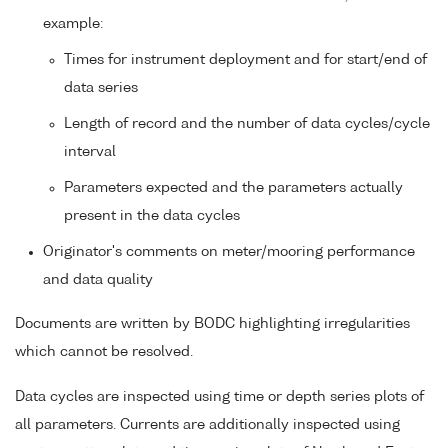
example:
Times for instrument deployment and for start/end of
data series
Length of record and the number of data cycles/cycle
interval
Parameters expected and the parameters actually
present in the data cycles
Originator's comments on meter/mooring performance
and data quality
Documents are written by BODC highlighting irregularities
which cannot be resolved.
Data cycles are inspected using time or depth series plots of
all parameters. Currents are additionally inspected using