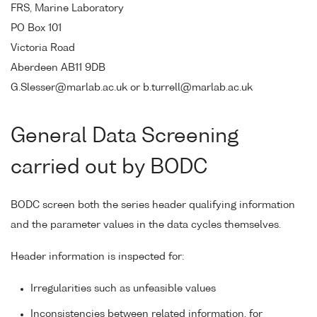
FRS, Marine Laboratory
PO Box 101
Victoria Road
Aberdeen AB11 9DB
G.Slesser@marlab.ac.uk or b.turrell@marlab.ac.uk
General Data Screening
carried out by BODC
BODC screen both the series header qualifying information
and the parameter values in the data cycles themselves.
Header information is inspected for:
Irregularities such as unfeasible values
Inconsistencies between related information, for