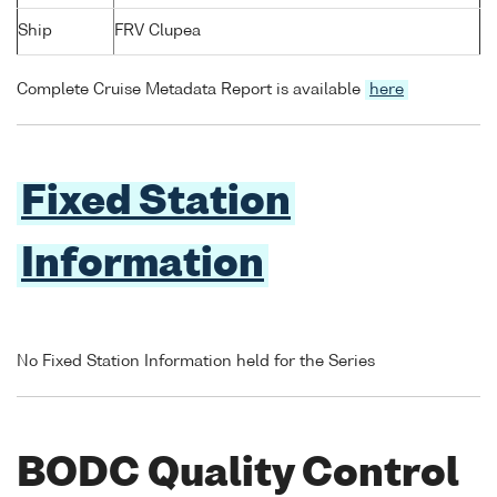
Ship
FRV Clupea
Complete Cruise Metadata Report is available
here
Fixed Station
Information
No Fixed Station Information held for the Series
BODC Quality Control