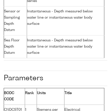
series
Sensor or
Instantaneous - Depth measured below
Sampling
water line or instantaneous water body
Depth
surface
Datum
Sea Floor
Instantaneous - Depth measured below
Depth
water line or instantaneous water body
Datum
surface
Parameters
BODC
Rank
Units
Title
CODE
CNDCST01
1
Siemens per
Electrical