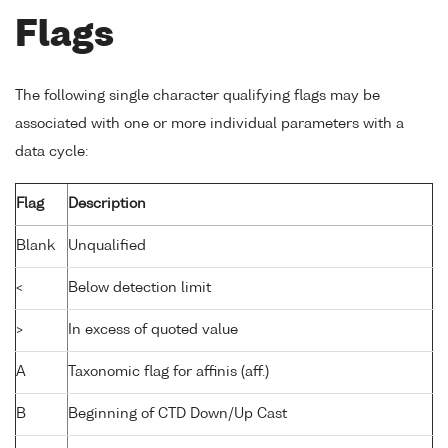
Flags
The following single character qualifying flags may be
associated with one or more individual parameters with a
data cycle:
Flag
Description
Blank
Unqualified
<
Below detection limit
>
In excess of quoted value
A
Taxonomic flag for affinis (aff.)
B
Beginning of CTD Down/Up Cast