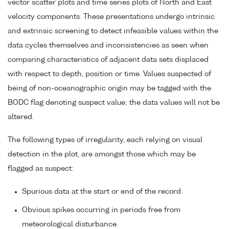
vector scatter plots and time series plots of North and East
velocity components. These presentations undergo intrinsic
and extrinsic screening to detect infeasible values within the
data cycles themselves and inconsistencies as seen when
comparing characteristics of adjacent data sets displaced
with respect to depth, position or time. Values suspected of
being of non-oceanographic origin may be tagged with the
BODC flag denoting suspect value; the data values will not be
altered.
The following types of irregularity, each relying on visual
detection in the plot, are amongst those which may be
flagged as suspect:
Spurious data at the start or end of the record.
Obvious spikes occurring in periods free from
meteorological disturbance.