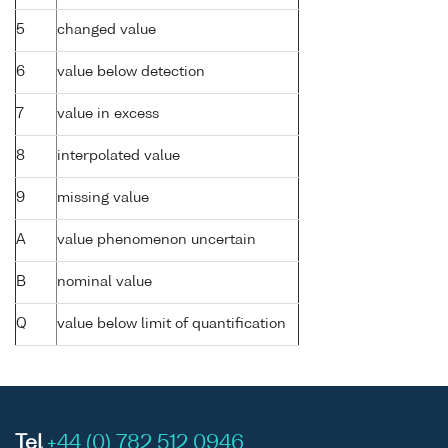
5
changed value
6
value below detection
7
value in excess
8
interpolated value
9
missing value
A
value phenomenon uncertain
B
nominal value
Q
value below limit of quantification
Tel
+44 (0) 782 512 0946