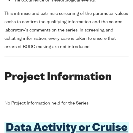
The occurrence of meteorological events.
This intrinsic and extrinsic screening of the parameter values
seeks to confirm the qualifying information and the source
laboratory's comments on the series. In screening and
collating information, every care is taken to ensure that
errors of BODC making are not introduced.
Project Information
No Project Information held for the Series
Data Activity or Cruise