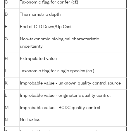
C
Taxonomic flag for confer (cf.)
D
Thermometric depth
E
End of CTD Down/Up Cast
G
Non-taxonomic biological characteristic
uncertainty
H
Extrapolated value
I
Taxonomic flag for single species (sp.)
K
Improbable value - unknown quality control source
L
Improbable value - originator's quality control
M
Improbable value - BODC quality control
N
Null value