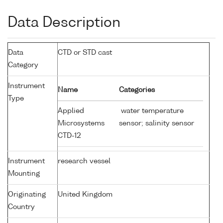
Data Description
Data
CTD or STD cast
Category
Instrument
Name
Categories
Type
Applied
water temperature
Microsystems
sensor; salinity sensor
CTD-12
Instrument
research vessel
Mounting
Originating
United Kingdom
Country