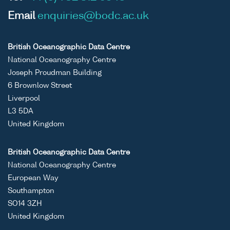
Email
enquiries@bodc.ac.uk
British Oceanographic Data Centre
National Oceanography Centre
Joseph Proudman Building
6 Brownlow Street
Liverpool
L3 5DA
United Kingdom
British Oceanographic Data Centre
National Oceanography Centre
European Way
Southampton
SO14 3ZH
United Kingdom