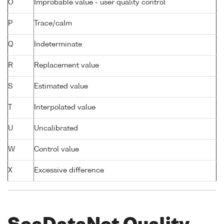
O
Improbable value - user quality control
P
Trace/calm
Q
Indeterminate
R
Replacement value
S
Estimated value
T
Interpolated value
U
Uncalibrated
W
Control value
X
Excessive difference