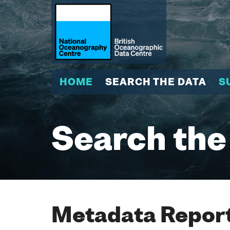
HOME
SEARCH THE DATA
S
Search the
Metadata Report