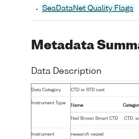
SeaDataNet Quality Flags
Metadata Summ
Data Description
Data Category
CTD or STD cast
Instrument Type
Name
Categor
Neil Brown Smart CTD
CTD; wa
Instrument
research vessel