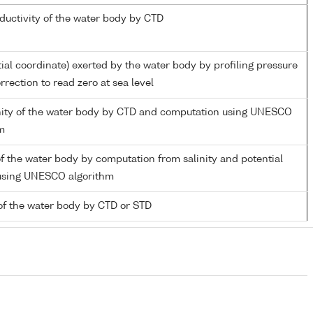
nductivity of the water body by CTD
tial coordinate) exerted by the water body by profiling pressure
rection to read zero at sea level
inity of the water body by CTD and computation using UNESCO
m
f the water body by computation from salinity and potential
using UNESCO algorithm
of the water body by CTD or STD