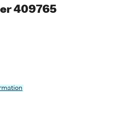
er 409765
ormation