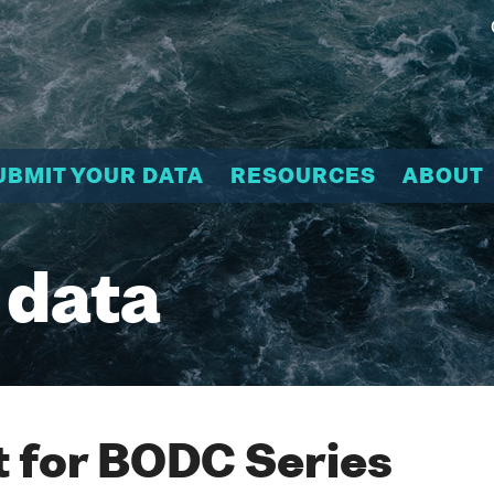
UBMIT YOUR DATA
RESOURCES
ABOUT
 data
 for BODC Series