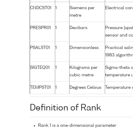
CNDCST01
1
Siemens per
Electrical co
metre
PRESPR01
1
Decibars
Pressure (spa
sensor and cor
PSALST01
1
Dimensionless
Practical sal
1983 algorith
SIGTEQ01
1
Kilograms per
Sigma-theta o
cubic metre
temperature 
TEMPST01
1
Degrees Celsius
Temperature 
Definition of Rank
Rank 1 is a one-dimensional parameter