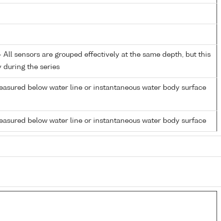
All sensors are grouped effectively at the same depth, but this
y during the series
easured below water line or instantaneous water body surface
easured below water line or instantaneous water body surface