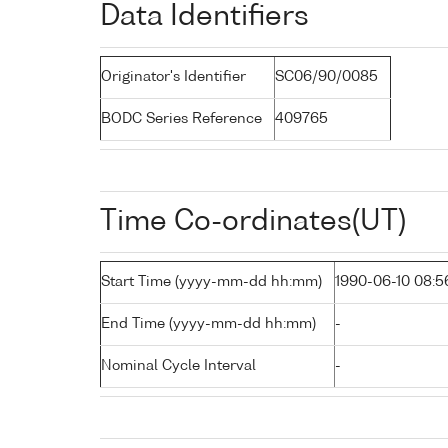
Data Identifiers
Originator's Identifier
SC06/90/0085
BODC Series Reference
409765
Time Co-ordinates(UT)
Start Time (yyyy-mm-dd hh:mm)
1990-06-10 08:5
End Time (yyyy-mm-dd hh:mm)
-
Nominal Cycle Interval
-