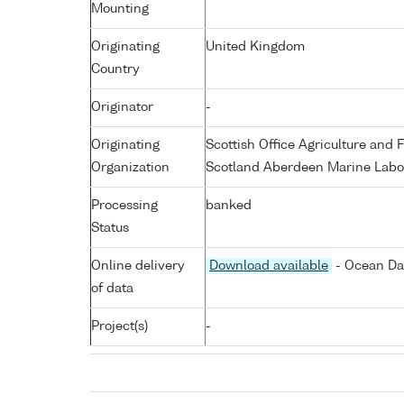
Mounting
Originating
United Kingdom
Country
Originator
-
Originating
Scottish Office Agriculture an
Organization
Scotland Aberdeen Marine Labo
Processing
banked
Status
Online delivery
Download available
- Ocean Dat
of data
Project(s)
-