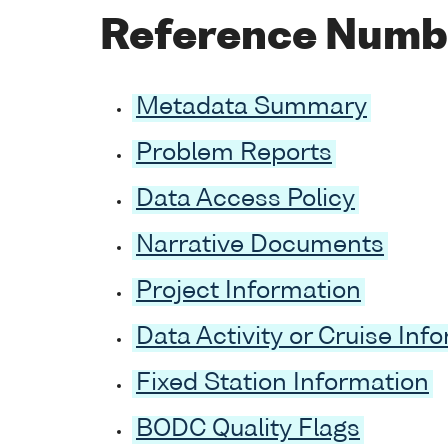
Reference Numb
Metadata Summary
Problem Reports
Data Access Policy
Narrative Documents
Project Information
Data Activity or Cruise Inf
Fixed Station Information
BODC Quality Flags