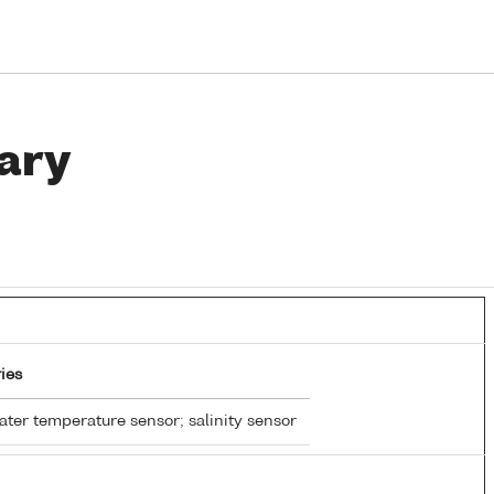
ary
ies
ter temperature sensor; salinity sensor