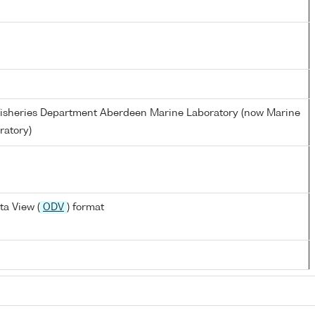
d Fisheries Department Aberdeen Marine Laboratory (now Marine
ratory)
a View (
ODV
) format