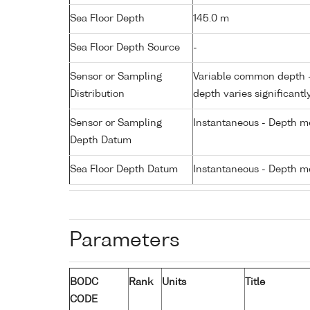
Sea Floor Depth
145.0 m
Sea Floor Depth Source
-
Sensor or Sampling
Variable common depth - 
Distribution
depth varies significantl
Sensor or Sampling
Instantaneous - Depth m
Depth Datum
Sea Floor Depth Datum
Instantaneous - Depth m
Parameters
BODC
Rank
Units
Title
CODE