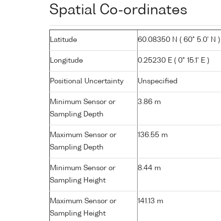
Spatial Co-ordinates
Latitude
60.08350 N ( 60° 5.0' N )
Longitude
0.25230 E ( 0° 15.1' E )
Positional Uncertainty
Unspecified
Minimum Sensor or
3.86 m
Sampling Depth
Maximum Sensor or
136.55 m
Sampling Depth
Minimum Sensor or
8.44 m
Sampling Height
Maximum Sensor or
141.13 m
Sampling Height