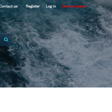
Contact us
Register
Log in
Service status