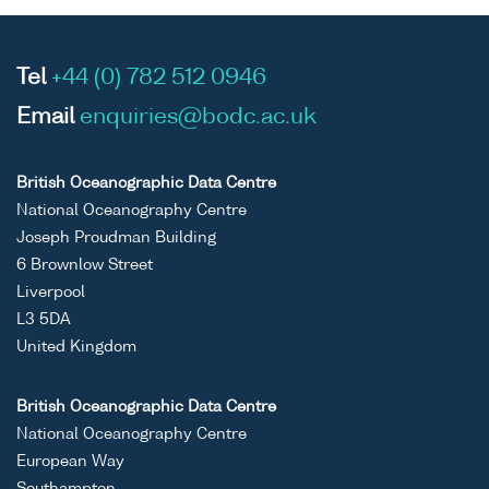
Tel
+44 (0) 782 512 0946
Email
enquiries@bodc.ac.uk
British Oceanographic Data Centre
National Oceanography Centre
Joseph Proudman Building
6 Brownlow Street
Liverpool
L3 5DA
United Kingdom
British Oceanographic Data Centre
National Oceanography Centre
European Way