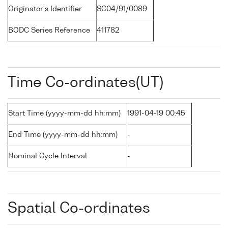
Originator's Identifier
SC04/91/0089
BODC Series Reference
411782
Time Co-ordinates(UT)
Start Time (yyyy-mm-dd hh:mm)
1991-04-19 00:45
End Time (yyyy-mm-dd hh:mm)
-
Nominal Cycle Interval
-
Spatial Co-ordinates