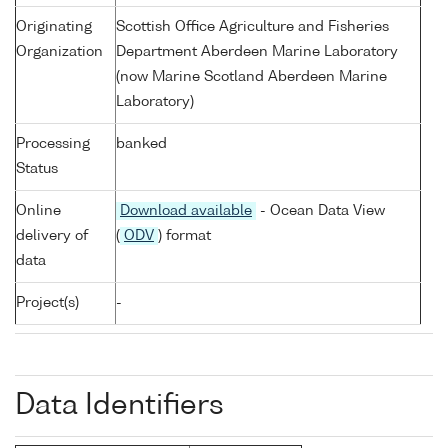
Originating
Scottish Office Agriculture and Fisheries
Organization
Department Aberdeen Marine Laboratory
(now Marine Scotland Aberdeen Marine
Laboratory)
Processing
banked
Status
Online
Download available
- Ocean Data View
delivery of
(
ODV
) format
data
Project(s)
-
Data Identifiers