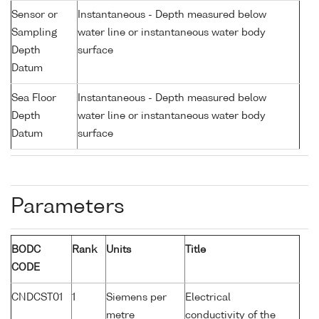
Sensor or
Instantaneous - Depth measured below
Sampling
water line or instantaneous water body
Depth
surface
Datum
Sea Floor
Instantaneous - Depth measured below
Depth
water line or instantaneous water body
Datum
surface
Parameters
BODC
Rank
Units
Title
CODE
CNDCST01
1
Siemens per
Electrical
metre
conductivity of the