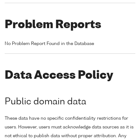
Problem Reports
No Problem Report Found in the Database
Data Access Policy
Public domain data
These data have no specific confidentiality restrictions for
users. However, users must acknowledge data sources as it is
not ethical to publish data without proper attribution. Any