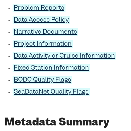
Problem Reports
Data Access Policy
Narrative Documents
Project Information
Data Activity or Cruise Information
Fixed Station Information
BODC Quality Flags
SeaDataNet Quality Flags
Metadata Summary