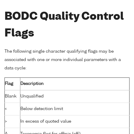
BODC Quality Control
Flags
The following single character qualifying flags may be
associated with one or more individual parameters with a
data cycle:
Flag
Description
Blank
Unqualified
<
Below detection limit
>
In excess of quoted value
A
Taxonomic flag for affinis (aff.)