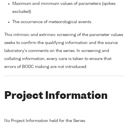
Maximum and minimum values of parameters (spikes
excluded).
The occurrence of meteorological events.
This intrinsic and extrinsic screening of the parameter values
seeks to confirm the qualifying information and the source
laboratory's comments on the series. In screening and
collating information, every care is taken to ensure that
errors of BODC making are not introduced.
Project Information
No Project Information held for the Series