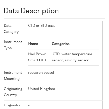
Data Description
Data
CTD or STD cast
Category
Instrument
Name
Categories
Type
Neil Brown
CTD; water temperature
Smart CTD
sensor; salinity sensor
Instrument
research vessel
Mounting
Originating
United Kingdom
Country
Originator
-