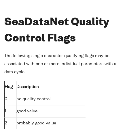
SeaDataNet Quality
Control Flags
The following single character qualifying flags may be
associated with one or more individual parameters with a
data cycle:
Flag
Description
0
no quality control
1
good value
2
probably good value