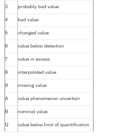
3
probably bad value
4
bad value
5
changed value
6
value below detection
7
value in excess
8
interpolated value
9
missing value
A
value phenomenon uncertain
B
nominal value
Q
value below limit of quantification