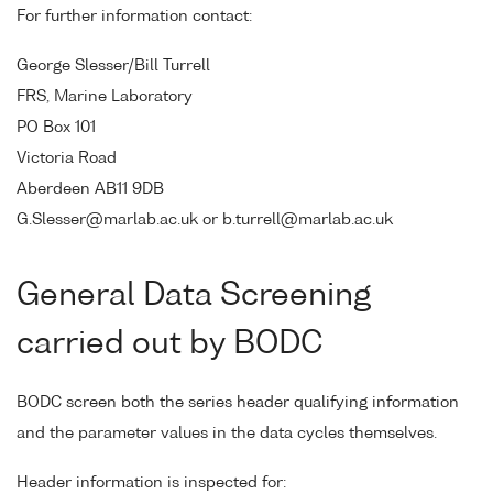
For further information contact:
George Slesser/Bill Turrell
FRS, Marine Laboratory
PO Box 101
Victoria Road
Aberdeen AB11 9DB
G.Slesser@marlab.ac.uk or b.turrell@marlab.ac.uk
General Data Screening
carried out by BODC
BODC screen both the series header qualifying information
and the parameter values in the data cycles themselves.
Header information is inspected for: