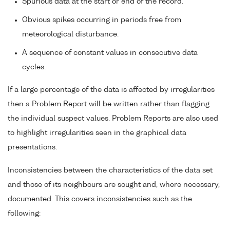
Spurious data at the start or end of the record.
Obvious spikes occurring in periods free from
meteorological disturbance.
A sequence of constant values in consecutive data
cycles.
If a large percentage of the data is affected by irregularities
then a Problem Report will be written rather than flagging
the individual suspect values. Problem Reports are also used
to highlight irregularities seen in the graphical data
presentations.
Inconsistencies between the characteristics of the data set
and those of its neighbours are sought and, where necessary,
documented. This covers inconsistencies such as the
following: