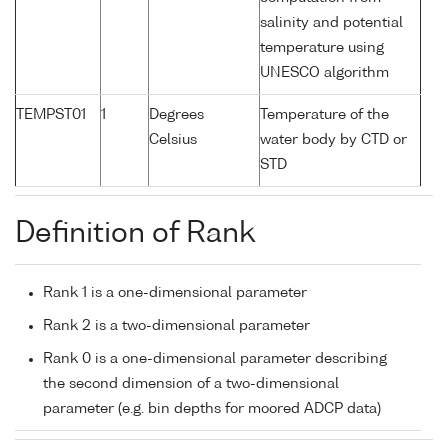
salinity and potential
temperature using
UNESCO algorithm
TEMPST01
1
Degrees
Temperature of the
Celsius
water body by CTD or
STD
Definition of Rank
Rank 1 is a one-dimensional parameter
Rank 2 is a two-dimensional parameter
Rank 0 is a one-dimensional parameter describing
the second dimension of a two-dimensional
parameter (e.g. bin depths for moored ADCP data)