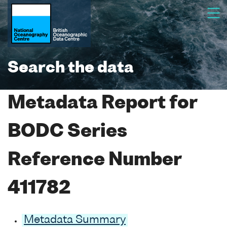
Search the data
Metadata Report for
BODC Series
Reference Number
411782
Metadata Summary