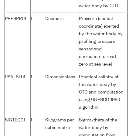
water body by CTD
PRESPR01
1
Decibars
Pressure (spatial
coordinate) exerted
by the water body by
profiling pressure
sensor and
correction to read
zero at sea level
PSALST01
1
Dimensionless
Practical salinity of
the water body by
CTD and computation
using UNESCO 1983
algorithm
SIGTEQ01
1
Kilograms per
Sigma-theta of the
cubic metre
water body by
computation from