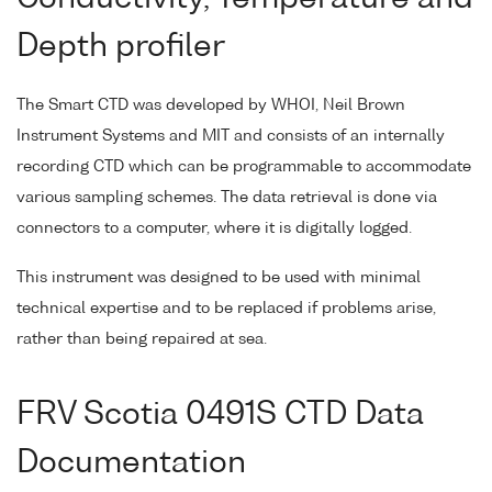
Depth profiler
The Smart CTD was developed by WHOI, Neil Brown
Instrument Systems and MIT and consists of an internally
recording CTD which can be programmable to accommodate
various sampling schemes. The data retrieval is done via
connectors to a computer, where it is digitally logged.
This instrument was designed to be used with minimal
technical expertise and to be replaced if problems arise,
rather than being repaired at sea.
FRV Scotia 0491S CTD Data
Documentation