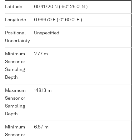
Latitude
60.41720 N ( 60° 25.0' N )
Longitude
0.99970 E ( 0° 60.0' E )
Positional
Unspecified
Uncertainty
Minimum
2.77 m
Sensor or
Sampling
Depth
Maximum
148.13 m
Sensor or
Sampling
Depth
Minimum
6.87 m
Sensor or