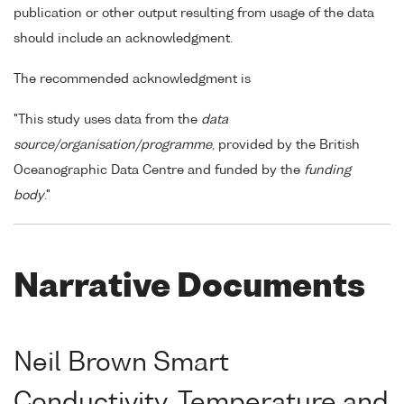
publication or other output resulting from usage of the data
should include an acknowledgment.
The recommended acknowledgment is
"This study uses data from the
data
source/organisation/programme
, provided by the British
Oceanographic Data Centre and funded by the
funding
body
."
Narrative Documents
Neil Brown Smart
Conductivity, Temperature and