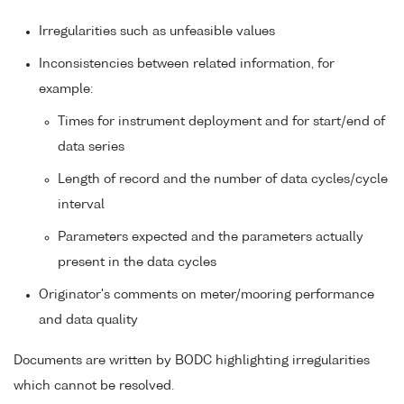
Irregularities such as unfeasible values
Inconsistencies between related information, for
example:
Times for instrument deployment and for start/end of
data series
Length of record and the number of data cycles/cycle
interval
Parameters expected and the parameters actually
present in the data cycles
Originator's comments on meter/mooring performance
and data quality
Documents are written by BODC highlighting irregularities
which cannot be resolved.