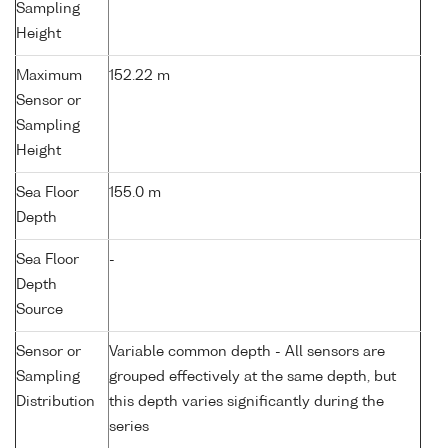
Sampling
Height
Maximum
152.22 m
Sensor or
Sampling
Height
Sea Floor
155.0 m
Depth
Sea Floor
-
Depth
Source
Sensor or
Variable common depth - All sensors are
Sampling
grouped effectively at the same depth, but
Distribution
this depth varies significantly during the
series