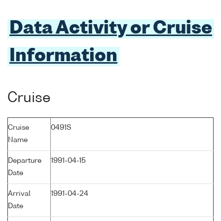
Data Activity or Cruise
Information
Cruise
Cruise
0491S
Name
Departure
1991-04-15
Date
Arrival
1991-04-24
Date