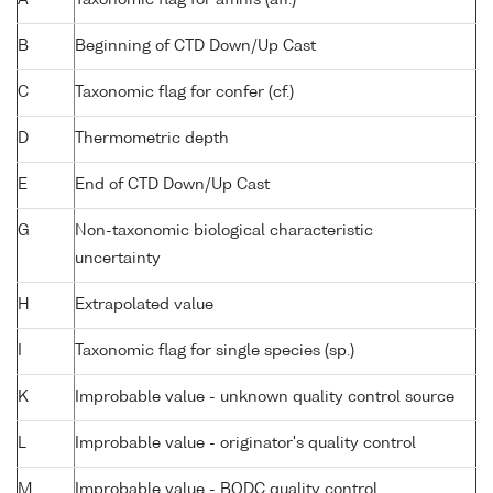
B
Beginning of CTD Down/Up Cast
C
Taxonomic flag for confer (cf.)
D
Thermometric depth
E
End of CTD Down/Up Cast
G
Non-taxonomic biological characteristic
uncertainty
H
Extrapolated value
I
Taxonomic flag for single species (sp.)
K
Improbable value - unknown quality control source
L
Improbable value - originator's quality control
M
Improbable value - BODC quality control