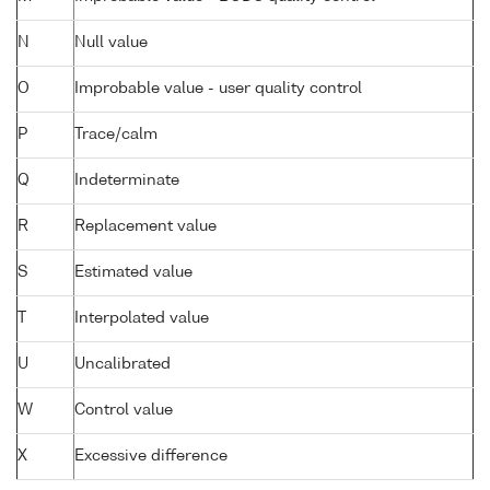
N
Null value
O
Improbable value - user quality control
P
Trace/calm
Q
Indeterminate
R
Replacement value
S
Estimated value
T
Interpolated value
U
Uncalibrated
W
Control value
X
Excessive difference