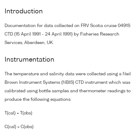
Introduction
Documentation for data collected on FRV Scotia cruise 0491S
CTD (15 April 1991 - 24 April 1991) by Fisheries Research
Services, Aberdeen, UK.
Instrumentation
The temperature and salinity data were collected using a Neil
Brown Instrument Systems (NBIS) CTD instrument which was
calibrated using bottle samples and thermometer readings to
produce the following equations:
T(cal) = T(obs)
C(cal) = C(obs)