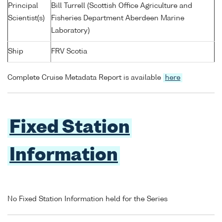
Principal
Bill Turrell (Scottish Office Agriculture and
Scientist(s)
Fisheries Department Aberdeen Marine
Laboratory)
Ship
FRV Scotia
Complete Cruise Metadata Report is available
here
Fixed Station
Information
No Fixed Station Information held for the Series