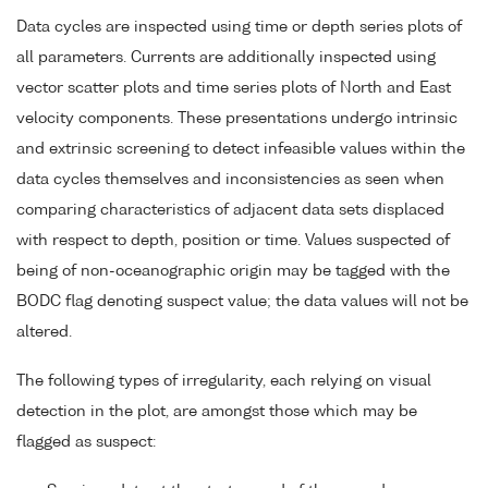
Data cycles are inspected using time or depth series plots of
all parameters. Currents are additionally inspected using
vector scatter plots and time series plots of North and East
velocity components. These presentations undergo intrinsic
and extrinsic screening to detect infeasible values within the
data cycles themselves and inconsistencies as seen when
comparing characteristics of adjacent data sets displaced
with respect to depth, position or time. Values suspected of
being of non-oceanographic origin may be tagged with the
BODC flag denoting suspect value; the data values will not be
altered.
The following types of irregularity, each relying on visual
detection in the plot, are amongst those which may be
flagged as suspect: