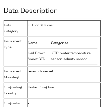
Data Description
Data
CTD or STD cast
Category
Instrument
Name
Categories
Type
Neil Brown
CTD; water temperature
Smart CTD
sensor; salinity sensor
Instrument
research vessel
Mounting
Originating
United Kingdom
Country
Originator
-