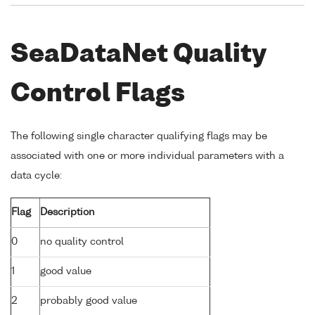
SeaDataNet Quality
Control Flags
The following single character qualifying flags may be
associated with one or more individual parameters with a
data cycle:
Flag
Description
0
no quality control
1
good value
2
probably good value