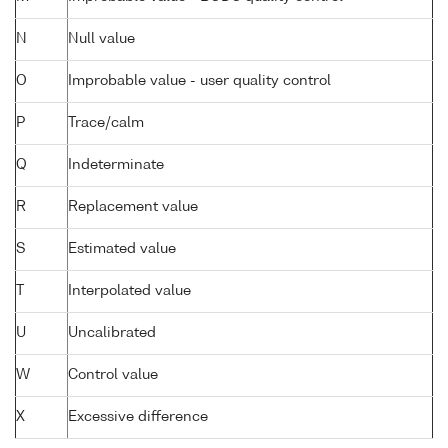
N
Null value
O
Improbable value - user quality control
P
Trace/calm
Q
Indeterminate
R
Replacement value
S
Estimated value
T
Interpolated value
U
Uncalibrated
W
Control value
X
Excessive difference