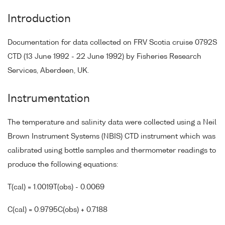
Introduction
Documentation for data collected on FRV Scotia cruise 0792S
CTD (13 June 1992 - 22 June 1992) by Fisheries Research
Services, Aberdeen, UK.
Instrumentation
The temperature and salinity data were collected using a Neil
Brown Instrument Systems (NBIS) CTD instrument which was
calibrated using bottle samples and thermometer readings to
produce the following equations:
T(cal) = 1.0019T(obs) - 0.0069
C(cal) = 0.9795C(obs) + 0.7188