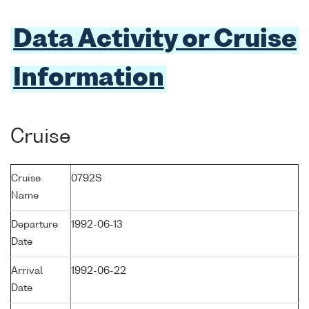
Data Activity or Cruise
Information
Cruise
Cruise
0792S
Name
Departure
1992-06-13
Date
Arrival
1992-06-22
Date