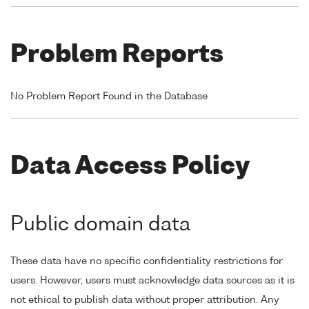
Problem Reports
No Problem Report Found in the Database
Data Access Policy
Public domain data
These data have no specific confidentiality restrictions for
users. However, users must acknowledge data sources as it is
not ethical to publish data without proper attribution. Any