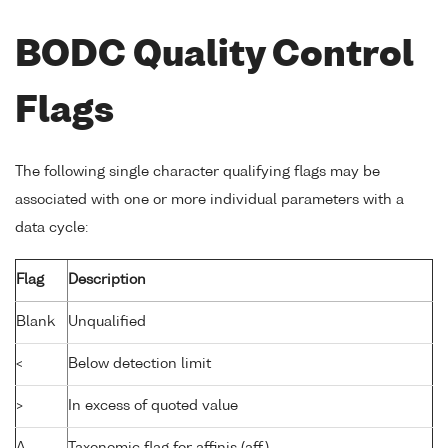
BODC Quality Control
Flags
The following single character qualifying flags may be
associated with one or more individual parameters with a
data cycle:
Flag
Description
Blank
Unqualified
<
Below detection limit
>
In excess of quoted value
A
Taxonomic flag for affinis (aff.)