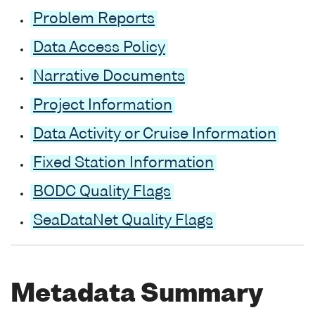
Problem Reports
Data Access Policy
Narrative Documents
Project Information
Data Activity or Cruise Information
Fixed Station Information
BODC Quality Flags
SeaDataNet Quality Flags
Metadata Summary