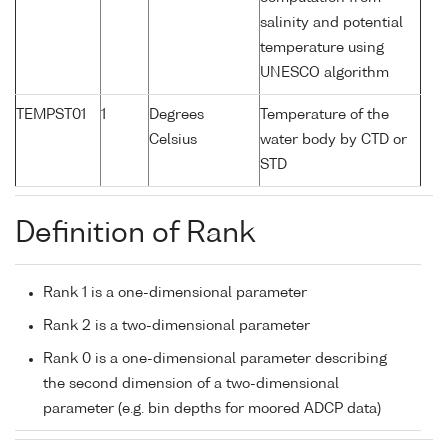
salinity and potential
temperature using
UNESCO algorithm
TEMPST01
1
Degrees
Temperature of the
Celsius
water body by CTD or
STD
Definition of Rank
Rank 1 is a one-dimensional parameter
Rank 2 is a two-dimensional parameter
Rank 0 is a one-dimensional parameter describing
the second dimension of a two-dimensional
parameter (e.g. bin depths for moored ADCP data)