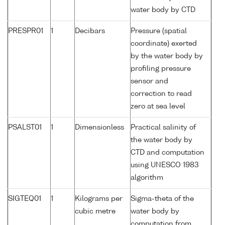
water body by CTD
PRESPR01
1
Decibars
Pressure (spatial
coordinate) exerted
by the water body by
profiling pressure
sensor and
correction to read
zero at sea level
PSALST01
1
Dimensionless
Practical salinity of
the water body by
CTD and computation
using UNESCO 1983
algorithm
SIGTEQ01
1
Kilograms per
Sigma-theta of the
cubic metre
water body by
computation from