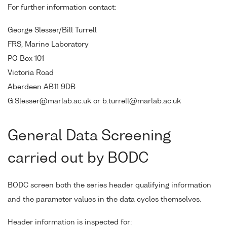
For further information contact:
George Slesser/Bill Turrell
FRS, Marine Laboratory
PO Box 101
Victoria Road
Aberdeen AB11 9DB
G.Slesser@marlab.ac.uk or b.turrell@marlab.ac.uk
General Data Screening
carried out by BODC
BODC screen both the series header qualifying information
and the parameter values in the data cycles themselves.
Header information is inspected for: