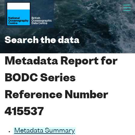
Search the data
Metadata Report for
BODC Series
Reference Number
415537
Metadata Summary