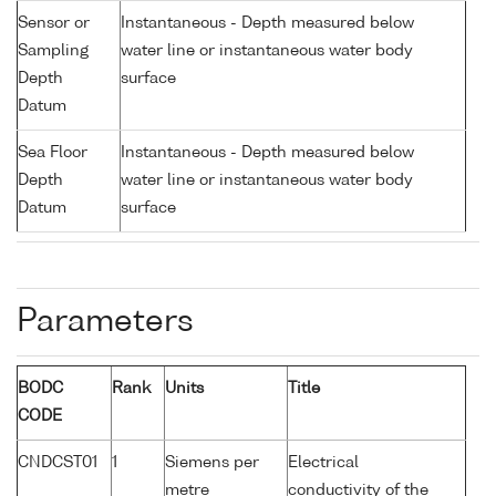
Sensor or
Instantaneous - Depth measured below
Sampling
water line or instantaneous water body
Depth
surface
Datum
Sea Floor
Instantaneous - Depth measured below
Depth
water line or instantaneous water body
Datum
surface
Parameters
BODC
Rank
Units
Title
CODE
CNDCST01
1
Siemens per
Electrical
metre
conductivity of the