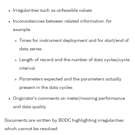
Irregularities such as unfeasible values
Inconsistencies between related information, for
example:
Times for instrument deployment and for start/end of
data series
Length of record and the number of data cycles/cycle
interval
Parameters expected and the parameters actually
present in the data cycles
Originator's comments on meter/mooring performance
and data quality
Documents are written by BODC highlighting irregularities
which cannot be resolved.