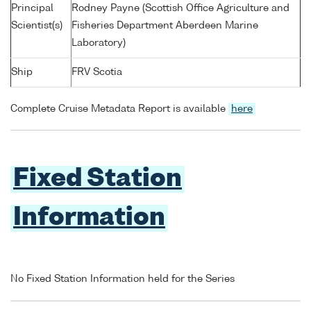
Principal
Rodney Payne (Scottish Office Agriculture and
Scientist(s)
Fisheries Department Aberdeen Marine
Laboratory)
Ship
FRV Scotia
Complete Cruise Metadata Report is available
here
Fixed Station
Information
No Fixed Station Information held for the Series