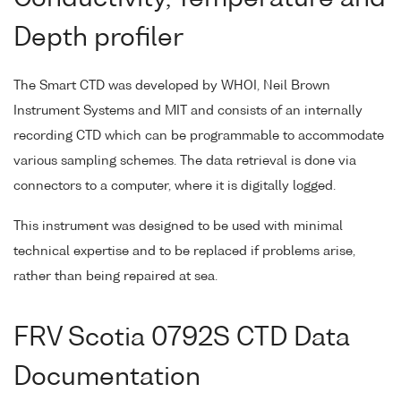
Depth profiler
The Smart CTD was developed by WHOI, Neil Brown
Instrument Systems and MIT and consists of an internally
recording CTD which can be programmable to accommodate
various sampling schemes. The data retrieval is done via
connectors to a computer, where it is digitally logged.
This instrument was designed to be used with minimal
technical expertise and to be replaced if problems arise,
rather than being repaired at sea.
FRV Scotia 0792S CTD Data
Documentation