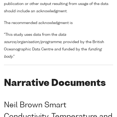
publication or other output resulting from usage of the data
should include an acknowledgment.
The recommended acknowledgment is
"This study uses data from the
data
source/organisation/programme
, provided by the British
Oceanographic Data Centre and funded by the
funding
body
."
Narrative Documents
Neil Brown Smart
Conductivity, Temperature and