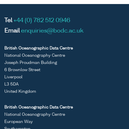
Tel
+44 (0) 782 512 0946
Email
enquiries@bodc.ac.uk
British Oceanographic Data Centre
National Oceanography Centre
Joseph Proudman Building
6 Brownlow Street
Liverpool
L3 5DA
United Kingdom
British Oceanographic Data Centre
National Oceanography Centre
European Way