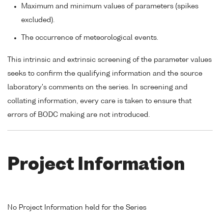
Maximum and minimum values of parameters (spikes
excluded).
The occurrence of meteorological events.
This intrinsic and extrinsic screening of the parameter values
seeks to confirm the qualifying information and the source
laboratory's comments on the series. In screening and
collating information, every care is taken to ensure that
errors of BODC making are not introduced.
Project Information
No Project Information held for the Series