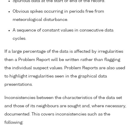
Spurious data at the start or end of the record.
Obvious spikes occurring in periods free from
meteorological disturbance.
A sequence of constant values in consecutive data
cycles.
If a large percentage of the data is affected by irregularities
then a Problem Report will be written rather than flagging
the individual suspect values. Problem Reports are also used
to highlight irregularities seen in the graphical data
presentations.
Inconsistencies between the characteristics of the data set
and those of its neighbours are sought and, where necessary,
documented. This covers inconsistencies such as the
following: