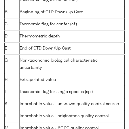
B
Beginning of CTD Down/Up Cast
C
Taxonomic flag for confer (cf.)
D
Thermometric depth
E
End of CTD Down/Up Cast
G
Non-taxonomic biological characteristic
uncertainty
H
Extrapolated value
I
Taxonomic flag for single species (sp.)
K
Improbable value - unknown quality control source
L
Improbable value - originator's quality control
M
Improbable value - BODC quality control