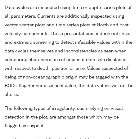
Data cycles are inspected using time or depth series plots of
all parameters. Currents are additionally inspected using
vector scatter plots and time series plots of North and East
velocity components. These presentations undergo intrinsic
and extrinsic screening to detect infeasible values within the
data cycles themselves and inconsistencies as seen when
comparing characteristics of adjacent data sets displaced
with respect to depth, position or time. Values suspected of
being of non-oceanographic origin may be tagged with the
BODC flag denoting suspect value; the data values will not be
altered.
The following types of irregularity, each relying on visual
detection in the plot, are amongst those which may be
flagged as suspect: