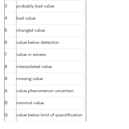
3
probably bad value
4
bad value
5
changed value
6
value below detection
7
value in excess
8
interpolated value
9
missing value
A
value phenomenon uncertain
B
nominal value
Q
value below limit of quantification