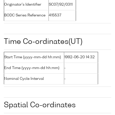
Originator's Identifier
SC07/92/0311
BODC Series Reference
415537
Time Co-ordinates(UT)
Start Time (yyyy-mm-dd hh:mm)
1992-06-20 14:32
End Time (yyyy-mm-dd hh:mm)
-
Nominal Cycle Interval
-
Spatial Co-ordinates