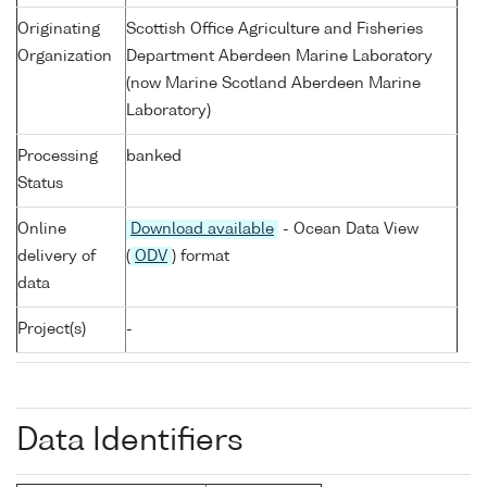
Originating
Scottish Office Agriculture and Fisheries
Organization
Department Aberdeen Marine Laboratory
(now Marine Scotland Aberdeen Marine
Laboratory)
Processing
banked
Status
Online
Download available
- Ocean Data View
delivery of
(
ODV
) format
data
Project(s)
-
Data Identifiers