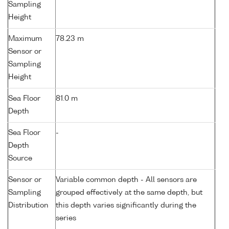
Sampling
Height
Maximum
78.23 m
Sensor or
Sampling
Height
Sea Floor
81.0 m
Depth
Sea Floor
-
Depth
Source
Sensor or
Variable common depth - All sensors are
Sampling
grouped effectively at the same depth, but
Distribution
this depth varies significantly during the
series