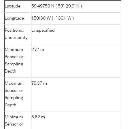
Latitude
59.49750 N ( 59° 29.9' N )
Longitude
1.50130 W ( 1° 30.1' W )
Positional
Unspecified
Uncertainty
Minimum
2.77 m
Sensor or
Sampling
Depth
Maximum
75.37 m
Sensor or
Sampling
Depth
Minimum
5.62 m
Sensor or