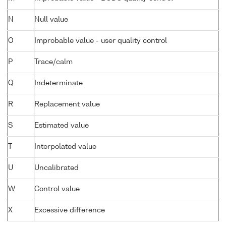
N
Null value
O
Improbable value - user quality control
P
Trace/calm
Q
Indeterminate
R
Replacement value
S
Estimated value
T
Interpolated value
U
Uncalibrated
W
Control value
X
Excessive difference