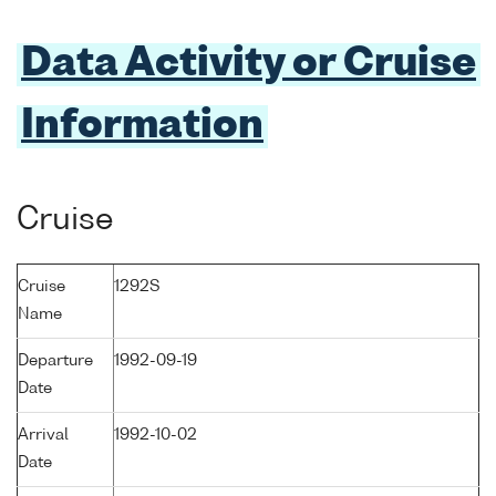
Data Activity or Cruise
Information
Cruise
Cruise
1292S
Name
Departure
1992-09-19
Date
Arrival
1992-10-02
Date