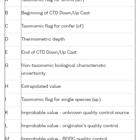
B
Beginning of CTD Down/Up Cast
C
Taxonomic flag for confer (cf.)
D
Thermometric depth
E
End of CTD Down/Up Cast
G
Non-taxonomic biological characteristic
uncertainty
H
Extrapolated value
I
Taxonomic flag for single species (sp.)
K
Improbable value - unknown quality control source
L
Improbable value - originator's quality control
M
Improbable value - BODC quality control