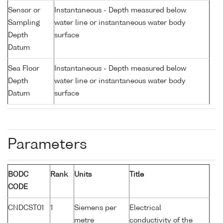
Sensor or
Instantaneous - Depth measured below
Sampling
water line or instantaneous water body
Depth
surface
Datum
Sea Floor
Instantaneous - Depth measured below
Depth
water line or instantaneous water body
Datum
surface
Parameters
BODC
Rank
Units
Title
CODE
CNDCST01
1
Siemens per
Electrical
metre
conductivity of the