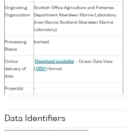
Originating
Scottish Office Agriculture and Fisheries
Organization
Department Aberdeen Marine Laboratory
(now Marine Scotland Aberdeen Marine
Laboratory)
Processing
banked
Status
Online
Download available
- Ocean Data View
delivery of
(
ODV
) format
data
Project(s)
-
Data Identifiers