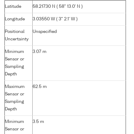
Latitude
58.21730 N ( 58° 13.0' N )
Longitude
3.03550 W ( 3° 2.1' W )
Positional
Unspecified
Uncertainty
Minimum
3.07 m
Sensor or
Sampling
Depth
Maximum
62.5 m
Sensor or
Sampling
Depth
Minimum
3.5 m
Sensor or