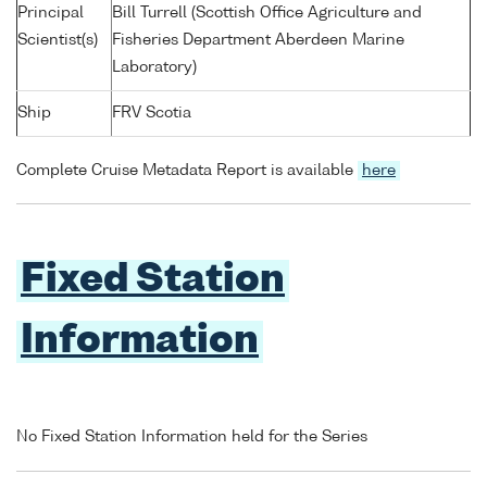
Principal
Bill Turrell (Scottish Office Agriculture and
Scientist(s)
Fisheries Department Aberdeen Marine
Laboratory)
Ship
FRV Scotia
Complete Cruise Metadata Report is available
here
Fixed Station
Information
No Fixed Station Information held for the Series