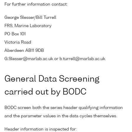
For further information contact:
George Slesser/Bill Turrell
FRS, Marine Laboratory
PO Box 101
Victoria Road
Aberdeen AB11 9DB
G.Slesser@marlab.ac.uk or b.turrell@marlab.ac.uk
General Data Screening
carried out by BODC
BODC screen both the series header qualifying information
and the parameter values in the data cycles themselves.
Header information is inspected for: