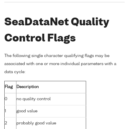
SeaDataNet Quality
Control Flags
The following single character qualifying flags may be
associated with one or more individual parameters with a
data cycle:
Flag
Description
0
no quality control
1
good value
2
probably good value