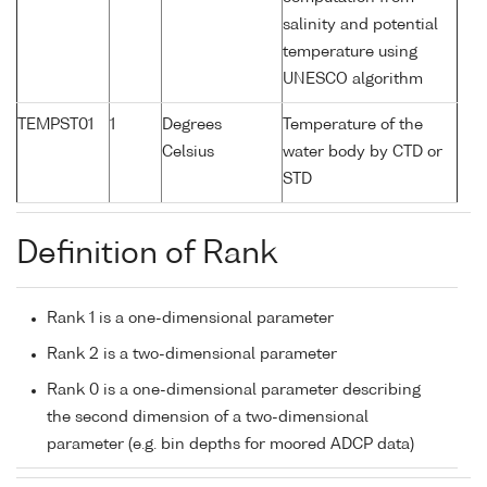
salinity and potential
temperature using
UNESCO algorithm
TEMPST01
1
Degrees
Temperature of the
Celsius
water body by CTD or
STD
Definition of Rank
Rank 1 is a one-dimensional parameter
Rank 2 is a two-dimensional parameter
Rank 0 is a one-dimensional parameter describing
the second dimension of a two-dimensional
parameter (e.g. bin depths for moored ADCP data)