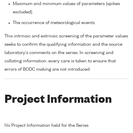
Maximum and minimum values of parameters (spikes
excluded).
The occurrence of meteorological events.
This intrinsic and extrinsic screening of the parameter values
seeks to confirm the qualifying information and the source
laboratory's comments on the series. In screening and
collating information, every care is taken to ensure that
errors of BODC making are not introduced.
Project Information
No Project Information held for the Series