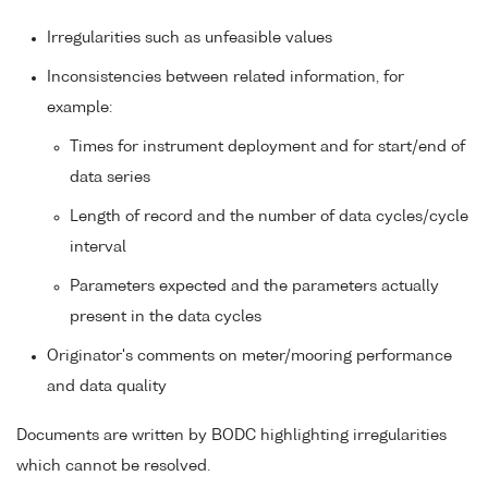
Irregularities such as unfeasible values
Inconsistencies between related information, for
example:
Times for instrument deployment and for start/end of
data series
Length of record and the number of data cycles/cycle
interval
Parameters expected and the parameters actually
present in the data cycles
Originator's comments on meter/mooring performance
and data quality
Documents are written by BODC highlighting irregularities
which cannot be resolved.