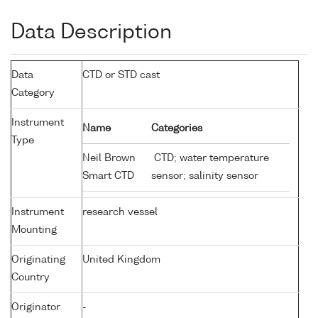
Data Description
Data
CTD or STD cast
Category
Instrument
Name
Categories
Type
Neil Brown
CTD; water temperature
Smart CTD
sensor; salinity sensor
Instrument
research vessel
Mounting
Originating
United Kingdom
Country
Originator
-