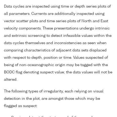
Data cycles are inspected using time or depth series plots of
all parameters. Currents are additionally inspected using
vector scatter plots and time series plots of North and East
velocity components. These presentations undergo intrinsic
and extrinsic screening to detect infeasible values within the
data cycles themselves and inconsistencies as seen when
comparing characteristics of adjacent data sets displaced
with respect to depth, position or time. Values suspected of
being of non-oceanographic origin may be tagged with the
BODC flag denoting suspect value; the data values will not be
altered.
The following types of irregularity, each relying on visual
detection in the plot, are amongst those which may be
flagged as suspect: