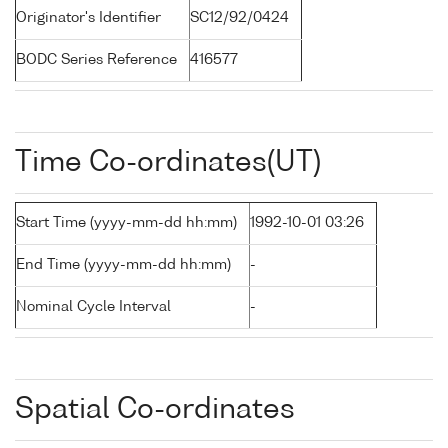
Originator's Identifier
SC12/92/0424
BODC Series Reference
416577
Time Co-ordinates(UT)
Start Time (yyyy-mm-dd hh:mm)
1992-10-01 03:26
End Time (yyyy-mm-dd hh:mm)
-
Nominal Cycle Interval
-
Spatial Co-ordinates