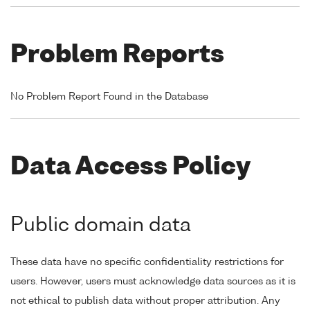
Problem Reports
No Problem Report Found in the Database
Data Access Policy
Public domain data
These data have no specific confidentiality restrictions for
users. However, users must acknowledge data sources as it is
not ethical to publish data without proper attribution. Any