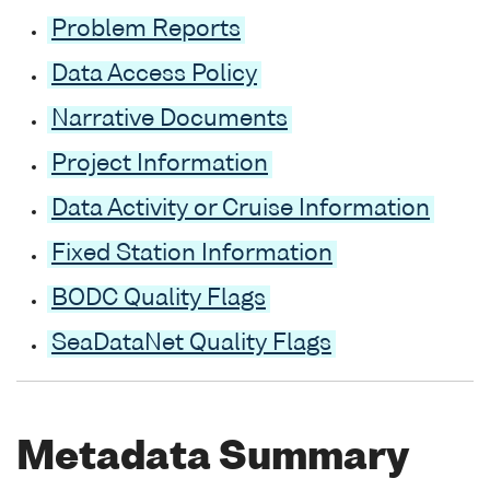
Problem Reports
Data Access Policy
Narrative Documents
Project Information
Data Activity or Cruise Information
Fixed Station Information
BODC Quality Flags
SeaDataNet Quality Flags
Metadata Summary