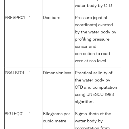
water body by CTD
PRESPR01
1
Decibars
Pressure (spatial
coordinate) exerted
by the water body by
profiling pressure
sensor and
correction to read
zero at sea level
PSALST01
1
Dimensionless
Practical salinity of
the water body by
CTD and computation
using UNESCO 1983
algorithm
SIGTEQ01
1
Kilograms per
Sigma-theta of the
cubic metre
water body by
computation from