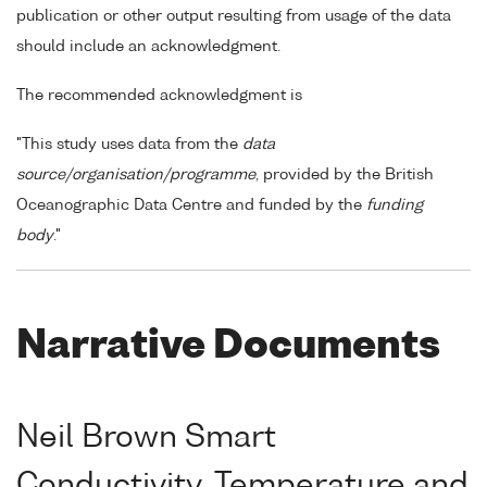
publication or other output resulting from usage of the data
should include an acknowledgment.
The recommended acknowledgment is
"This study uses data from the
data
source/organisation/programme
, provided by the British
Oceanographic Data Centre and funded by the
funding
body
."
Narrative Documents
Neil Brown Smart
Conductivity, Temperature and