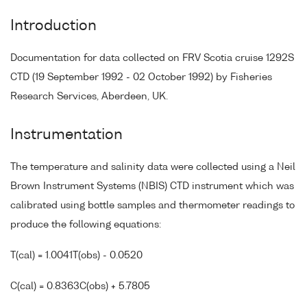
Introduction
Documentation for data collected on FRV Scotia cruise 1292S
CTD (19 September 1992 - 02 October 1992) by Fisheries
Research Services, Aberdeen, UK.
Instrumentation
The temperature and salinity data were collected using a Neil
Brown Instrument Systems (NBIS) CTD instrument which was
calibrated using bottle samples and thermometer readings to
produce the following equations:
T(cal) = 1.0041T(obs) - 0.0520
C(cal) = 0.8363C(obs) + 5.7805