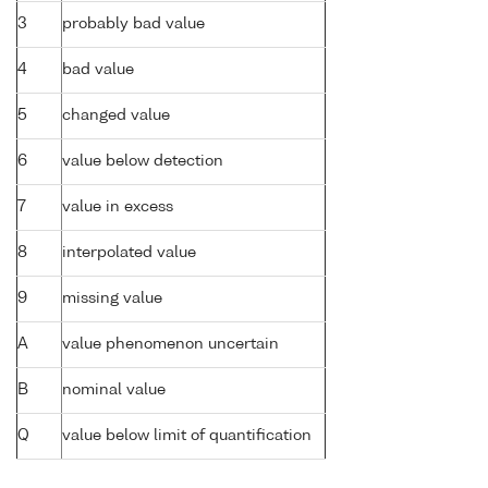
3
probably bad value
4
bad value
5
changed value
6
value below detection
7
value in excess
8
interpolated value
9
missing value
A
value phenomenon uncertain
B
nominal value
Q
value below limit of quantification