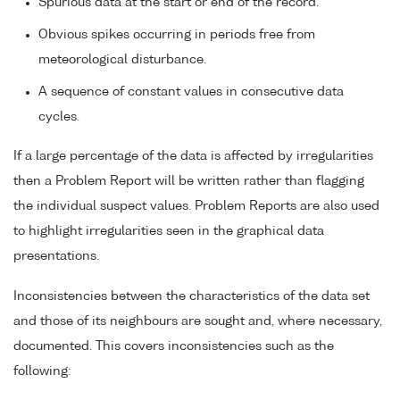
Spurious data at the start or end of the record.
Obvious spikes occurring in periods free from
meteorological disturbance.
A sequence of constant values in consecutive data
cycles.
If a large percentage of the data is affected by irregularities
then a Problem Report will be written rather than flagging
the individual suspect values. Problem Reports are also used
to highlight irregularities seen in the graphical data
presentations.
Inconsistencies between the characteristics of the data set
and those of its neighbours are sought and, where necessary,
documented. This covers inconsistencies such as the
following: