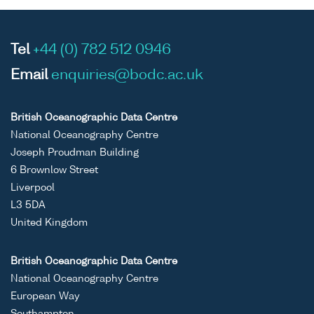
Tel
+44 (0) 782 512 0946
Email
enquiries@bodc.ac.uk
British Oceanographic Data Centre
National Oceanography Centre
Joseph Proudman Building
6 Brownlow Street
Liverpool
L3 5DA
United Kingdom
British Oceanographic Data Centre
National Oceanography Centre
European Way