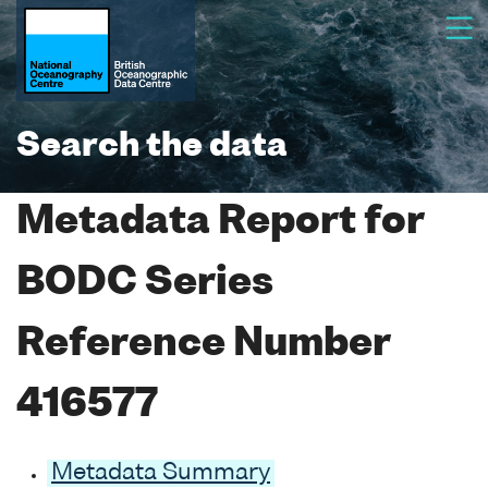
Search the data
Metadata Report for
BODC Series
Reference Number
416577
Metadata Summary