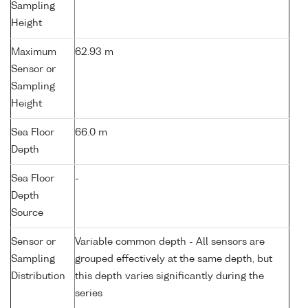
Sampling
Height
Maximum
62.93 m
Sensor or
Sampling
Height
Sea Floor
66.0 m
Depth
Sea Floor
-
Depth
Source
Sensor or
Variable common depth - All sensors are
Sampling
grouped effectively at the same depth, but
Distribution
this depth varies significantly during the
series