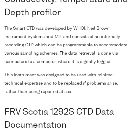
Depth profiler
The Smart CTD was developed by WHOI, Neil Brown
Instrument Systems and MIT and consists of an internally
recording CTD which can be programmable to accommodate
various sampling schemes. The data retrieval is done via
connectors to a computer, where it is digitally logged.
This instrument was designed to be used with minimal
technical expertise and to be replaced if problems arise,
rather than being repaired at sea.
FRV Scotia 1292S CTD Data
Documentation