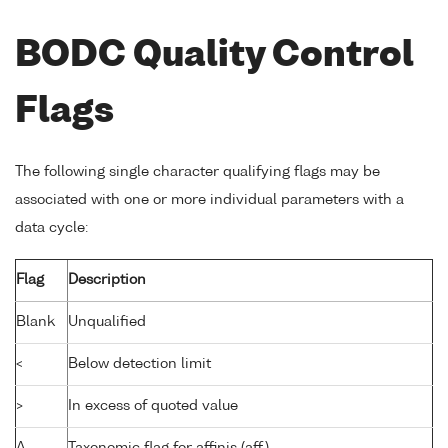
BODC Quality Control
Flags
The following single character qualifying flags may be
associated with one or more individual parameters with a
data cycle:
Flag
Description
Blank
Unqualified
<
Below detection limit
>
In excess of quoted value
A
Taxonomic flag for affinis (aff.)