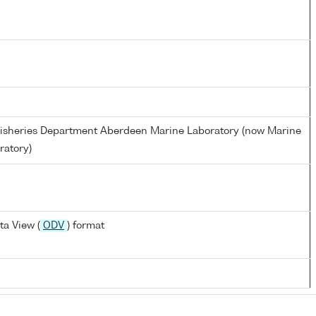
d Fisheries Department Aberdeen Marine Laboratory (now Marine
ratory)
a View (
ODV
) format