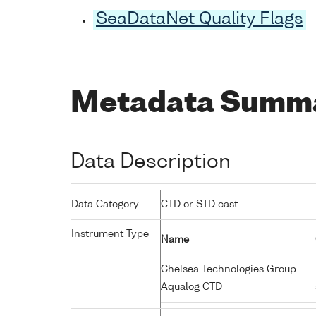
SeaDataNet Quality Flags
Metadata Summ
Data Description
Data Category
CTD or STD cast
Instrument Type
Name
Chelsea Technologies Group
Aqualog CTD