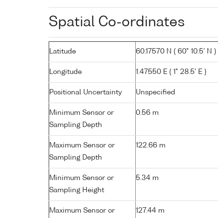
Spatial Co-ordinates
Latitude
60.17570 N ( 60° 10.5' N )
Longitude
1.47550 E ( 1° 28.5' E )
Positional Uncertainty
Unspecified
Minimum Sensor or
0.56 m
Sampling Depth
Maximum Sensor or
122.66 m
Sampling Depth
Minimum Sensor or
5.34 m
Sampling Height
Maximum Sensor or
127.44 m