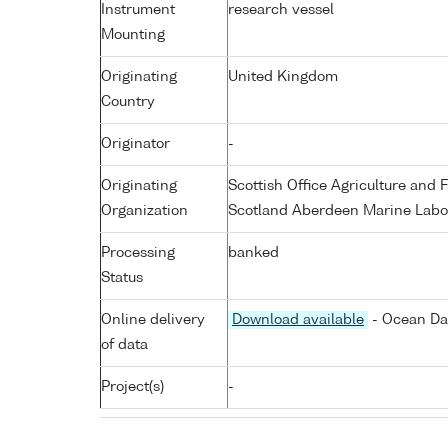
Instrument
research vessel
Mounting
Originating
United Kingdom
Country
Originator
-
Originating
Scottish Office Agriculture an
Organization
Scotland Aberdeen Marine Labo
Processing
banked
Status
Online delivery
Download available
- Ocean Dat
of data
Project(s)
-