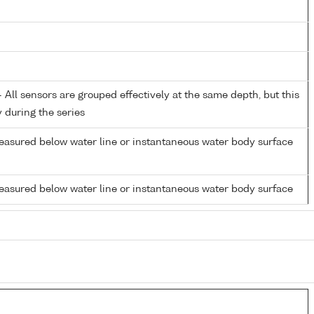
All sensors are grouped effectively at the same depth, but this
y during the series
easured below water line or instantaneous water body surface
easured below water line or instantaneous water body surface