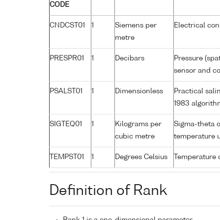
CODE
CNDCST01
1
Siemens per
Electrical co
metre
PRESPR01
1
Decibars
Pressure (spa
sensor and cor
PSALST01
1
Dimensionless
Practical sal
1983 algorith
SIGTEQ01
1
Kilograms per
Sigma-theta o
cubic metre
temperature 
TEMPST01
1
Degrees Celsius
Temperature 
Definition of Rank
Rank 1 is a one-dimensional parameter