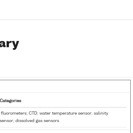
ary
Categories
fluorometers; CTD; water temperature sensor; salinity
sensor; dissolved gas sensors