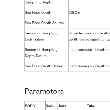
Sampling Height
Sea Floor Depth
128.0 m
Sea Floor Depth Source
-
Sensor or Sampling
Variable common depth - 
Distribution
depth varies significantl
Sensor or Sampling
Instantaneous - Depth m
Depth Datum
Sea Floor Depth Datum
Instantaneous - Depth m
Parameters
BODC
Rank
Units
Title