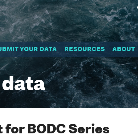
UBMIT YOUR DATA
RESOURCES
ABOUT
 data
 for BODC Series