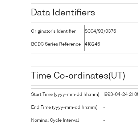
Data Identifiers
Originator's Identifier
SC04/93/0376
BODC Series Reference
418246
Time Co-ordinates(UT)
Start Time (yyyy-mm-dd hh:mm)
1993-04-24 21:0
End Time (yyyy-mm-dd hh:mm)
-
Nominal Cycle Interval
-