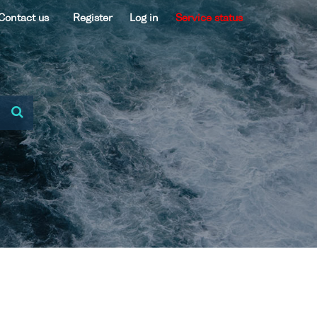
Contact us
Register
Log in
Service status