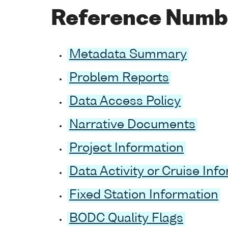
Reference Numb
Metadata Summary
Problem Reports
Data Access Policy
Narrative Documents
Project Information
Data Activity or Cruise Inf
Fixed Station Information
BODC Quality Flags