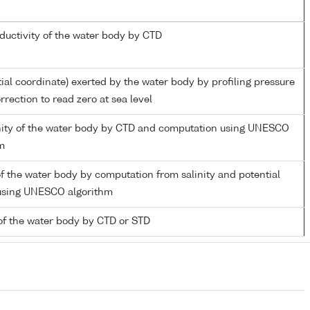
nductivity of the water body by CTD
tial coordinate) exerted by the water body by profiling pressure
rection to read zero at sea level
inity of the water body by CTD and computation using UNESCO
m
f the water body by computation from salinity and potential
using UNESCO algorithm
of the water body by CTD or STD