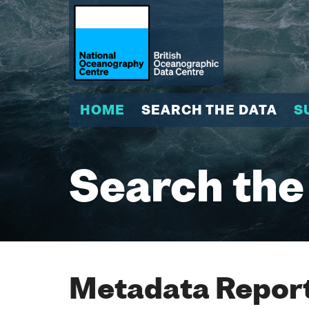
HOME
SEARCH THE DATA
S
Search the
Metadata Report