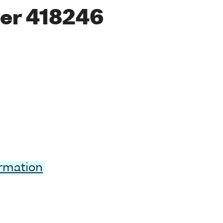
er 418246
ormation