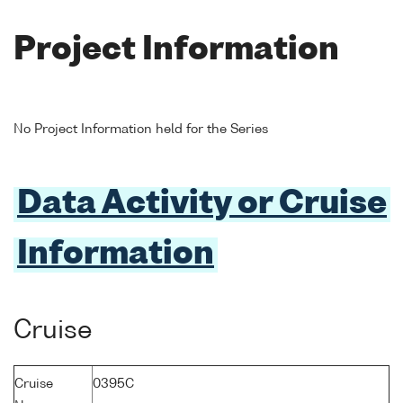
Project Information
No Project Information held for the Series
Data Activity or Cruise
Information
Cruise
Cruise
0395C