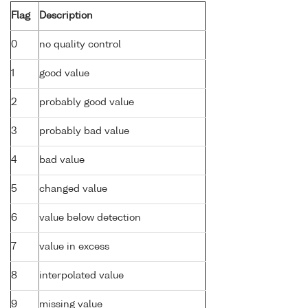
Flag
Description
0
no quality control
1
good value
2
probably good value
3
probably bad value
4
bad value
5
changed value
6
value below detection
7
value in excess
8
interpolated value
9
missing value