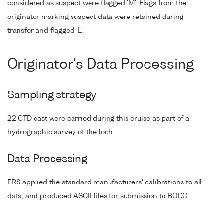
considered as suspect were flagged 'M'. Flags from the
originator marking suspect data were retained during
transfer and flagged 'L'.
Originator's Data Processing
Sampling strategy
22 CTD cast were carried during this cruise as part of a
hydrographic survey of the loch.
Data Processing
FRS applied the standard manufacturers' calibrations to all
data, and produced ASCII files for submission to BODC.