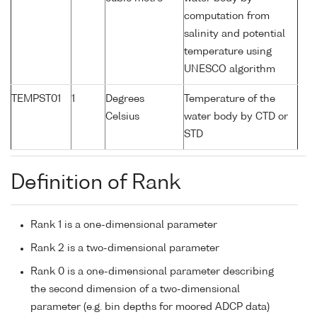
computation from
salinity and potential
temperature using
UNESCO algorithm
TEMPST01
1
Degrees
Temperature of the
Celsius
water body by CTD or
STD
Definition of Rank
Rank 1 is a one-dimensional parameter
Rank 2 is a two-dimensional parameter
Rank 0 is a one-dimensional parameter describing
the second dimension of a two-dimensional
parameter (e.g. bin depths for moored ADCP data)