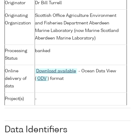
Originator
Dr Bill Turrell
Originating
Scottish Office Agriculture Environment
Organization
and Fisheries Department Aberdeen
Marine Laboratory (now Marine Scotland
Aberdeen Marine Laboratory)
Processing
banked
Status
Online
Download available
- Ocean Data View
delivery of
(
ODV
) format
data
Project(s)
-
Data Identifiers