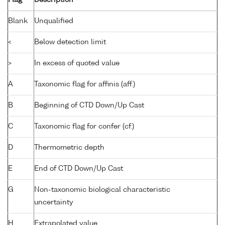
Flag
Description
Blank
Unqualified
<
Below detection limit
>
In excess of quoted value
A
Taxonomic flag for affinis (aff.)
B
Beginning of CTD Down/Up Cast
C
Taxonomic flag for confer (cf.)
D
Thermometric depth
E
End of CTD Down/Up Cast
G
Non-taxonomic biological characteristic
uncertainty
H
Extrapolated value