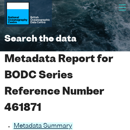
Search the data
Metadata Report for
BODC Series
Reference Number
461871
Metadata Summary