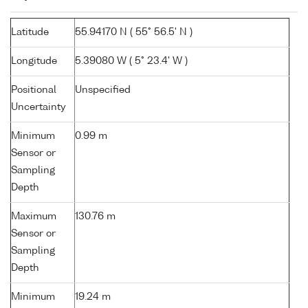
Latitude
55.94170 N ( 55° 56.5' N )
Longitude
5.39080 W ( 5° 23.4' W )
Positional
Unspecified
Uncertainty
Minimum
0.99 m
Sensor or
Sampling
Depth
Maximum
130.76 m
Sensor or
Sampling
Depth
Minimum
19.24 m