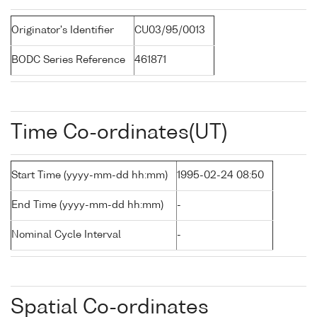
Originator's Identifier
CU03/95/0013
BODC Series Reference
461871
Time Co-ordinates(UT)
Start Time (yyyy-mm-dd hh:mm)
1995-02-24 08:50
End Time (yyyy-mm-dd hh:mm)
-
Nominal Cycle Interval
-
Spatial Co-ordinates