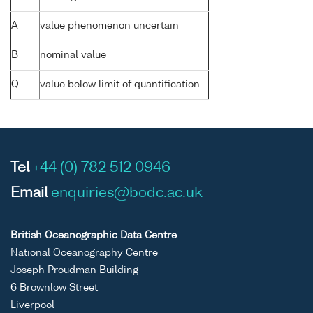
A
value phenomenon uncertain
B
nominal value
Q
value below limit of quantification
Tel
+44 (0) 782 512 0946
Email
enquiries@bodc.ac.uk
British Oceanographic Data Centre
National Oceanography Centre
Joseph Proudman Building
6 Brownlow Street
Liverpool