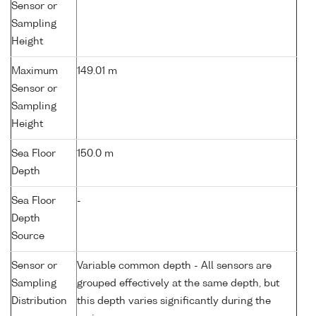
Sensor or
Sampling
Height
Maximum
149.01 m
Sensor or
Sampling
Height
Sea Floor
150.0 m
Depth
Sea Floor
-
Depth
Source
Sensor or
Variable common depth - All sensors are
Sampling
grouped effectively at the same depth, but
Distribution
this depth varies significantly during the