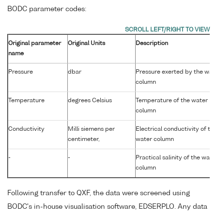
BODC parameter codes:
Original parameter
Original Units
Description
name
Pressure
dbar
Pressure exerted by the wat
column
Temperature
degrees Celsius
Temperature of the water
column
Conductivity
Milli siemens per
Electrical conductivity of the
centimeter,
water column
-
-
Practical salinity of the wate
column
Following transfer to QXF, the data were screened using
BODC's in-house visualisation software, EDSERPLO. Any data