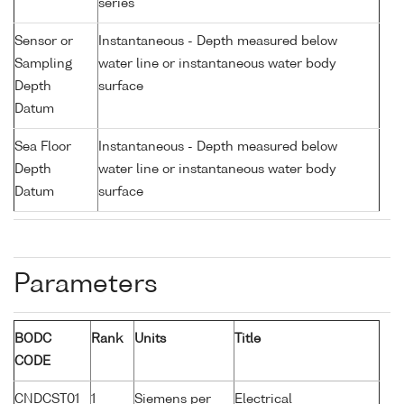
series
Sensor or
Instantaneous - Depth measured below
Sampling
water line or instantaneous water body
Depth
surface
Datum
Sea Floor
Instantaneous - Depth measured below
Depth
water line or instantaneous water body
Datum
surface
Parameters
BODC
Rank
Units
Title
CODE
CNDCST01
1
Siemens per
Electrical