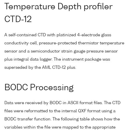
Temperature Depth profiler
CTD-12
A self-contained CTD with platinized 4-electrode glass
conductivity cell, pressure-protected thermistor temperature
sensor and a semiconductor strain gauge pressure sensor
plus integral data logger. The instrument package was
superseded by the AML CTD-12 plus.
BODC Processing
Data were received by BODC in ASCII format files. The CTD
files were reformatted to the internal QXF format using a
BODC transfer function. The following table shows how the
variables within the file were mapped to the appropriate