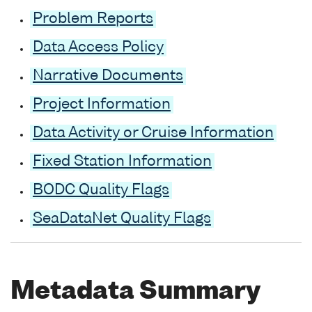
Problem Reports
Data Access Policy
Narrative Documents
Project Information
Data Activity or Cruise Information
Fixed Station Information
BODC Quality Flags
SeaDataNet Quality Flags
Metadata Summary