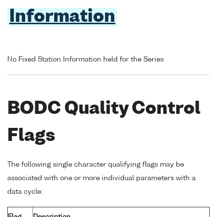
Information
No Fixed Station Information held for the Series
BODC Quality Control
Flags
The following single character qualifying flags may be
associated with one or more individual parameters with a
data cycle: