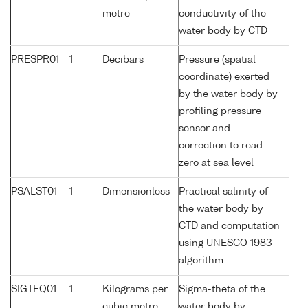
metre
conductivity of the
water body by CTD
PRESPR01
1
Decibars
Pressure (spatial
coordinate) exerted
by the water body by
profiling pressure
sensor and
correction to read
zero at sea level
PSALST01
1
Dimensionless
Practical salinity of
the water body by
CTD and computation
using UNESCO 1983
algorithm
SIGTEQ01
1
Kilograms per
Sigma-theta of the
cubic metre
water body by