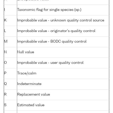
I
Taxonomic flag for single species (sp.)
K
Improbable value - unknown quality control source
L
Improbable value - originator's quality control
M
Improbable value - BODC quality control
N
Null value
O
Improbable value - user quality control
P
Trace/calm
Q
Indeterminate
R
Replacement value
S
Estimated value