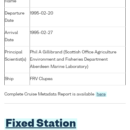
Name
Departure
1995-02-20
Date
Arrival
1995-02-27
Date
Principal
Phil A Gillibrand (Scottish Office Agriculture
Scientist(s)
Environment and Fisheries Department
Aberdeen Marine Laboratory)
Ship
FRV Clupea
Complete Cruise Metadata Report is available
here
Fixed Station