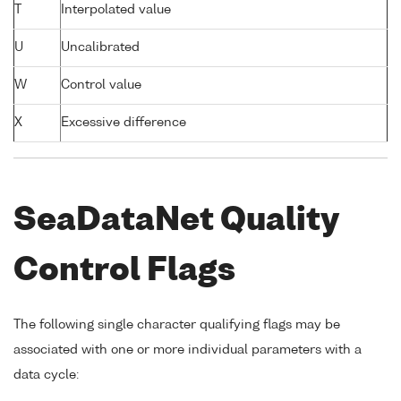
T
Interpolated value
U
Uncalibrated
W
Control value
X
Excessive difference
SeaDataNet Quality
Control Flags
The following single character qualifying flags may be
associated with one or more individual parameters with a
data cycle: