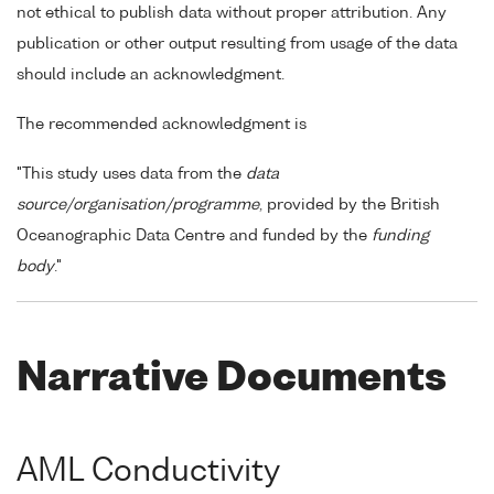
not ethical to publish data without proper attribution. Any
publication or other output resulting from usage of the data
should include an acknowledgment.
The recommended acknowledgment is
"This study uses data from the
data
source/organisation/programme
, provided by the British
Oceanographic Data Centre and funded by the
funding
body
."
Narrative Documents
AML Conductivity