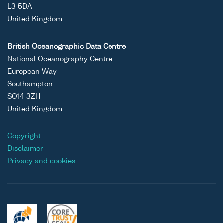
L3 5DA
United Kingdom
British Oceanographic Data Centre
National Oceanography Centre
European Way
Southampton
SO14 3ZH
United Kingdom
Copyright
Disclaimer
Privacy and cookies