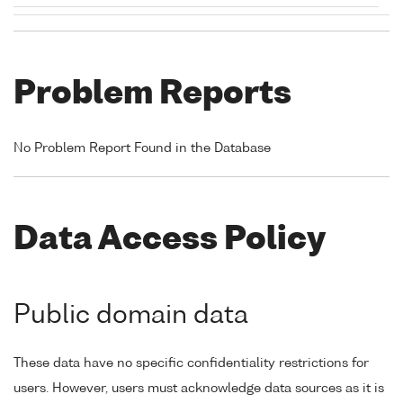
Problem Reports
No Problem Report Found in the Database
Data Access Policy
Public domain data
These data have no specific confidentiality restrictions for
users. However, users must acknowledge data sources as it is