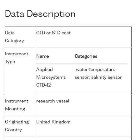
Data Description
Data
CTD or STD cast
Category
Instrument
Name
Categories
Type
Applied
water temperature
Microsystems
sensor; salinity sensor
CTD-12
Instrument
research vessel
Mounting
Originating
United Kingdom
Country