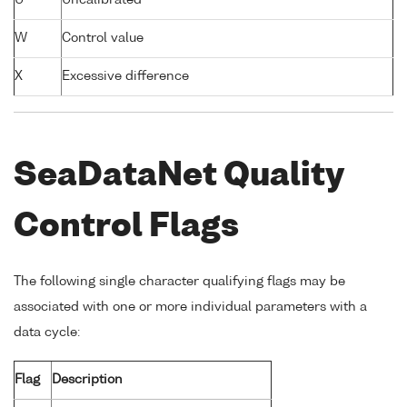
U
Uncalibrated
W
Control value
X
Excessive difference
SeaDataNet Quality
Control Flags
The following single character qualifying flags may be
associated with one or more individual parameters with a
data cycle:
Flag
Description