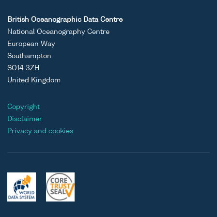
British Oceanographic Data Centre
National Oceanography Centre
European Way
Southampton
SO14 3ZH
United Kingdom
Copyright
Disclaimer
Privacy and cookies