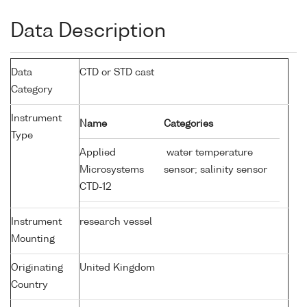
Data Description
Data
CTD or STD cast
Category
Instrument
Name
Categories
Type
Applied
water temperature
Microsystems
sensor; salinity sensor
CTD-12
Instrument
research vessel
Mounting
Originating
United Kingdom
Country