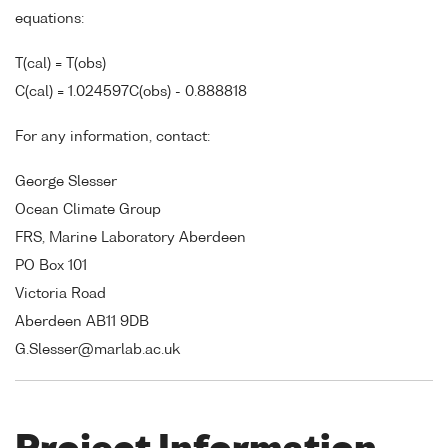
equations:
T(cal) = T(obs)
C(cal) = 1.024597C(obs) - 0.888818
For any information, contact:
George Slesser
Ocean Climate Group
FRS, Marine Laboratory Aberdeen
PO Box 101
Victoria Road
Aberdeen AB11 9DB
G.Slesser@marlab.ac.uk