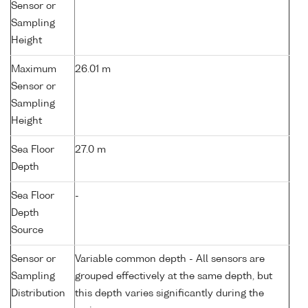
Sensor or
Sampling
Height
Maximum
26.01 m
Sensor or
Sampling
Height
Sea Floor
27.0 m
Depth
Sea Floor
-
Depth
Source
Sensor or
Variable common depth - All sensors are
Sampling
grouped effectively at the same depth, but
Distribution
this depth varies significantly during the