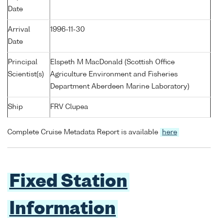
Date
Arrival
1996-11-30
Date
Principal
Elspeth M MacDonald (Scottish Office
Scientist(s)
Agriculture Environment and Fisheries
Department Aberdeen Marine Laboratory)
Ship
FRV Clupea
Complete Cruise Metadata Report is available
here
Fixed Station
Information