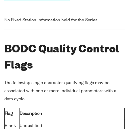
No Fixed Station Information held for the Series
BODC Quality Control
Flags
The following single character qualifying flags may be
associated with one or more individual parameters with a
data cycle:
Flag
Description
Blank
Unqualified