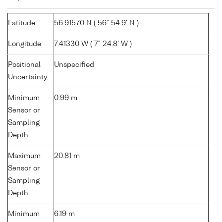
Latitude
56.91570 N ( 56° 54.9' N )
Longitude
7.41330 W ( 7° 24.8' W )
Positional
Unspecified
Uncertainty
Minimum
0.99 m
Sensor or
Sampling
Depth
Maximum
20.81 m
Sensor or
Sampling
Depth
Minimum
6.19 m