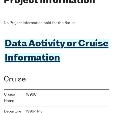
Project Information
No Project Information held for the Series
Data Activity or Cruise
Information
Cruise
Cruise
1896C
Name
Departure
1996-11-18