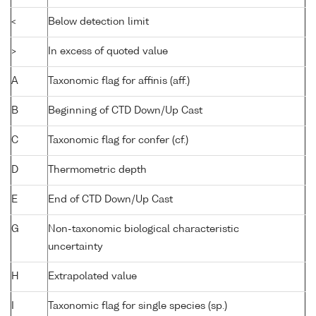
<
Below detection limit
>
In excess of quoted value
A
Taxonomic flag for affinis (aff.)
B
Beginning of CTD Down/Up Cast
C
Taxonomic flag for confer (cf.)
D
Thermometric depth
E
End of CTD Down/Up Cast
G
Non-taxonomic biological characteristic
uncertainty
H
Extrapolated value
I
Taxonomic flag for single species (sp.)