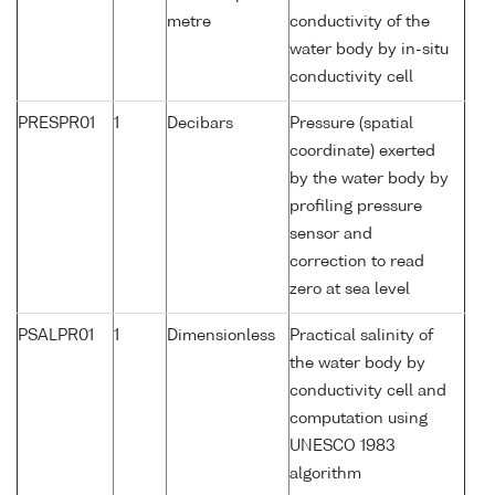
metre
conductivity of the
water body by in-situ
conductivity cell
PRESPR01
1
Decibars
Pressure (spatial
coordinate) exerted
by the water body by
profiling pressure
sensor and
correction to read
zero at sea level
PSALPR01
1
Dimensionless
Practical salinity of
the water body by
conductivity cell and
computation using
UNESCO 1983
algorithm