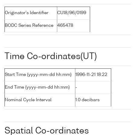
Originator's Identifier
CU18/96/0199
BODC Series Reference
465478
Time Co-ordinates(UT)
Start Time (yyyy-mm-dd hh:mm)
1996-11-21 18:22
End Time (yyyy-mm-dd hh:mm)
-
Nominal Cycle Interval
1.0 decibars
Spatial Co-ordinates