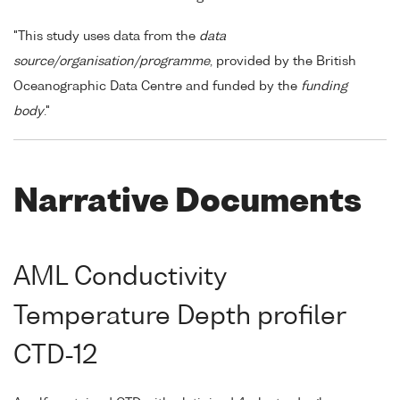
"This study uses data from the
data
source/organisation/programme
, provided by the British
Oceanographic Data Centre and funded by the
funding
body
."
Narrative Documents
AML Conductivity
Temperature Depth profiler
CTD-12