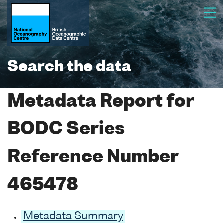
Search the data
Metadata Report for
BODC Series
Reference Number
465478
Metadata Summary