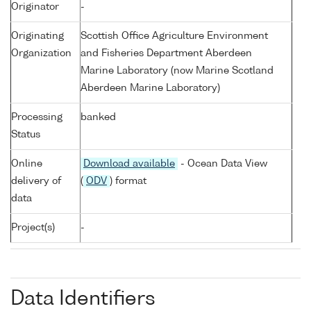
Originator
-
Originating
Scottish Office Agriculture Environment
Organization
and Fisheries Department Aberdeen
Marine Laboratory (now Marine Scotland
Aberdeen Marine Laboratory)
Processing
banked
Status
Online
Download available
- Ocean Data View
delivery of
(
ODV
) format
data
Project(s)
-
Data Identifiers