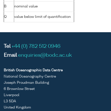
B
nominal value
Q
value below limit of quantification
Tel
+44 (0) 782 512 0946
Email
enquiries@bodc.ac.uk
British Oceanographic Data Centre
National Oceanography Centre
Joseph Proudman Building
6 Brownlow Street
Liverpool
L3 5DA
United Kingdom