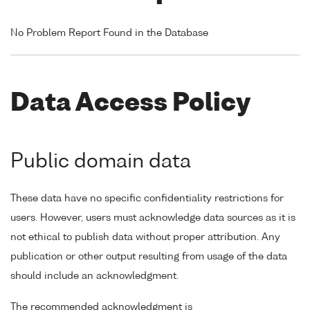
No Problem Report Found in the Database
Data Access Policy
Public domain data
These data have no specific confidentiality restrictions for
users. However, users must acknowledge data sources as it is
not ethical to publish data without proper attribution. Any
publication or other output resulting from usage of the data
should include an acknowledgment.
The recommended acknowledgment is