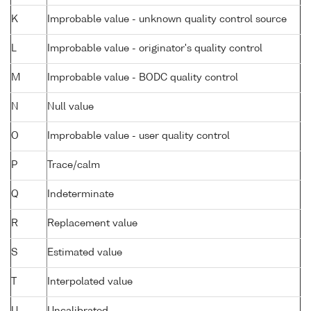
K
Improbable value - unknown quality control source
L
Improbable value - originator's quality control
M
Improbable value - BODC quality control
N
Null value
O
Improbable value - user quality control
P
Trace/calm
Q
Indeterminate
R
Replacement value
S
Estimated value
T
Interpolated value