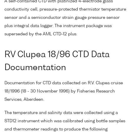
A self-contained CTD with platinized 4-electrode glass
conductivity cell, pressure-protected thermistor temperature
sensor and a semiconductor strain gauge pressure sensor
plus integral data logger. The instrument package was
superseded by the AML CTD-12 plus.
RV Clupea 18/96 CTD Data
Documentation
Documentation for CTD data collected on R.V. Clupea cruise
18/1996 (18 - 30 November 1996) by Fisheries Research
Services, Aberdeen.
The temperature and salinity data were collected using a
STD12 instrument which was calibrated using bottle samples
and thermometer readings to produce the following