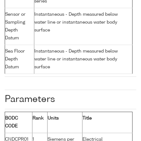
series
Sensor or
Instantaneous - Depth measured below
Sampling
water line or instantaneous water body
Depth
surface
Datum
Sea Floor
Instantaneous - Depth measured below
Depth
water line or instantaneous water body
Datum
surface
Parameters
BODC
Rank
Units
Title
CODE
CNDCPR01
1
Siemens per
Electrical