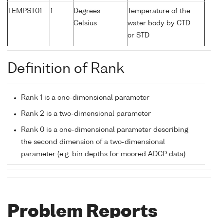
TEMPST01
1
Degrees
Temperature of the
Celsius
water body by CTD
or STD
Definition of Rank
Rank 1 is a one-dimensional parameter
Rank 2 is a two-dimensional parameter
Rank 0 is a one-dimensional parameter describing
the second dimension of a two-dimensional
parameter (e.g. bin depths for moored ADCP data)
Problem Reports