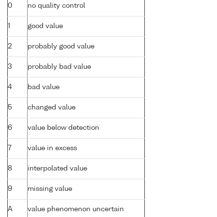
0
no quality control
1
good value
2
probably good value
3
probably bad value
4
bad value
5
changed value
6
value below detection
7
value in excess
8
interpolated value
9
missing value
A
value phenomenon uncertain