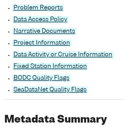
Problem Reports
Data Access Policy
Narrative Documents
Project Information
Data Activity or Cruise Information
Fixed Station Information
BODC Quality Flags
SeaDataNet Quality Flags
Metadata Summary