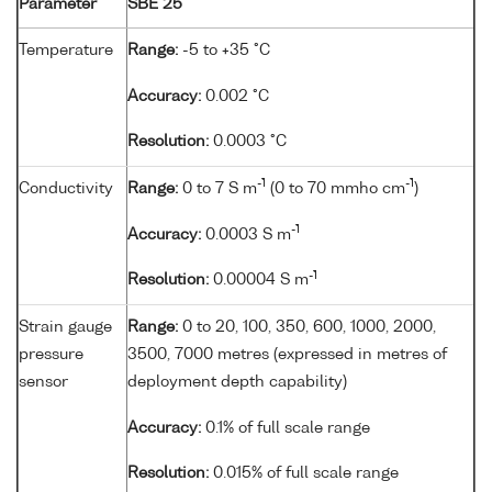
Parameter
SBE 25
Temperature
Range:
-5 to +35 °C
Accuracy:
0.002 °C
Resolution:
0.0003 °C
-1
-1
Conductivity
Range:
0 to 7 S m
(0 to 70 mmho cm
)
-1
Accuracy:
0.0003 S m
-1
Resolution:
0.00004 S m
Strain gauge
Range:
0 to 20, 100, 350, 600, 1000, 2000,
pressure
3500, 7000 metres (expressed in metres of
sensor
deployment depth capability)
Accuracy:
0.1% of full scale range
Resolution:
0.015% of full scale range