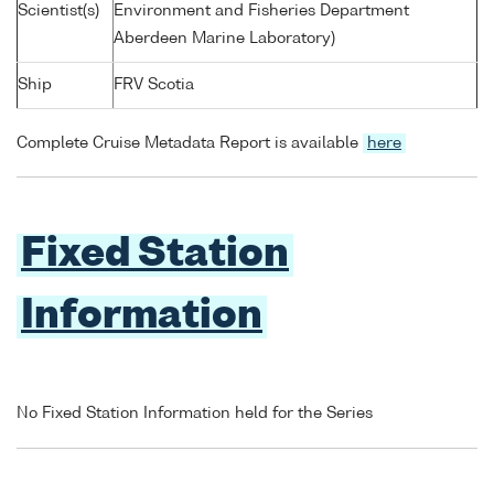
Scientist(s)
Environment and Fisheries Department
Aberdeen Marine Laboratory)
Ship
FRV Scotia
Complete Cruise Metadata Report is available
here
Fixed Station
Information
No Fixed Station Information held for the Series