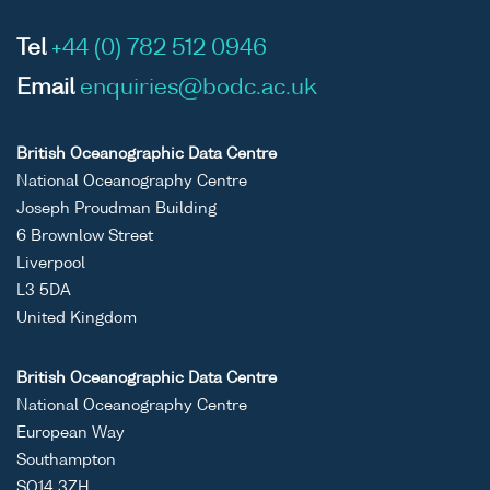
Tel
+44 (0) 782 512 0946
Email
enquiries@bodc.ac.uk
British Oceanographic Data Centre
National Oceanography Centre
Joseph Proudman Building
6 Brownlow Street
Liverpool
L3 5DA
United Kingdom
British Oceanographic Data Centre
National Oceanography Centre
European Way
Southampton
SO14 3ZH