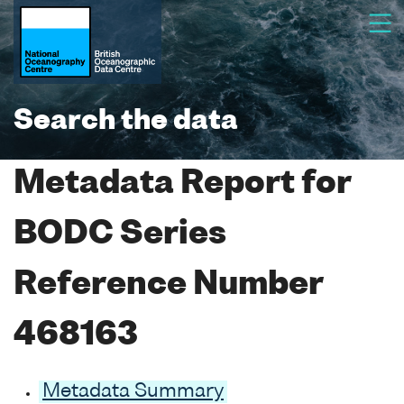
Search the data
Metadata Report for
BODC Series
Reference Number
468163
Metadata Summary