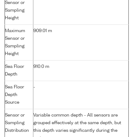
Sensor or
Sampling
Height
Maximum
909.01 m
Sensor or
Sampling
Height
Sea Floor
910.0 m
Depth
Sea Floor
-
Depth
Source
Sensor or
Variable common depth - All sensors are
Sampling
grouped effectively at the same depth, but
Distribution
this depth varies significantly during the