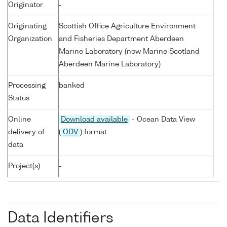
Originator
-
Originating
Scottish Office Agriculture Environment
Organization
and Fisheries Department Aberdeen
Marine Laboratory (now Marine Scotland
Aberdeen Marine Laboratory)
Processing
banked
Status
Online
Download available
- Ocean Data View
delivery of
(
ODV
) format
data
Project(s)
-
Data Identifiers