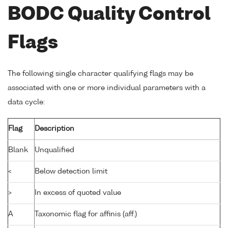
BODC Quality Control
Flags
The following single character qualifying flags may be
associated with one or more individual parameters with a
data cycle:
Flag
Description
Blank
Unqualified
<
Below detection limit
>
In excess of quoted value
A
Taxonomic flag for affinis (aff.)