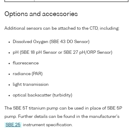
Options and accessories
Additional sensors can be attached to the CTD, including:
Dissolved Oxygen (SBE 43 DO Sensor)
pH (SBE 18 pH Sensor or SBE 27 pH/ORP Sensor)
fluorescence
radiance (PAR)
light transmission
optical backscatter (turbidity)
The SBE 5T titanium pump can be used in place of SBE 5P
pump. Further details can be found in the manufacturer's
SBE 25
instrument specification.