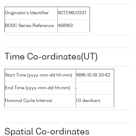
Originator's Identifier
SC17/96/0331
BODC Series Reference
468163
Time Co-ordinates(UT)
Start Time (yyyy-mm-dd hh:mm)
1996-10-19 20:42
End Time (yyyy-mm-dd hh:mm)
-
Nominal Cycle Interval
1.0 decibars
Spatial Co-ordinates