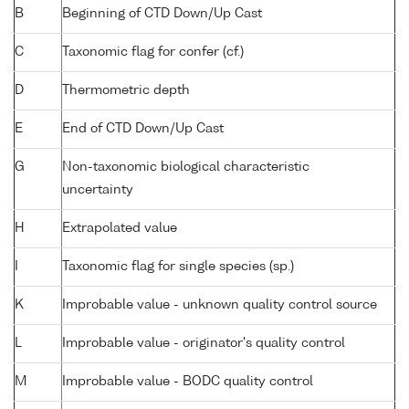
B
Beginning of CTD Down/Up Cast
C
Taxonomic flag for confer (cf.)
D
Thermometric depth
E
End of CTD Down/Up Cast
G
Non-taxonomic biological characteristic
uncertainty
H
Extrapolated value
I
Taxonomic flag for single species (sp.)
K
Improbable value - unknown quality control source
L
Improbable value - originator's quality control
M
Improbable value - BODC quality control