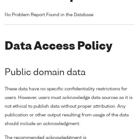
No Problem Report Found in the Database
Data Access Policy
Public domain data
These data have no specific confidentiality restrictions for
users. However, users must acknowledge data sources as it is
not ethical to publish data without proper attribution. Any
publication or other output resulting from usage of the data
should include an acknowledgment.
The recommended acknowledgment is