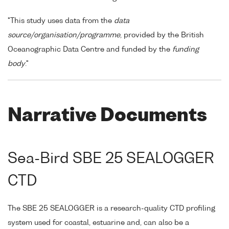
"This study uses data from the
data
source/organisation/programme
, provided by the British
Oceanographic Data Centre and funded by the
funding
body
."
Narrative Documents
Sea-Bird SBE 25 SEALOGGER
CTD
The SBE 25 SEALOGGER is a research-quality CTD profiling
system used for coastal, estuarine and, can also be a