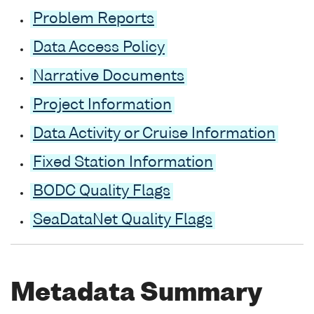
Problem Reports
Data Access Policy
Narrative Documents
Project Information
Data Activity or Cruise Information
Fixed Station Information
BODC Quality Flags
SeaDataNet Quality Flags
Metadata Summary