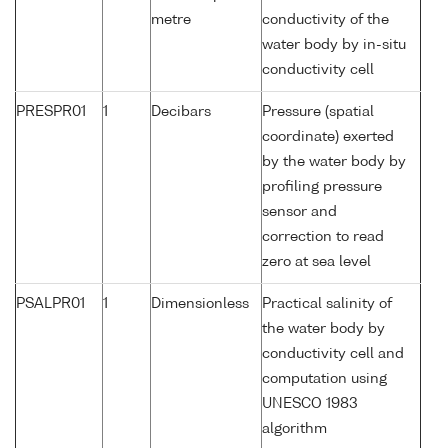
metre
conductivity of the
water body by in-situ
conductivity cell
PRESPR01
1
Decibars
Pressure (spatial
coordinate) exerted
by the water body by
profiling pressure
sensor and
correction to read
zero at sea level
PSALPR01
1
Dimensionless
Practical salinity of
the water body by
conductivity cell and
computation using
UNESCO 1983
algorithm