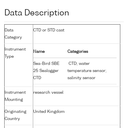
Data Description
Data
CTD or STD cast
Category
Instrument
Name
Categories
Type
Sea-Bird SBE
CTD; water
25 Sealogger
temperature sensor;
CTD
salinity sensor
Instrument
research vessel
Mounting
Originating
United Kingdom
Country