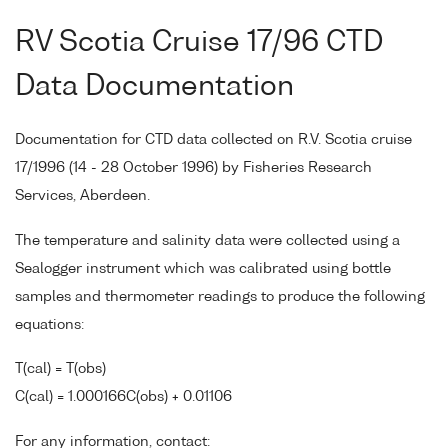
RV Scotia Cruise 17/96 CTD
Data Documentation
Documentation for CTD data collected on R.V. Scotia cruise
17/1996 (14 - 28 October 1996) by Fisheries Research
Services, Aberdeen.
The temperature and salinity data were collected using a
Sealogger instrument which was calibrated using bottle
samples and thermometer readings to produce the following
equations:
T(cal) = T(obs)
C(cal) = 1.000166C(obs) + 0.01106
For any information, contact: