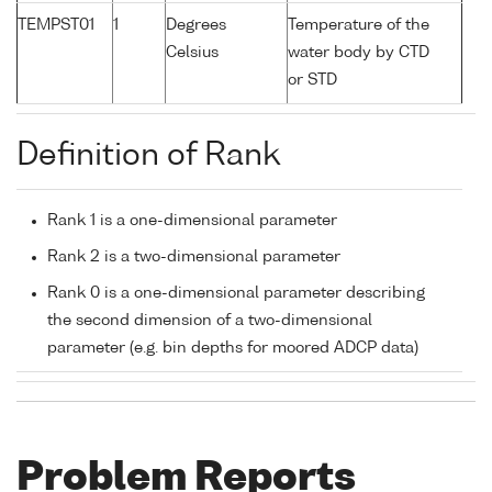
TEMPST01
1
Degrees
Temperature of the
Celsius
water body by CTD
or STD
Definition of Rank
Rank 1 is a one-dimensional parameter
Rank 2 is a two-dimensional parameter
Rank 0 is a one-dimensional parameter describing
the second dimension of a two-dimensional
parameter (e.g. bin depths for moored ADCP data)
Problem Reports