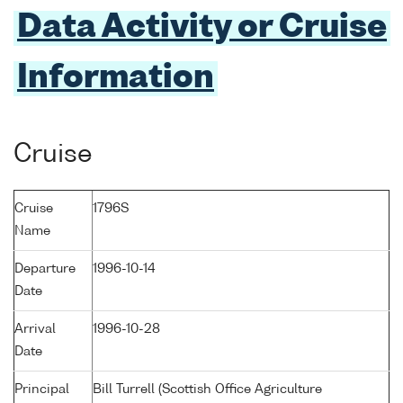
Data Activity or Cruise
Information
Cruise
Cruise
1796S
Name
Departure
1996-10-14
Date
Arrival
1996-10-28
Date
Principal
Bill Turrell (Scottish Office Agriculture