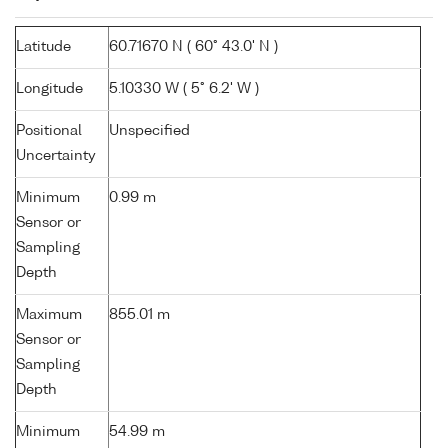
Latitude
60.71670 N ( 60° 43.0' N )
Longitude
5.10330 W ( 5° 6.2' W )
Positional
Unspecified
Uncertainty
Minimum
0.99 m
Sensor or
Sampling
Depth
Maximum
855.01 m
Sensor or
Sampling
Depth
Minimum
54.99 m