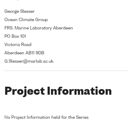
George Slesser
Ocean Climate Group
FRS, Marine Laboratory Aberdeen
PO Box 101
Victoria Road
Aberdeen AB11 9DB
G.Slesser@marlab.ac.uk
Project Information
No Project Information held for the Series