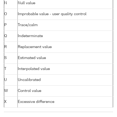
N
Null value
O
Improbable value - user quality control
P
Trace/calm
Q
Indeterminate
R
Replacement value
S
Estimated value
T
Interpolated value
U
Uncalibrated
W
Control value
X
Excessive difference