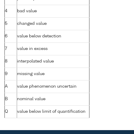
4
bad value
5
changed value
6
value below detection
7
value in excess
8
interpolated value
9
missing value
A
value phenomenon uncertain
B
nominal value
Q
value below limit of quantification