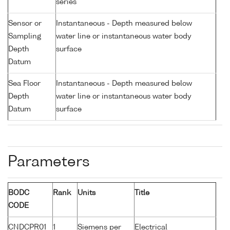
series
Sensor or
Instantaneous - Depth measured below
Sampling
water line or instantaneous water body
Depth
surface
Datum
Sea Floor
Instantaneous - Depth measured below
Depth
water line or instantaneous water body
Datum
surface
Parameters
BODC
Rank
Units
Title
CODE
CNDCPR01
1
Siemens per
Electrical