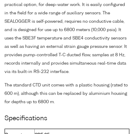
practical option, for deep-water work. It is easily configured
in the field for a wide range of auxiliary sensors. The
SEALOGGER is self-powered, requires no conductive cable,
and is designed for use up to 6800 meters (10,000 psia). It
uses the SBE3F temperature and SBE4 conductivity sensors
as well as having an external strain gauge pressure sensor. It
provides pump-controlled T-C ducted flow, samples at 8 Hz,
records internally and provides simultaneous real-time data
via its built-in RS-232 interface.
The standard CTD unit comes with a plastic housing (rated to
600 m), although this can be replaced by aluminium housing
for depths up to 6800 m.
Specifications