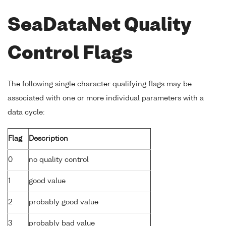
SeaDataNet Quality
Control Flags
The following single character qualifying flags may be
associated with one or more individual parameters with a
data cycle:
Flag
Description
0
no quality control
1
good value
2
probably good value
3
probably bad value