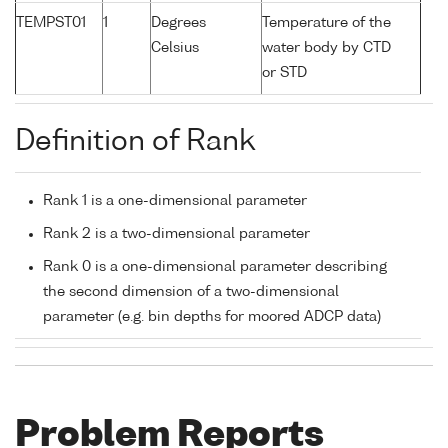
TEMPST01
1
Degrees
Temperature of the
Celsius
water body by CTD
or STD
Definition of Rank
Rank 1 is a one-dimensional parameter
Rank 2 is a two-dimensional parameter
Rank 0 is a one-dimensional parameter describing
the second dimension of a two-dimensional
parameter (e.g. bin depths for moored ADCP data)
Problem Reports