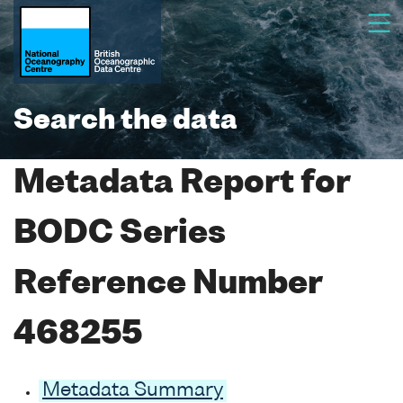
Search the data
Metadata Report for
BODC Series
Reference Number
468255
Metadata Summary