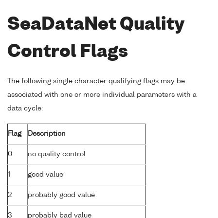
SeaDataNet Quality
Control Flags
The following single character qualifying flags may be
associated with one or more individual parameters with a
data cycle:
Flag
Description
0
no quality control
1
good value
2
probably good value
3
probably bad value