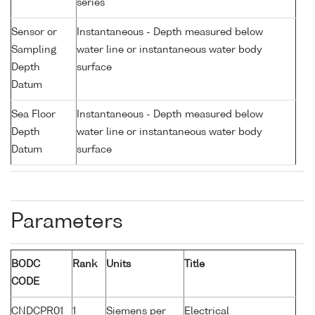
series
Sensor or
Instantaneous - Depth measured below
Sampling
water line or instantaneous water body
Depth
surface
Datum
Sea Floor
Instantaneous - Depth measured below
Depth
water line or instantaneous water body
Datum
surface
Parameters
BODC
Rank
Units
Title
CODE
CNDCPR01
1
Siemens per
Electrical