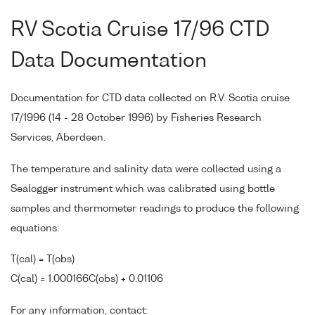
RV Scotia Cruise 17/96 CTD
Data Documentation
Documentation for CTD data collected on R.V. Scotia cruise
17/1996 (14 - 28 October 1996) by Fisheries Research
Services, Aberdeen.
The temperature and salinity data were collected using a
Sealogger instrument which was calibrated using bottle
samples and thermometer readings to produce the following
equations:
T(cal) = T(obs)
C(cal) = 1.000166C(obs) + 0.01106
For any information, contact: