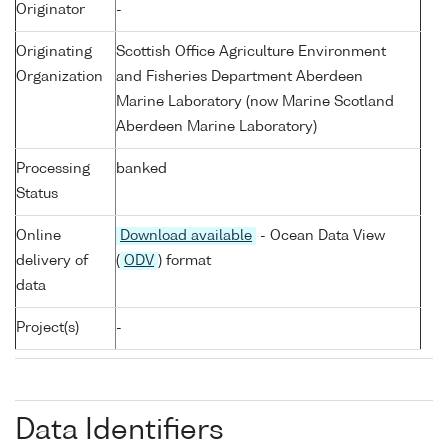
Originator
-
Originating
Scottish Office Agriculture Environment
Organization
and Fisheries Department Aberdeen
Marine Laboratory (now Marine Scotland
Aberdeen Marine Laboratory)
Processing
banked
Status
Online
Download available
- Ocean Data View
delivery of
(
ODV
) format
data
Project(s)
-
Data Identifiers