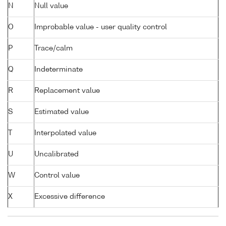
N
Null value
O
Improbable value - user quality control
P
Trace/calm
Q
Indeterminate
R
Replacement value
S
Estimated value
T
Interpolated value
U
Uncalibrated
W
Control value
X
Excessive difference