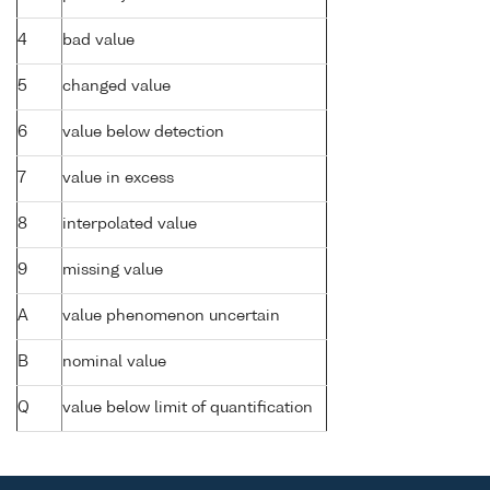
4
bad value
5
changed value
6
value below detection
7
value in excess
8
interpolated value
9
missing value
A
value phenomenon uncertain
B
nominal value
Q
value below limit of quantification