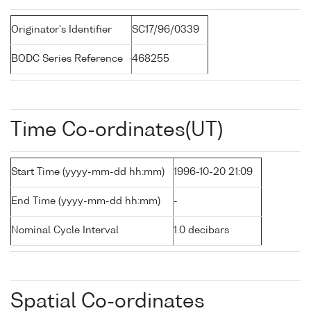
Originator's Identifier
SC17/96/0339
BODC Series Reference
468255
Time Co-ordinates(UT)
Start Time (yyyy-mm-dd hh:mm)
1996-10-20 21:09
End Time (yyyy-mm-dd hh:mm)
-
Nominal Cycle Interval
1.0 decibars
Spatial Co-ordinates