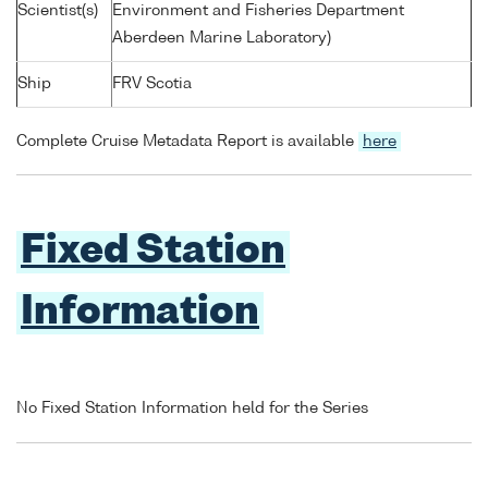
Scientist(s)
Environment and Fisheries Department
Aberdeen Marine Laboratory)
Ship
FRV Scotia
Complete Cruise Metadata Report is available
here
Fixed Station
Information
No Fixed Station Information held for the Series