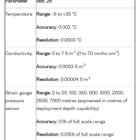
Parameter
SBE 25
Temperature
Range:
-5 to +35 °C
Accuracy:
0.002 °C
Resolution:
0.0003 °C
-1
-1
Conductivity
Range:
0 to 7 S m
(0 to 70 mmho cm
)
-1
Accuracy:
0.0003 S m
-1
Resolution:
0.00004 S m
Strain gauge
Range:
0 to 20, 100, 350, 600, 1000, 2000,
pressure
3500, 7000 metres (expressed in metres of
sensor
deployment depth capability)
Accuracy:
0.1% of full scale range
Resolution:
0.015% of full scale range