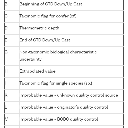
B
Beginning of CTD Down/Up Cast
C
Taxonomic flag for confer (cf.)
D
Thermometric depth
E
End of CTD Down/Up Cast
G
Non-taxonomic biological characteristic
uncertainty
H
Extrapolated value
I
Taxonomic flag for single species (sp.)
K
Improbable value - unknown quality control source
L
Improbable value - originator's quality control
M
Improbable value - BODC quality control