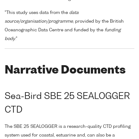
"This study uses data from the
data
source/organisation/programme
, provided by the British
Oceanographic Data Centre and funded by the
funding
body
."
Narrative Documents
Sea-Bird SBE 25 SEALOGGER
CTD
The SBE 25 SEALOGGER is a research-quality CTD profiling
system used for coastal, estuarine and, can also be a