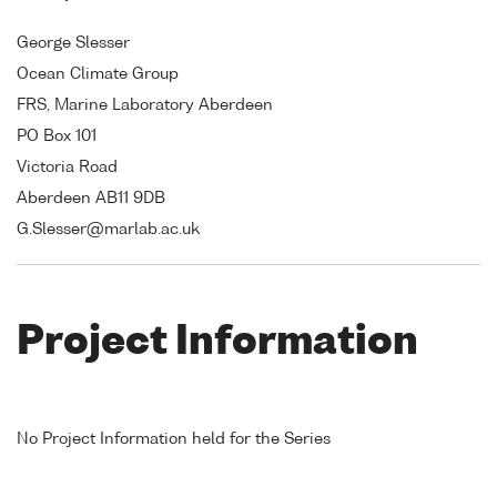
George Slesser
Ocean Climate Group
FRS, Marine Laboratory Aberdeen
PO Box 101
Victoria Road
Aberdeen AB11 9DB
G.Slesser@marlab.ac.uk
Project Information
No Project Information held for the Series