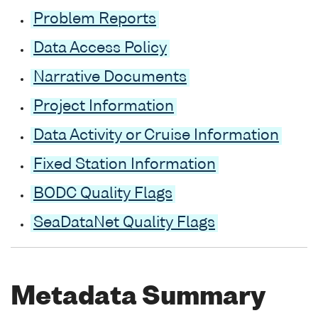
Problem Reports
Data Access Policy
Narrative Documents
Project Information
Data Activity or Cruise Information
Fixed Station Information
BODC Quality Flags
SeaDataNet Quality Flags
Metadata Summary