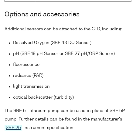
Options and accessories
Additional sensors can be attached to the CTD, including:
Dissolved Oxygen (SBE 43 DO Sensor)
pH (SBE 18 pH Sensor or SBE 27 pH/ORP Sensor)
fluorescence
radiance (PAR)
light transmission
optical backscatter (turbidity)
The SBE 5T titanium pump can be used in place of SBE 5P
pump. Further details can be found in the manufacturer's
SBE 25
instrument specification.