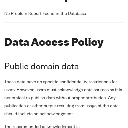
No Problem Report Found in the Database
Data Access Policy
Public domain data
These data have no specific confidentiality restrictions for
users. However, users must acknowledge data sources as it is
not ethical to publish data without proper attribution. Any
publication or other output resulting from usage of the data
should include an acknowledgment.
The recommended acknowledgment is