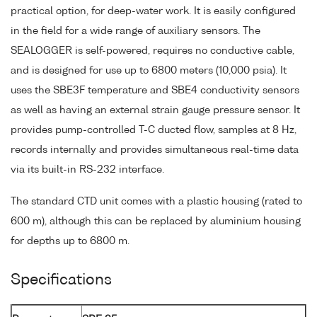
practical option, for deep-water work. It is easily configured
in the field for a wide range of auxiliary sensors. The
SEALOGGER is self-powered, requires no conductive cable,
and is designed for use up to 6800 meters (10,000 psia). It
uses the SBE3F temperature and SBE4 conductivity sensors
as well as having an external strain gauge pressure sensor. It
provides pump-controlled T-C ducted flow, samples at 8 Hz,
records internally and provides simultaneous real-time data
via its built-in RS-232 interface.
The standard CTD unit comes with a plastic housing (rated to
600 m), although this can be replaced by aluminium housing
for depths up to 6800 m.
Specifications