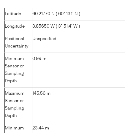
Latitude
60.21770 N ( 60° 13.1' N )
Longitude
3.85650 W ( 3° 51.4' W )
Positional
Unspecified
Uncertainty
Minimum
0.99 m
Sensor or
Sampling
Depth
Maximum
145.56 m
Sensor or
Sampling
Depth
Minimum
23.44 m