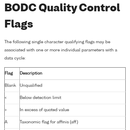
BODC Quality Control
Flags
The following single character qualifying flags may be
associated with one or more individual parameters with a
data cycle:
Flag
Description
Blank
Unqualified
<
Below detection limit
>
In excess of quoted value
A
Taxonomic flag for affinis (aff.)