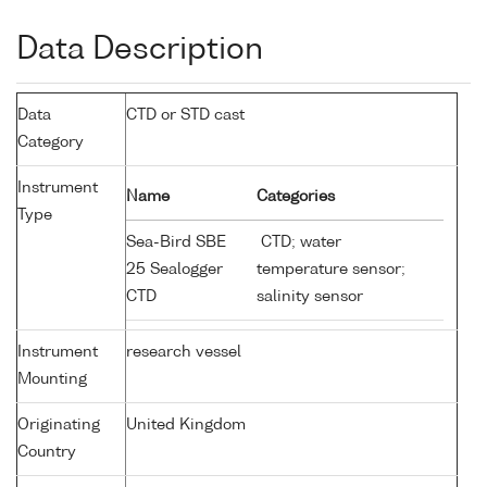
Data Description
Data
CTD or STD cast
Category
Instrument
Name
Categories
Type
Sea-Bird SBE
CTD; water
25 Sealogger
temperature sensor;
CTD
salinity sensor
Instrument
research vessel
Mounting
Originating
United Kingdom
Country