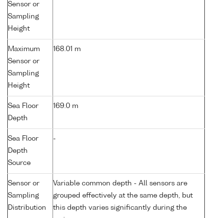
Sensor or
Sampling
Height
Maximum
168.01 m
Sensor or
Sampling
Height
Sea Floor
169.0 m
Depth
Sea Floor
-
Depth
Source
Sensor or
Variable common depth - All sensors are
Sampling
grouped effectively at the same depth, but
Distribution
this depth varies significantly during the