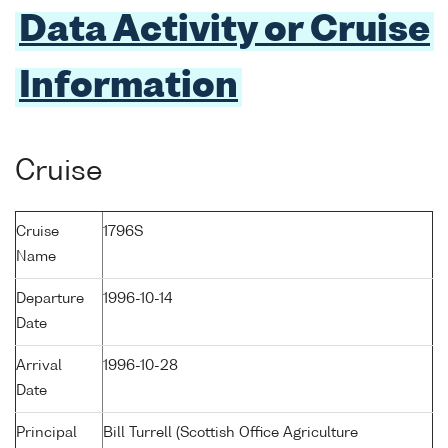
Data Activity or Cruise
Information
Cruise
Cruise
1796S
Name
Departure
1996-10-14
Date
Arrival
1996-10-28
Date
Principal
Bill Turrell (Scottish Office Agriculture