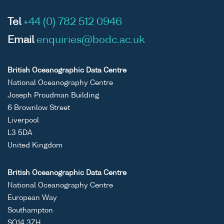
Tel
+44 (0) 782 512 0946
Email
enquiries@bodc.ac.uk
British Oceanographic Data Centre
National Oceanography Centre
Joseph Proudman Building
6 Brownlow Street
Liverpool
L3 5DA
United Kingdom
British Oceanographic Data Centre
National Oceanography Centre
European Way
Southampton
SO14 3ZH