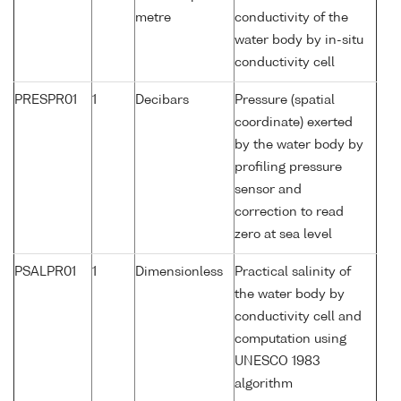
metre
conductivity of the
water body by in-situ
conductivity cell
PRESPR01
1
Decibars
Pressure (spatial
coordinate) exerted
by the water body by
profiling pressure
sensor and
correction to read
zero at sea level
PSALPR01
1
Dimensionless
Practical salinity of
the water body by
conductivity cell and
computation using
UNESCO 1983
algorithm