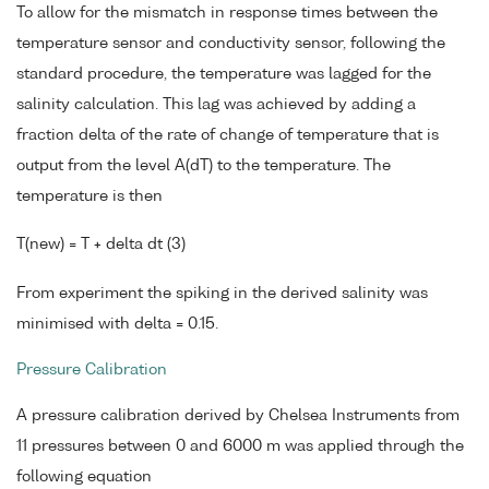
To allow for the mismatch in response times between the
temperature sensor and conductivity sensor, following the
standard procedure, the temperature was lagged for the
salinity calculation. This lag was achieved by adding a
fraction delta of the rate of change of temperature that is
output from the level A(dT) to the temperature. The
temperature is then
T(new) = T + delta dt (3)
From experiment the spiking in the derived salinity was
minimised with delta = 0.15.
Pressure Calibration
A pressure calibration derived by Chelsea Instruments from
11 pressures between 0 and 6000 m was applied through the
following equation