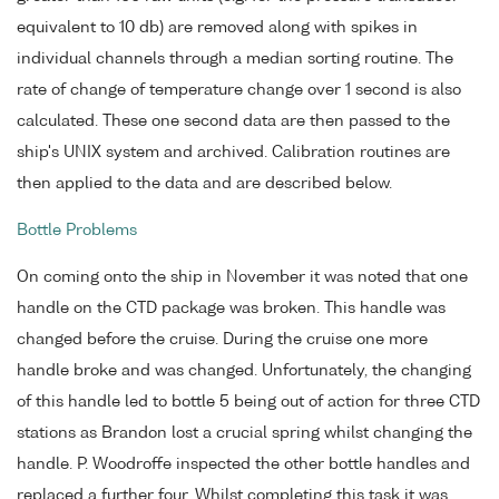
equivalent to 10 db) are removed along with spikes in
individual channels through a median sorting routine. The
rate of change of temperature change over 1 second is also
calculated. These one second data are then passed to the
ship's UNIX system and archived. Calibration routines are
then applied to the data and are described below.
Bottle Problems
On coming onto the ship in November it was noted that one
handle on the CTD package was broken. This handle was
changed before the cruise. During the cruise one more
handle broke and was changed. Unfortunately, the changing
of this handle led to bottle 5 being out of action for three CTD
stations as Brandon lost a crucial spring whilst changing the
handle. P. Woodroffe inspected the other bottle handles and
replaced a further four. Whilst completing this task it was