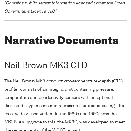
"Contains public sector information licensed under the Open
Government Licence v1.0."
Narrative Documents
Neil Brown MK3 CTD
The Neil Brown MK3 conductivity-temperature-depth (CTD)
profiler consists of an integral unit containing pressure,
temperature and conductivity sensors with an optional
dissolved oxygen sensor in a pressure-hardened casing. The
most widely used variant in the 1980s and 1990s was the
MK3B. An upgrade to this, the MK3C, was developed to meet
the requirements of the WOCE project.