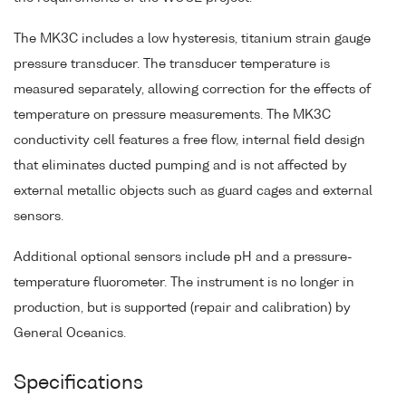
The MK3C includes a low hysteresis, titanium strain gauge
pressure transducer. The transducer temperature is
measured separately, allowing correction for the effects of
temperature on pressure measurements. The MK3C
conductivity cell features a free flow, internal field design
that eliminates ducted pumping and is not affected by
external metallic objects such as guard cages and external
sensors.
Additional optional sensors include pH and a pressure-
temperature fluorometer. The instrument is no longer in
production, but is supported (repair and calibration) by
General Oceanics.
Specifications