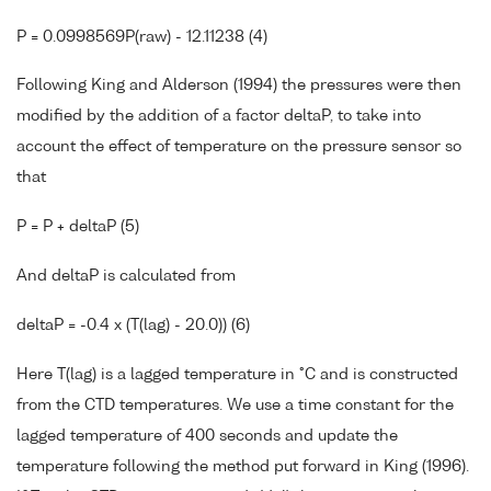
P = 0.0998569P(raw) - 12.11238 (4)
Following King and Alderson (1994) the pressures were then
modified by the addition of a factor deltaP, to take into
account the effect of temperature on the pressure sensor so
that
P = P + deltaP (5)
And deltaP is calculated from
deltaP = -0.4 x (T(lag) - 20.0)) (6)
Here T(lag) is a lagged temperature in °C and is constructed
from the CTD temperatures. We use a time constant for the
lagged temperature of 400 seconds and update the
temperature following the method put forward in King (1996).