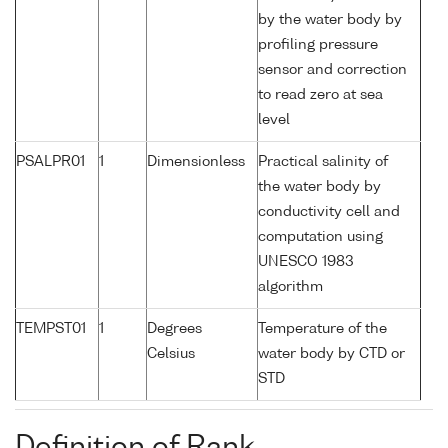
by the water body by
profiling pressure
sensor and correction
to read zero at sea
level
PSALPR01
1
Dimensionless
Practical salinity of
the water body by
conductivity cell and
computation using
UNESCO 1983
algorithm
TEMPST01
1
Degrees
Temperature of the
Celsius
water body by CTD or
STD