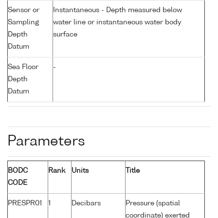
Sensor or
Instantaneous - Depth measured below
Sampling
water line or instantaneous water body
Depth
surface
Datum
Sea Floor
-
Depth
Datum
Parameters
BODC
Rank
Units
Title
CODE
PRESPR01
1
Decibars
Pressure (spatial
coordinate) exerted