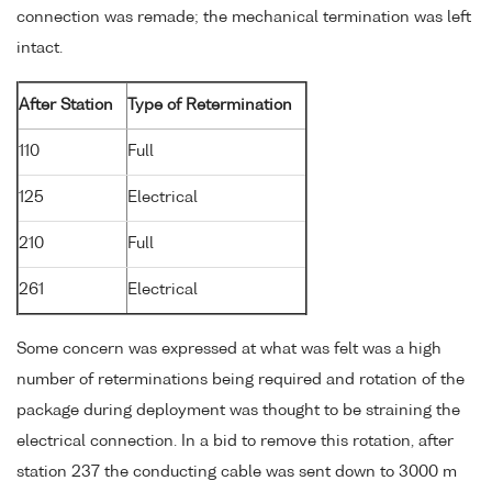
connection was remade; the mechanical termination was left
intact.
After Station
Type of Retermination
110
Full
125
Electrical
210
Full
261
Electrical
Some concern was expressed at what was felt was a high
number of reterminations being required and rotation of the
package during deployment was thought to be straining the
electrical connection. In a bid to remove this rotation, after
station 237 the conducting cable was sent down to 3000 m