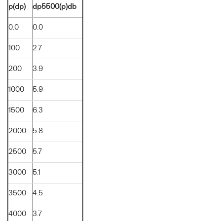
p(dp)
dp5500(p)db
0.0
0.0
100
2.7
200
3.9
1000
5.9
1500
6.3
2000
5.8
2500
5.7
3000
5.1
3500
4.5
4000
3.7