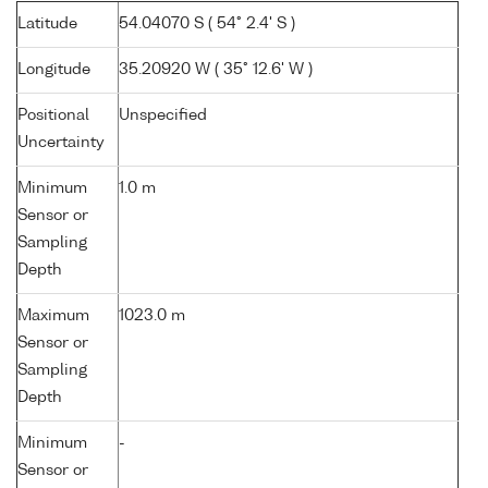
Latitude
54.04070 S ( 54° 2.4' S )
Longitude
35.20920 W ( 35° 12.6' W )
Positional
Unspecified
Uncertainty
Minimum
1.0 m
Sensor or
Sampling
Depth
Maximum
1023.0 m
Sensor or
Sampling
Depth
Minimum
-
Sensor or