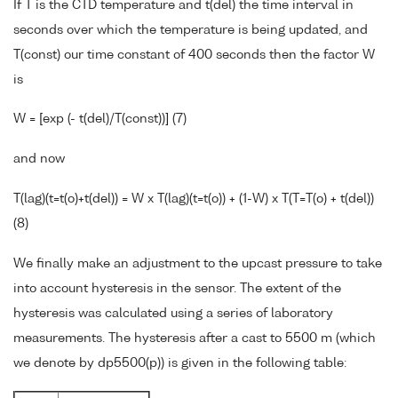
If T is the CTD temperature and t(del) the time interval in
seconds over which the temperature is being updated, and
T(const) our time constant of 400 seconds then the factor W
is
W = [exp (- t(del)/T(const))] (7)
and now
T(lag)(t=t(o)+t(del)) = W x T(lag)(t=t(o)) + (1-W) x T(T=T(o) + t(del))
(8)
We finally make an adjustment to the upcast pressure to take
into account hysteresis in the sensor. The extent of the
hysteresis was calculated using a series of laboratory
measurements. The hysteresis after a cast to 5500 m (which
we denote by dp5500(p)) is given in the following table: