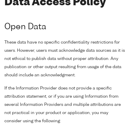
Data Access Policy
Open Data
These data have no specific confidentiality restrictions for
users. However, users must acknowledge data sources as it is
not ethical to publish data without proper attribution. Any
publication or other output resulting from usage of the data
should include an acknowledgment.
If the Information Provider does not provide a specific
attribution statement, or if you are using Information from
several Information Providers and multiple attributions are
not practical in your product or application, you may
consider using the following: