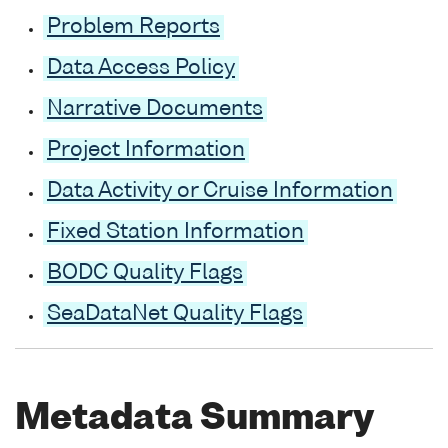
Problem Reports
Data Access Policy
Narrative Documents
Project Information
Data Activity or Cruise Information
Fixed Station Information
BODC Quality Flags
SeaDataNet Quality Flags
Metadata Summary