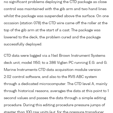
no significant problems deploying the CTD package as close
control was maintained with the gib arm and two hand lines
whilst the package was suspended above the surface. On one
occasion (station 078) the CTD wire came off the roller at the
top of the gib arm at the start of a cast. The package was
lowered to the deck, the problem cured and the package
successfully deployed.
CTD data were logged via a Neil Brown Instrument Systems
deck unit, model 1150, to a 386 Viglen PC running E.G. and G.
Marine Instruments CTD data acquisition module version
2.02 control software, and also to the RVS ABC system
through a dedicated microcomputer. The CTD level A, mainly
through historical reasons, averages the data at this point to 1
second values and passes the data through a simple editing
procedure. During this editing procedure pressure jumps of
greater than 100 raw units (e.g. for the pressure transducer