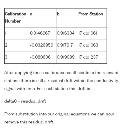
Calibration
a
b
From Station
Number
1
0.0146667
0.916304
17 ctd 061
2
-0.0326956
0.917617
17 ctd 063
3
-0.080606
0.919089
17 ctd 237
After applying these calibration coefficients to the relevant
stations there is still a residual drift within the conductivity
signal with time. For each station this drift is
deltaC = residual drift
From substitution into our original equations we can now
remove this residual drift.