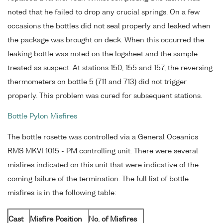
noted that he failed to drop any crucial springs. On a few
occasions the bottles did not seal properly and leaked when
the package was brought on deck. When this occurred the
leaking bottle was noted on the logsheet and the sample
treated as suspect. At stations 150, 155 and 157, the reversing
thermometers on bottle 5 (711 and 713) did not trigger
properly. This problem was cured for subsequent stations.
Bottle Pylon Misfires
The bottle rosette was controlled via a General Oceanics
RMS MKVI 1015 - PM controlling unit. There were several
misfires indicated on this unit that were indicative of the
coming failure of the termination. The full list of bottle
misfires is in the following table:
Cast
Misfire Position
No. of Misfires