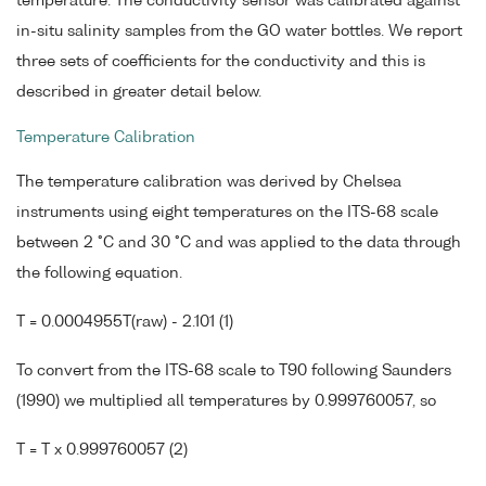
temperature. The conductivity sensor was calibrated against
in-situ salinity samples from the GO water bottles. We report
three sets of coefficients for the conductivity and this is
described in greater detail below.
Temperature Calibration
The temperature calibration was derived by Chelsea
instruments using eight temperatures on the ITS-68 scale
between 2 °C and 30 °C and was applied to the data through
the following equation.
T = 0.0004955T(raw) - 2.101 (1)
To convert from the ITS-68 scale to T90 following Saunders
(1990) we multiplied all temperatures by 0.999760057, so
T = T x 0.999760057 (2)