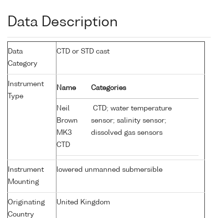
Data Description
Data
CTD or STD cast
Category
Instrument
Name
Categories
Type
Neil
CTD; water temperature
Brown
sensor; salinity sensor;
MK3
dissolved gas sensors
CTD
Instrument
lowered unmanned submersible
Mounting
Originating
United Kingdom
Country