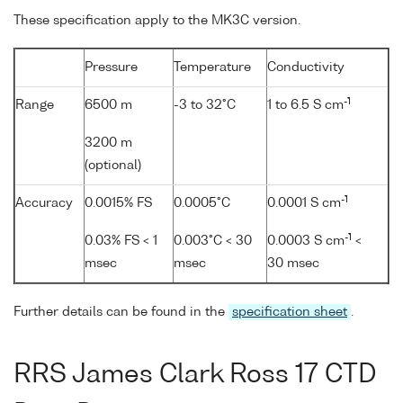
These specification apply to the MK3C version.
Pressure
Temperature
Conductivity
-1
Range
6500 m
-3 to 32°C
1 to 6.5 S cm
3200 m
(optional)
-1
Accuracy
0.0015% FS
0.0005°C
0.0001 S cm
-1
0.03% FS < 1
0.003°C < 30
0.0003 S cm
<
msec
msec
30 msec
Further details can be found in the
specification sheet
.
RRS James Clark Ross 17 CTD