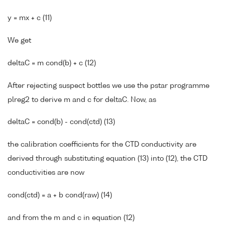
y = mx + c (11)
We get
deltaC = m cond(b) + c (12)
After rejecting suspect bottles we use the pstar programme
plreg2 to derive m and c for deltaC. Now, as
deltaC = cond(b) - cond(ctd) (13)
the calibration coefficients for the CTD conductivity are
derived through substituting equation (13) into (12), the CTD
conductivities are now
cond(ctd) = a + b cond(raw) (14)
and from the m and c in equation (12)