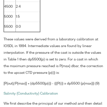
4500
2.4
5000
1.5
5500
0.0
These values were derived from a laboratory calibration at
IOSDL in 1994. Intermediate values are found by linear
interpolation. If the pressure of the cast is outside the values
in Table 1 then dp5500(p) is set to zero. For a cast in which
the maximum pressure reached is P(max) dbar, the correction
to the upcast CTD pressure (p(i)) is:
[P(out)/P(max)] = (dp5500(p(i)) - (((P(i)) x dp5500 (p(max))) (9)
Salinity (Conductivity) Calibration
We first describe the principal of our method and then detail