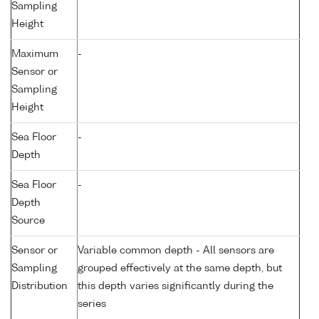
Sampling
Height
Maximum
-
Sensor or
Sampling
Height
Sea Floor
-
Depth
Sea Floor
-
Depth
Source
Sensor or
Variable common depth - All sensors are
Sampling
grouped effectively at the same depth, but
Distribution
this depth varies significantly during the
series