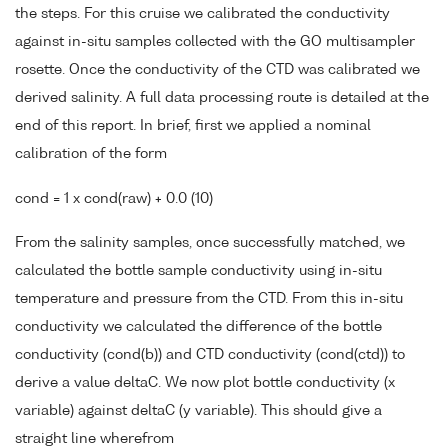
the steps. For this cruise we calibrated the conductivity
against in-situ samples collected with the GO multisampler
rosette. Once the conductivity of the CTD was calibrated we
derived salinity. A full data processing route is detailed at the
end of this report. In brief, first we applied a nominal
calibration of the form
cond = 1 x cond(raw) + 0.0 (10)
From the salinity samples, once successfully matched, we
calculated the bottle sample conductivity using in-situ
temperature and pressure from the CTD. From this in-situ
conductivity we calculated the difference of the bottle
conductivity (cond(b)) and CTD conductivity (cond(ctd)) to
derive a value deltaC. We now plot bottle conductivity (x
variable) against deltaC (y variable). This should give a
straight line wherefrom