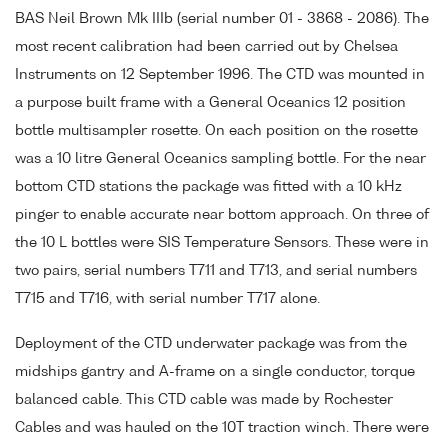
BAS Neil Brown Mk IIIb (serial number 01 - 3868 - 2086). The
most recent calibration had been carried out by Chelsea
Instruments on 12 September 1996. The CTD was mounted in
a purpose built frame with a General Oceanics 12 position
bottle multisampler rosette. On each position on the rosette
was a 10 litre General Oceanics sampling bottle. For the near
bottom CTD stations the package was fitted with a 10 kHz
pinger to enable accurate near bottom approach. On three of
the 10 L bottles were SIS Temperature Sensors. These were in
two pairs, serial numbers T711 and T713, and serial numbers
T715 and T716, with serial number T717 alone.
Deployment of the CTD underwater package was from the
midships gantry and A-frame on a single conductor, torque
balanced cable. This CTD cable was made by Rochester
Cables and was hauled on the 10T traction winch. There were