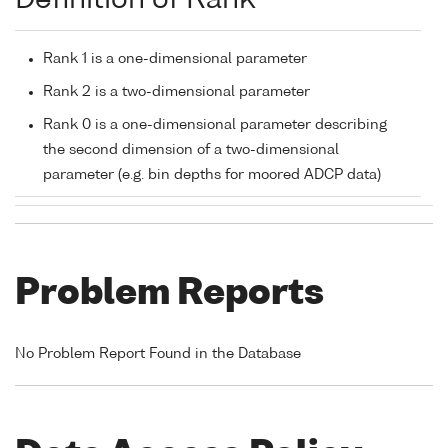
Definition of Rank
Rank 1 is a one-dimensional parameter
Rank 2 is a two-dimensional parameter
Rank 0 is a one-dimensional parameter describing
the second dimension of a two-dimensional
parameter (e.g. bin depths for moored ADCP data)
Problem Reports
No Problem Report Found in the Database