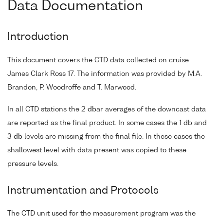
Data Documentation
Introduction
This document covers the CTD data collected on cruise
James Clark Ross 17. The information was provided by M.A.
Brandon, P. Woodroffe and T. Marwood.
In all CTD stations the 2 dbar averages of the downcast data
are reported as the final product. In some cases the 1 db and
3 db levels are missing from the final file. In these cases the
shallowest level with data present was copied to these
pressure levels.
Instrumentation and Protocols
The CTD unit used for the measurement program was the