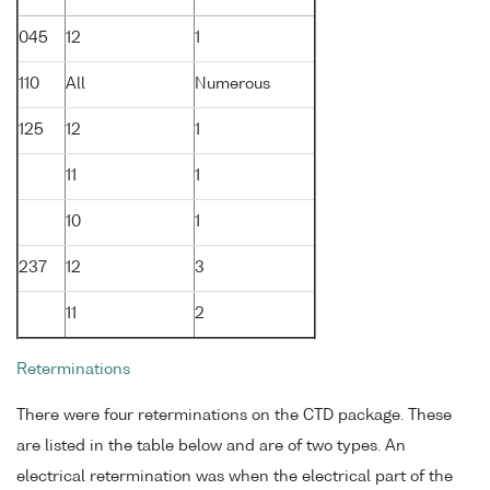
045
12
1
110
All
Numerous
125
12
1
11
1
10
1
237
12
3
11
2
Reterminations
There were four reterminations on the CTD package. These
are listed in the table below and are of two types. An
electrical retermination was when the electrical part of the