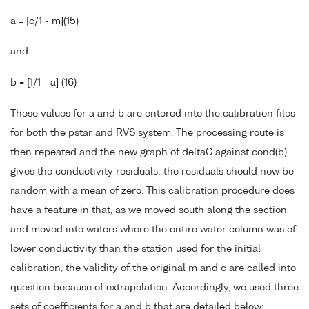
a = [c/1 - m](15)
and
b = [1/1 - a] (16)
These values for a and b are entered into the calibration files
for both the pstar and RVS system. The processing route is
then repeated and the new graph of deltaC against cond(b)
gives the conductivity residuals; the residuals should now be
random with a mean of zero. This calibration procedure does
have a feature in that, as we moved south along the section
and moved into waters where the entire water column was of
lower conductivity than the station used for the initial
calibration, the validity of the original m and c are called into
question because of extrapolation. Accordingly, we used three
sets of coefficients for a and b that are detailed below: