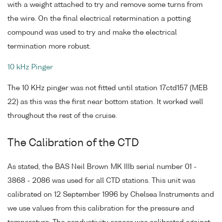
with a weight attached to try and remove some turns from
the wire. On the final electrical retermination a potting
compound was used to try and make the electrical
termination more robust.
10 kHz Pinger
The 10 KHz pinger was not fitted until station 17ctd157 (MEB
22) as this was the first near bottom station. It worked well
throughout the rest of the cruise.
The Calibration of the CTD
As stated, the BAS Neil Brown MK IIIb serial number 01 -
3868 - 2086 was used for all CTD stations. This unit was
calibrated on 12 September 1996 by Chelsea Instruments and
we use values from this calibration for the pressure and