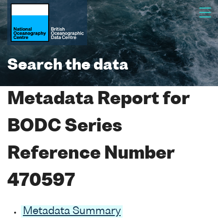
Search the data
Metadata Report for
BODC Series
Reference Number
470597
Metadata Summary