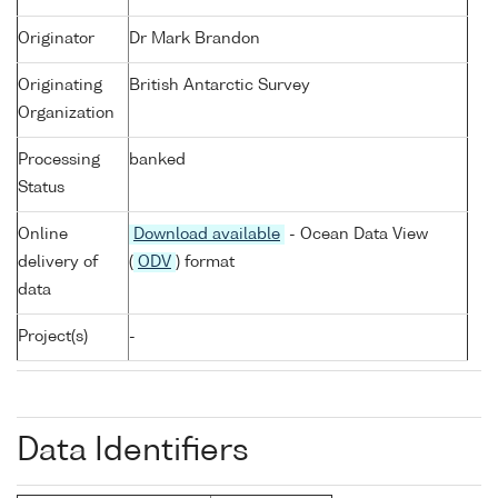
Originator
Dr Mark Brandon
Originating
British Antarctic Survey
Organization
Processing
banked
Status
Online
Download available
- Ocean Data View
delivery of
(
ODV
) format
data
Project(s)
-
Data Identifiers