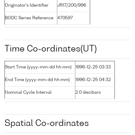
Originator's Identifier
JR17/200/996
BODC Series Reference
470597
Time Co-ordinates(UT)
Start Time (yyyy-mm-dd hh:mm)
1996-12-25 03:33
End Time (yyyy-mm-dd hh:mm)
1996-12-25 04:32
Nominal Cycle Interval
2.0 decibars
Spatial Co-ordinates