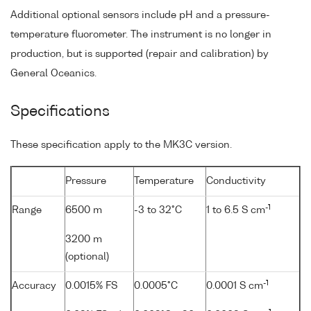
Additional optional sensors include pH and a pressure-
temperature fluorometer. The instrument is no longer in
production, but is supported (repair and calibration) by
General Oceanics.
Specifications
These specification apply to the MK3C version.
Pressure
Temperature
Conductivity
-1
Range
6500 m
-3 to 32°C
1 to 6.5 S cm
3200 m
(optional)
-1
Accuracy
0.0015% FS
0.0005°C
0.0001 S cm