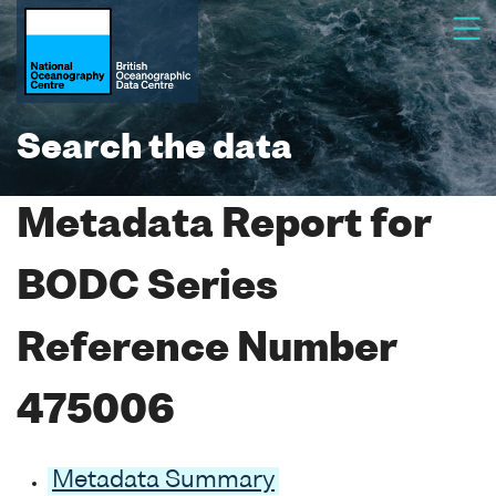
Search the data
Metadata Report for
BODC Series
Reference Number
475006
Metadata Summary