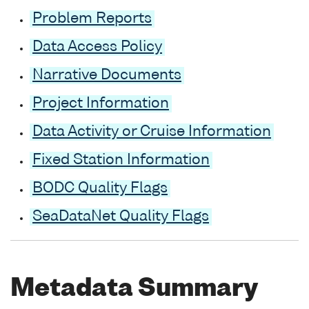
Problem Reports
Data Access Policy
Narrative Documents
Project Information
Data Activity or Cruise Information
Fixed Station Information
BODC Quality Flags
SeaDataNet Quality Flags
Metadata Summary