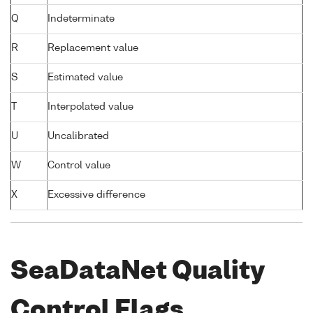
Q
Indeterminate
R
Replacement value
S
Estimated value
T
Interpolated value
U
Uncalibrated
W
Control value
X
Excessive difference
SeaDataNet Quality
Control Flags