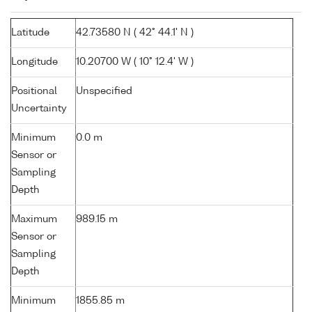
Latitude
42.73580 N ( 42° 44.1' N )
Longitude
10.20700 W ( 10° 12.4' W )
Positional
Unspecified
Uncertainty
Minimum
0.0 m
Sensor or
Sampling
Depth
Maximum
989.15 m
Sensor or
Sampling
Depth
Minimum
1855.85 m