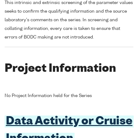
This intrinsic and extrinsic screening of the parameter values
seeks to confirm the qualifying information and the source
laboratory's comments on the series. In screening and
collating information, every care is taken to ensure that
errors of BODC making are not introduced.
Project Information
No Project Information held for the Series
Data Activity or Cruise