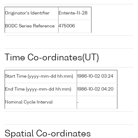
Originator's Identifier
Entente-N-28
BODC Series Reference
475006
Time Co-ordinates(UT)
Start Time (yyyy-mm-dd hh:mm)
1986-10-02 03:24
End Time (yyyy-mm-dd hh:mm)
1986-10-02 04:20
Nominal Cycle Interval
-
Spatial Co-ordinates