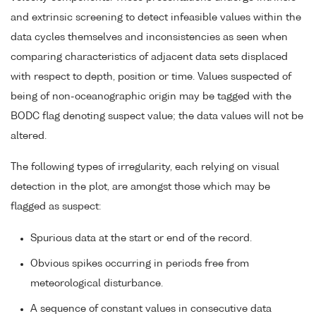
and extrinsic screening to detect infeasible values within the
data cycles themselves and inconsistencies as seen when
comparing characteristics of adjacent data sets displaced
with respect to depth, position or time. Values suspected of
being of non-oceanographic origin may be tagged with the
BODC flag denoting suspect value; the data values will not be
altered.
The following types of irregularity, each relying on visual
detection in the plot, are amongst those which may be
flagged as suspect:
Spurious data at the start or end of the record.
Obvious spikes occurring in periods free from
meteorological disturbance.
A sequence of constant values in consecutive data