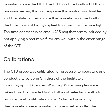
mounted above the CTD. The CTD was fitted with a 6000 db
pressure sensor, the fast response thermistor was disabled
and the platinum resistance thermometer was used without
the time constant being applied to correct for the time lag.
The time constant is so small (235 ms) that errors induced by
not applying a recursive filter are well within the error range
of the CTD.
Calibrations
The CTD probe was calibrated for pressure, temperature and
conductivity by John Smithers of the Institute of
Oceanographic Sciences, Wormley. Water samples were
taken from the rosette Niskin bottles at selected depths to
provide in-situ calibration data. Protected reversing
thermometers were mounted on one rosette bottle. The