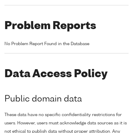
Problem Reports
No Problem Report Found in the Database
Data Access Policy
Public domain data
These data have no specific confidentiality restrictions for
users. However, users must acknowledge data sources as it is
not ethical to publish data without proper attribution. Any