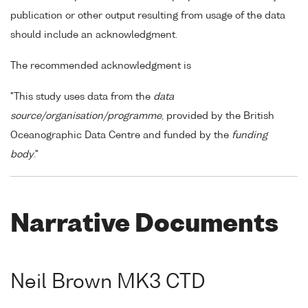
publication or other output resulting from usage of the data
should include an acknowledgment.
The recommended acknowledgment is
"This study uses data from the
data
source/organisation/programme
, provided by the British
Oceanographic Data Centre and funded by the
funding
body
."
Narrative Documents
Neil Brown MK3 CTD