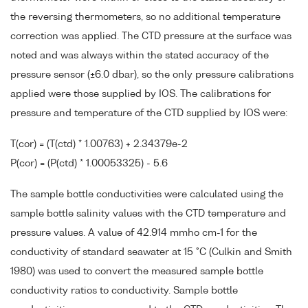
the reversing thermometers, so no additional temperature
correction was applied. The CTD pressure at the surface was
noted and was always within the stated accuracy of the
pressure sensor (±6.0 dbar), so the only pressure calibrations
applied were those supplied by IOS. The calibrations for
pressure and temperature of the CTD supplied by IOS were:
T(cor) = (T(ctd) * 1.00763) + 2.34379e-2
P(cor) = (P(ctd) * 1.00053325) - 5.6
The sample bottle conductivities were calculated using the
sample bottle salinity values with the CTD temperature and
pressure values. A value of 42.914 mmho cm-1 for the
conductivity of standard seawater at 15 °C (Culkin and Smith
1980) was used to convert the measured sample bottle
conductivity ratios to conductivity. Sample bottle