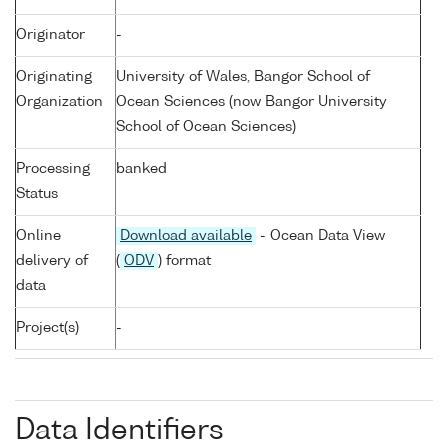
Originator
-
Originating
University of Wales, Bangor School of
Organization
Ocean Sciences (now Bangor University
School of Ocean Sciences)
Processing
banked
Status
Online
Download available
- Ocean Data View
delivery of
(
ODV
) format
data
Project(s)
-
Data Identifiers