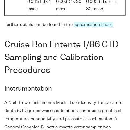
-1
0.03% FS < 1
0.003°C < 30
0.0003 S cm
<
msec
msec
30 msec
Further details can be found in the
specification sheet
.
Cruise Bon Entente 1/86 CTD
Sampling and Calibration
Procedures
Instrumentation
A Neil Brown Instruments Mark III conductivity-temperature
depth (CTD) probe was used to obtain continuous profiles of
temperature, conductivity and pressure at each station. A
General Oceanics 12-bottle rosette water sampler was