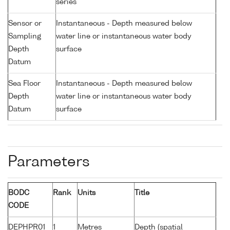
series
Sensor or
Instantaneous - Depth measured below
Sampling
water line or instantaneous water body
Depth
surface
Datum
Sea Floor
Instantaneous - Depth measured below
Depth
water line or instantaneous water body
Datum
surface
Parameters
BODC
Rank
Units
Title
CODE
DEPHPR01
1
Metres
Depth (spatial