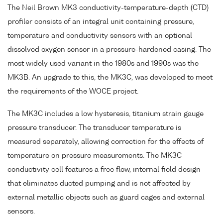
The Neil Brown MK3 conductivity-temperature-depth (CTD)
profiler consists of an integral unit containing pressure,
temperature and conductivity sensors with an optional
dissolved oxygen sensor in a pressure-hardened casing. The
most widely used variant in the 1980s and 1990s was the
MK3B. An upgrade to this, the MK3C, was developed to meet
the requirements of the WOCE project.
The MK3C includes a low hysteresis, titanium strain gauge
pressure transducer. The transducer temperature is
measured separately, allowing correction for the effects of
temperature on pressure measurements. The MK3C
conductivity cell features a free flow, internal field design
that eliminates ducted pumping and is not affected by
external metallic objects such as guard cages and external
sensors.