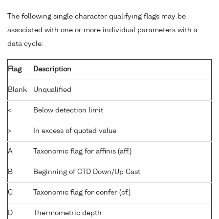
The following single character qualifying flags may be
associated with one or more individual parameters with a
data cycle:
Flag
Description
Blank
Unqualified
<
Below detection limit
>
In excess of quoted value
A
Taxonomic flag for affinis (aff.)
B
Beginning of CTD Down/Up Cast
C
Taxonomic flag for confer (cf.)
D
Thermometric depth