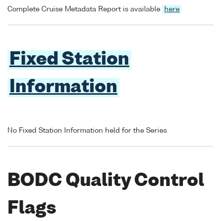
Complete Cruise Metadata Report is available
here
Fixed Station
Information
No Fixed Station Information held for the Series
BODC Quality Control
Flags