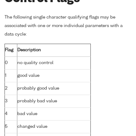
The following single character qualifying flags may be
associated with one or more individual parameters with a
data cycle:
Flag
Description
0
no quality control
1
good value
2
probably good value
3
probably bad value
4
bad value
5
changed value