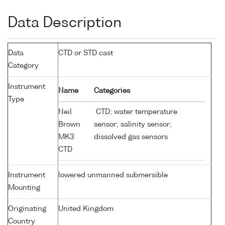
Data Description
Data
CTD or STD cast
Category
Instrument
Name
Categories
Type
Neil
CTD; water temperature
Brown
sensor; salinity sensor;
MK3
dissolved gas sensors
CTD
Instrument
lowered unmanned submersible
Mounting
Originating
United Kingdom
Country