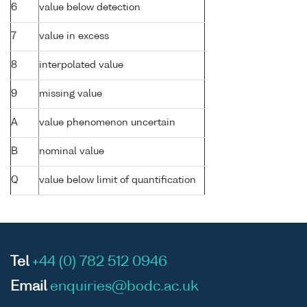
6
value below detection
7
value in excess
8
interpolated value
9
missing value
A
value phenomenon uncertain
B
nominal value
Q
value below limit of quantification
Tel
+44 (0) 782 512 0946
Email
enquiries@bodc.ac.uk