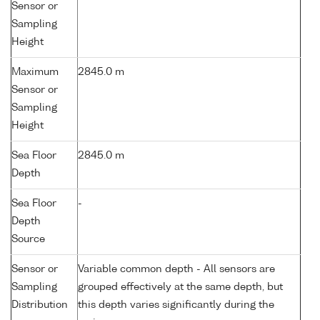
Sensor or
Sampling
Height
Maximum
2845.0 m
Sensor or
Sampling
Height
Sea Floor
2845.0 m
Depth
Sea Floor
-
Depth
Source
Sensor or
Variable common depth - All sensors are
Sampling
grouped effectively at the same depth, but
Distribution
this depth varies significantly during the