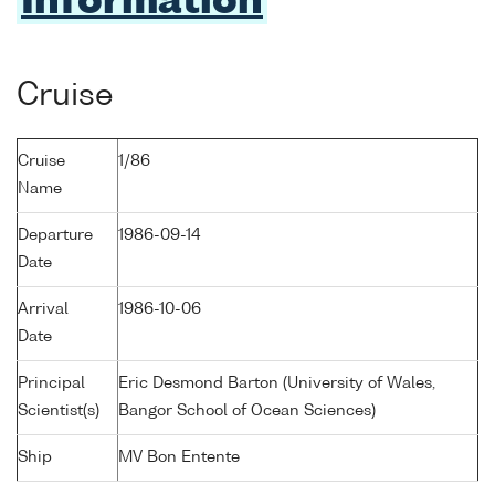
Information
Cruise
Cruise
1/86
Name
Departure
1986-09-14
Date
Arrival
1986-10-06
Date
Principal
Eric Desmond Barton (University of Wales,
Scientist(s)
Bangor School of Ocean Sciences)
Ship
MV Bon Entente