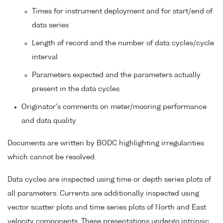
Times for instrument deployment and for start/end of
data series
Length of record and the number of data cycles/cycle
interval
Parameters expected and the parameters actually
present in the data cycles
Originator's comments on meter/mooring performance
and data quality
Documents are written by BODC highlighting irregularities
which cannot be resolved.
Data cycles are inspected using time or depth series plots of
all parameters. Currents are additionally inspected using
vector scatter plots and time series plots of North and East
velocity components. These presentations undergo intrinsic