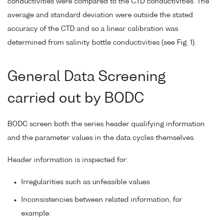
conductivities were compared to the CTD conductivities. The
average and standard deviation were outside the stated
accuracy of the CTD and so a linear calibration was
determined from salinity bottle conductivities (see Fig. 1).
General Data Screening
carried out by BODC
BODC screen both the series header qualifying information
and the parameter values in the data cycles themselves.
Header information is inspected for:
Irregularities such as unfeasible values
Inconsistencies between related information, for
example: