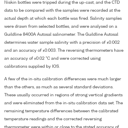
Niskin bottles were tripped during the up-cast, and the CTD
data to be compared with the samples were recorded at the
actual depth at which each bottle was fired. Salinity samples
were drawn from selected bottles, and were analysed on a
Guildline 8400A Autosal salinometer. The Guildline Autosal
determines water sample salinity with a precision of ±0.002
and an accuracy of ±0.003. The reversing thermometers have
an accuracy of ±0.02 °C and were corrected using
calibrations supplied by IOS.
A few of the in-situ calibration differences were much larger
than the others, as much as several standard deviations.
These usually occurred in regions of strong vertical gradients
and were eliminated from the in-situ calibration data set. The
remaining temperature differences between the calibrated
temperature readings and the corrected reversing
thermometer were within or close to the stated accuracy of