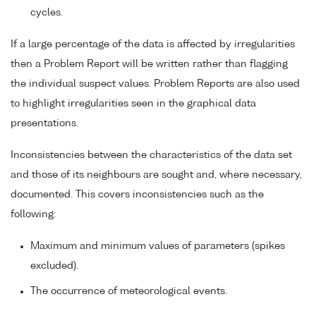
cycles.
If a large percentage of the data is affected by irregularities
then a Problem Report will be written rather than flagging
the individual suspect values. Problem Reports are also used
to highlight irregularities seen in the graphical data
presentations.
Inconsistencies between the characteristics of the data set
and those of its neighbours are sought and, where necessary,
documented. This covers inconsistencies such as the
following:
Maximum and minimum values of parameters (spikes
excluded).
The occurrence of meteorological events.