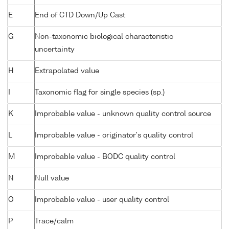
E
End of CTD Down/Up Cast
G
Non-taxonomic biological characteristic
uncertainty
H
Extrapolated value
I
Taxonomic flag for single species (sp.)
K
Improbable value - unknown quality control source
L
Improbable value - originator's quality control
M
Improbable value - BODC quality control
N
Null value
O
Improbable value - user quality control
P
Trace/calm