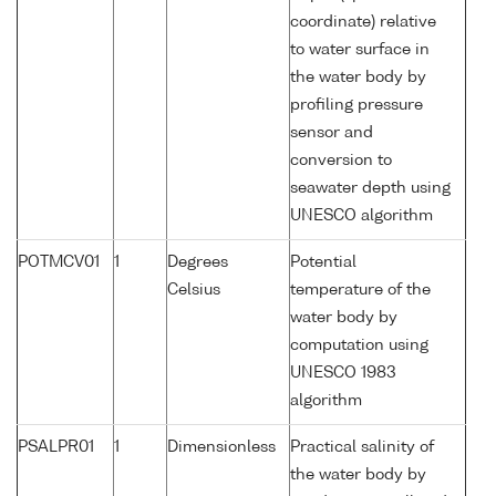
coordinate) relative
to water surface in
the water body by
profiling pressure
sensor and
conversion to
seawater depth using
UNESCO algorithm
POTMCV01
1
Degrees
Potential
Celsius
temperature of the
water body by
computation using
UNESCO 1983
algorithm
PSALPR01
1
Dimensionless
Practical salinity of
the water body by