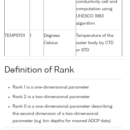
conductivity cell and
computation using
UNESCO 1983
algorithm
TEMPST01
1
Degrees
Temperature of the
Celsius
water body by CTD
or STD
Definition of Rank
Rank 1 is a one-dimensional parameter
Rank 2 is a two-dimensional parameter
Rank 0 is a one-dimensional parameter describing
the second dimension of a two-dimensional
parameter (e.g. bin depths for moored ADCP data)