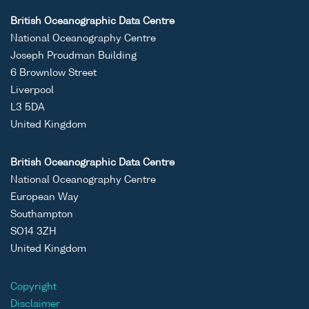
British Oceanographic Data Centre
National Oceanography Centre
Joseph Proudman Building
6 Brownlow Street
Liverpool
L3 5DA
United Kingdom
British Oceanographic Data Centre
National Oceanography Centre
European Way
Southampton
SO14 3ZH
United Kingdom
Copyright
Disclaimer