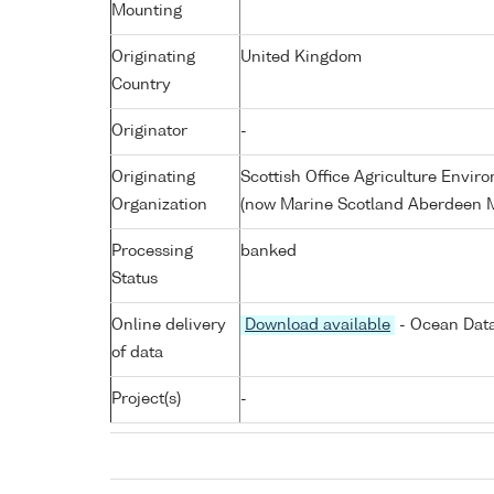
Mounting
Originating
United Kingdom
Country
Originator
-
Originating
Scottish Office Agriculture Envi
Organization
(now Marine Scotland Aberdeen M
Processing
banked
Status
Online delivery
Download available
- Ocean Data
of data
Project(s)
-