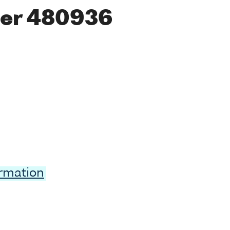
er 480936
ormation