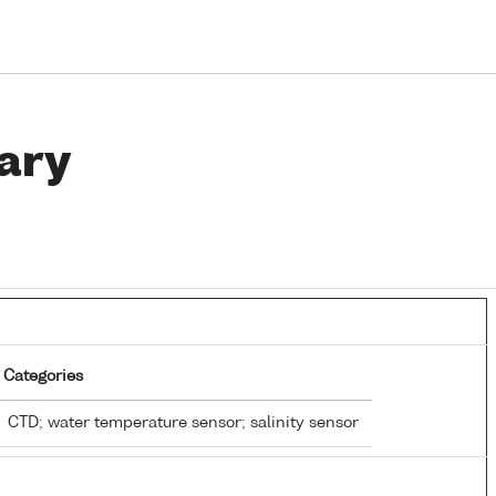
ary
Categories
CTD; water temperature sensor; salinity sensor