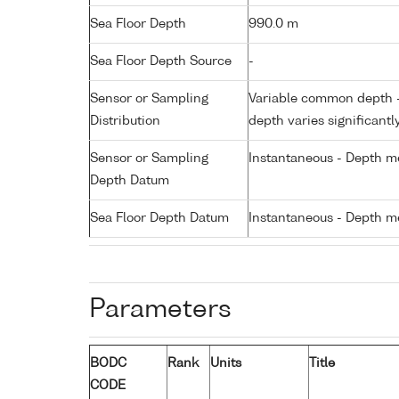
Sea Floor Depth
990.0 m
Sea Floor Depth Source
-
Sensor or Sampling
Variable common depth - 
Distribution
depth varies significantl
Sensor or Sampling
Instantaneous - Depth m
Depth Datum
Sea Floor Depth Datum
Instantaneous - Depth m
Parameters
BODC
Rank
Units
Title
CODE