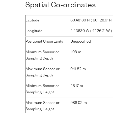
Spatial Co-ordinates
Latitude
60.48180 N ( 60° 28.9' N 
Longitude
4.43630 W ( 4° 26.2' W )
Positional Uncertainty
Unspecified
Minimum Sensor or
1.98 m
Sampling Depth
Maximum Sensor or
941.82 m
Sampling Depth
Minimum Sensor or
48.17 m
Sampling Height
Maximum Sensor or
988.02 m
Sampling Height