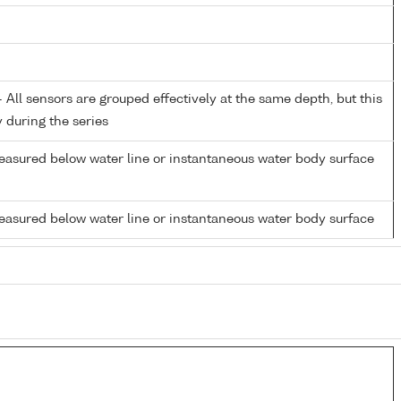
All sensors are grouped effectively at the same depth, but this
y during the series
easured below water line or instantaneous water body surface
easured below water line or instantaneous water body surface