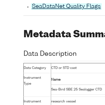
SeaDataNet Quality Flags
Metadata Summ
Data Description
Data Category
CTD or STD cast
Instrument
Name
Type
Sea-Bird SBE 25 Sealogger CTD
Instrument
research vessel