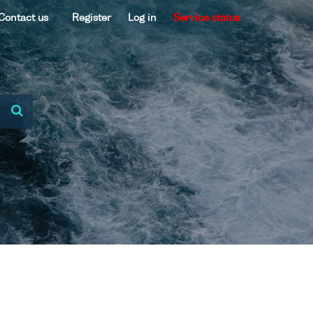
Contact us
Register
Log in
Service status