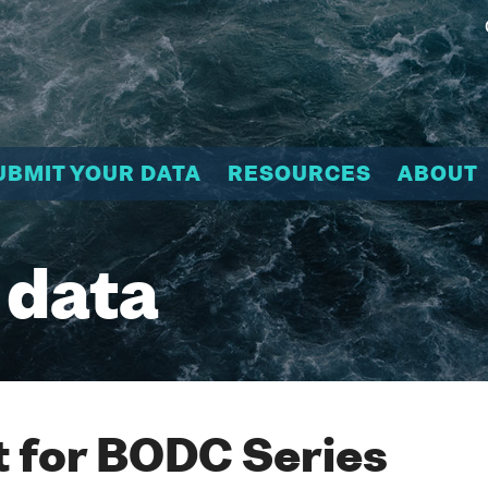
UBMIT YOUR DATA
RESOURCES
ABOUT
 data
 for BODC Series