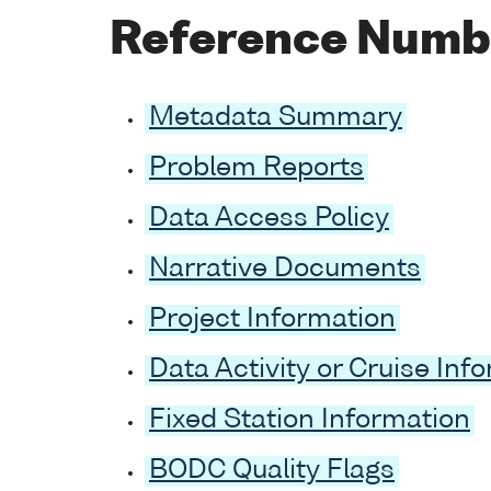
Reference Numb
Metadata Summary
Problem Reports
Data Access Policy
Narrative Documents
Project Information
Data Activity or Cruise Inf
Fixed Station Information
BODC Quality Flags