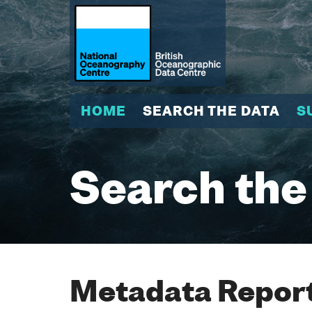
HOME
SEARCH THE DATA
S
Search the
Metadata Report