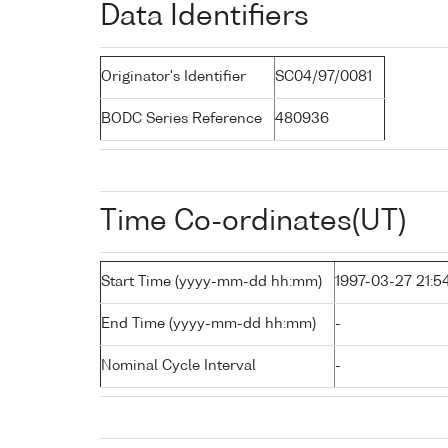
Data Identifiers
Originator's Identifier
SC04/97/0081
BODC Series Reference
480936
Time Co-ordinates(UT)
Start Time (yyyy-mm-dd hh:mm)
1997-03-27 21:5
End Time (yyyy-mm-dd hh:mm)
-
Nominal Cycle Interval
-