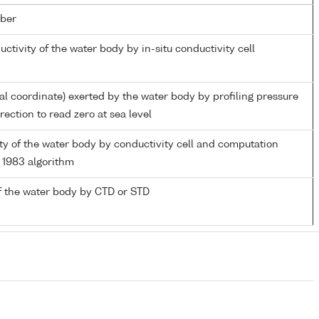
ber
uctivity of the water body by in-situ conductivity cell
ial coordinate) exerted by the water body by profiling pressure
ection to read zero at sea level
nity of the water body by conductivity cell and computation
1983 algorithm
f the water body by CTD or STD