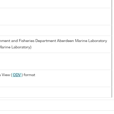
ronment and Fisheries Department Aberdeen Marine Laboratory
arine Laboratory)
 View (
ODV
) format