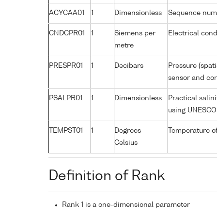
ACYCAA01
1
Dimensionless
Sequence num
CNDCPR01
1
Siemens per
Electrical cond
metre
PRESPR01
1
Decibars
Pressure (spat
sensor and corr
PSALPR01
1
Dimensionless
Practical sali
using UNESCO 
TEMPST01
1
Degrees
Temperature o
Celsius
Definition of Rank
Rank 1 is a one-dimensional parameter