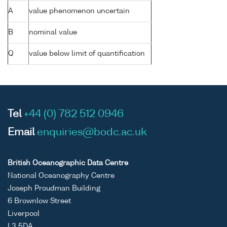
A
value phenomenon uncertain
B
nominal value
Q
value below limit of quantification
Tel
+44 (0) 782 512 0946
Email
enquiries@bodc.ac.uk
British Oceanographic Data Centre
National Oceanography Centre
Joseph Proudman Building
6 Brownlow Street
Liverpool
L3 5DA