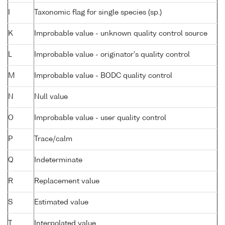
I
Taxonomic flag for single species (sp.)
K
Improbable value - unknown quality control source
L
Improbable value - originator's quality control
M
Improbable value - BODC quality control
N
Null value
O
Improbable value - user quality control
P
Trace/calm
Q
Indeterminate
R
Replacement value
S
Estimated value
T
Interpolated value