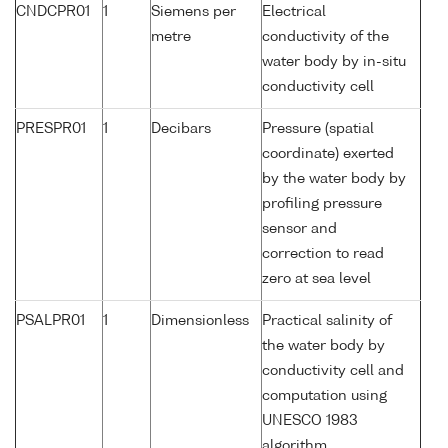
CNDCPR01
1
Siemens per
Electrical
metre
conductivity of the
water body by in-situ
conductivity cell
PRESPR01
1
Decibars
Pressure (spatial
coordinate) exerted
by the water body by
profiling pressure
sensor and
correction to read
zero at sea level
PSALPR01
1
Dimensionless
Practical salinity of
the water body by
conductivity cell and
computation using
UNESCO 1983
algorithm