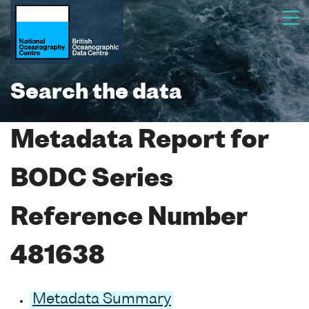
Search the data
Metadata Report for
BODC Series
Reference Number
481638
Metadata Summary