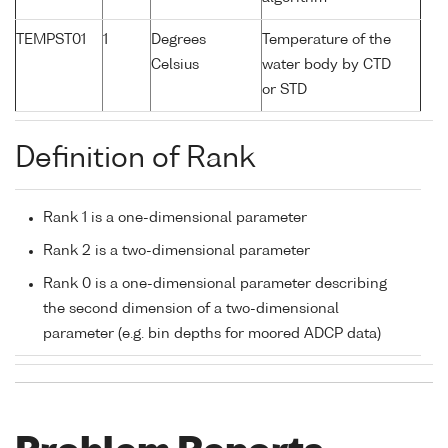
TEMPST01
1
Degrees
Temperature of the
Celsius
water body by CTD
or STD
Definition of Rank
Rank 1 is a one-dimensional parameter
Rank 2 is a two-dimensional parameter
Rank 0 is a one-dimensional parameter describing
the second dimension of a two-dimensional
parameter (e.g. bin depths for moored ADCP data)