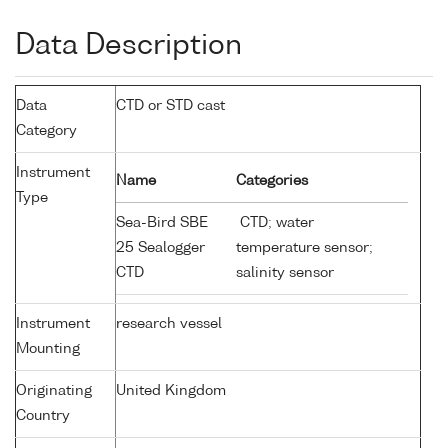
Data Description
Data
CTD or STD cast
Category
Instrument
Name
Categories
Type
Sea-Bird SBE
CTD; water
25 Sealogger
temperature sensor;
CTD
salinity sensor
Instrument
research vessel
Mounting
Originating
United Kingdom
Country