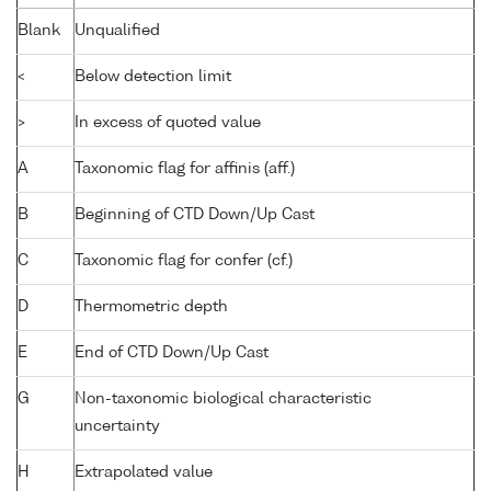
Blank
Unqualified
<
Below detection limit
>
In excess of quoted value
A
Taxonomic flag for affinis (aff.)
B
Beginning of CTD Down/Up Cast
C
Taxonomic flag for confer (cf.)
D
Thermometric depth
E
End of CTD Down/Up Cast
G
Non-taxonomic biological characteristic
uncertainty
H
Extrapolated value