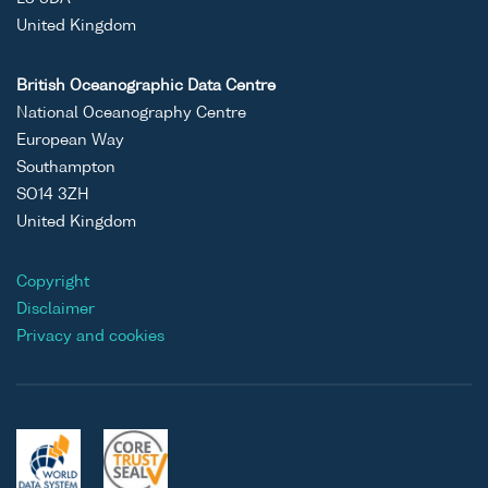
United Kingdom
British Oceanographic Data Centre
National Oceanography Centre
European Way
Southampton
SO14 3ZH
United Kingdom
Copyright
Disclaimer
Privacy and cookies