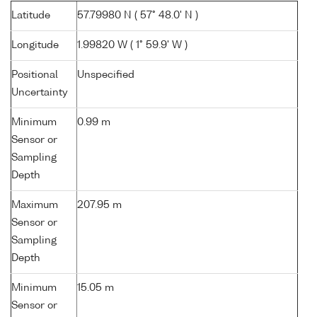
Latitude
57.79980 N ( 57° 48.0' N )
Longitude
1.99820 W ( 1° 59.9' W )
Positional
Unspecified
Uncertainty
Minimum
0.99 m
Sensor or
Sampling
Depth
Maximum
207.95 m
Sensor or
Sampling
Depth
Minimum
15.05 m
Sensor or