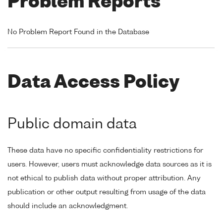
Problem Reports
No Problem Report Found in the Database
Data Access Policy
Public domain data
These data have no specific confidentiality restrictions for
users. However, users must acknowledge data sources as it is
not ethical to publish data without proper attribution. Any
publication or other output resulting from usage of the data
should include an acknowledgment.