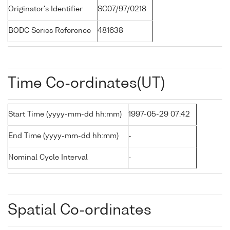
Originator's Identifier
SC07/97/0218
BODC Series Reference
481638
Time Co-ordinates(UT)
Start Time (yyyy-mm-dd hh:mm)
1997-05-29 07:42
End Time (yyyy-mm-dd hh:mm)
-
Nominal Cycle Interval
-
Spatial Co-ordinates