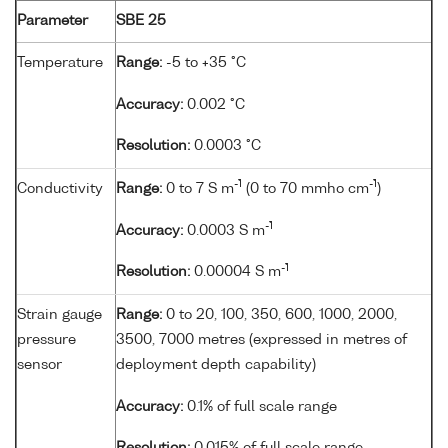
Parameter
SBE 25
Temperature
Range:
-5 to +35 °C
Accuracy:
0.002 °C
Resolution:
0.0003 °C
-1
-1
Conductivity
Range:
0 to 7 S m
(0 to 70 mmho cm
)
-1
Accuracy:
0.0003 S m
-1
Resolution:
0.00004 S m
Strain gauge
Range:
0 to 20, 100, 350, 600, 1000, 2000,
pressure
3500, 7000 metres (expressed in metres of
sensor
deployment depth capability)
Accuracy:
0.1% of full scale range