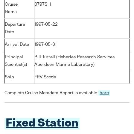
Cruise
0797S_1
Name
Departure
1997-05-22
Date
Arrival Date
1997-05-31
Principal
Bill Turrell (Fisheries Research Services
Scientist(s)
Aberdeen Marine Laboratory)
Ship
FRV Scotia
Complete Cruise Metadata Report is available
here
Fixed Station