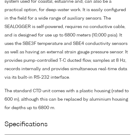
system used for coastal, estuarine and, can also be a
practical option, for deep-water work. It is easily configured
in the field for a wide range of auxiliary sensors. The
SEALOGGER is self-powered, requires no conductive cable,
and is designed for use up to 6800 meters (10,000 psia). It
uses the SBE3F temperature and SBE4 conductivity sensors
as well as having an external strain gauge pressure sensor. It
provides pump-controlled T-C ducted flow, samples at 8 Hz,
records internally and provides simultaneous real-time data
via its built-in RS-232 interface.
The standard CTD unit comes with a plastic housing (rated to
600 m), although this can be replaced by aluminium housing
for depths up to 6800 m.
Specifications