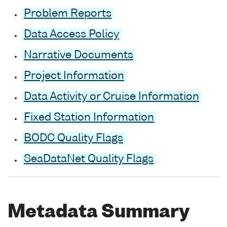
Problem Reports
Data Access Policy
Narrative Documents
Project Information
Data Activity or Cruise Information
Fixed Station Information
BODC Quality Flags
SeaDataNet Quality Flags
Metadata Summary