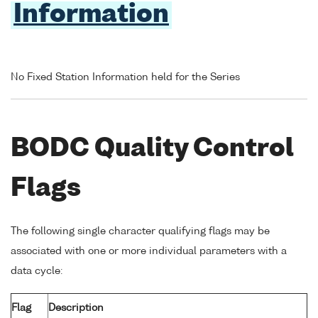
Information
No Fixed Station Information held for the Series
BODC Quality Control
Flags
The following single character qualifying flags may be
associated with one or more individual parameters with a
data cycle:
Flag
Description