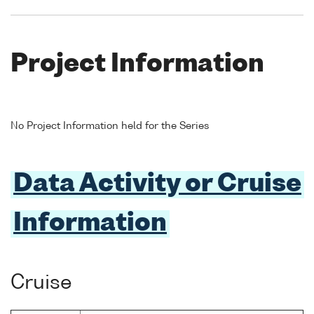
Project Information
No Project Information held for the Series
Data Activity or Cruise
Information
Cruise