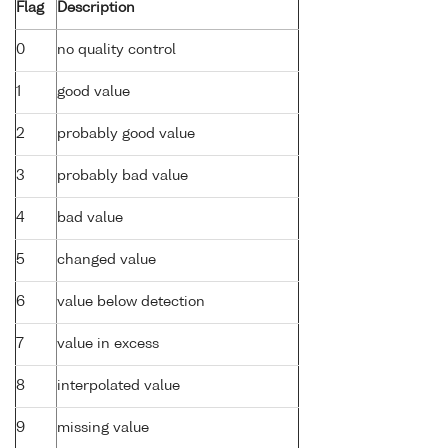
Flag
Description
0
no quality control
1
good value
2
probably good value
3
probably bad value
4
bad value
5
changed value
6
value below detection
7
value in excess
8
interpolated value
9
missing value