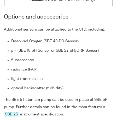
Resolution:
0.015% of full scale range
Options and accessories
Additional sensors can be attached to the CTD, including:
Dissolved Oxygen (SBE 43 DO Sensor)
pH (SBE 18 pH Sensor or SBE 27 pH/ORP Sensor)
fluorescence
radiance (PAR)
light transmission
optical backscatter (turbidity)
The SBE 5T titanium pump can be used in place of SBE 5P
pump. Further details can be found in the manufacturer's
SBE 25
instrument specification.