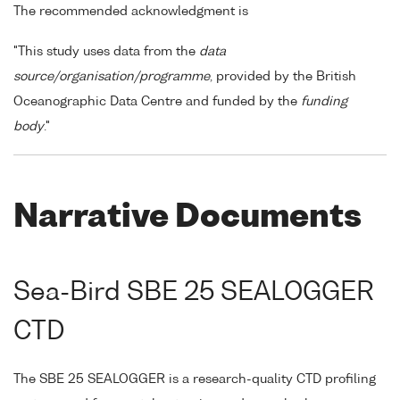
The recommended acknowledgment is
"This study uses data from the
data
source/organisation/programme
, provided by the British
Oceanographic Data Centre and funded by the
funding
body
."
Narrative Documents
Sea-Bird SBE 25 SEALOGGER
CTD
The SBE 25 SEALOGGER is a research-quality CTD profiling