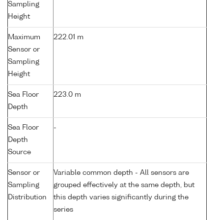
Sampling
Height
Maximum
222.01 m
Sensor or
Sampling
Height
Sea Floor
223.0 m
Depth
Sea Floor
-
Depth
Source
Sensor or
Variable common depth - All sensors are
Sampling
grouped effectively at the same depth, but
Distribution
this depth varies significantly during the
series