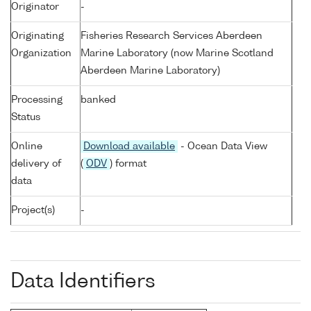
Originator
-
Originating
Fisheries Research Services Aberdeen
Organization
Marine Laboratory (now Marine Scotland
Aberdeen Marine Laboratory)
Processing
banked
Status
Online
Download available
- Ocean Data View
delivery of
(
ODV
) format
data
Project(s)
-
Data Identifiers