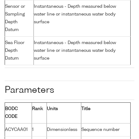
Sensor or
Instantaneous - Depth measured below
Sampling
water line or instantaneous water body
Depth
surface
Datum
Sea Floor
Instantaneous - Depth measured below
Depth
water line or instantaneous water body
Datum
surface
Parameters
BODC
Rank
Units
Title
CODE
ACYCAA01
1
Dimensionless
Sequence number