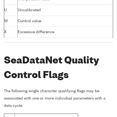
U
Uncalibrated
W
Control value
X
Excessive difference
SeaDataNet Quality
Control Flags
The following single character qualifying flags may be
associated with one or more individual parameters with a
data cycle: