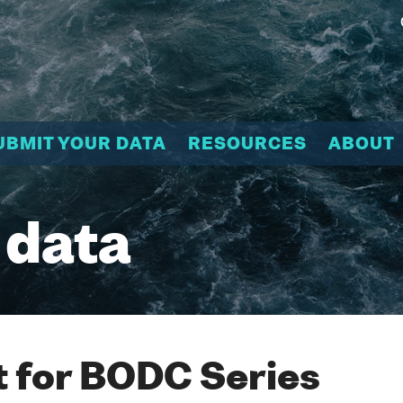
UBMIT YOUR DATA
RESOURCES
ABOUT
 data
 for BODC Series