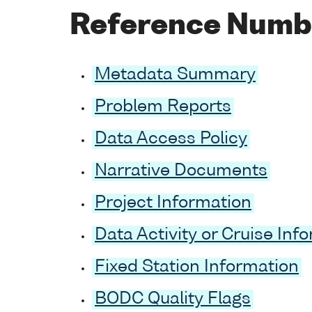
Reference Numb
Metadata Summary
Problem Reports
Data Access Policy
Narrative Documents
Project Information
Data Activity or Cruise Inf
Fixed Station Information
BODC Quality Flags