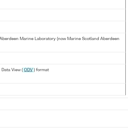
s Aberdeen Marine Laboratory (now Marine Scotland Aberdeen
 Data View (
ODV
) format