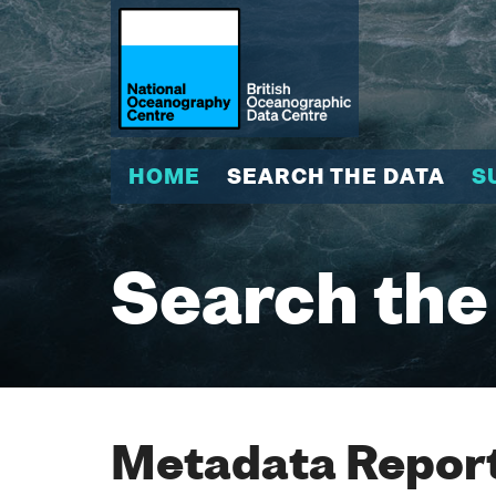
HOME
SEARCH THE DATA
S
Search the
Metadata Report