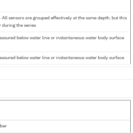
All sensors are grouped effectively at the same depth, but this
y during the series
easured below water line or instantaneous water body surface
easured below water line or instantaneous water body surface
ber