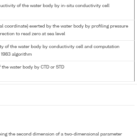
uctivity of the water body by in-situ conductivity cell
ial coordinate) exerted by the water body by profiling pressure
ection to read zero at sea level
nity of the water body by conductivity cell and computation
1983 algorithm
f the water body by CTD or STD
bing the second dimension of a two-dimensional parameter