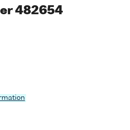
er 482654
ormation