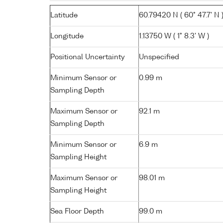
Latitude
60.79420 N ( 60° 47.7' N 
Longitude
1.13750 W ( 1° 8.3' W )
Positional Uncertainty
Unspecified
Minimum Sensor or
0.99 m
Sampling Depth
Maximum Sensor or
92.1 m
Sampling Depth
Minimum Sensor or
6.9 m
Sampling Height
Maximum Sensor or
98.01 m
Sampling Height
Sea Floor Depth
99.0 m