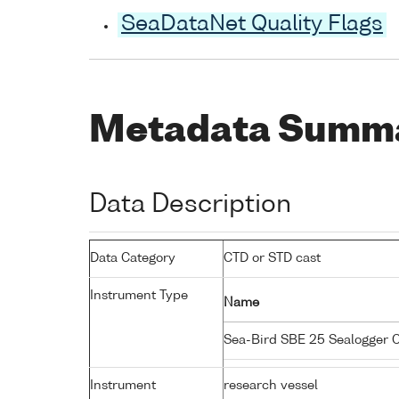
SeaDataNet Quality Flags
Metadata Summ
Data Description
Data Category
CTD or STD cast
Instrument Type
Name
Sea-Bird SBE 25 Sealogger
Instrument
research vessel