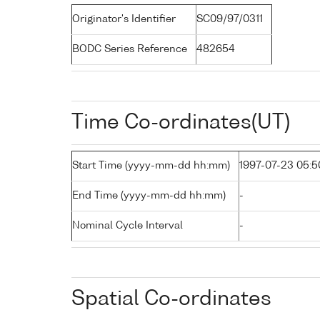
Originator's Identifier
SC09/97/0311
BODC Series Reference
482654
Time Co-ordinates(UT)
Start Time (yyyy-mm-dd hh:mm)
1997-07-23 05:5
End Time (yyyy-mm-dd hh:mm)
-
Nominal Cycle Interval
-
Spatial Co-ordinates