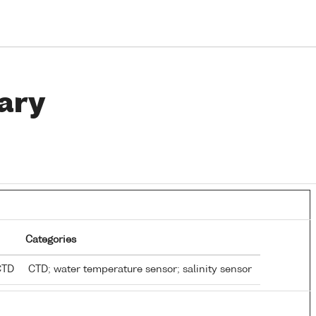
ary
Categories
 CTD
CTD; water temperature sensor; salinity sensor