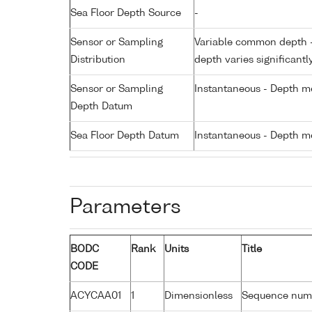
Sea Floor Depth Source
-
Sensor or Sampling
Variable common depth - 
Distribution
depth varies significantl
Sensor or Sampling
Instantaneous - Depth m
Depth Datum
Sea Floor Depth Datum
Instantaneous - Depth m
Parameters
BODC
Rank
Units
Title
CODE
ACYCAA01
1
Dimensionless
Sequence num