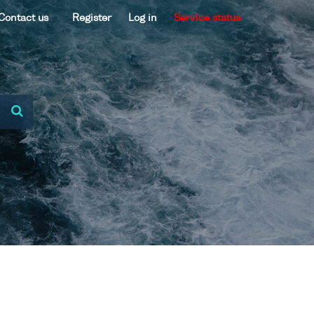
Contact us
Register
Log in
Service status