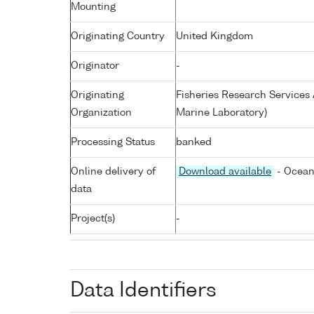
Mounting
Originating Country
United Kingdom
Originator
-
Originating
Fisheries Research Service
Organization
Marine Laboratory)
Processing Status
banked
Online delivery of
Download available
- Ocean
data
Project(s)
-
Data Identifiers