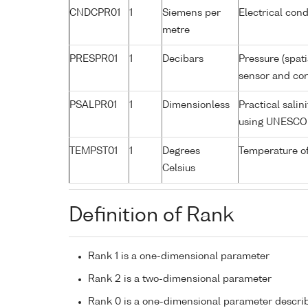
CNDCPR01
1
Siemens per
Electrical cond
metre
PRESPR01
1
Decibars
Pressure (spat
sensor and corr
PSALPR01
1
Dimensionless
Practical sali
using UNESCO 
TEMPST01
1
Degrees
Temperature o
Celsius
Definition of Rank
Rank 1 is a one-dimensional parameter
Rank 2 is a two-dimensional parameter
Rank 0 is a one-dimensional parameter descri