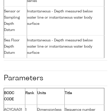
series
Sensor or
Instantaneous - Depth measured below
Sampling
water line or instantaneous water body
Depth
surface
Datum
Sea Floor
Instantaneous - Depth measured below
Depth
water line or instantaneous water body
Datum
surface
Parameters
BODC
Rank
Units
Title
CODE
ACYCAA01
1
Dimensionless
Sequence number