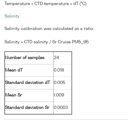
Temperature = CTD temperature + dT (°C)
Salinity
Salinity calibration was calculated as a ratio:
Salinity = CTD salinity / Sr Cruise PM5_95
Number of samples
24
Mean dT
0.018
Standard deviation dT
0.005
Mean Sr
1.009
Standard deviation Sr
0.0003