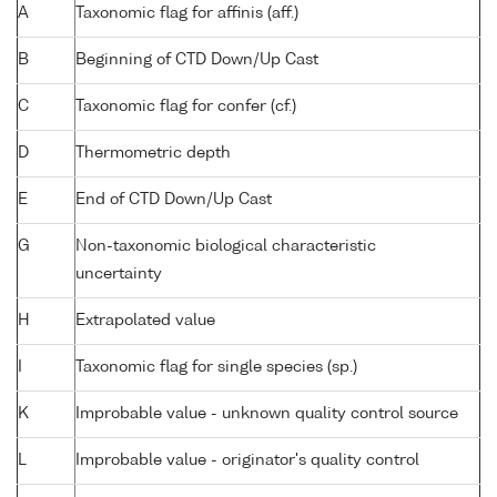
A
Taxonomic flag for affinis (aff.)
B
Beginning of CTD Down/Up Cast
C
Taxonomic flag for confer (cf.)
D
Thermometric depth
E
End of CTD Down/Up Cast
G
Non-taxonomic biological characteristic
uncertainty
H
Extrapolated value
I
Taxonomic flag for single species (sp.)
K
Improbable value - unknown quality control source
L
Improbable value - originator's quality control