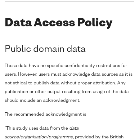
Data Access Policy
Public domain data
These data have no specific confidentiality restrictions for
users. However, users must acknowledge data sources as it is
not ethical to publish data without proper attribution. Any
publication or other output resulting from usage of the data
should include an acknowledgment.
The recommended acknowledgment is
"This study uses data from the
data
source/organisation/programme
, provided by the British