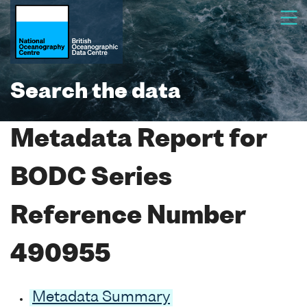
Search the data
Metadata Report for
BODC Series
Reference Number
490955
Metadata Summary