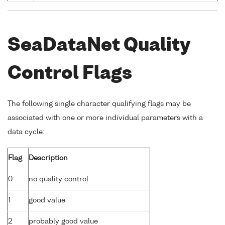
SeaDataNet Quality
Control Flags
The following single character qualifying flags may be
associated with one or more individual parameters with a
data cycle:
Flag
Description
0
no quality control
1
good value
2
probably good value