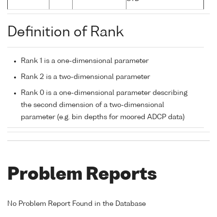
Definition of Rank
Rank 1 is a one-dimensional parameter
Rank 2 is a two-dimensional parameter
Rank 0 is a one-dimensional parameter describing
the second dimension of a two-dimensional
parameter (e.g. bin depths for moored ADCP data)
Problem Reports
No Problem Report Found in the Database