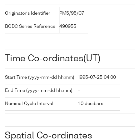
Originator's Identifier
PM5/95/C7
BODC Series Reference
490955
Time Co-ordinates(UT)
Start Time (yyyy-mm-dd hh:mm)
1995-07-25 04:00
End Time (yyyy-mm-dd hh:mm)
-
Nominal Cycle Interval
1.0 decibars
Spatial Co-ordinates