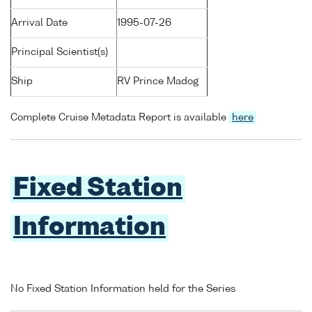
Arrival Date
1995-07-26
Principal Scientist(s)
Ship
RV Prince Madog
Complete Cruise Metadata Report is available
here
Fixed Station
Information
No Fixed Station Information held for the Series