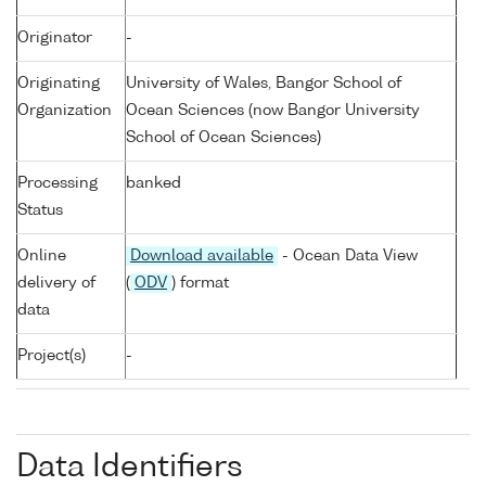
Originator
-
Originating
University of Wales, Bangor School of
Organization
Ocean Sciences (now Bangor University
School of Ocean Sciences)
Processing
banked
Status
Online
Download available
- Ocean Data View
delivery of
(
ODV
) format
data
Project(s)
-
Data Identifiers