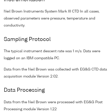
Neil Brown Instruments System Mark III CTD In all cases,
observed parameters were pressure, temperature and
conductivity.
Sampling Protocol
The typical instrument descent rate was 1 m/s. Data were
logged on an IBM compatible PC.
Data from the Neil Brown was collected with EG&G CTD data
acquisition module Version 2.02.
Data Processing
Data from the Neil Brown were processed with EG&G Post
Processing module Version 1.22