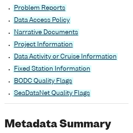
Problem Reports
Data Access Policy
Narrative Documents
Project Information
Data Activity or Cruise Information
Fixed Station Information
BODC Quality Flags
SeaDataNet Quality Flags
Metadata Summary