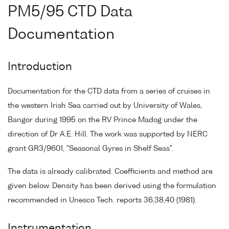
PM5/95 CTD Data
Documentation
Introduction
Documentation for the CTD data from a series of cruises in
the western Irish Sea carried out by University of Wales,
Bangor during 1995 on the RV Prince Madog under the
direction of Dr A.E. Hill. The work was supported by NERC
grant GR3/9601, "Seasonal Gyres in Shelf Seas".
The data is already calibrated. Coefficients and method are
given below. Density has been derived using the formulation
recommended in Unesco Tech. reports 36,38,40 (1981).
Instrumentation