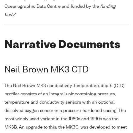
Oceanographic Data Centre and funded by the
funding
body
."
Narrative Documents
Neil Brown MK3 CTD
The Neil Brown MK3 conductivity-temperature-depth (CTD)
profiler consists of an integral unit containing pressure,
temperature and conductivity sensors with an optional
dissolved oxygen sensor in a pressure-hardened casing. The
most widely used variant in the 1980s and 1990s was the
MK3B. An upgrade to this, the MK3C, was developed to meet