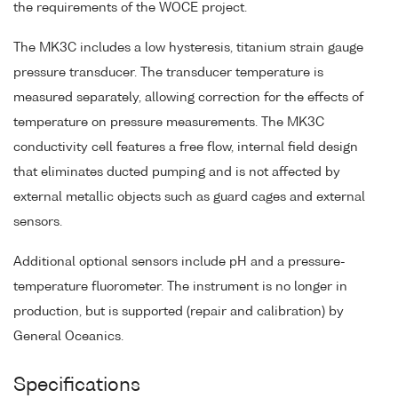
the requirements of the WOCE project.
The MK3C includes a low hysteresis, titanium strain gauge
pressure transducer. The transducer temperature is
measured separately, allowing correction for the effects of
temperature on pressure measurements. The MK3C
conductivity cell features a free flow, internal field design
that eliminates ducted pumping and is not affected by
external metallic objects such as guard cages and external
sensors.
Additional optional sensors include pH and a pressure-
temperature fluorometer. The instrument is no longer in
production, but is supported (repair and calibration) by
General Oceanics.
Specifications