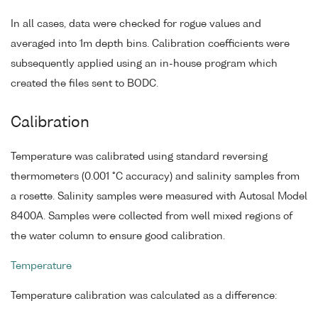
In all cases, data were checked for rogue values and
averaged into 1m depth bins. Calibration coefficients were
subsequently applied using an in-house program which
created the files sent to BODC.
Calibration
Temperature was calibrated using standard reversing
thermometers (0.001 °C accuracy) and salinity samples from
a rosette. Salinity samples were measured with Autosal Model
8400A. Samples were collected from well mixed regions of
the water column to ensure good calibration.
Temperature
Temperature calibration was calculated as a difference: