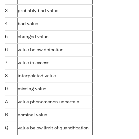
3
probably bad value
4
bad value
5
changed value
6
value below detection
7
value in excess
8
interpolated value
9
missing value
A
value phenomenon uncertain
B
nominal value
Q
value below limit of quantification