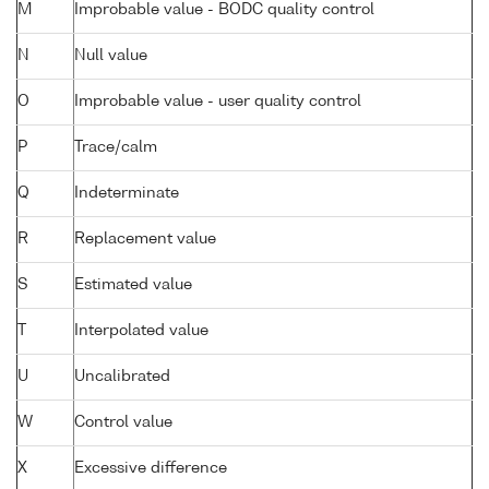
M
Improbable value - BODC quality control
N
Null value
O
Improbable value - user quality control
P
Trace/calm
Q
Indeterminate
R
Replacement value
S
Estimated value
T
Interpolated value
U
Uncalibrated
W
Control value
X
Excessive difference