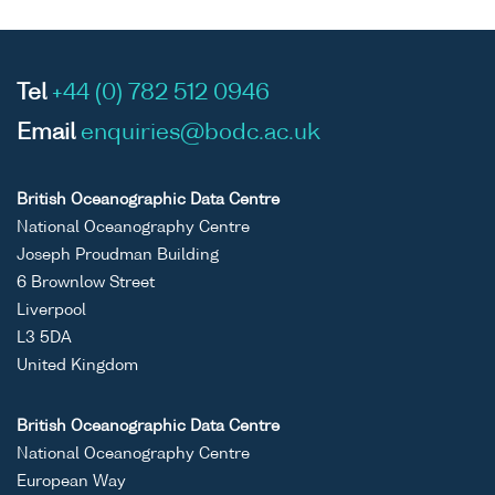
Tel
+44 (0) 782 512 0946
Email
enquiries@bodc.ac.uk
British Oceanographic Data Centre
National Oceanography Centre
Joseph Proudman Building
6 Brownlow Street
Liverpool
L3 5DA
United Kingdom
British Oceanographic Data Centre
National Oceanography Centre
European Way