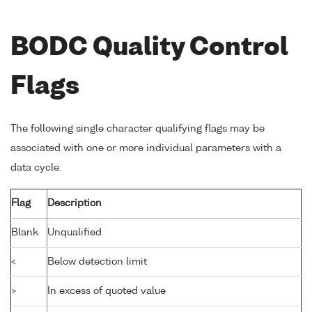
BODC Quality Control
Flags
The following single character qualifying flags may be
associated with one or more individual parameters with a
data cycle:
Flag
Description
Blank
Unqualified
<
Below detection limit
>
In excess of quoted value