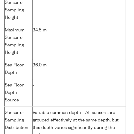
Sensor or
Sampling
Height
Maximum
34.5 m
Sensor or
Sampling
Height
Sea Floor
36.0 m
Depth
Sea Floor
-
Depth
Source
Sensor or
Variable common depth - All sensors are
Sampling
grouped effectively at the same depth, but
Distribution
this depth varies significantly during the