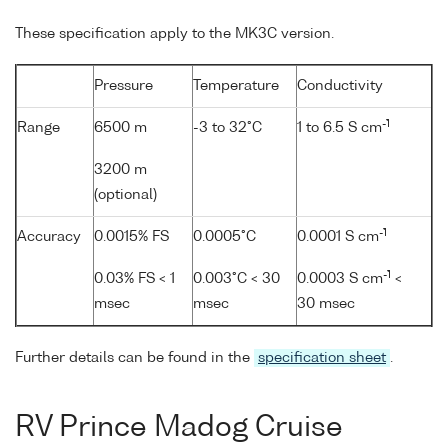
These specification apply to the MK3C version.
Pressure
Temperature
Conductivity
-1
Range
6500 m
-3 to 32°C
1 to 6.5 S cm
3200 m
(optional)
-1
Accuracy
0.0015% FS
0.0005°C
0.0001 S cm
-1
0.03% FS < 1
0.003°C < 30
0.0003 S cm
<
msec
msec
30 msec
Further details can be found in the
specification sheet
.
RV Prince Madog Cruise