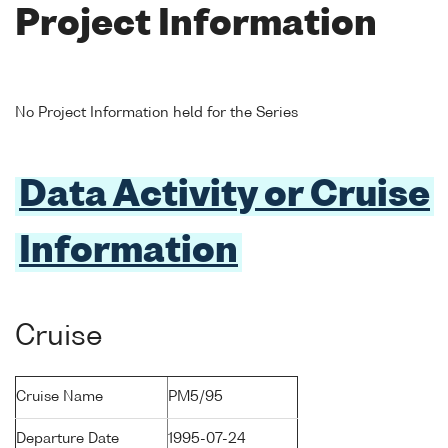
Project Information
No Project Information held for the Series
Data Activity or Cruise
Information
Cruise
Cruise Name
PM5/95
Departure Date
1995-07-24