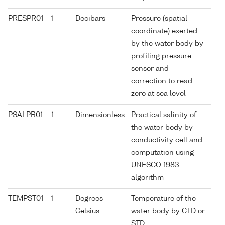
PRESPR01
1
Decibars
Pressure (spatial
coordinate) exerted
by the water body by
profiling pressure
sensor and
correction to read
zero at sea level
PSALPR01
1
Dimensionless
Practical salinity of
the water body by
conductivity cell and
computation using
UNESCO 1983
algorithm
TEMPST01
1
Degrees
Temperature of the
Celsius
water body by CTD or
STD