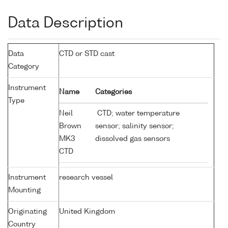
Data Description
Data
CTD or STD cast
Category
Instrument
Name
Categories
Type
Neil
CTD; water temperature
Brown
sensor; salinity sensor;
MK3
dissolved gas sensors
CTD
Instrument
research vessel
Mounting
Originating
United Kingdom
Country