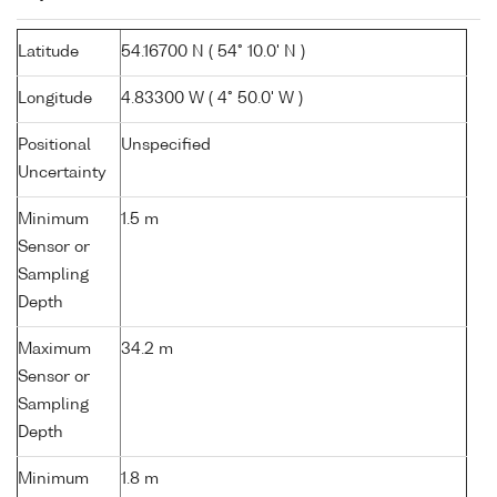
Latitude
54.16700 N ( 54° 10.0' N )
Longitude
4.83300 W ( 4° 50.0' W )
Positional
Unspecified
Uncertainty
Minimum
1.5 m
Sensor or
Sampling
Depth
Maximum
34.2 m
Sensor or
Sampling
Depth
Minimum
1.8 m