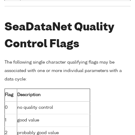
SeaDataNet Quality
Control Flags
The following single character qualifying flags may be
associated with one or more individual parameters with a
data cycle:
Flag
Description
0
no quality control
1
good value
2
probably good value