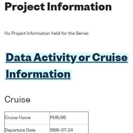
Project Information
No Project Information held for the Series
Data Activity or Cruise
Information
Cruise
Cruise Name
PM5/95
Departure Date
1995-07-24