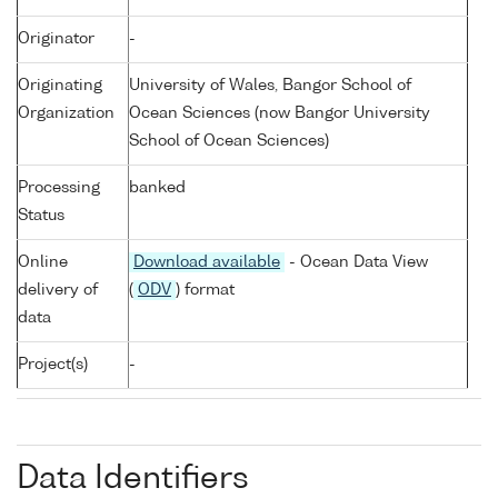
Originator
-
Originating
University of Wales, Bangor School of
Organization
Ocean Sciences (now Bangor University
School of Ocean Sciences)
Processing
banked
Status
Online
Download available
- Ocean Data View
delivery of
(
ODV
) format
data
Project(s)
-
Data Identifiers