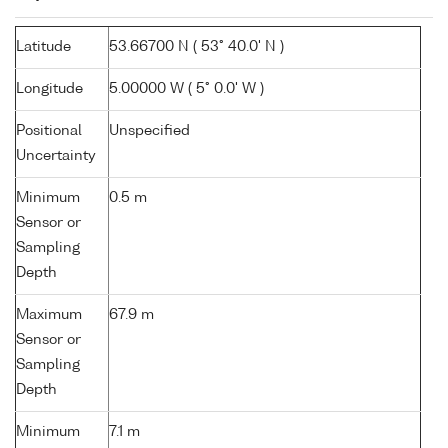
Latitude
53.66700 N ( 53° 40.0' N )
Longitude
5.00000 W ( 5° 0.0' W )
Positional
Unspecified
Uncertainty
Minimum
0.5 m
Sensor or
Sampling
Depth
Maximum
67.9 m
Sensor or
Sampling
Depth
Minimum
7.1 m