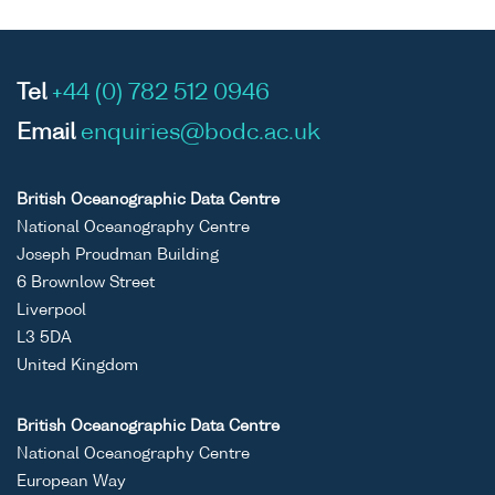
Tel
+44 (0) 782 512 0946
Email
enquiries@bodc.ac.uk
British Oceanographic Data Centre
National Oceanography Centre
Joseph Proudman Building
6 Brownlow Street
Liverpool
L3 5DA
United Kingdom
British Oceanographic Data Centre
National Oceanography Centre
European Way