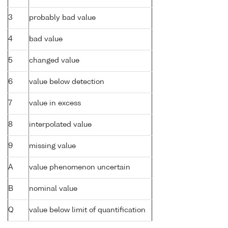
3
probably bad value
4
bad value
5
changed value
6
value below detection
7
value in excess
8
interpolated value
9
missing value
A
value phenomenon uncertain
B
nominal value
Q
value below limit of quantification