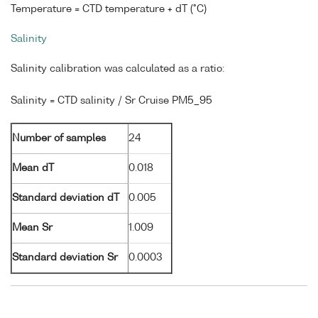
Temperature = CTD temperature + dT (°C)
Salinity
Salinity calibration was calculated as a ratio:
Salinity = CTD salinity / Sr Cruise PM5_95
Number of samples
24
Mean dT
0.018
Standard deviation dT
0.005
Mean Sr
1.009
Standard deviation Sr
0.0003