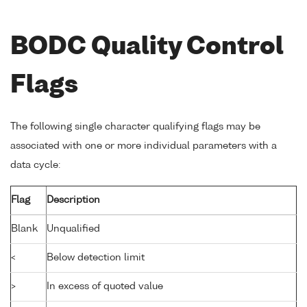
BODC Quality Control
Flags
The following single character qualifying flags may be
associated with one or more individual parameters with a
data cycle:
Flag
Description
Blank
Unqualified
<
Below detection limit
>
In excess of quoted value