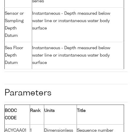
series
Sensor or
Instantaneous - Depth measured below
Sampling
water line or instantaneous water body
Depth
surface
Datum
Sea Floor
Instantaneous - Depth measured below
Depth
water line or instantaneous water body
Datum
surface
Parameters
BODC
Rank
Units
Title
CODE
ACYCAA01
1
Dimensionless
Sequence number