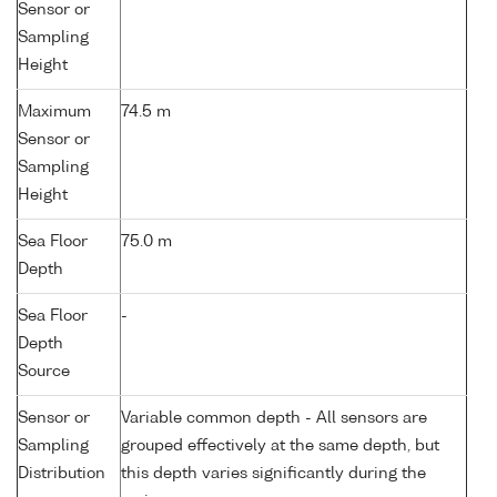
Sensor or
Sampling
Height
Maximum
74.5 m
Sensor or
Sampling
Height
Sea Floor
75.0 m
Depth
Sea Floor
-
Depth
Source
Sensor or
Variable common depth - All sensors are
Sampling
grouped effectively at the same depth, but
Distribution
this depth varies significantly during the