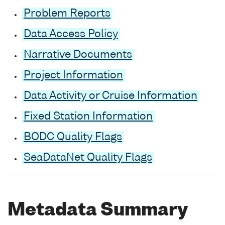
Problem Reports
Data Access Policy
Narrative Documents
Project Information
Data Activity or Cruise Information
Fixed Station Information
BODC Quality Flags
SeaDataNet Quality Flags
Metadata Summary