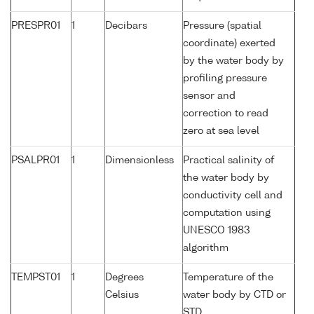
PRESPR01
1
Decibars
Pressure (spatial
coordinate) exerted
by the water body by
profiling pressure
sensor and
correction to read
zero at sea level
PSALPR01
1
Dimensionless
Practical salinity of
the water body by
conductivity cell and
computation using
UNESCO 1983
algorithm
TEMPST01
1
Degrees
Temperature of the
Celsius
water body by CTD or
STD