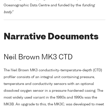
Oceanographic Data Centre and funded by the
funding
body
."
Narrative Documents
Neil Brown MK3 CTD
The Neil Brown MK3 conductivity-temperature-depth (CTD)
profiler consists of an integral unit containing pressure,
temperature and conductivity sensors with an optional
dissolved oxygen sensor in a pressure-hardened casing. The
most widely used variant in the 1980s and 1990s was the
MK3B. An upgrade to this, the MK3C, was developed to meet