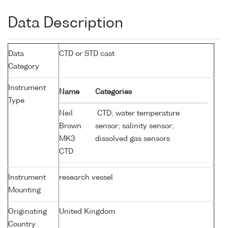
Data Description
Data
CTD or STD cast
Category
Instrument
Name
Categories
Type
Neil
CTD; water temperature
Brown
sensor; salinity sensor;
MK3
dissolved gas sensors
CTD
Instrument
research vessel
Mounting
Originating
United Kingdom
Country