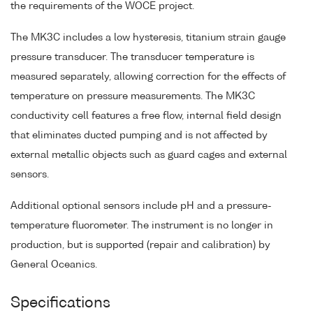
the requirements of the WOCE project.
The MK3C includes a low hysteresis, titanium strain gauge
pressure transducer. The transducer temperature is
measured separately, allowing correction for the effects of
temperature on pressure measurements. The MK3C
conductivity cell features a free flow, internal field design
that eliminates ducted pumping and is not affected by
external metallic objects such as guard cages and external
sensors.
Additional optional sensors include pH and a pressure-
temperature fluorometer. The instrument is no longer in
production, but is supported (repair and calibration) by
General Oceanics.
Specifications