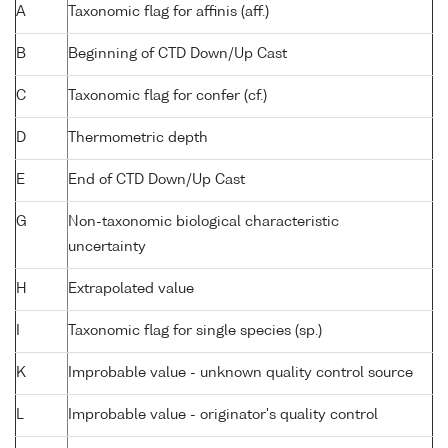
A
Taxonomic flag for affinis (aff.)
B
Beginning of CTD Down/Up Cast
C
Taxonomic flag for confer (cf.)
D
Thermometric depth
E
End of CTD Down/Up Cast
G
Non-taxonomic biological characteristic
uncertainty
H
Extrapolated value
I
Taxonomic flag for single species (sp.)
K
Improbable value - unknown quality control source
L
Improbable value - originator's quality control