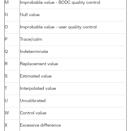
M
Improbable value - BODC quality control
N
Null value
O
Improbable value - user quality control
P
Trace/calm
Q
Indeterminate
R
Replacement value
S
Estimated value
T
Interpolated value
U
Uncalibrated
W
Control value
X
Excessive difference