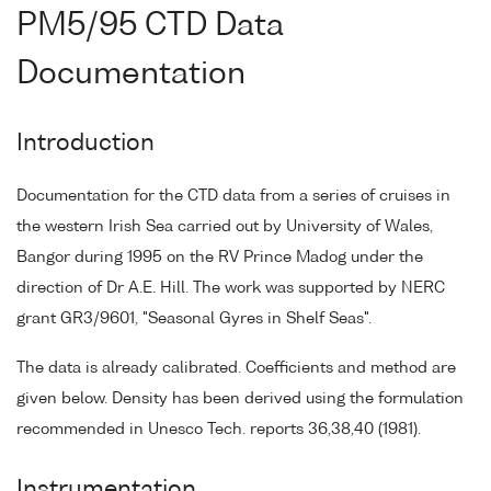
PM5/95 CTD Data
Documentation
Introduction
Documentation for the CTD data from a series of cruises in
the western Irish Sea carried out by University of Wales,
Bangor during 1995 on the RV Prince Madog under the
direction of Dr A.E. Hill. The work was supported by NERC
grant GR3/9601, "Seasonal Gyres in Shelf Seas".
The data is already calibrated. Coefficients and method are
given below. Density has been derived using the formulation
recommended in Unesco Tech. reports 36,38,40 (1981).
Instrumentation