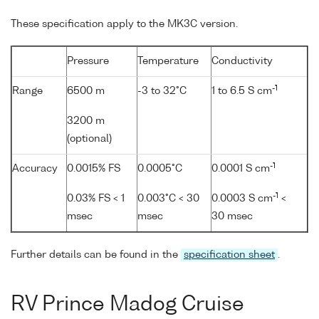
These specification apply to the MK3C version.
Pressure
Temperature
Conductivity
-1
Range
6500 m
-3 to 32°C
1 to 6.5 S cm
3200 m
(optional)
-1
Accuracy
0.0015% FS
0.0005°C
0.0001 S cm
-1
0.03% FS < 1
0.003°C < 30
0.0003 S cm
<
msec
msec
30 msec
Further details can be found in the
specification sheet
.
RV Prince Madog Cruise