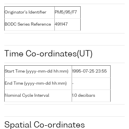
Originator's Identifier
PM5/95/F7
BODC Series Reference
491147
Time Co-ordinates(UT)
Start Time (yyyy-mm-dd hh:mm)
1995-07-25 23:55
End Time (yyyy-mm-dd hh:mm)
-
Nominal Cycle Interval
1.0 decibars
Spatial Co-ordinates