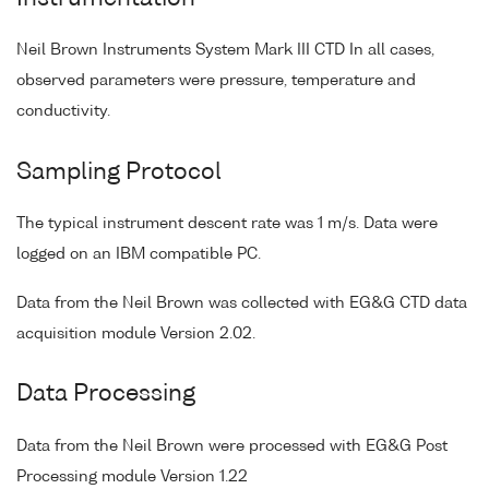
Neil Brown Instruments System Mark III CTD In all cases,
observed parameters were pressure, temperature and
conductivity.
Sampling Protocol
The typical instrument descent rate was 1 m/s. Data were
logged on an IBM compatible PC.
Data from the Neil Brown was collected with EG&G CTD data
acquisition module Version 2.02.
Data Processing
Data from the Neil Brown were processed with EG&G Post
Processing module Version 1.22