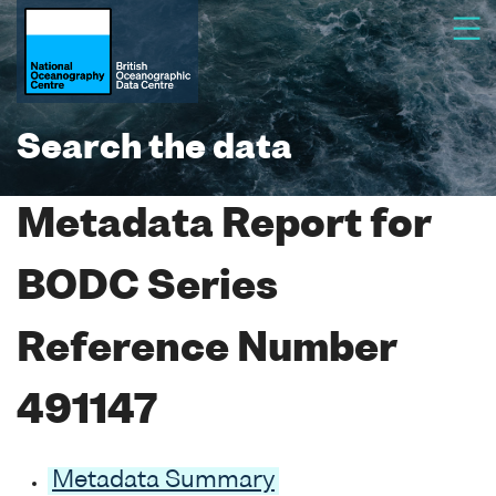
Search the data
Metadata Report for
BODC Series
Reference Number
491147
Metadata Summary