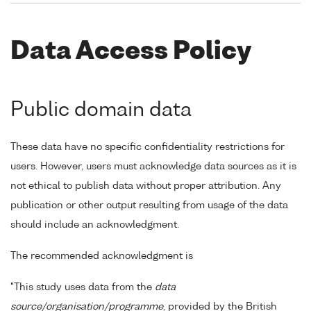
Data Access Policy
Public domain data
These data have no specific confidentiality restrictions for
users. However, users must acknowledge data sources as it is
not ethical to publish data without proper attribution. Any
publication or other output resulting from usage of the data
should include an acknowledgment.
The recommended acknowledgment is
"This study uses data from the
data
source/organisation/programme
, provided by the British