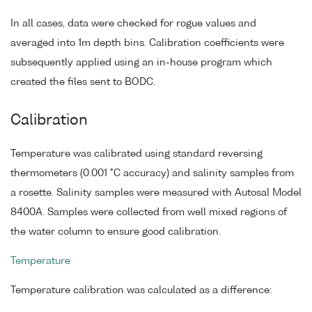
In all cases, data were checked for rogue values and
averaged into 1m depth bins. Calibration coefficients were
subsequently applied using an in-house program which
created the files sent to BODC.
Calibration
Temperature was calibrated using standard reversing
thermometers (0.001 °C accuracy) and salinity samples from
a rosette. Salinity samples were measured with Autosal Model
8400A. Samples were collected from well mixed regions of
the water column to ensure good calibration.
Temperature
Temperature calibration was calculated as a difference: