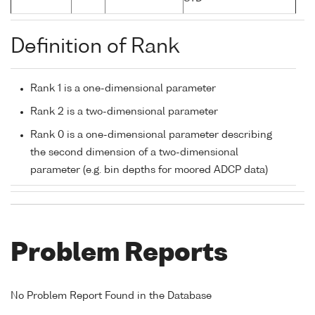
Definition of Rank
Rank 1 is a one-dimensional parameter
Rank 2 is a two-dimensional parameter
Rank 0 is a one-dimensional parameter describing
the second dimension of a two-dimensional
parameter (e.g. bin depths for moored ADCP data)
Problem Reports
No Problem Report Found in the Database