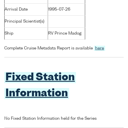
Arrival Date
1995-07-26
Principal Scientist(s)
Ship
RV Prince Madog
Complete Cruise Metadata Report is available
here
Fixed Station
Information
No Fixed Station Information held for the Series