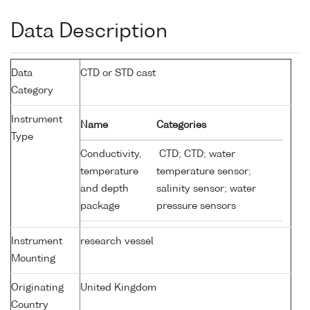
Data Description
Data
CTD or STD cast
Category
Instrument
Name
Categories
Type
Conductivity,
CTD; CTD; water
temperature
temperature sensor;
and depth
salinity sensor; water
package
pressure sensors
Instrument
research vessel
Mounting
Originating
United Kingdom
Country