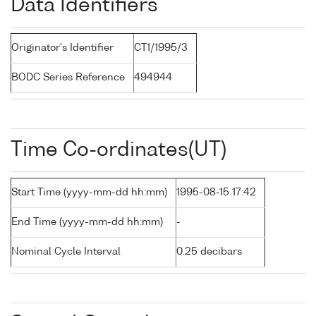
Data Identifiers
Originator's Identifier
CT1/1995/3
BODC Series Reference
494944
Time Co-ordinates(UT)
Start Time (yyyy-mm-dd hh:mm)
1995-08-15 17:42
End Time (yyyy-mm-dd hh:mm)
-
Nominal Cycle Interval
0.25 decibars