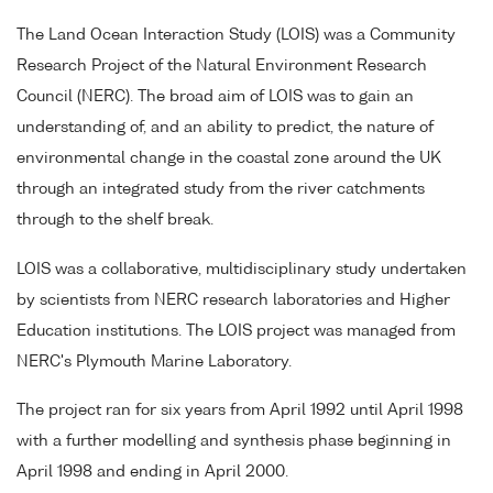
The Land Ocean Interaction Study (LOIS) was a Community
Research Project of the Natural Environment Research
Council (NERC). The broad aim of LOIS was to gain an
understanding of, and an ability to predict, the nature of
environmental change in the coastal zone around the UK
through an integrated study from the river catchments
through to the shelf break.
LOIS was a collaborative, multidisciplinary study undertaken
by scientists from NERC research laboratories and Higher
Education institutions. The LOIS project was managed from
NERC's Plymouth Marine Laboratory.
The project ran for six years from April 1992 until April 1998
with a further modelling and synthesis phase beginning in
April 1998 and ending in April 2000.