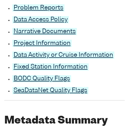
Problem Reports
Data Access Policy
Narrative Documents
Project Information
Data Activity or Cruise Information
Fixed Station Information
BODC Quality Flags
SeaDataNet Quality Flags
Metadata Summary