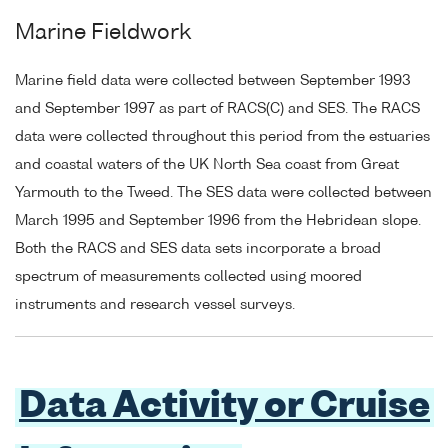
Marine Fieldwork
Marine field data were collected between September 1993
and September 1997 as part of RACS(C) and SES. The RACS
data were collected throughout this period from the estuaries
and coastal waters of the UK North Sea coast from Great
Yarmouth to the Tweed. The SES data were collected between
March 1995 and September 1996 from the Hebridean slope.
Both the RACS and SES data sets incorporate a broad
spectrum of measurements collected using moored
instruments and research vessel surveys.
Data Activity or Cruise