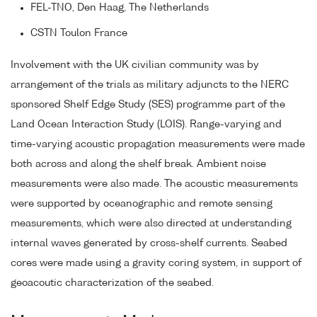
FEL-TNO, Den Haag, The Netherlands
CSTN Toulon France
Involvement with the UK civilian community was by
arrangement of the trials as military adjuncts to the NERC
sponsored Shelf Edge Study (SES) programme part of the
Land Ocean Interaction Study (LOIS). Range-varying and
time-varying acoustic propagation measurements were made
both across and along the shelf break. Ambient noise
measurements were also made. The acoustic measurements
were supported by oceanographic and remote sensing
measurements, which were also directed at understanding
internal waves generated by cross-shelf currents. Seabed
cores were made using a gravity coring system, in support of
geoacoutic characterization of the seabed.