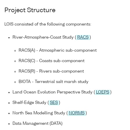
Project Structure
LOIS consisted of the following components:
River-Atmosphere-Coast Study (
RACS
)
RACS(A) - Atmospheric sub-component
RACS(C) - Coasts sub-component
RACS(R) - Rivers sub-component
BIOTA - Terrestrial salt marsh study
Land Ocean Evolution Perspective Study (
LOEPS
)
Shelf-Edge Study (
SES
)
North Sea Modelling Study (
NORMS
)
Data Management (DATA)