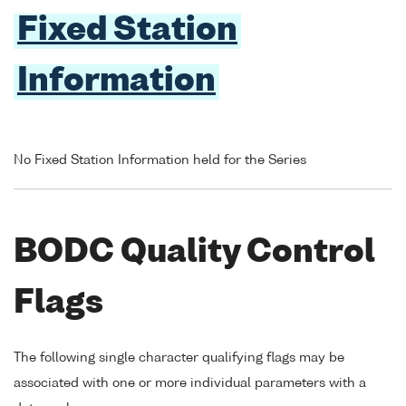
Fixed Station
Information
No Fixed Station Information held for the Series
BODC Quality Control
Flags
The following single character qualifying flags may be
associated with one or more individual parameters with a