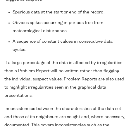
Spurious data at the start or end of the record.
Obvious spikes occurring in periods free from
meteorological disturbance.
A sequence of constant values in consecutive data
cycles.
If a large percentage of the data is affected by irregularities
then a Problem Report will be written rather than flagging
the individual suspect values. Problem Reports are also used
to highlight irregularities seen in the graphical data
presentations.
Inconsistencies between the characteristics of the data set
and those of its neighbours are sought and, where necessary,
documented. This covers inconsistencies such as the