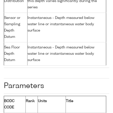
Distribution
this depth varies significantly during the
series
Sensor or
Instantaneous - Depth measured below
Sampling
water line or instantaneous water body
Depth
surface
Datum
Sea Floor
Instantaneous - Depth measured below
Depth
water line or instantaneous water body
Datum
surface
Parameters
BODC
Rank
Units
Title
CODE