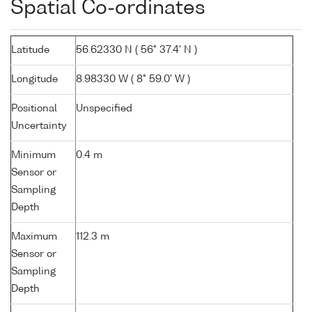
Spatial Co-ordinates
Latitude
56.62330 N ( 56° 37.4' N )
Longitude
8.98330 W ( 8° 59.0' W )
Positional
Unspecified
Uncertainty
Minimum
0.4 m
Sensor or
Sampling
Depth
Maximum
112.3 m
Sensor or
Sampling
Depth