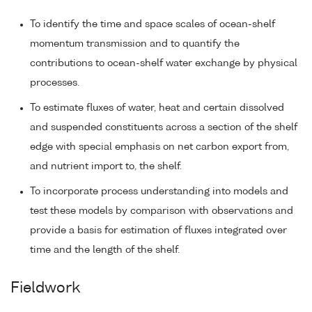
To identify the time and space scales of ocean-shelf
momentum transmission and to quantify the
contributions to ocean-shelf water exchange by physical
processes.
To estimate fluxes of water, heat and certain dissolved
and suspended constituents across a section of the shelf
edge with special emphasis on net carbon export from,
and nutrient import to, the shelf.
To incorporate process understanding into models and
test these models by comparison with observations and
provide a basis for estimation of fluxes integrated over
time and the length of the shelf.
Fieldwork