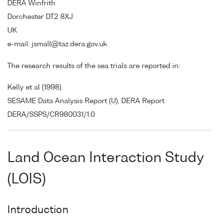
DERA Winfrith
Dorchester DT2 8XJ
UK
e-mail: jsmall@taz.dera.gov.uk
The research results of the sea trials are reported in:
Kelly et al (1998).
SESAME Data Analysis Report (U), DERA Report
DERA/SSPS/CR980031/1.0.
Land Ocean Interaction Study
(LOIS)
Introduction