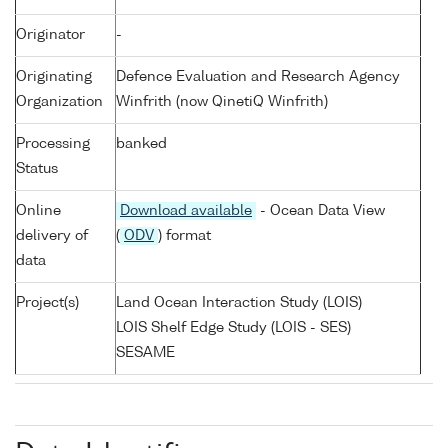
Originator
-
Originating
Defence Evaluation and Research Agency
Organization
Winfrith (now QinetiQ Winfrith)
Processing
banked
Status
Online
Download available
- Ocean Data View
delivery of
(
ODV
) format
data
Project(s)
Land Ocean Interaction Study (LOIS)
LOIS Shelf Edge Study (LOIS - SES)
SESAME