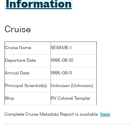
Information
Cruise
Cruise Name
SESAME-1
Departure Date
1995-08-10
Arrival Date
1995-09-11
Principal Scientist(s)
Unknown (Unknown)
Ship
RV Colonel Templer
Complete Cruise Metadata Report is available
here