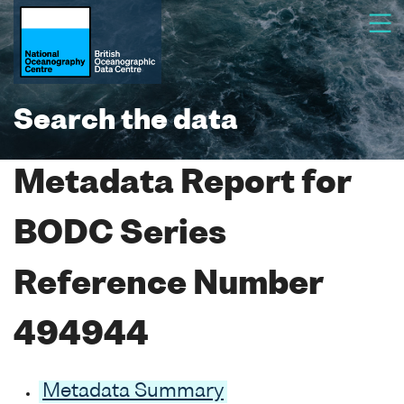
Search the data
Metadata Report for
BODC Series
Reference Number
494944
Metadata Summary