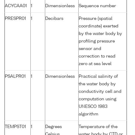
ACYCAA01
1
Dimensionless
Sequence number
PRESPR01
1
Decibars
Pressure (spatial
coordinate) exerted
by the water body by
profiling pressure
sensor and
correction to read
zero at sea level
PSALPR01
1
Dimensionless
Practical salinity of
the water body by
conductivity cell and
computation using
UNESCO 1983
algorithm
TEMPST01
1
Degrees
Temperature of the
Celsius
water body by CTD or