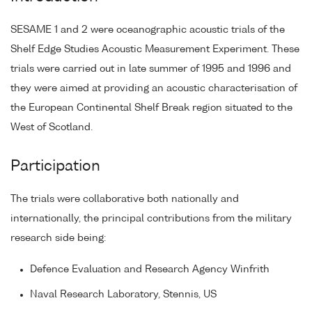
SESAME 1 and 2 were oceanographic acoustic trials of the
Shelf Edge Studies Acoustic Measurement Experiment. These
trials were carried out in late summer of 1995 and 1996 and
they were aimed at providing an acoustic characterisation of
the European Continental Shelf Break region situated to the
West of Scotland.
Participation
The trials were collaborative both nationally and
internationally, the principal contributions from the military
research side being:
Defence Evaluation and Research Agency Winfrith
Naval Research Laboratory, Stennis, US