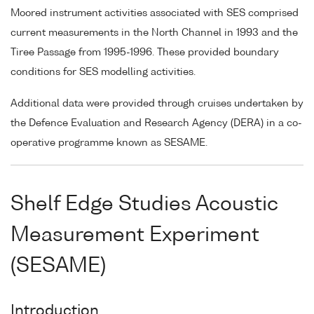
Moored instrument activities associated with SES comprised
current measurements in the North Channel in 1993 and the
Tiree Passage from 1995-1996. These provided boundary
conditions for SES modelling activities.
Additional data were provided through cruises undertaken by
the Defence Evaluation and Research Agency (DERA) in a co-
operative programme known as SESAME.
Shelf Edge Studies Acoustic
Measurement Experiment
(SESAME)
Introduction