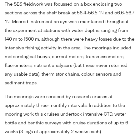
The SES fieldwork was focussed on a box enclosing two
sections across the shelf break at 56.4-56.5 °N and 56.6-56.7
°N. Moored instrument arrays were maintained throughout
the experiment at stations with water depths ranging from
140 m to 1500 m, although there were heavy losses due to the
intensive fishing activity in the area. The moorings included
meteorological buoys, current meters, transmissometers,
fluorometers, nutrient analysers (but these never returned
any usable data), thermistor chains, colour sensors and
sediment traps.
The moorings were serviced by research cruises at
approximately three-monthly intervals. In addition to the
mooring work this cruises undertook intensive CTD, water
bottle and benthic surveys with cruise durations of up to 6
weeks (3 legs of approximately 2 weeks each).