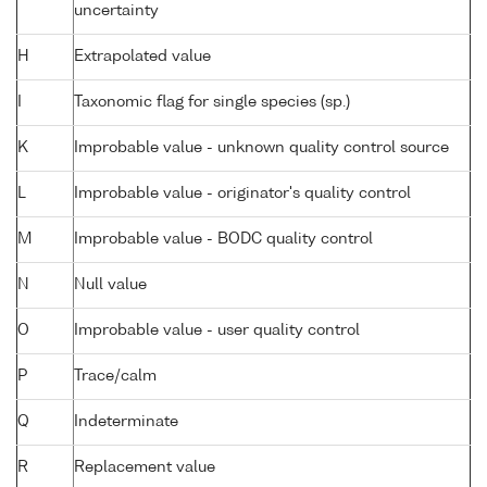
uncertainty
H
Extrapolated value
I
Taxonomic flag for single species (sp.)
K
Improbable value - unknown quality control source
L
Improbable value - originator's quality control
M
Improbable value - BODC quality control
N
Null value
O
Improbable value - user quality control
P
Trace/calm
Q
Indeterminate
R
Replacement value