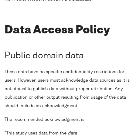
Data Access Policy
Public domain data
These data have no specific confidentiality restrictions for
users. However, users must acknowledge data sources as it is
not ethical to publish data without proper attribution. Any
publication or other output resulting from usage of the data
should include an acknowledgment.
The recommended acknowledgment is
"This study uses data from the
data