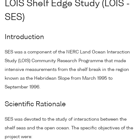
LOIS Shelf Edge Study (LOIS -
SES)
Introduction
SES was a component of the NERC Land Ocean Interaction
Study (LOIS) Community Research Programme that made
intensive measurements from the shelf break in the region
known as the Hebridean Slope from March 1995 to
September 1996.
Scientific Rationale
SES was devoted to the study of interactions between the
shelf seas and the open ocean. The specific objectives of the
project were: