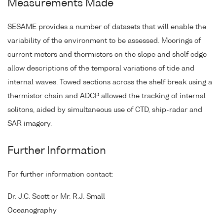
Measurements Made
SESAME provides a number of datasets that will enable the
variability of the environment to be assessed. Moorings of
current meters and thermistors on the slope and shelf edge
allow descriptions of the temporal variations of tide and
internal waves. Towed sections across the shelf break using a
thermistor chain and ADCP allowed the tracking of internal
solitons, aided by simultaneous use of CTD, ship-radar and
SAR imagery.
Further Information
For further information contact:
Dr. J.C. Scott or Mr. R.J. Small
Oceanography