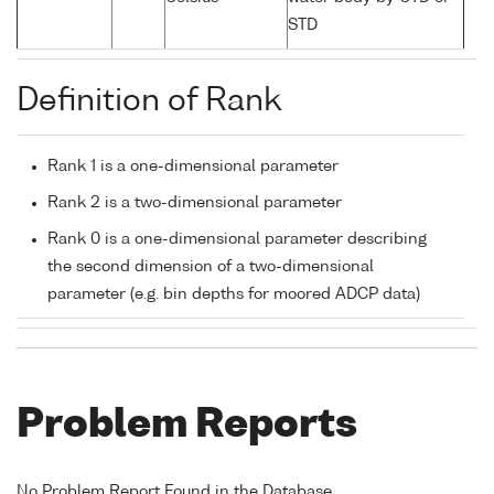
STD
Definition of Rank
Rank 1 is a one-dimensional parameter
Rank 2 is a two-dimensional parameter
Rank 0 is a one-dimensional parameter describing
the second dimension of a two-dimensional
parameter (e.g. bin depths for moored ADCP data)
Problem Reports
No Problem Report Found in the Database