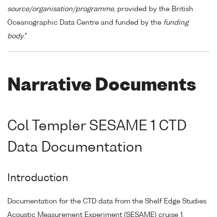
source/organisation/programme
, provided by the British
Oceanographic Data Centre and funded by the
funding
body
."
Narrative Documents
Col Templer SESAME 1 CTD
Data Documentation
Introduction
Documentation for the CTD data from the Shelf Edge Studies
Acoustic Measurement Experiment (SESAME) cruise 1.