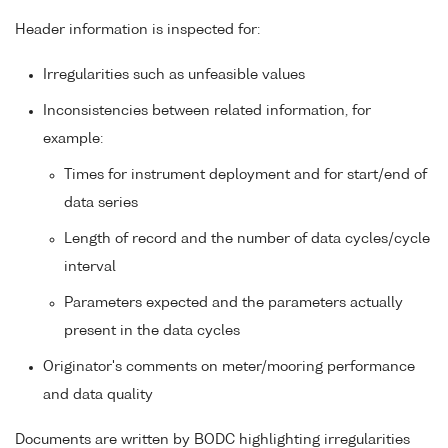
Header information is inspected for:
Irregularities such as unfeasible values
Inconsistencies between related information, for
example:
Times for instrument deployment and for start/end of
data series
Length of record and the number of data cycles/cycle
interval
Parameters expected and the parameters actually
present in the data cycles
Originator's comments on meter/mooring performance
and data quality
Documents are written by BODC highlighting irregularities