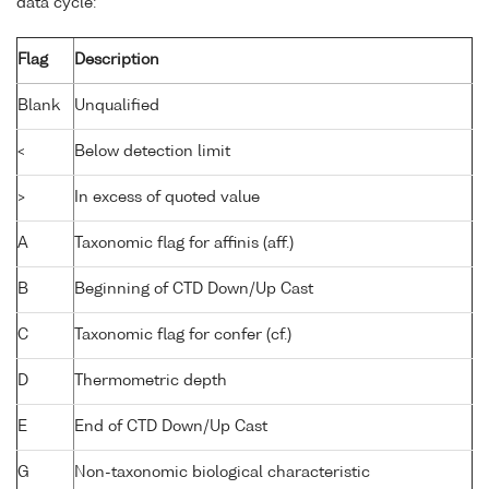
data cycle:
Flag
Description
Blank
Unqualified
<
Below detection limit
>
In excess of quoted value
A
Taxonomic flag for affinis (aff.)
B
Beginning of CTD Down/Up Cast
C
Taxonomic flag for confer (cf.)
D
Thermometric depth
E
End of CTD Down/Up Cast
G
Non-taxonomic biological characteristic