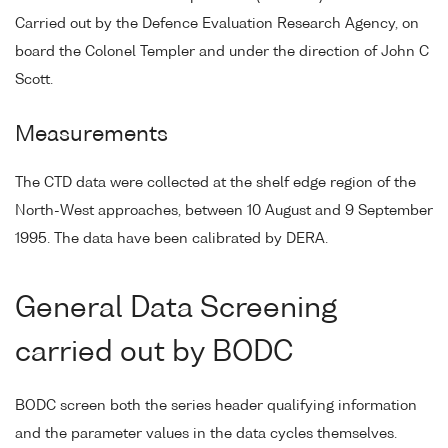
Carried out by the Defence Evaluation Research Agency, on
board the Colonel Templer and under the direction of John C
Scott.
Measurements
The CTD data were collected at the shelf edge region of the
North-West approaches, between 10 August and 9 September
1995. The data have been calibrated by DERA.
General Data Screening
carried out by BODC
BODC screen both the series header qualifying information
and the parameter values in the data cycles themselves.