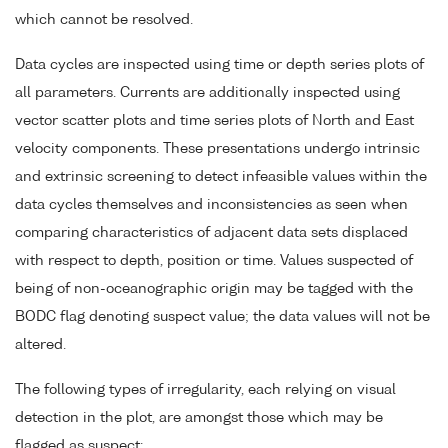
which cannot be resolved.
Data cycles are inspected using time or depth series plots of
all parameters. Currents are additionally inspected using
vector scatter plots and time series plots of North and East
velocity components. These presentations undergo intrinsic
and extrinsic screening to detect infeasible values within the
data cycles themselves and inconsistencies as seen when
comparing characteristics of adjacent data sets displaced
with respect to depth, position or time. Values suspected of
being of non-oceanographic origin may be tagged with the
BODC flag denoting suspect value; the data values will not be
altered.
The following types of irregularity, each relying on visual
detection in the plot, are amongst those which may be
flagged as suspect: