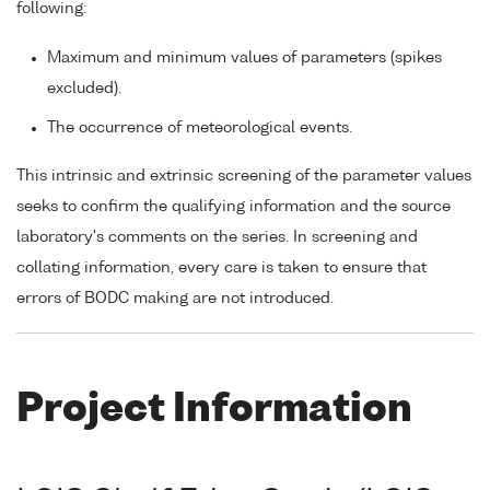
following:
Maximum and minimum values of parameters (spikes
excluded).
The occurrence of meteorological events.
This intrinsic and extrinsic screening of the parameter values
seeks to confirm the qualifying information and the source
laboratory's comments on the series. In screening and
collating information, every care is taken to ensure that
errors of BODC making are not introduced.
Project Information