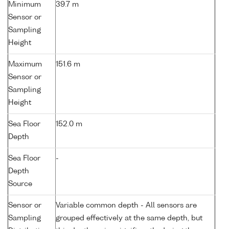
Minimum
39.7 m
Sensor or
Sampling
Height
Maximum
151.6 m
Sensor or
Sampling
Height
Sea Floor
152.0 m
Depth
Sea Floor
-
Depth
Source
Sensor or
Variable common depth - All sensors are
Sampling
grouped effectively at the same depth, but