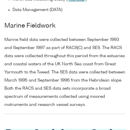
Data Management (DATA)
Marine Fieldwork
Marine field data were collected between September 1993
and September 1997 as part of RACS(C) and SES. The RACS
data were collected throughout this period from the estuaries
and coastal waters of the UK North Sea coast from Great
Yarmouth to the Tweed. The SES data were collected between
March 1995 and September 1996 from the Hebridean slope.
Both the RACS and SES data sets incorporate a broad
spectrum of measurements collected using moored
instruments and research vessel surveys.