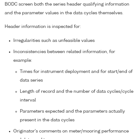
BODC screen both the series header qualifying information
and the parameter values in the data cycles themselves.
Header information is inspected for:
Irregularities such as unfeasible values
Inconsistencies between related information, for
example:
Times for instrument deployment and for start/end of
data series
Length of record and the number of data cycles/cycle
interval
Parameters expected and the parameters actually
present in the data cycles
Originator's comments on meter/mooring performance