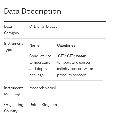
Data Description
Data
CTD or STD cast
Category
Instrument
Name
Categories
Type
Conductivity,
CTD; CTD; water
temperature
temperature sensor;
and depth
salinity sensor; water
package
pressure sensors
Instrument
research vessel
Mounting
Originating
United Kingdom
Country