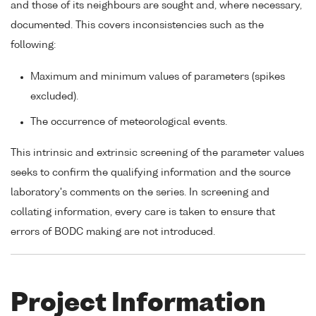
and those of its neighbours are sought and, where necessary,
documented. This covers inconsistencies such as the
following:
Maximum and minimum values of parameters (spikes
excluded).
The occurrence of meteorological events.
This intrinsic and extrinsic screening of the parameter values
seeks to confirm the qualifying information and the source
laboratory's comments on the series. In screening and
collating information, every care is taken to ensure that
errors of BODC making are not introduced.
Project Information