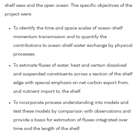
shelf seas and the open ocean. The specific objectives of the
project were:
To identify the time and space scales of ocean-shelf
momentum transmission and to quantify the
contributions to ocean-shelf water exchange by physical
processes.
To estimate fluxes of water, heat and certain dissolved
and suspended constituents across a section of the shelf
edge with special emphasis on net carbon export from,
and nutrient import to, the shelf.
To incorporate process understanding into models and
test these models by comparison with observations and
provide a basis for estimation of fluxes integrated over
time and the length of the shelf.