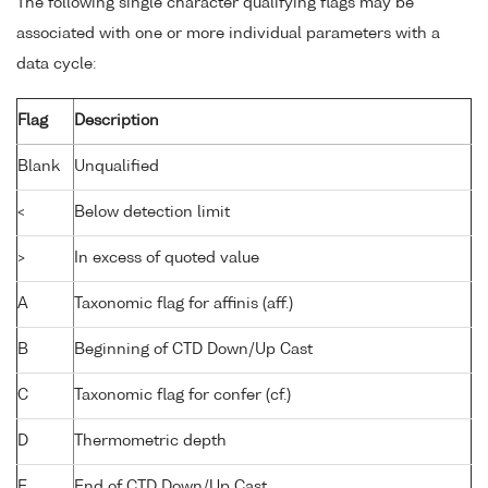
The following single character qualifying flags may be
associated with one or more individual parameters with a
data cycle:
Flag
Description
Blank
Unqualified
<
Below detection limit
>
In excess of quoted value
A
Taxonomic flag for affinis (aff.)
B
Beginning of CTD Down/Up Cast
C
Taxonomic flag for confer (cf.)
D
Thermometric depth
E
End of CTD Down/Up Cast