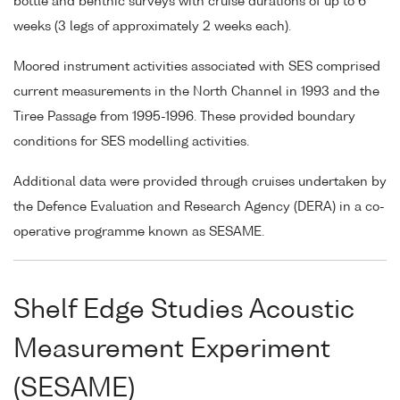
bottle and benthic surveys with cruise durations of up to 6
weeks (3 legs of approximately 2 weeks each).
Moored instrument activities associated with SES comprised
current measurements in the North Channel in 1993 and the
Tiree Passage from 1995-1996. These provided boundary
conditions for SES modelling activities.
Additional data were provided through cruises undertaken by
the Defence Evaluation and Research Agency (DERA) in a co-
operative programme known as SESAME.
Shelf Edge Studies Acoustic
Measurement Experiment
(SESAME)