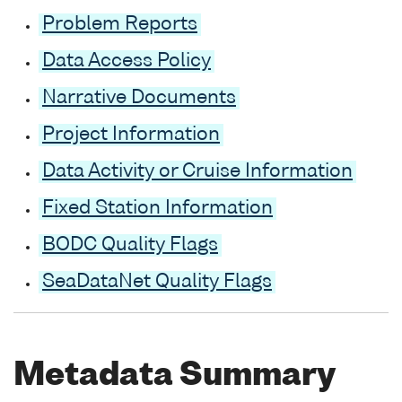
Problem Reports
Data Access Policy
Narrative Documents
Project Information
Data Activity or Cruise Information
Fixed Station Information
BODC Quality Flags
SeaDataNet Quality Flags
Metadata Summary