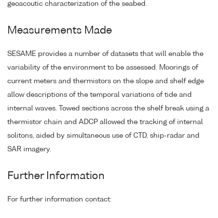
geoacoutic characterization of the seabed.
Measurements Made
SESAME provides a number of datasets that will enable the
variability of the environment to be assessed. Moorings of
current meters and thermistors on the slope and shelf edge
allow descriptions of the temporal variations of tide and
internal waves. Towed sections across the shelf break using a
thermistor chain and ADCP allowed the tracking of internal
solitons, aided by simultaneous use of CTD, ship-radar and
SAR imagery.
Further Information
For further information contact: