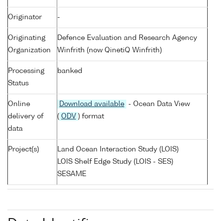
Originator
-
Originating
Defence Evaluation and Research Agency
Organization
Winfrith (now QinetiQ Winfrith)
Processing
banked
Status
Online
Download available
- Ocean Data View
delivery of
(
ODV
) format
data
Project(s)
Land Ocean Interaction Study (LOIS)
LOIS Shelf Edge Study (LOIS - SES)
SESAME