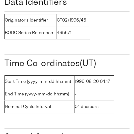
Data Identifiers
Originator's Identifier
CT02/1996/46
BODC Series Reference
495671
Time Co-ordinates(UT)
Start Time (yyyy-mm-dd hh:mm)
1996-08-20 04:17
End Time (yyyy-mm-dd hh:mm)
-
Nominal Cycle Interval
0.1 decibars