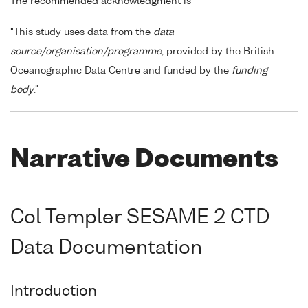
The recommended acknowledgment is
"This study uses data from the
data
source/organisation/programme
, provided by the British
Oceanographic Data Centre and funded by the
funding
body
."
Narrative Documents
Col Templer SESAME 2 CTD
Data Documentation
Introduction