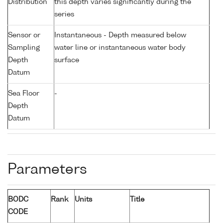
Distribution
this depth varies significantly during the
series
Sensor or
Instantaneous - Depth measured below
Sampling
water line or instantaneous water body
Depth
surface
Datum
Sea Floor
-
Depth
Datum
Parameters
BODC
Rank
Units
Title
CODE