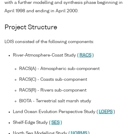
with a further modelling and synthesis phase beginning in
April 1998 and ending in April 2000.
Project Structure
LOIS consisted of the following components:
River-Atmosphere-Coast Study (
RACS
)
RACS(A) - Atmospheric sub-component
RACS(C) - Coasts sub-component
RACS(R) - Rivers sub-component
BIOTA - Terrestrial salt marsh study
Land Ocean Evolution Perspective Study (
LOEPS
)
Shelf-Edge Study (
SES
)
North Sea Modelling Study (
NORMS
)