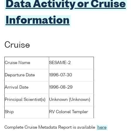
Data Activity or Cruise
Information
Cruise
Cruise Name
SESAME-2
Departure Date
1996-07-30
Arrival Date
1996-08-29
Principal Scientist(s)
Unknown (Unknown)
Ship
RV Colonel Templer
Complete Cruise Metadata Report is available
here