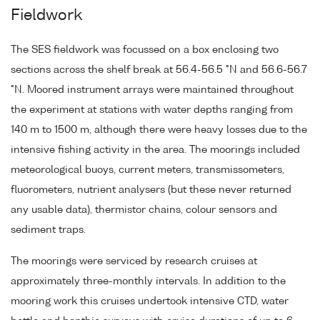
Fieldwork
The SES fieldwork was focussed on a box enclosing two
sections across the shelf break at 56.4-56.5 °N and 56.6-56.7
°N. Moored instrument arrays were maintained throughout
the experiment at stations with water depths ranging from
140 m to 1500 m, although there were heavy losses due to the
intensive fishing activity in the area. The moorings included
meteorological buoys, current meters, transmissometers,
fluorometers, nutrient analysers (but these never returned
any usable data), thermistor chains, colour sensors and
sediment traps.
The moorings were serviced by research cruises at
approximately three-monthly intervals. In addition to the
mooring work this cruises undertook intensive CTD, water