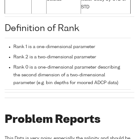
STD
Definition of Rank
Rank 1 is a one-dimensional parameter
Rank 2 is a two-dimensional parameter
Rank 0 is a one-dimensional parameter describing
the second dimension of a two-dimensional
parameter (e.g. bin depths for moored ADCP data)
Problem Reports
This Data is very noisy, especially the salinity and should be