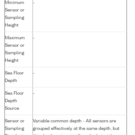
Minimum
-
Sensor or
Sampling
Height
Maximum
-
Sensor or
Sampling
Height
Sea Floor
-
Depth
Sea Floor
-
Depth
Source
Sensor or
Variable common depth - All sensors are
Sampling
grouped effectively at the same depth, but