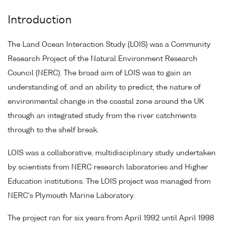
Introduction
The Land Ocean Interaction Study (LOIS) was a Community
Research Project of the Natural Environment Research
Council (NERC). The broad aim of LOIS was to gain an
understanding of, and an ability to predict, the nature of
environmental change in the coastal zone around the UK
through an integrated study from the river catchments
through to the shelf break.
LOIS was a collaborative, multidisciplinary study undertaken
by scientists from NERC research laboratories and Higher
Education institutions. The LOIS project was managed from
NERC's Plymouth Marine Laboratory.
The project ran for six years from April 1992 until April 1998