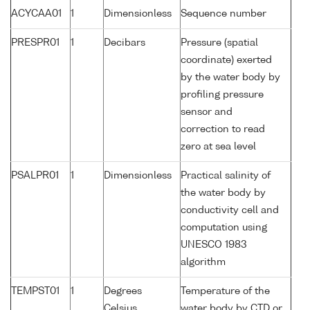
ACYCAA01
1
Dimensionless
Sequence number
PRESPR01
1
Decibars
Pressure (spatial
coordinate) exerted
by the water body by
profiling pressure
sensor and
correction to read
zero at sea level
PSALPR01
1
Dimensionless
Practical salinity of
the water body by
conductivity cell and
computation using
UNESCO 1983
algorithm
TEMPST01
1
Degrees
Temperature of the
Celsius
water body by CTD or