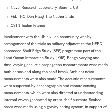
Naval Research Laboratory, Stennis, US
FEL-TNO, Den Haag, The Netherlands
CSTN Toulon France
Involvement with the UK civilian community was by
arrangement of the trials as military adjuncts to the NERC
sponsored Shelf Edge Study (SES) programme part of the
Land Ocean Interaction Study (LOIS). Range-varying and
time-varying acoustic propagation measurements were made
both across and along the shelf break. Ambient noise
measurements were also made. The acoustic measurements
were supported by oceanographic and remote sensing
measurements, which were also directed at understanding
internal waves generated by cross-shelf currents. Seabed
cores were made using a gravity coring system, in support of