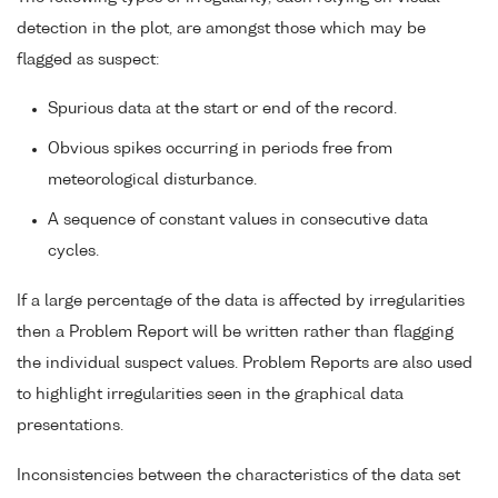
detection in the plot, are amongst those which may be
flagged as suspect:
Spurious data at the start or end of the record.
Obvious spikes occurring in periods free from
meteorological disturbance.
A sequence of constant values in consecutive data
cycles.
If a large percentage of the data is affected by irregularities
then a Problem Report will be written rather than flagging
the individual suspect values. Problem Reports are also used
to highlight irregularities seen in the graphical data
presentations.
Inconsistencies between the characteristics of the data set