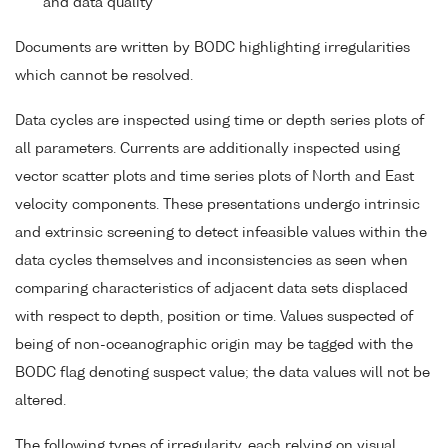
and data quality
Documents are written by BODC highlighting irregularities
which cannot be resolved.
Data cycles are inspected using time or depth series plots of
all parameters. Currents are additionally inspected using
vector scatter plots and time series plots of North and East
velocity components. These presentations undergo intrinsic
and extrinsic screening to detect infeasible values within the
data cycles themselves and inconsistencies as seen when
comparing characteristics of adjacent data sets displaced
with respect to depth, position or time. Values suspected of
being of non-oceanographic origin may be tagged with the
BODC flag denoting suspect value; the data values will not be
altered.
The following types of irregularity, each relying on visual