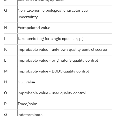
G
Non-taxonomic biological characteristic
uncertainty
H
Extrapolated value
I
Taxonomic flag for single species (sp.)
K
Improbable value - unknown quality control source
L
Improbable value - originator's quality control
M
Improbable value - BODC quality control
N
Null value
O
Improbable value - user quality control
P
Trace/calm
Q
Indeterminate