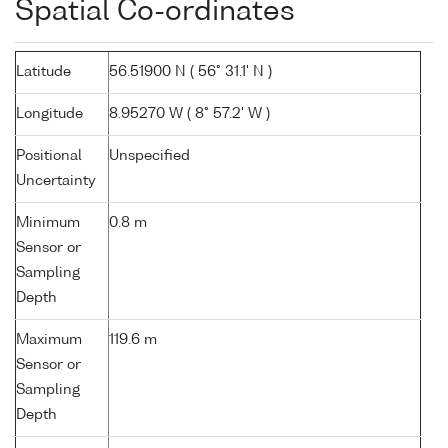
Spatial Co-ordinates
Latitude
56.51900 N ( 56° 31.1' N )
Longitude
8.95270 W ( 8° 57.2' W )
Positional
Unspecified
Uncertainty
Minimum
0.8 m
Sensor or
Sampling
Depth
Maximum
119.6 m
Sensor or
Sampling
Depth