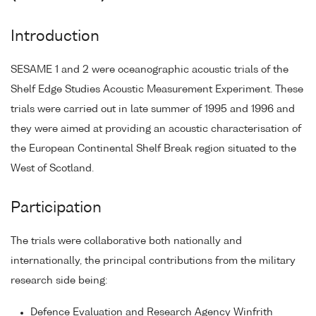
Introduction
SESAME 1 and 2 were oceanographic acoustic trials of the
Shelf Edge Studies Acoustic Measurement Experiment. These
trials were carried out in late summer of 1995 and 1996 and
they were aimed at providing an acoustic characterisation of
the European Continental Shelf Break region situated to the
West of Scotland.
Participation
The trials were collaborative both nationally and
internationally, the principal contributions from the military
research side being:
Defence Evaluation and Research Agency Winfrith