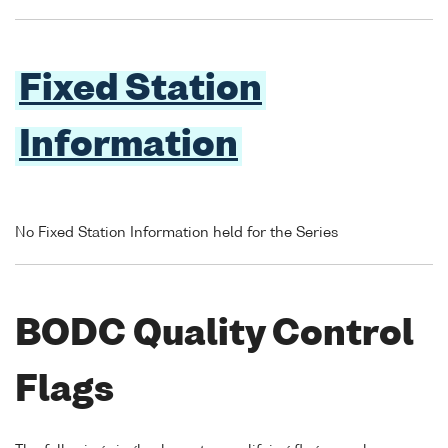
Fixed Station
Information
No Fixed Station Information held for the Series
BODC Quality Control
Flags