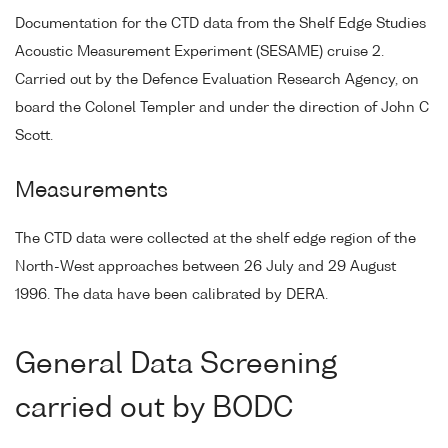
Documentation for the CTD data from the Shelf Edge Studies
Acoustic Measurement Experiment (SESAME) cruise 2.
Carried out by the Defence Evaluation Research Agency, on
board the Colonel Templer and under the direction of John C
Scott.
Measurements
The CTD data were collected at the shelf edge region of the
North-West approaches between 26 July and 29 August
1996. The data have been calibrated by DERA.
General Data Screening
carried out by BODC