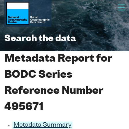
Search the data
Metadata Report for
BODC Series
Reference Number
495671
Metadata Summary