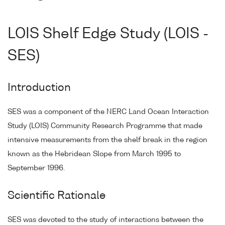
LOIS Shelf Edge Study (LOIS -
SES)
Introduction
SES was a component of the NERC Land Ocean Interaction
Study (LOIS) Community Research Programme that made
intensive measurements from the shelf break in the region
known as the Hebridean Slope from March 1995 to
September 1996.
Scientific Rationale
SES was devoted to the study of interactions between the