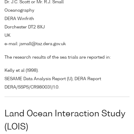
Dr. J.C. Scott or Mr. R.J. Small
Oceanography
DERA Winfrith
Dorchester DT2 8XJ
UK
e-mail: jsmall@taz.dera.gov.uk
The research results of the sea trials are reported in:
Kelly et al (1998).
SESAME Data Analysis Report (U), DERA Report
DERA/SSPS/CR980031/1.0.
Land Ocean Interaction Study
(LOIS)