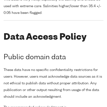
used with extreme care. Salinities higher/lower than 35.4 +/-
0.05 have been flagged.
Data Access Policy
Public domain data
These data have no specific confidentiality restrictions for
users. However, users must acknowledge data sources as it is
not ethical to publish data without proper attribution. Any
publication or other output resulting from usage of the data
should include an acknowledgment.