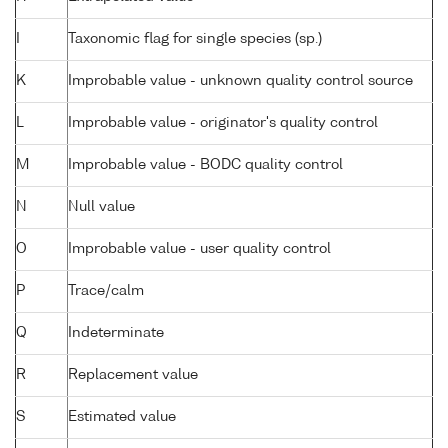
I
Taxonomic flag for single species (sp.)
K
Improbable value - unknown quality control source
L
Improbable value - originator's quality control
M
Improbable value - BODC quality control
N
Null value
O
Improbable value - user quality control
P
Trace/calm
Q
Indeterminate
R
Replacement value
S
Estimated value