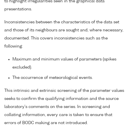
to highlight irregularities seen in the graphical data
presentations.
Inconsistencies between the characteristics of the data set
and those of its neighbours are sought and, where necessary,
documented. This covers inconsistencies such as the
following:
Maximum and minimum values of parameters (spikes
excluded).
The occurrence of meteorological events.
This intrinsic and extrinsic screening of the parameter values
seeks to confirm the qualifying information and the source
laboratory's comments on the series. In screening and
collating information, every care is taken to ensure that
errors of BODC making are not introduced.