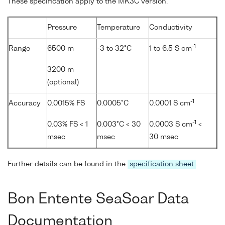
These specification apply to the MK3C version.
Pressure
Temperature
Conductivity
-1
Range
6500 m
-3 to 32°C
1 to 6.5 S cm
3200 m
(optional)
-1
Accuracy
0.0015% FS
0.0005°C
0.0001 S cm
-1
0.03% FS < 1
0.003°C < 30
0.0003 S cm
<
msec
msec
30 msec
Further details can be found in the
specification sheet
.
Bon Entente SeaSoar Data
Documentation