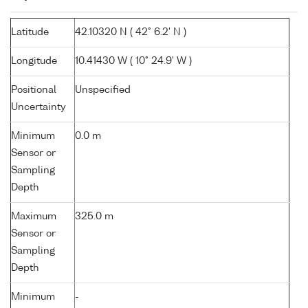
Latitude
42.10320 N ( 42° 6.2' N )
Longitude
10.41430 W ( 10° 24.9' W )
Positional
Unspecified
Uncertainty
Minimum
0.0 m
Sensor or
Sampling
Depth
Maximum
325.0 m
Sensor or
Sampling
Depth
Minimum
-