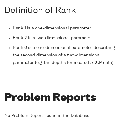
Definition of Rank
Rank 1 is a one-dimensional parameter
Rank 2 is a two-dimensional parameter
Rank 0 is a one-dimensional parameter describing
the second dimension of a two-dimensional
parameter (e.g. bin depths for moored ADCP data)
Problem Reports
No Problem Report Found in the Database