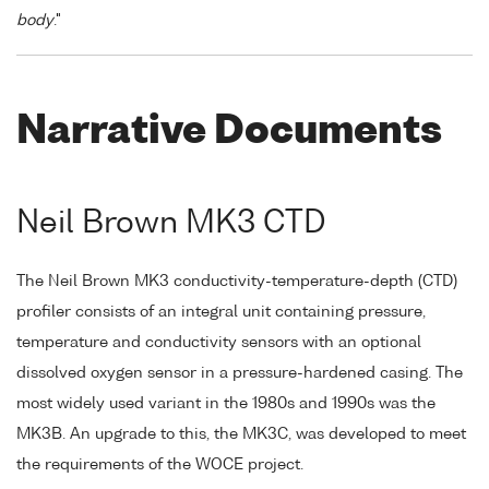
body
."
Narrative Documents
Neil Brown MK3 CTD
The Neil Brown MK3 conductivity-temperature-depth (CTD)
profiler consists of an integral unit containing pressure,
temperature and conductivity sensors with an optional
dissolved oxygen sensor in a pressure-hardened casing. The
most widely used variant in the 1980s and 1990s was the
MK3B. An upgrade to this, the MK3C, was developed to meet
the requirements of the WOCE project.