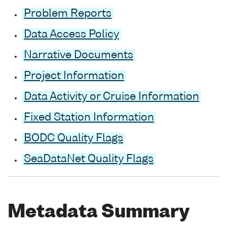
Problem Reports
Data Access Policy
Narrative Documents
Project Information
Data Activity or Cruise Information
Fixed Station Information
BODC Quality Flags
SeaDataNet Quality Flags
Metadata Summary