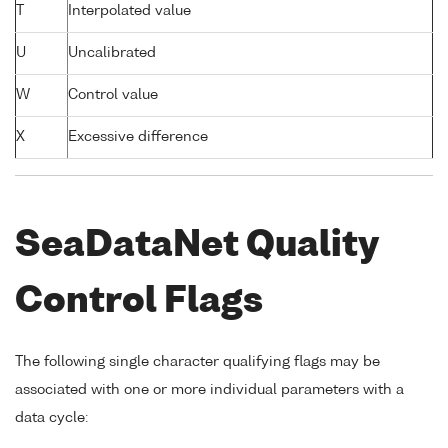
T
Interpolated value
U
Uncalibrated
W
Control value
X
Excessive difference
SeaDataNet Quality
Control Flags
The following single character qualifying flags may be
associated with one or more individual parameters with a
data cycle: