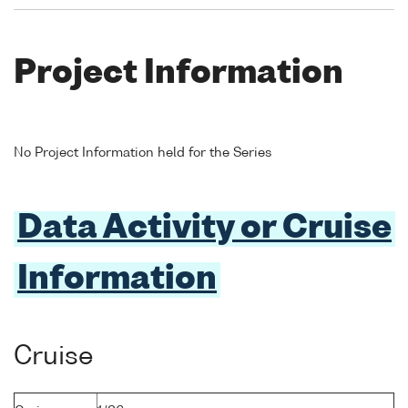
Project Information
No Project Information held for the Series
Data Activity or Cruise
Information
Cruise