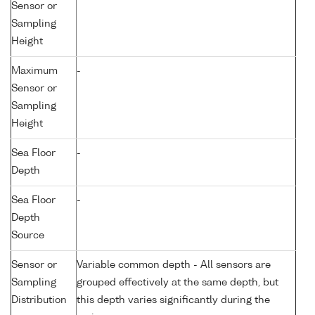
Sensor or
Sampling
Height
Maximum
-
Sensor or
Sampling
Height
Sea Floor
-
Depth
Sea Floor
-
Depth
Source
Sensor or
Variable common depth - All sensors are
Sampling
grouped effectively at the same depth, but
Distribution
this depth varies significantly during the