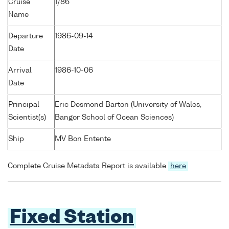
Cruise
1/86
Name
Departure
1986-09-14
Date
Arrival
1986-10-06
Date
Principal
Eric Desmond Barton (University of Wales,
Scientist(s)
Bangor School of Ocean Sciences)
Ship
MV Bon Entente
Complete Cruise Metadata Report is available
here
Fixed Station