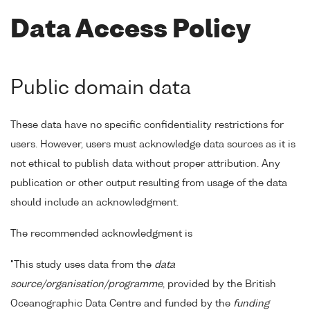
Data Access Policy
Public domain data
These data have no specific confidentiality restrictions for
users. However, users must acknowledge data sources as it is
not ethical to publish data without proper attribution. Any
publication or other output resulting from usage of the data
should include an acknowledgment.
The recommended acknowledgment is
"This study uses data from the
data
source/organisation/programme
, provided by the British
Oceanographic Data Centre and funded by the
funding