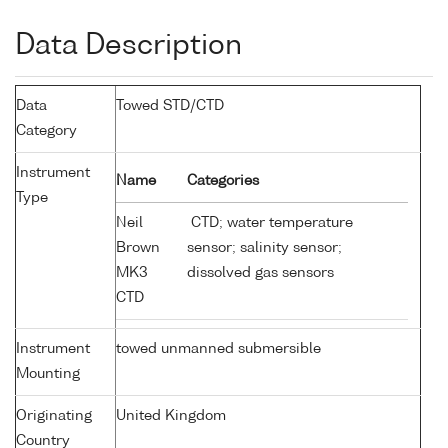
Data Description
Data
Towed STD/CTD
Category
Instrument
Name
Categories
Type
Neil
CTD; water temperature
Brown
sensor; salinity sensor;
MK3
dissolved gas sensors
CTD
Instrument
towed unmanned submersible
Mounting
Originating
United Kingdom
Country