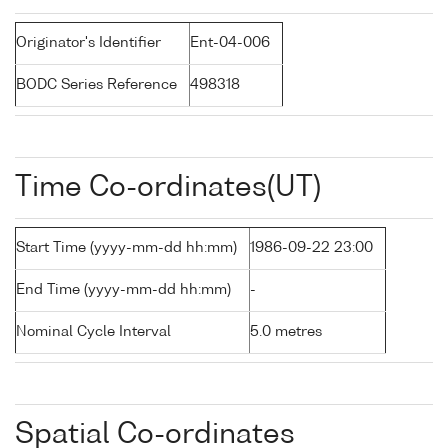
Originator's Identifier
Ent-04-006
BODC Series Reference
498318
Time Co-ordinates(UT)
Start Time (yyyy-mm-dd hh:mm)
1986-09-22 23:00
End Time (yyyy-mm-dd hh:mm)
-
Nominal Cycle Interval
5.0 metres
Spatial Co-ordinates