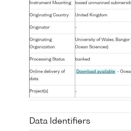
Instrument Mounting
towed unmanned submersib
Originating Country
United Kingdom
Originator
-
Originating
University of Wales, Bangor
Organization
Ocean Sciences)
Processing Status
banked
Online delivery of
Download available
- Ocean
data
Project(s)
-
Data Identifiers