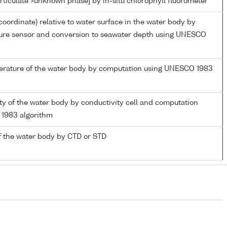
rticulate >unknown phase] by in-situ chlorophyll fluorometer
coordinate) relative to water surface in the water body by
sure sensor and conversion to seawater depth using UNESCO
perature of the water body by computation using UNESCO 1983
nity of the water body by conductivity cell and computation
1983 algorithm
f the water body by CTD or STD