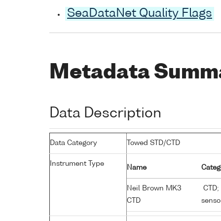
SeaDataNet Quality Flags
Metadata Summ
Data Description
Data Category
Towed STD/CTD
Instrument Type
Name
Categ
Neil Brown MK3
CTD; 
CTD
senso