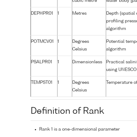
cubic metre
water body [pa
DEPHPR01
1
Metres
Depth (spatial 
profiling pres
algorithm
POTMCV01
1
Degrees
Potential tem
Celsius
algorithm
PSALPR01
1
Dimensionless
Practical sali
using UNESCO 
TEMPST01
1
Degrees
Temperature o
Celsius
Definition of Rank
Rank 1 is a one-dimensional parameter