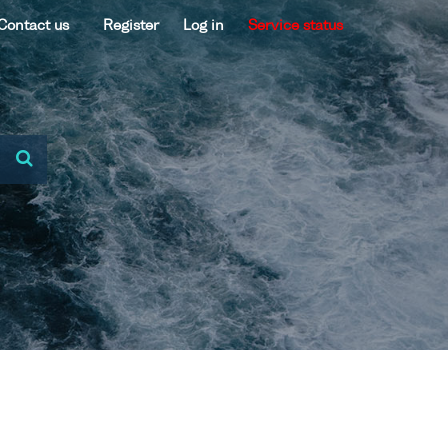
Contact us
Register
Log in
Service status