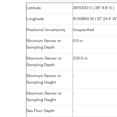
Latitude
39.11300 N ( 39° 6.8' N )
Longitude
10.40650 W ( 10° 24.4' W 
Positional Uncertainty
Unspecified
Minimum Sensor or
0.0 m
Sampling Depth
Maximum Sensor or
325.0 m
Sampling Depth
Minimum Sensor or
-
Sampling Height
Maximum Sensor or
-
Sampling Height
Sea Floor Depth
-