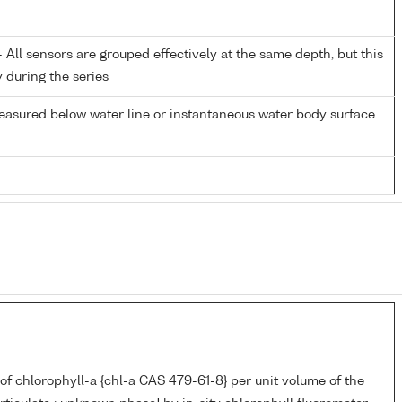
All sensors are grouped effectively at the same depth, but this
y during the series
easured below water line or instantaneous water body surface
of chlorophyll-a {chl-a CAS 479-61-8} per unit volume of the