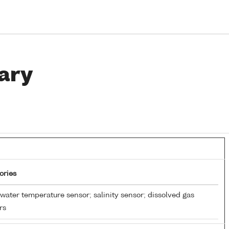
ary
ories
water temperature sensor; salinity sensor; dissolved gas
rs