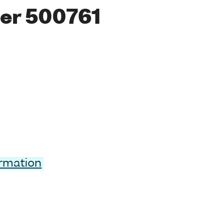
er 500761
ormation