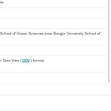
le
 School of Ocean Sciences (now Bangor University School of
 Data View (
ODV
) format