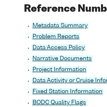
Reference Numb
Metadata Summary
Problem Reports
Data Access Policy
Narrative Documents
Project Information
Data Activity or Cruise Inf
Fixed Station Information
BODC Quality Flags