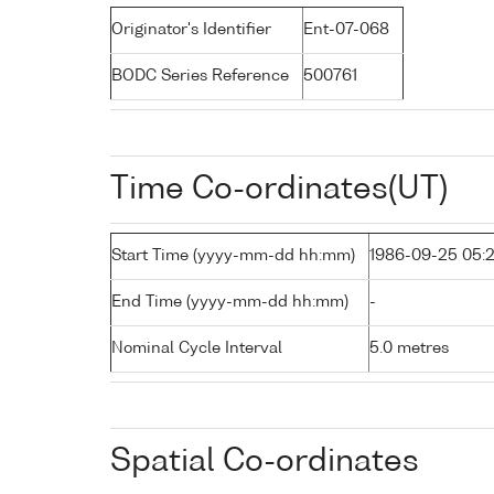
Originator's Identifier
Ent-07-068
BODC Series Reference
500761
Time Co-ordinates(UT)
Start Time (yyyy-mm-dd hh:mm)
1986-09-25 05:
End Time (yyyy-mm-dd hh:mm)
-
Nominal Cycle Interval
5.0 metres
Spatial Co-ordinates