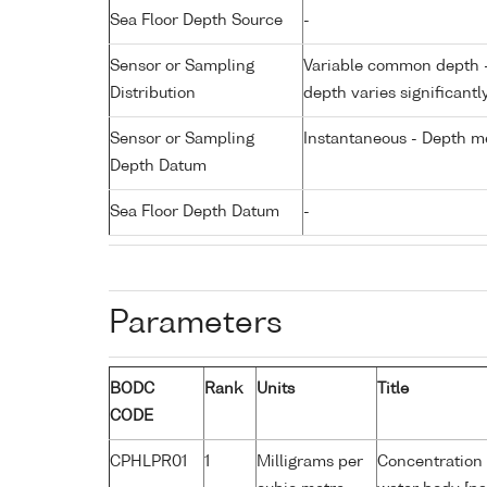
Sea Floor Depth Source
-
Sensor or Sampling
Variable common depth - 
Distribution
depth varies significantl
Sensor or Sampling
Instantaneous - Depth m
Depth Datum
Sea Floor Depth Datum
-
Parameters
BODC
Rank
Units
Title
CODE
CPHLPR01
1
Milligrams per
Concentration 