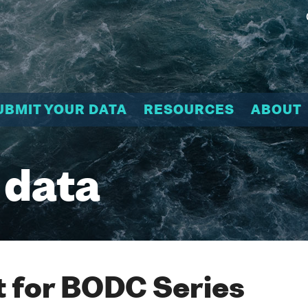
UBMIT YOUR DATA
RESOURCES
ABOUT
 data
 for BODC Series