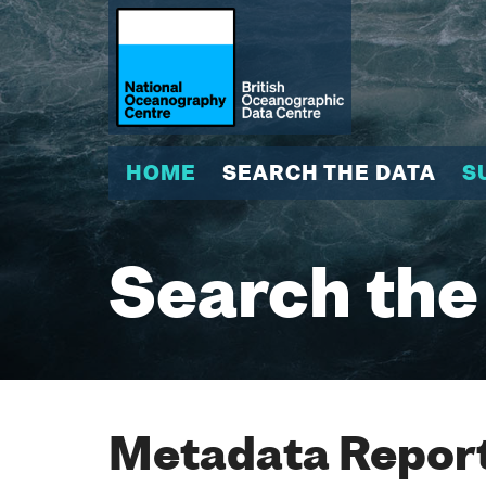
HOME
SEARCH THE DATA
S
Search the
Metadata Report