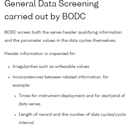
General Data Screening
carried out by BODC
BODC screen both the series header qualifying information
and the parameter values in the data cycles themselves.
Header information is inspected for:
Irregularities such as unfeasible values
Inconsistencies between related information, for
example:
Times for instrument deployment and for start/end of
data series
Length of record and the number of data cycles/cycle
interval