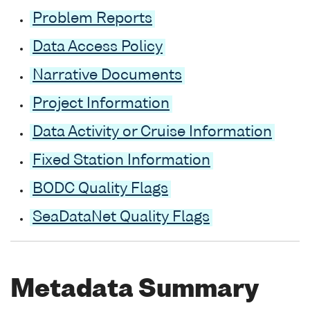
Problem Reports
Data Access Policy
Narrative Documents
Project Information
Data Activity or Cruise Information
Fixed Station Information
BODC Quality Flags
SeaDataNet Quality Flags
Metadata Summary