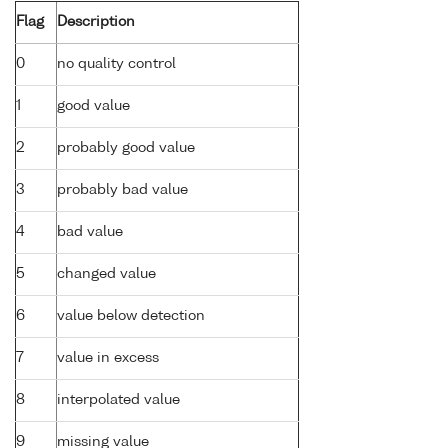
Flag
Description
0
no quality control
1
good value
2
probably good value
3
probably bad value
4
bad value
5
changed value
6
value below detection
7
value in excess
8
interpolated value
9
missing value