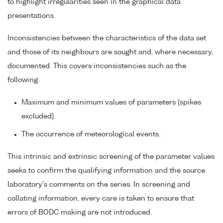
to highlight irregularities seen in the graphical data
presentations.
Inconsistencies between the characteristics of the data set
and those of its neighbours are sought and, where necessary,
documented. This covers inconsistencies such as the
following:
Maximum and minimum values of parameters (spikes
excluded).
The occurrence of meteorological events.
This intrinsic and extrinsic screening of the parameter values
seeks to confirm the qualifying information and the source
laboratory's comments on the series. In screening and
collating information, every care is taken to ensure that
errors of BODC making are not introduced.