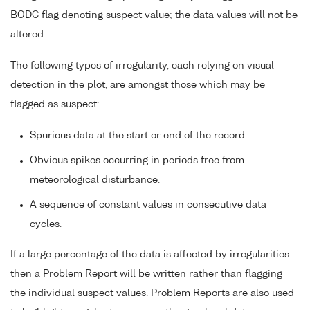
BODC flag denoting suspect value; the data values will not be
altered.
The following types of irregularity, each relying on visual
detection in the plot, are amongst those which may be
flagged as suspect:
Spurious data at the start or end of the record.
Obvious spikes occurring in periods free from
meteorological disturbance.
A sequence of constant values in consecutive data
cycles.
If a large percentage of the data is affected by irregularities
then a Problem Report will be written rather than flagging
the individual suspect values. Problem Reports are also used