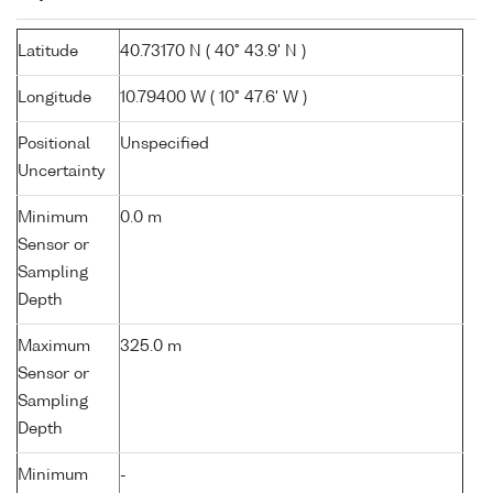
Latitude
40.73170 N ( 40° 43.9' N )
Longitude
10.79400 W ( 10° 47.6' W )
Positional
Unspecified
Uncertainty
Minimum
0.0 m
Sensor or
Sampling
Depth
Maximum
325.0 m
Sensor or
Sampling
Depth
Minimum
-