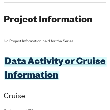
Project Information
No Project Information held for the Series
Data Activity or Cruise
Information
Cruise