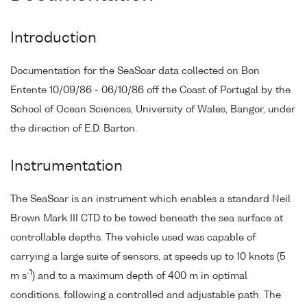
Introduction
Documentation for the SeaSoar data collected on Bon
Entente 10/09/86 - 06/10/86 off the Coast of Portugal by the
School of Ocean Sciences, University of Wales, Bangor, under
the direction of E.D. Barton.
Instrumentation
The SeaSoar is an instrument which enables a standard Neil
Brown Mark III CTD to be towed beneath the sea surface at
controllable depths. The vehicle used was capable of
carrying a large suite of sensors, at speeds up to 10 knots (5
-1
m s
) and to a maximum depth of 400 m in optimal
conditions, following a controlled and adjustable path. The