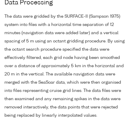
Data Processing
The data were gridded by the SURFACE-II (Sampson 1975)
system into files with a horizontal time separation of 12
minutes (navigation data were added later) and a vertical
spacing of 5 m using an octant gridding procedure. By using
the octant search procedure specified the data were
effectively filtered, each grid node having been smoothed
over a distance of approximately 5 km in the horizontal and
20 m in the vertical. The available navigation data were
merged with the SeaSoar data, which were then organised
into files representing cruise grid lines. The data files were
then examined and any remaining spikes in the data were
removed interactively, the data points that were rejected
being replaced by linearly interpolated values.