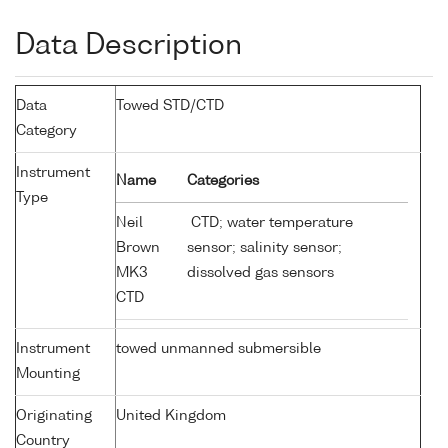
Data Description
Data
Towed STD/CTD
Category
Instrument
Name
Categories
Type
Neil
CTD; water temperature
Brown
sensor; salinity sensor;
MK3
dissolved gas sensors
CTD
Instrument
towed unmanned submersible
Mounting
Originating
United Kingdom
Country