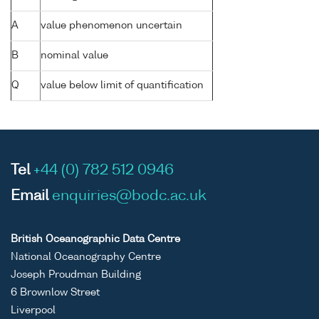
A
value phenomenon uncertain
B
nominal value
Q
value below limit of quantification
Tel
+44 (0) 782 512 0946
Email
enquiries@bodc.ac.uk
British Oceanographic Data Centre
National Oceanography Centre
Joseph Proudman Building
6 Brownlow Street
Liverpool