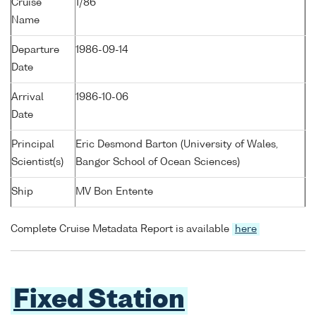
Cruise
1/86
Name
Departure
1986-09-14
Date
Arrival
1986-10-06
Date
Principal
Eric Desmond Barton (University of Wales,
Scientist(s)
Bangor School of Ocean Sciences)
Ship
MV Bon Entente
Complete Cruise Metadata Report is available
here
Fixed Station