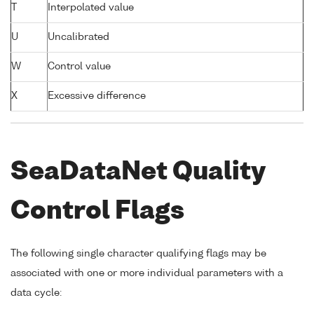
T
Interpolated value
U
Uncalibrated
W
Control value
X
Excessive difference
SeaDataNet Quality
Control Flags
The following single character qualifying flags may be
associated with one or more individual parameters with a
data cycle: