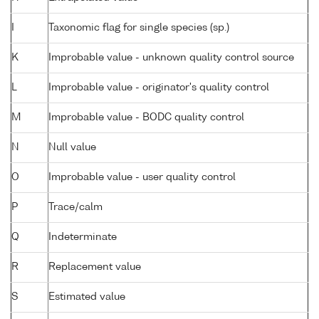
I
Taxonomic flag for single species (sp.)
K
Improbable value - unknown quality control source
L
Improbable value - originator's quality control
M
Improbable value - BODC quality control
N
Null value
O
Improbable value - user quality control
P
Trace/calm
Q
Indeterminate
R
Replacement value
S
Estimated value