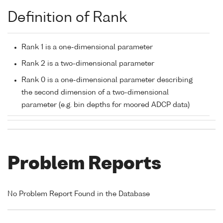
Definition of Rank
Rank 1 is a one-dimensional parameter
Rank 2 is a two-dimensional parameter
Rank 0 is a one-dimensional parameter describing
the second dimension of a two-dimensional
parameter (e.g. bin depths for moored ADCP data)
Problem Reports
No Problem Report Found in the Database