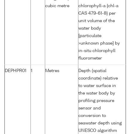
cubic metre
chlorophyll-a {chl-a
CAS 479-61-8} per
unit volume of the
water body
[particulate
>unknown phase] by
in-situ chlorophyll
fluorometer
DEPHPR01
1
Metres
Depth (spatial
coordinate) relative
to water surface in
the water body by
profiling pressure
sensor and
conversion to
seawater depth using
UNESCO algorithm