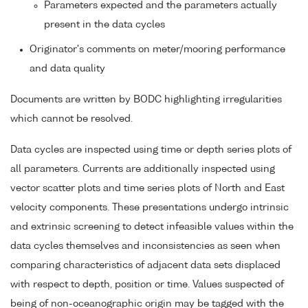
Parameters expected and the parameters actually
present in the data cycles
Originator's comments on meter/mooring performance
and data quality
Documents are written by BODC highlighting irregularities
which cannot be resolved.
Data cycles are inspected using time or depth series plots of
all parameters. Currents are additionally inspected using
vector scatter plots and time series plots of North and East
velocity components. These presentations undergo intrinsic
and extrinsic screening to detect infeasible values within the
data cycles themselves and inconsistencies as seen when
comparing characteristics of adjacent data sets displaced
with respect to depth, position or time. Values suspected of
being of non-oceanographic origin may be tagged with the