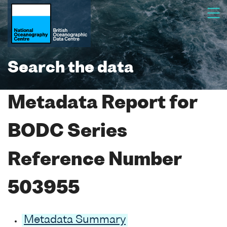
Search the data
Metadata Report for
BODC Series
Reference Number
503955
Metadata Summary