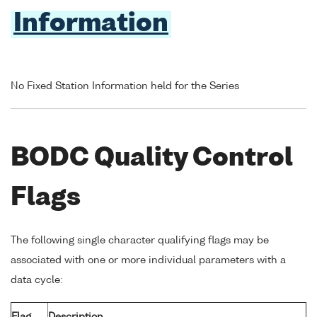
Information
No Fixed Station Information held for the Series
BODC Quality Control
Flags
The following single character qualifying flags may be
associated with one or more individual parameters with a
data cycle:
Flag
Description