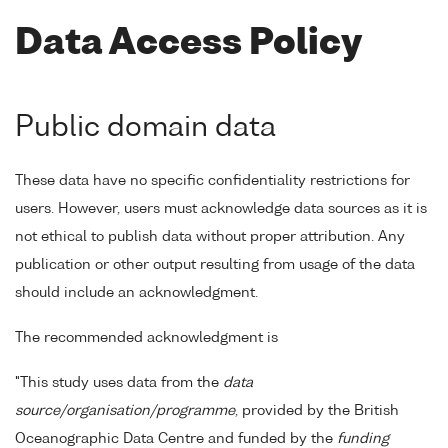
Data Access Policy
Public domain data
These data have no specific confidentiality restrictions for
users. However, users must acknowledge data sources as it is
not ethical to publish data without proper attribution. Any
publication or other output resulting from usage of the data
should include an acknowledgment.
The recommended acknowledgment is
"This study uses data from the
data
source/organisation/programme
, provided by the British
Oceanographic Data Centre and funded by the
funding