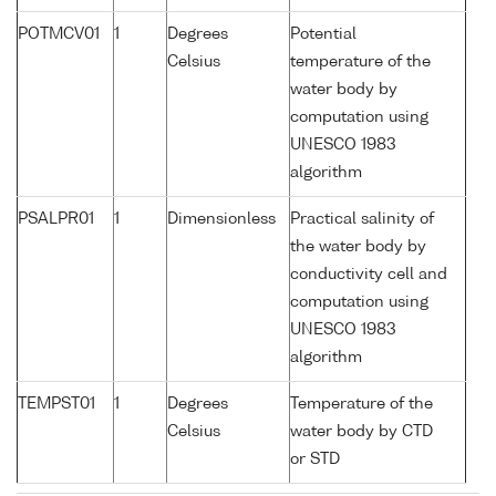
POTMCV01
1
Degrees
Potential
Celsius
temperature of the
water body by
computation using
UNESCO 1983
algorithm
PSALPR01
1
Dimensionless
Practical salinity of
the water body by
conductivity cell and
computation using
UNESCO 1983
algorithm
TEMPST01
1
Degrees
Temperature of the
Celsius
water body by CTD
or STD