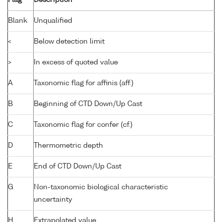
Blank
Unqualified
<
Below detection limit
>
In excess of quoted value
A
Taxonomic flag for affinis (aff.)
B
Beginning of CTD Down/Up Cast
C
Taxonomic flag for confer (cf.)
D
Thermometric depth
E
End of CTD Down/Up Cast
G
Non-taxonomic biological characteristic
uncertainty
H
Extrapolated value