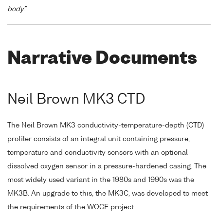
body
."
Narrative Documents
Neil Brown MK3 CTD
The Neil Brown MK3 conductivity-temperature-depth (CTD)
profiler consists of an integral unit containing pressure,
temperature and conductivity sensors with an optional
dissolved oxygen sensor in a pressure-hardened casing. The
most widely used variant in the 1980s and 1990s was the
MK3B. An upgrade to this, the MK3C, was developed to meet
the requirements of the WOCE project.