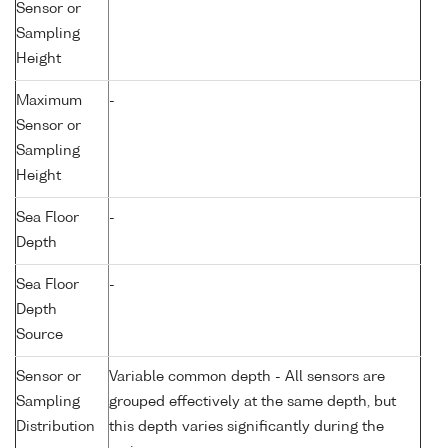
Sensor or
Sampling
Height
Maximum
-
Sensor or
Sampling
Height
Sea Floor
-
Depth
Sea Floor
-
Depth
Source
Sensor or
Variable common depth - All sensors are
Sampling
grouped effectively at the same depth, but
Distribution
this depth varies significantly during the