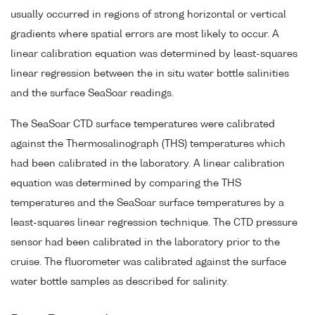
usually occurred in regions of strong horizontal or vertical
gradients where spatial errors are most likely to occur. A
linear calibration equation was determined by least-squares
linear regression between the in situ water bottle salinities
and the surface SeaSoar readings.
The SeaSoar CTD surface temperatures were calibrated
against the Thermosalinograph (THS) temperatures which
had been calibrated in the laboratory. A linear calibration
equation was determined by comparing the THS
temperatures and the SeaSoar surface temperatures by a
least-squares linear regression technique. The CTD pressure
sensor had been calibrated in the laboratory prior to the
cruise. The fluorometer was calibrated against the surface
water bottle samples as described for salinity.