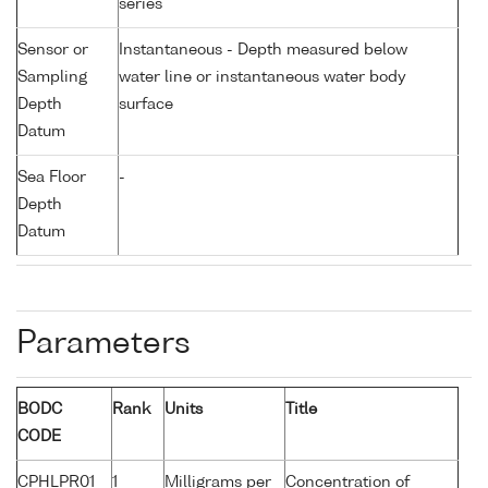
series
Sensor or
Instantaneous - Depth measured below
Sampling
water line or instantaneous water body
Depth
surface
Datum
Sea Floor
-
Depth
Datum
Parameters
BODC
Rank
Units
Title
CODE
CPHLPR01
1
Milligrams per
Concentration of