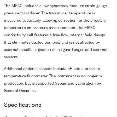
The MK3C includes a low hysteresis, titanium strain gauge
pressure transducer. The transducer temperature is
measured separately, allowing correction for the effects of
temperature on pressure measurements. The MK3C
conductivity cell features a free flow, internal field design
that eliminates ducted pumping and is not affected by
external metallic objects such as guard cages and external
sensors.
Additional optional sensors include pH and a pressure-
temperature fluorometer. The instrument is no longer in
production, but is supported (repair and calibration) by
General Oceanics.
Specifications