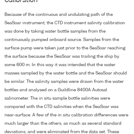
Calibration
Because of the continuous and undulating path of the
SeaSoar instrument, the CTD instrument salinity calibration
was done by taking water bottle samples from the
continuously pumped onboard source. Samples from the
surface pump were taken just prior to the SeaSoar reaching
the surface because the SeaSoar was trailing the ship by
some 600 m. In this way it was intended that the water
masses sampled by the water bottle and the SeaSoar should
be similar. The salinity samples were drawn from the water
bottles and analysed on a Guildline 8400A Autosal
salinometer. The in situ sample bottle salinities were
compared with the CTD salinities when the SeaSoar was
near-surface. A few of the in situ calibration differences were
much larger than the others, as much as several standard
deviations, and were eliminated from the data set. These