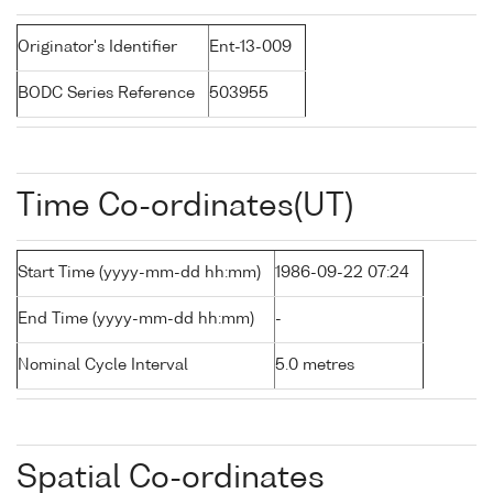
Originator's Identifier
Ent-13-009
BODC Series Reference
503955
Time Co-ordinates(UT)
Start Time (yyyy-mm-dd hh:mm)
1986-09-22 07:24
End Time (yyyy-mm-dd hh:mm)
-
Nominal Cycle Interval
5.0 metres
Spatial Co-ordinates