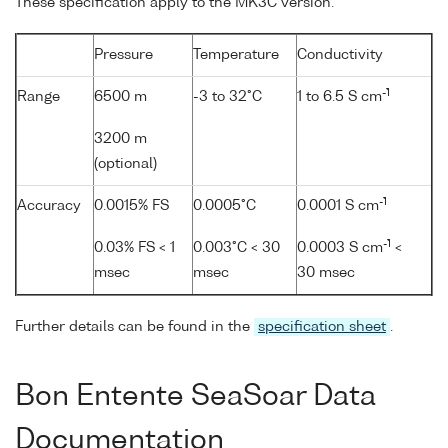
These specification apply to the MK3C version.
Pressure
Temperature
Conductivity
-1
Range
6500 m
-3 to 32°C
1 to 6.5 S cm
3200 m
(optional)
-1
Accuracy
0.0015% FS
0.0005°C
0.0001 S cm
-1
0.03% FS < 1
0.003°C < 30
0.0003 S cm
<
msec
msec
30 msec
Further details can be found in the
specification sheet
.
Bon Entente SeaSoar Data
Documentation