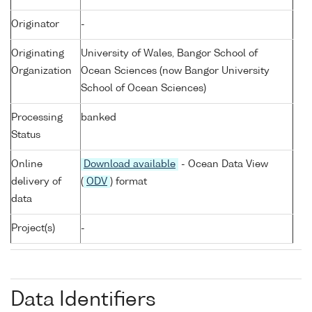
Originator
-
Originating
University of Wales, Bangor School of
Organization
Ocean Sciences (now Bangor University
School of Ocean Sciences)
Processing
banked
Status
Online
Download available
- Ocean Data View
delivery of
(
ODV
) format
data
Project(s)
-
Data Identifiers