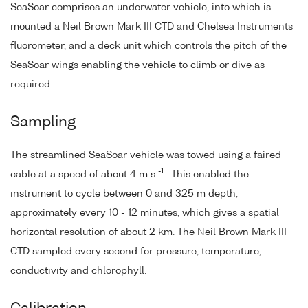
SeaSoar comprises an underwater vehicle, into which is
mounted a Neil Brown Mark III CTD and Chelsea Instruments
fluorometer, and a deck unit which controls the pitch of the
SeaSoar wings enabling the vehicle to climb or dive as
required.
Sampling
The streamlined SeaSoar vehicle was towed using a faired
-1
cable at a speed of about 4 m s
. This enabled the
instrument to cycle between 0 and 325 m depth,
approximately every 10 - 12 minutes, which gives a spatial
horizontal resolution of about 2 km. The Neil Brown Mark III
CTD sampled every second for pressure, temperature,
conductivity and chlorophyll.