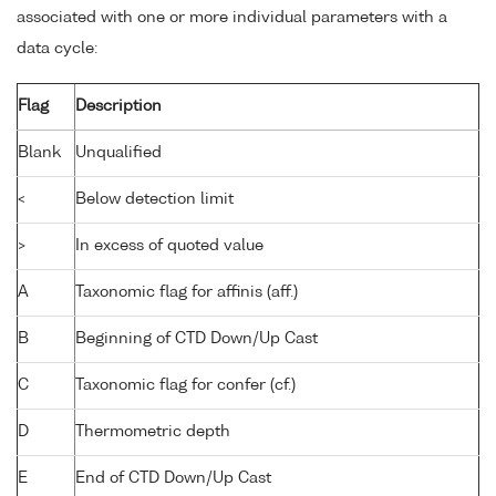
associated with one or more individual parameters with a
data cycle:
Flag
Description
Blank
Unqualified
<
Below detection limit
>
In excess of quoted value
A
Taxonomic flag for affinis (aff.)
B
Beginning of CTD Down/Up Cast
C
Taxonomic flag for confer (cf.)
D
Thermometric depth
E
End of CTD Down/Up Cast