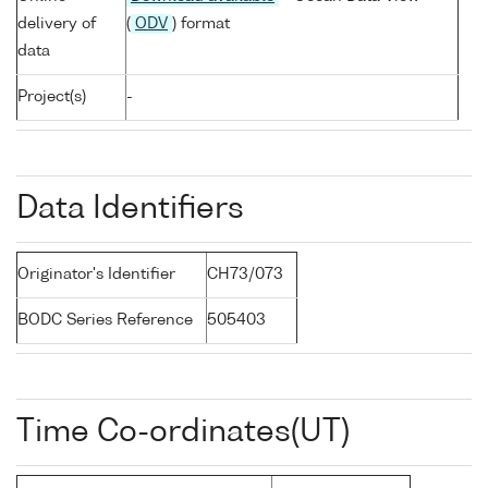
delivery of
(
ODV
) format
data
Project(s)
-
Data Identifiers
Originator's Identifier
CH73/073
BODC Series Reference
505403
Time Co-ordinates(UT)