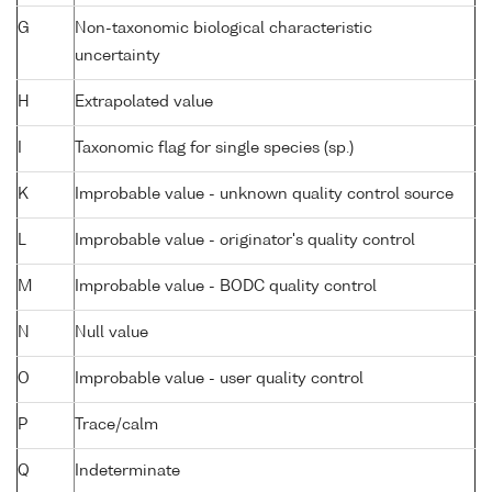
G
Non-taxonomic biological characteristic
uncertainty
H
Extrapolated value
I
Taxonomic flag for single species (sp.)
K
Improbable value - unknown quality control source
L
Improbable value - originator's quality control
M
Improbable value - BODC quality control
N
Null value
O
Improbable value - user quality control
P
Trace/calm
Q
Indeterminate