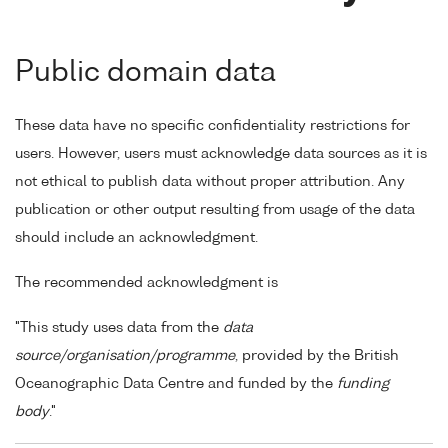
Public domain data
These data have no specific confidentiality restrictions for
users. However, users must acknowledge data sources as it is
not ethical to publish data without proper attribution. Any
publication or other output resulting from usage of the data
should include an acknowledgment.
The recommended acknowledgment is
"This study uses data from the
data
source/organisation/programme
, provided by the British
Oceanographic Data Centre and funded by the
funding
body
."