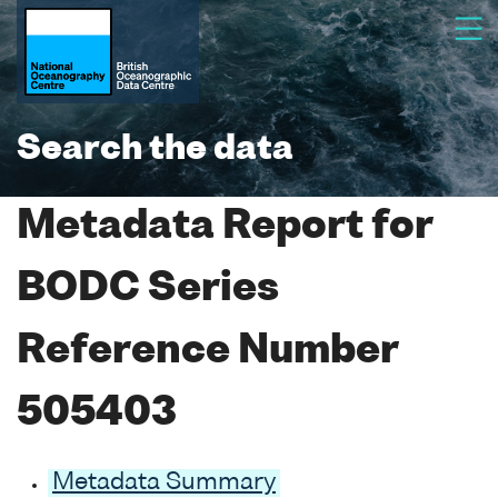
Search the data
Metadata Report for
BODC Series
Reference Number
505403
Metadata Summary