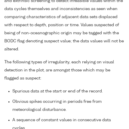
and extrinsic screening to detect infeasible values within the
data cycles themselves and inconsistencies as seen when
comparing characteristics of adjacent data sets displaced
with respect to depth, position or time. Values suspected of
being of non-oceanographic origin may be tagged with the
BODC flag denoting suspect value; the data values will not be
altered.
The following types of irregularity, each relying on visual
detection in the plot, are amongst those which may be
flagged as suspect:
Spurious data at the start or end of the record.
Obvious spikes occurring in periods free from
meteorological disturbance.
A sequence of constant values in consecutive data
cycles.