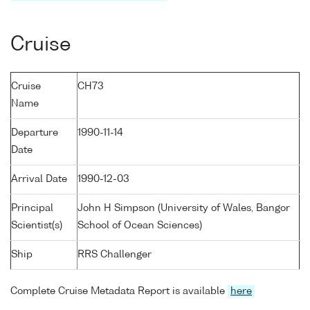
Cruise
Cruise
CH73
Name
Departure
1990-11-14
Date
Arrival Date
1990-12-03
Principal
John H Simpson (University of Wales, Bangor
Scientist(s)
School of Ocean Sciences)
Ship
RRS Challenger
Complete Cruise Metadata Report is available
here