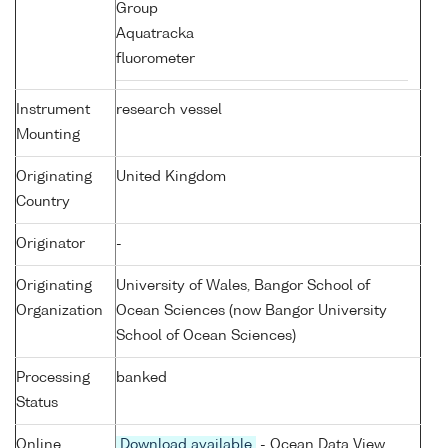
Group
Aquatracka
fluorometer
Instrument
research vessel
Mounting
Originating
United Kingdom
Country
Originator
-
Originating
University of Wales, Bangor School of
Organization
Ocean Sciences (now Bangor University
School of Ocean Sciences)
Processing
banked
Status
Online
Download available
- Ocean Data View