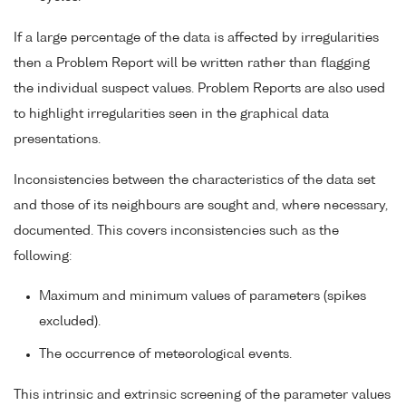
If a large percentage of the data is affected by irregularities
then a Problem Report will be written rather than flagging
the individual suspect values. Problem Reports are also used
to highlight irregularities seen in the graphical data
presentations.
Inconsistencies between the characteristics of the data set
and those of its neighbours are sought and, where necessary,
documented. This covers inconsistencies such as the
following:
Maximum and minimum values of parameters (spikes
excluded).
The occurrence of meteorological events.
This intrinsic and extrinsic screening of the parameter values