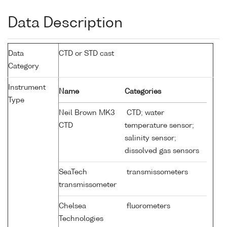
Data Description
Data
CTD or STD cast
Category
Instrument
Name
Categories
Type
Neil Brown MK3
CTD; water
CTD
temperature sensor;
salinity sensor;
dissolved gas sensors
SeaTech
transmissometers
transmissometer
Chelsea
fluorometers
Technologies