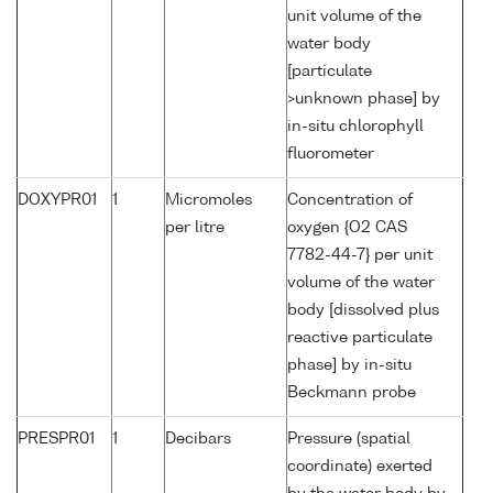
unit volume of the
water body
[particulate
>unknown phase] by
in-situ chlorophyll
fluorometer
DOXYPR01
1
Micromoles
Concentration of
per litre
oxygen {O2 CAS
7782-44-7} per unit
volume of the water
body [dissolved plus
reactive particulate
phase] by in-situ
Beckmann probe
PRESPR01
1
Decibars
Pressure (spatial
coordinate) exerted