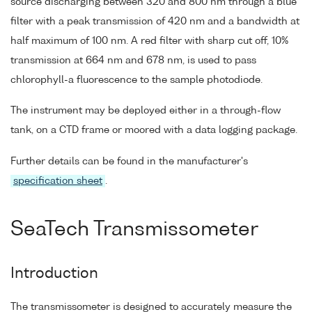
source discharging between 320 and 800 nm through a blue
filter with a peak transmission of 420 nm and a bandwidth at
half maximum of 100 nm. A red filter with sharp cut off, 10%
transmission at 664 nm and 678 nm, is used to pass
chlorophyll-a fluorescence to the sample photodiode.
The instrument may be deployed either in a through-flow
tank, on a CTD frame or moored with a data logging package.
Further details can be found in the manufacturer's
specification sheet
.
SeaTech Transmissometer
Introduction
The transmissometer is designed to accurately measure the