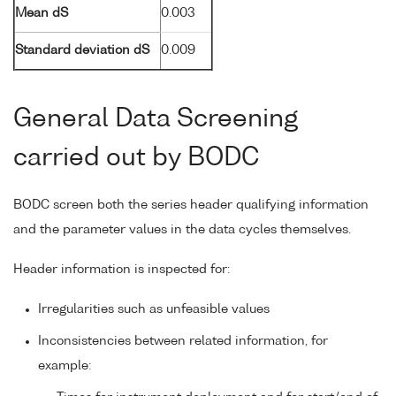
Mean dS
0.003
Standard deviation dS
0.009
General Data Screening
carried out by BODC
BODC screen both the series header qualifying information
and the parameter values in the data cycles themselves.
Header information is inspected for:
Irregularities such as unfeasible values
Inconsistencies between related information, for
example: