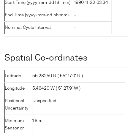
Start Time (yyyy-mm-dd hh:mm)
1990-11-22 03:34
End Time (yyyy-mm-dd hh:mm)
-
Nominal Cycle Interval
-
Spatial Co-ordinates
Latitude
55.28250 N ( 55° 17.0' N )
Longitude
5.46420 W ( 5° 27.9' W )
Positional
Unspecified
Uncertainty
Minimum
1.8 m
Sensor or