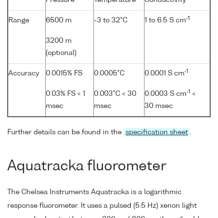
Pressure
Temperature
Conductivity
-1
Range
6500 m
-3 to 32°C
1 to 6.5 S cm
3200 m
(optional)
-1
Accuracy
0.0015% FS
0.0005°C
0.0001 S cm
-1
0.03% FS < 1
0.003°C < 30
0.0003 S cm
<
msec
msec
30 msec
Further details can be found in the
specification sheet
.
Aquatracka fluorometer
The Chelsea Instruments Aquatracka is a logarithmic
response fluorometer. It uses a pulsed (5.5 Hz) xenon light