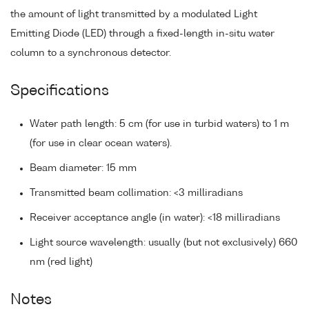
the amount of light transmitted by a modulated Light
Emitting Diode (LED) through a fixed-length in-situ water
column to a synchronous detector.
Specifications
Water path length: 5 cm (for use in turbid waters) to 1 m
(for use in clear ocean waters).
Beam diameter: 15 mm
Transmitted beam collimation: <3 milliradians
Receiver acceptance angle (in water): <18 milliradians
Light source wavelength: usually (but not exclusively) 660
nm (red light)
Notes