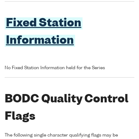
Fixed Station
Information
No Fixed Station Information held for the Series
BODC Quality Control
Flags
The following single character qualifying flags may be