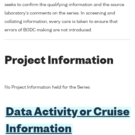
seeks to confirm the qualifying information and the source
laboratory's comments on the series. In screening and
collating information, every care is taken to ensure that
errors of BODC making are not introduced.
Project Information
No Project Information held for the Series
Data Activity or Cruise
Information