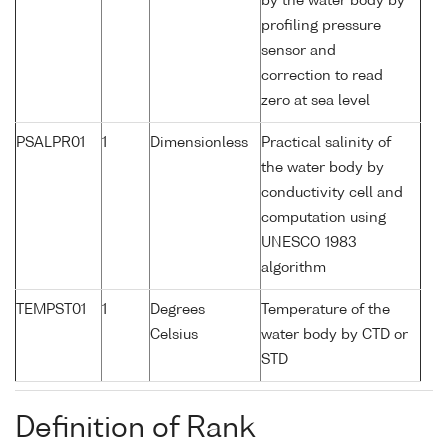
by the water body by
profiling pressure
sensor and
correction to read
zero at sea level
PSALPR01
1
Dimensionless
Practical salinity of
the water body by
conductivity cell and
computation using
UNESCO 1983
algorithm
TEMPST01
1
Degrees
Temperature of the
Celsius
water body by CTD or
STD
Definition of Rank