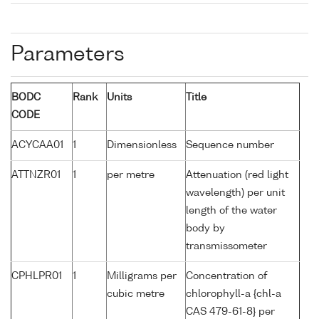
Parameters
BODC
Rank
Units
Title
CODE
ACYCAA01
1
Dimensionless
Sequence number
ATTNZR01
1
per metre
Attenuation (red light
wavelength) per unit
length of the water
body by
transmissometer
CPHLPR01
1
Milligrams per
Concentration of
cubic metre
chlorophyll-a {chl-a
CAS 479-61-8} per