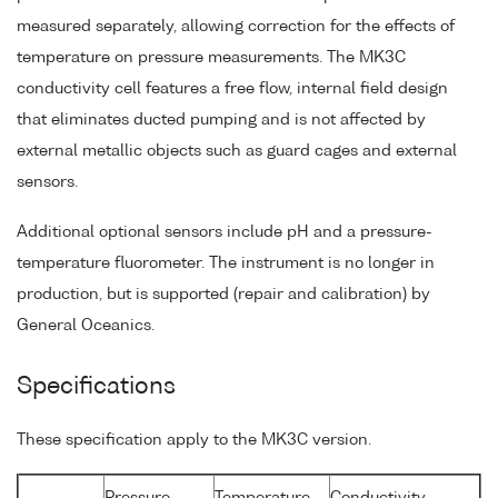
measured separately, allowing correction for the effects of
temperature on pressure measurements. The MK3C
conductivity cell features a free flow, internal field design
that eliminates ducted pumping and is not affected by
external metallic objects such as guard cages and external
sensors.
Additional optional sensors include pH and a pressure-
temperature fluorometer. The instrument is no longer in
production, but is supported (repair and calibration) by
General Oceanics.
Specifications
These specification apply to the MK3C version.