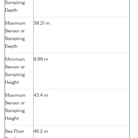
Sampling
Depth
Maximum
38.21 m
Sensor or
Sampling
Depth
Minimum
6.99 m
Sensor or
Sampling
Height
Maximum
43.4 m
Sensor or
Sampling
Height
Sea Floor
45.2 m