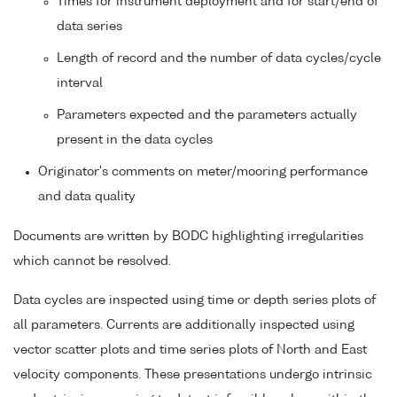
Times for instrument deployment and for start/end of
data series
Length of record and the number of data cycles/cycle
interval
Parameters expected and the parameters actually
present in the data cycles
Originator's comments on meter/mooring performance
and data quality
Documents are written by BODC highlighting irregularities
which cannot be resolved.
Data cycles are inspected using time or depth series plots of
all parameters. Currents are additionally inspected using
vector scatter plots and time series plots of North and East
velocity components. These presentations undergo intrinsic