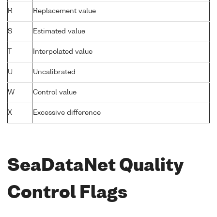
R
Replacement value
S
Estimated value
T
Interpolated value
U
Uncalibrated
W
Control value
X
Excessive difference
SeaDataNet Quality
Control Flags