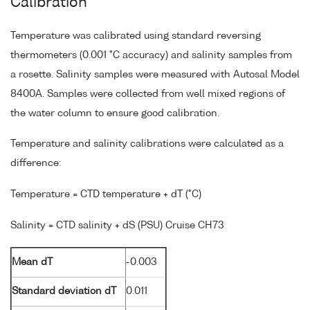
Calibration
Temperature was calibrated using standard reversing
thermometers (0.001 °C accuracy) and salinity samples from
a rosette. Salinity samples were measured with Autosal Model
8400A. Samples were collected from well mixed regions of
the water column to ensure good calibration.
Temperature and salinity calibrations were calculated as a
difference:
Temperature = CTD temperature + dT (°C)
Salinity = CTD salinity + dS (PSU) Cruise CH73
Mean dT
-0.003
Standard deviation dT
0.011