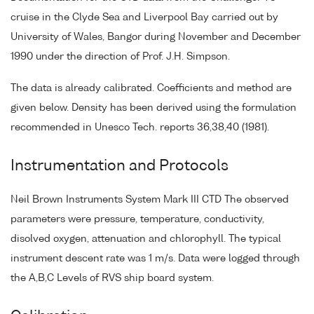
cruise in the Clyde Sea and Liverpool Bay carried out by
University of Wales, Bangor during November and December
1990 under the direction of Prof. J.H. Simpson.
The data is already calibrated. Coefficients and method are
given below. Density has been derived using the formulation
recommended in Unesco Tech. reports 36,38,40 (1981).
Instrumentation and Protocols
Neil Brown Instruments System Mark III CTD The observed
parameters were pressure, temperature, conductivity,
disolved oxygen, attenuation and chlorophyll. The typical
instrument descent rate was 1 m/s. Data were logged through
the A,B,C Levels of RVS ship board system.