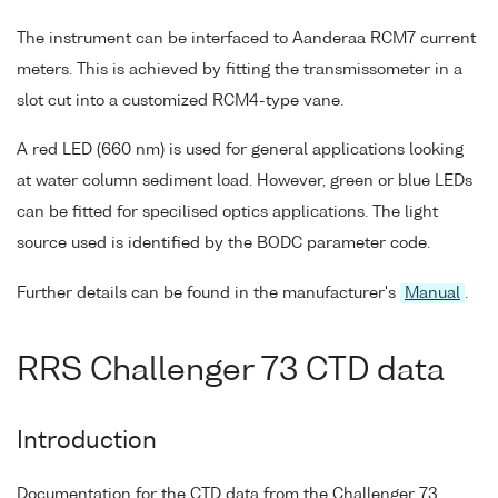
The instrument can be interfaced to Aanderaa RCM7 current
meters. This is achieved by fitting the transmissometer in a
slot cut into a customized RCM4-type vane.
A red LED (660 nm) is used for general applications looking
at water column sediment load. However, green or blue LEDs
can be fitted for specilised optics applications. The light
source used is identified by the BODC parameter code.
Further details can be found in the manufacturer's
Manual
.
RRS Challenger 73 CTD data
Introduction
Documentation for the CTD data from the Challenger 73