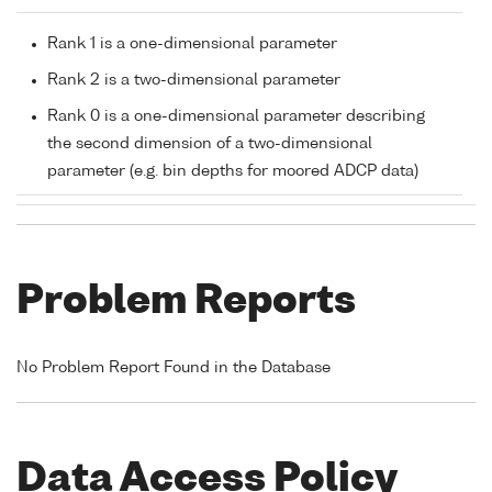
Rank 1 is a one-dimensional parameter
Rank 2 is a two-dimensional parameter
Rank 0 is a one-dimensional parameter describing
the second dimension of a two-dimensional
parameter (e.g. bin depths for moored ADCP data)
Problem Reports
No Problem Report Found in the Database
Data Access Policy