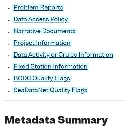
Problem Reports
Data Access Policy
Narrative Documents
Project Information
Data Activity or Cruise Information
Fixed Station Information
BODC Quality Flags
SeaDataNet Quality Flags
Metadata Summary