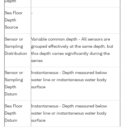
Depth
Sea Floor
-
Depth
Source
Sensor or
Variable common depth - All sensors are
Sampling
grouped effectively at the same depth, but
Distribution
this depth varies significantly during the
series
Sensor or
Instantaneous - Depth measured below
Sampling
water line or instantaneous water body
Depth
surface
Datum
Sea Floor
Instantaneous - Depth measured below
Depth
water line or instantaneous water body
Datum
surface