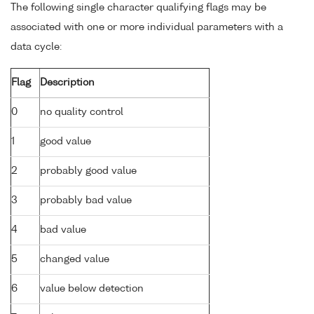
The following single character qualifying flags may be
associated with one or more individual parameters with a
data cycle:
Flag
Description
0
no quality control
1
good value
2
probably good value
3
probably bad value
4
bad value
5
changed value
6
value below detection