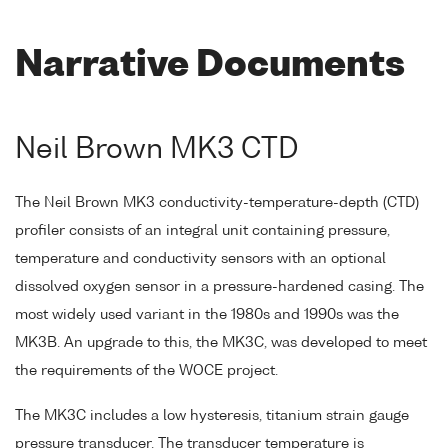
Narrative Documents
Neil Brown MK3 CTD
The Neil Brown MK3 conductivity-temperature-depth (CTD)
profiler consists of an integral unit containing pressure,
temperature and conductivity sensors with an optional
dissolved oxygen sensor in a pressure-hardened casing. The
most widely used variant in the 1980s and 1990s was the
MK3B. An upgrade to this, the MK3C, was developed to meet
the requirements of the WOCE project.
The MK3C includes a low hysteresis, titanium strain gauge
pressure transducer. The transducer temperature is