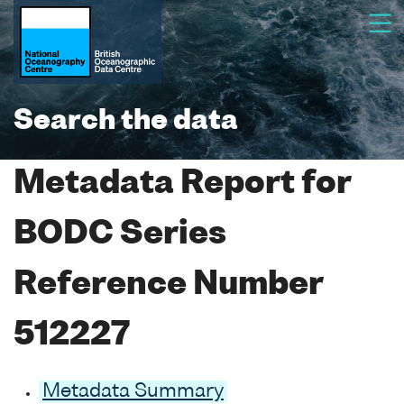
Search the data
Metadata Report for
BODC Series
Reference Number
512227
Metadata Summary