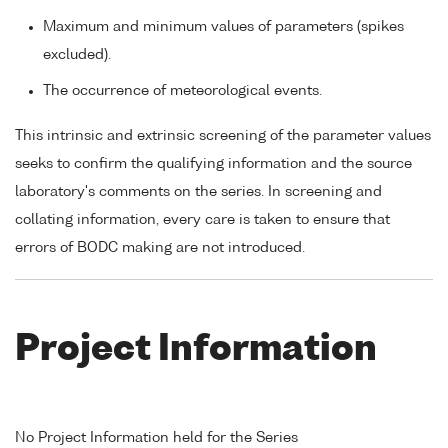
Maximum and minimum values of parameters (spikes
excluded).
The occurrence of meteorological events.
This intrinsic and extrinsic screening of the parameter values
seeks to confirm the qualifying information and the source
laboratory's comments on the series. In screening and
collating information, every care is taken to ensure that
errors of BODC making are not introduced.
Project Information
No Project Information held for the Series