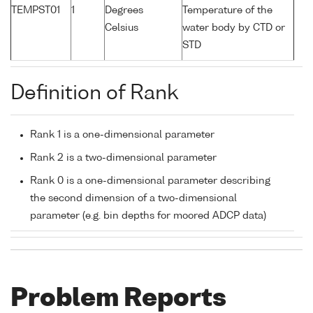
TEMPST01
1
Degrees
Temperature of the
Celsius
water body by CTD or
STD
Definition of Rank
Rank 1 is a one-dimensional parameter
Rank 2 is a two-dimensional parameter
Rank 0 is a one-dimensional parameter describing
the second dimension of a two-dimensional
parameter (e.g. bin depths for moored ADCP data)
Problem Reports