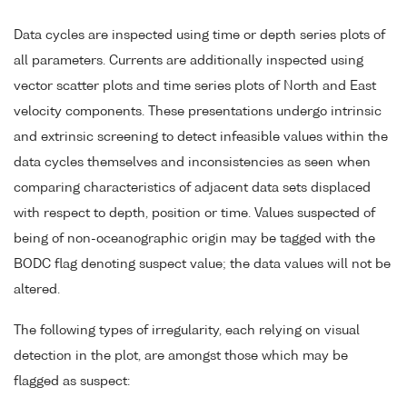
Data cycles are inspected using time or depth series plots of
all parameters. Currents are additionally inspected using
vector scatter plots and time series plots of North and East
velocity components. These presentations undergo intrinsic
and extrinsic screening to detect infeasible values within the
data cycles themselves and inconsistencies as seen when
comparing characteristics of adjacent data sets displaced
with respect to depth, position or time. Values suspected of
being of non-oceanographic origin may be tagged with the
BODC flag denoting suspect value; the data values will not be
altered.
The following types of irregularity, each relying on visual
detection in the plot, are amongst those which may be
flagged as suspect: