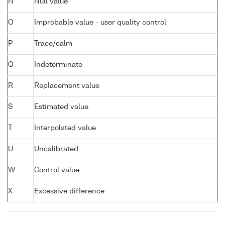
N
Null value
O
Improbable value - user quality control
P
Trace/calm
Q
Indeterminate
R
Replacement value
S
Estimated value
T
Interpolated value
U
Uncalibrated
W
Control value
X
Excessive difference