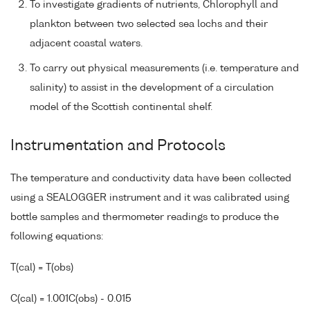
To investigate gradients of nutrients, Chlorophyll and
plankton between two selected sea lochs and their
adjacent coastal waters.
To carry out physical measurements (i.e. temperature and
salinity) to assist in the development of a circulation
model of the Scottish continental shelf.
Instrumentation and Protocols
The temperature and conductivity data have been collected
using a SEALOGGER instrument and it was calibrated using
bottle samples and thermometer readings to produce the
following equations:
T(cal) = T(obs)
C(cal) = 1.001C(obs) - 0.015