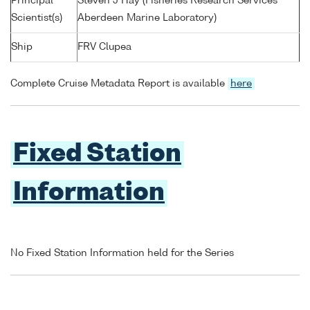
Principal
Steven J Hay (Fisheries Research Services
Scientist(s)
Aberdeen Marine Laboratory)
Ship
FRV Clupea
Complete Cruise Metadata Report is available
here
Fixed Station
Information
No Fixed Station Information held for the Series