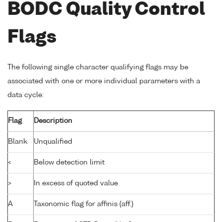
BODC Quality Control
Flags
The following single character qualifying flags may be
associated with one or more individual parameters with a
data cycle:
Flag
Description
Blank
Unqualified
<
Below detection limit
>
In excess of quoted value
A
Taxonomic flag for affinis (aff.)