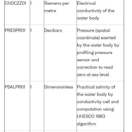
CNDCZZ01
1
Siemens per
Electrical
metre
conductivity of the
water body
PRESPR01
1
Decibars
Pressure (spatial
coordinate) exerted
by the water body by
profiling pressure
sensor and
correction to read
zero at sea level
PSALPR01
1
Dimensionless
Practical salinity of
the water body by
conductivity cell and
computation using
UNESCO 1983
algorithm