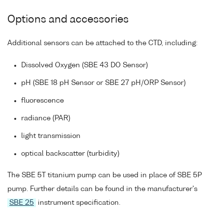
Options and accessories
Additional sensors can be attached to the CTD, including:
Dissolved Oxygen (SBE 43 DO Sensor)
pH (SBE 18 pH Sensor or SBE 27 pH/ORP Sensor)
fluorescence
radiance (PAR)
light transmission
optical backscatter (turbidity)
The SBE 5T titanium pump can be used in place of SBE 5P
pump. Further details can be found in the manufacturer's
SBE 25
instrument specification.