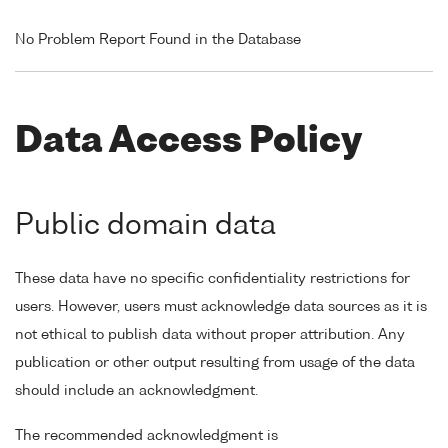
No Problem Report Found in the Database
Data Access Policy
Public domain data
These data have no specific confidentiality restrictions for
users. However, users must acknowledge data sources as it is
not ethical to publish data without proper attribution. Any
publication or other output resulting from usage of the data
should include an acknowledgment.
The recommended acknowledgment is