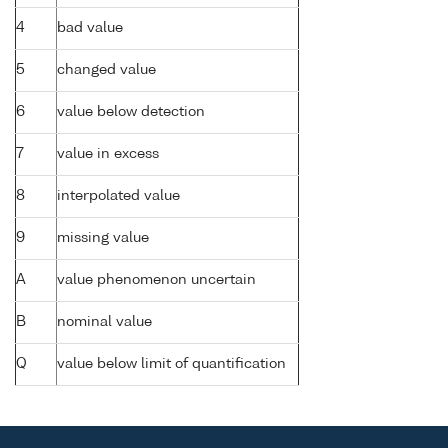
4
bad value
5
changed value
6
value below detection
7
value in excess
8
interpolated value
9
missing value
A
value phenomenon uncertain
B
nominal value
Q
value below limit of quantification