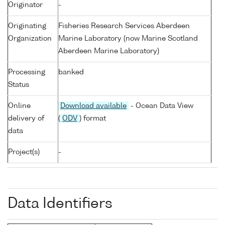
Originator
-
Originating
Fisheries Research Services Aberdeen
Organization
Marine Laboratory (now Marine Scotland
Aberdeen Marine Laboratory)
Processing
banked
Status
Online
Download available
- Ocean Data View
delivery of
(
ODV
) format
data
Project(s)
-
Data Identifiers