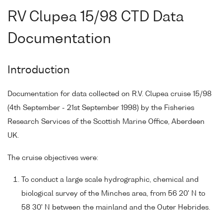
RV Clupea 15/98 CTD Data
Documentation
Introduction
Documentation for data collected on R.V. Clupea cruise 15/98
(4th September - 21st September 1998) by the Fisheries
Research Services of the Scottish Marine Office, Aberdeen
UK.
The cruise objectives were:
To conduct a large scale hydrographic, chemical and
biological survey of the Minches area, from 56 20' N to
58 30' N between the mainland and the Outer Hebrides.