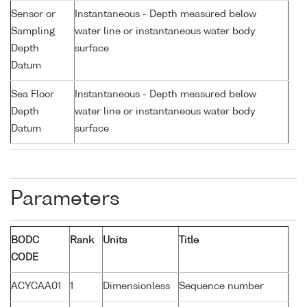
Sensor or
Instantaneous - Depth measured below
Sampling
water line or instantaneous water body
Depth
surface
Datum
Sea Floor
Instantaneous - Depth measured below
Depth
water line or instantaneous water body
Datum
surface
Parameters
BODC
Rank
Units
Title
CODE
ACYCAA01
1
Dimensionless
Sequence number