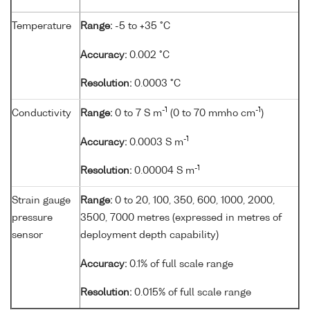
Temperature
Range:
-5 to +35 °C
Accuracy:
0.002 °C
Resolution:
0.0003 °C
-1
-1
Conductivity
Range:
0 to 7 S m
(0 to 70 mmho cm
)
-1
Accuracy:
0.0003 S m
-1
Resolution:
0.00004 S m
Strain gauge
Range:
0 to 20, 100, 350, 600, 1000, 2000,
pressure
3500, 7000 metres (expressed in metres of
sensor
deployment depth capability)
Accuracy:
0.1% of full scale range
Resolution:
0.015% of full scale range