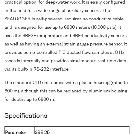
practical option, for deep-water work. It is easily configured
in the field for a wide range of auxiliary sensors. The
SEALOGGER is self-powered, requires no conductive cable,
and is designed for use up to 6800 meters (10,000 psia). It
uses the SBE3F temperature and SBE4 conductivity sensors
as well as having an external strain gauge pressure sensor. It
provides pump-controlled T-C ducted flow, samples at 8 Hz,
records internally and provides simultaneous real-time data
via its built-in RS-232 interface.
The standard CTD unit comes with a plastic housing (rated to
600 m), although this can be replaced by aluminium housing
for depths up to 6800 m.
Specifications
Parameter
SBE 25