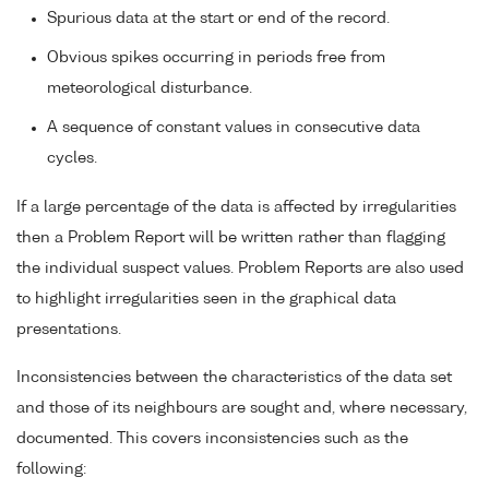
Spurious data at the start or end of the record.
Obvious spikes occurring in periods free from
meteorological disturbance.
A sequence of constant values in consecutive data
cycles.
If a large percentage of the data is affected by irregularities
then a Problem Report will be written rather than flagging
the individual suspect values. Problem Reports are also used
to highlight irregularities seen in the graphical data
presentations.
Inconsistencies between the characteristics of the data set
and those of its neighbours are sought and, where necessary,
documented. This covers inconsistencies such as the
following: