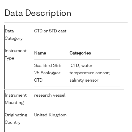
Data Description
Data
CTD or STD cast
Category
Instrument
Name
Categories
Type
Sea-Bird SBE
CTD; water
25 Sealogger
temperature sensor;
CTD
salinity sensor
Instrument
research vessel
Mounting
Originating
United Kingdom
Country