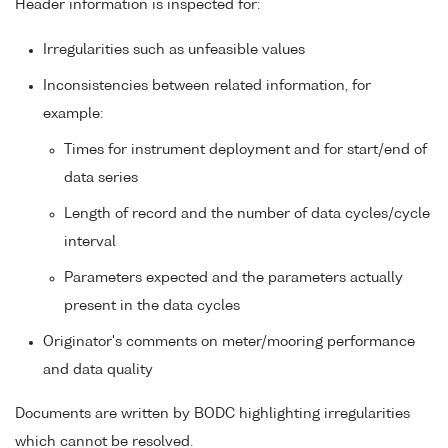
Header information is inspected for:
Irregularities such as unfeasible values
Inconsistencies between related information, for
example:
Times for instrument deployment and for start/end of
data series
Length of record and the number of data cycles/cycle
interval
Parameters expected and the parameters actually
present in the data cycles
Originator's comments on meter/mooring performance
and data quality
Documents are written by BODC highlighting irregularities
which cannot be resolved.