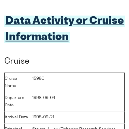
Data Activity or Cruise
Information
Cruise
Cruise
1598C
Name
Departure
1998-09-04
Date
Arrival Date
1998-09-21