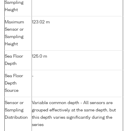
Sampling
Height
Maximum
123.02 m
Sensor or
Sampling
Height
Sea Floor
125.0 m
Depth
Sea Floor
-
Depth
Source
Sensor or
Variable common depth - All sensors are
Sampling
grouped effectively at the same depth, but
Distribution
this depth varies significantly during the
series