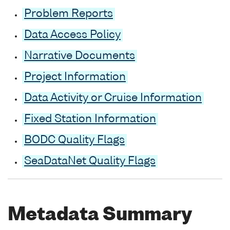
Problem Reports
Data Access Policy
Narrative Documents
Project Information
Data Activity or Cruise Information
Fixed Station Information
BODC Quality Flags
SeaDataNet Quality Flags
Metadata Summary