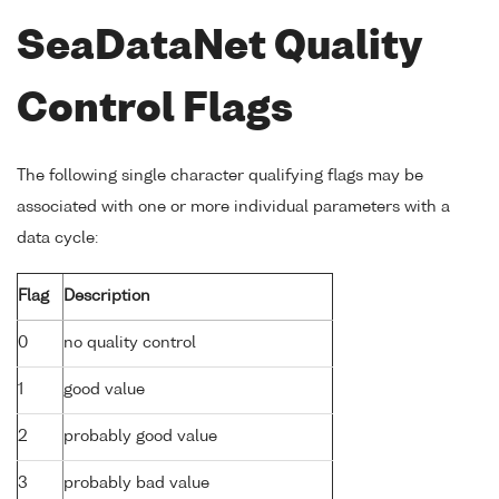
SeaDataNet Quality
Control Flags
The following single character qualifying flags may be
associated with one or more individual parameters with a
data cycle:
Flag
Description
0
no quality control
1
good value
2
probably good value
3
probably bad value