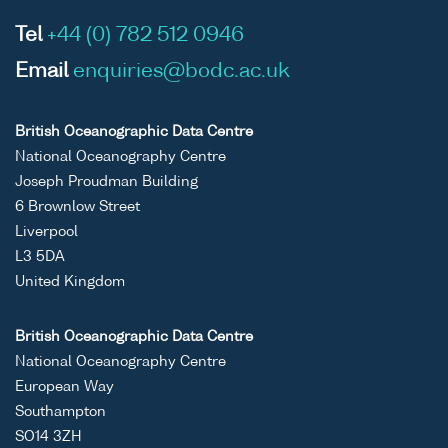
Tel
+44 (0) 782 512 0946
Email
enquiries@bodc.ac.uk
British Oceanographic Data Centre
National Oceanography Centre
Joseph Proudman Building
6 Brownlow Street
Liverpool
L3 5DA
United Kingdom
British Oceanographic Data Centre
National Oceanography Centre
European Way
Southampton
SO14 3ZH