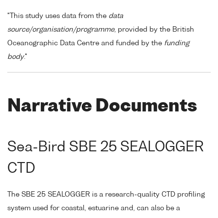
"This study uses data from the
data
source/organisation/programme
, provided by the British
Oceanographic Data Centre and funded by the
funding
body
."
Narrative Documents
Sea-Bird SBE 25 SEALOGGER
CTD
The SBE 25 SEALOGGER is a research-quality CTD profiling
system used for coastal, estuarine and, can also be a