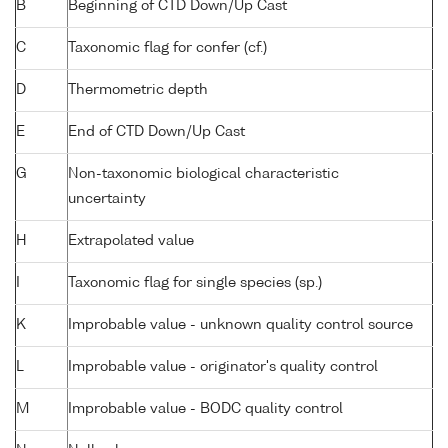
B
Beginning of CTD Down/Up Cast
C
Taxonomic flag for confer (cf.)
D
Thermometric depth
E
End of CTD Down/Up Cast
G
Non-taxonomic biological characteristic
uncertainty
H
Extrapolated value
I
Taxonomic flag for single species (sp.)
K
Improbable value - unknown quality control source
L
Improbable value - originator's quality control
M
Improbable value - BODC quality control