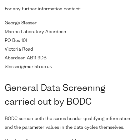
For any further information contact:
George Slesser
Marine Laboratory Aberdeen
PO Box 101
Victoria Road
Aberdeen AB11 9DB
Slesser@marlab.ac.uk
General Data Screening
carried out by BODC
BODC screen both the series header qualifying information
and the parameter values in the data cycles themselves.