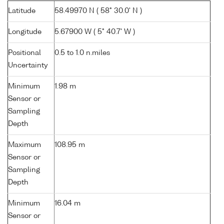
Latitude
58.49970 N ( 58° 30.0' N )
Longitude
5.67900 W ( 5° 40.7' W )
Positional
0.5 to 1.0 n.miles
Uncertainty
Minimum
1.98 m
Sensor or
Sampling
Depth
Maximum
108.95 m
Sensor or
Sampling
Depth
Minimum
16.04 m
Sensor or