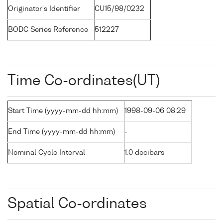
Originator's Identifier
CU15/98/0232
BODC Series Reference
512227
Time Co-ordinates(UT)
Start Time (yyyy-mm-dd hh:mm)
1998-09-06 08:29
End Time (yyyy-mm-dd hh:mm)
-
Nominal Cycle Interval
1.0 decibars
Spatial Co-ordinates