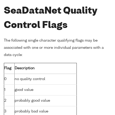
SeaDataNet Quality
Control Flags
The following single character qualifying flags may be
associated with one or more individual parameters with a
data cycle:
Flag
Description
0
no quality control
1
good value
2
probably good value
3
probably bad value