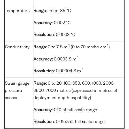
Temperature
Range:
-5 to +35 °C
Accuracy:
0.002 °C
Resolution:
0.0003 °C
-1
-1
Conductivity
Range:
0 to 7 S m
(0 to 70 mmho cm
)
-1
Accuracy:
0.0003 S m
-1
Resolution:
0.00004 S m
Strain gauge
Range:
0 to 20, 100, 350, 600, 1000, 2000,
pressure
3500, 7000 metres (expressed in metres of
sensor
deployment depth capability)
Accuracy:
0.1% of full scale range
Resolution:
0.015% of full scale range