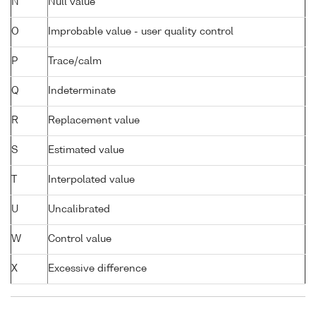
N
Null value
O
Improbable value - user quality control
P
Trace/calm
Q
Indeterminate
R
Replacement value
S
Estimated value
T
Interpolated value
U
Uncalibrated
W
Control value
X
Excessive difference