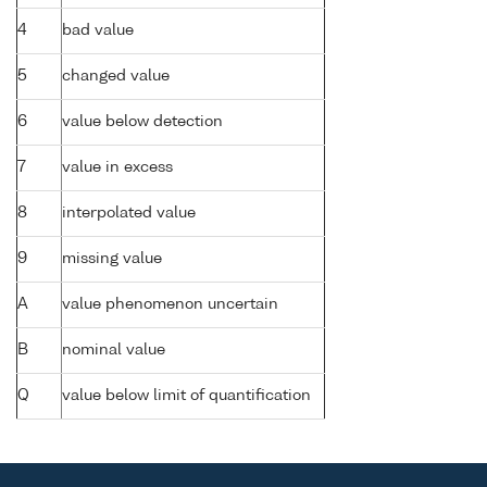
4
bad value
5
changed value
6
value below detection
7
value in excess
8
interpolated value
9
missing value
A
value phenomenon uncertain
B
nominal value
Q
value below limit of quantification