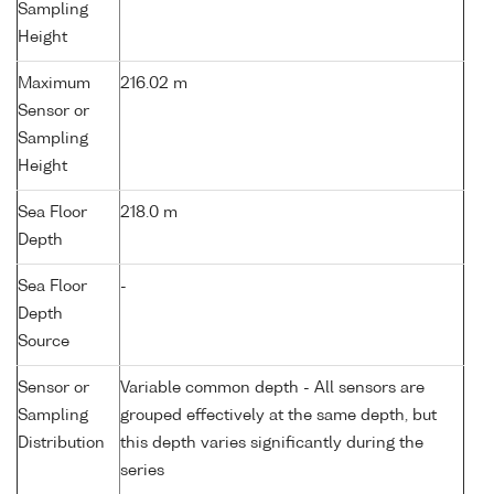
Sampling
Height
Maximum
216.02 m
Sensor or
Sampling
Height
Sea Floor
218.0 m
Depth
Sea Floor
-
Depth
Source
Sensor or
Variable common depth - All sensors are
Sampling
grouped effectively at the same depth, but
Distribution
this depth varies significantly during the
series