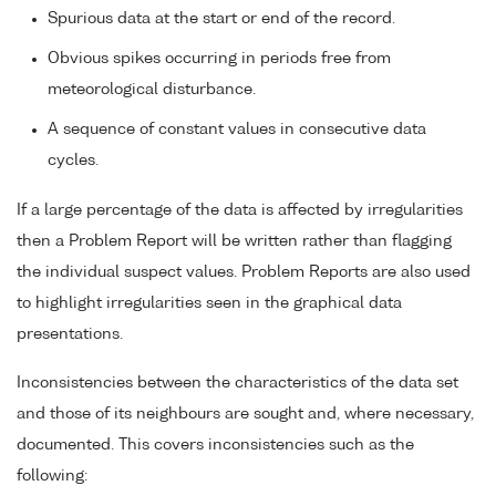
Spurious data at the start or end of the record.
Obvious spikes occurring in periods free from
meteorological disturbance.
A sequence of constant values in consecutive data
cycles.
If a large percentage of the data is affected by irregularities
then a Problem Report will be written rather than flagging
the individual suspect values. Problem Reports are also used
to highlight irregularities seen in the graphical data
presentations.
Inconsistencies between the characteristics of the data set
and those of its neighbours are sought and, where necessary,
documented. This covers inconsistencies such as the
following: