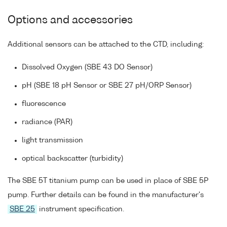
Options and accessories
Additional sensors can be attached to the CTD, including:
Dissolved Oxygen (SBE 43 DO Sensor)
pH (SBE 18 pH Sensor or SBE 27 pH/ORP Sensor)
fluorescence
radiance (PAR)
light transmission
optical backscatter (turbidity)
The SBE 5T titanium pump can be used in place of SBE 5P
pump. Further details can be found in the manufacturer's
SBE 25
instrument specification.