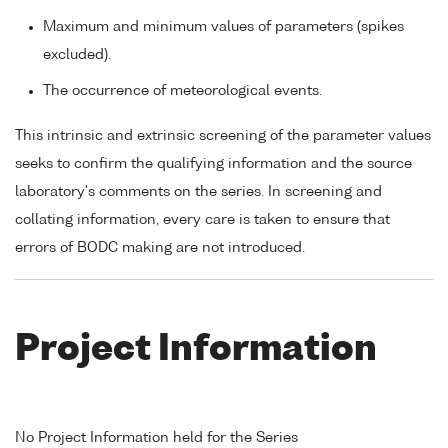
Maximum and minimum values of parameters (spikes
excluded).
The occurrence of meteorological events.
This intrinsic and extrinsic screening of the parameter values
seeks to confirm the qualifying information and the source
laboratory's comments on the series. In screening and
collating information, every care is taken to ensure that
errors of BODC making are not introduced.
Project Information
No Project Information held for the Series