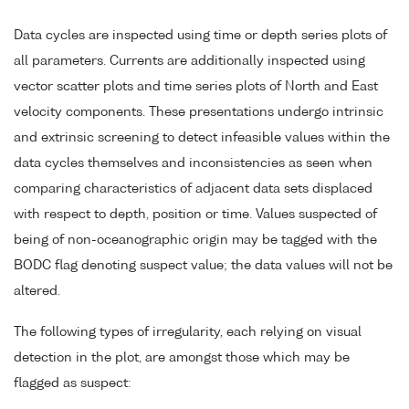
Data cycles are inspected using time or depth series plots of
all parameters. Currents are additionally inspected using
vector scatter plots and time series plots of North and East
velocity components. These presentations undergo intrinsic
and extrinsic screening to detect infeasible values within the
data cycles themselves and inconsistencies as seen when
comparing characteristics of adjacent data sets displaced
with respect to depth, position or time. Values suspected of
being of non-oceanographic origin may be tagged with the
BODC flag denoting suspect value; the data values will not be
altered.
The following types of irregularity, each relying on visual
detection in the plot, are amongst those which may be
flagged as suspect: