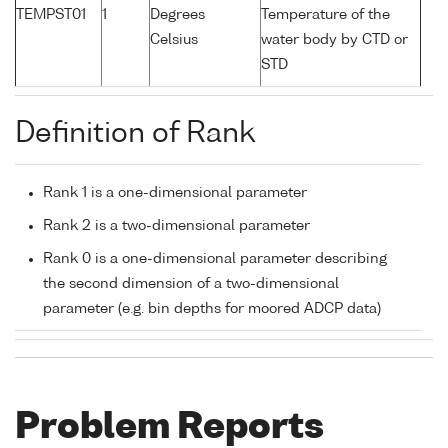
TEMPST01
1
Degrees
Temperature of the
Celsius
water body by CTD or
STD
Definition of Rank
Rank 1 is a one-dimensional parameter
Rank 2 is a two-dimensional parameter
Rank 0 is a one-dimensional parameter describing
the second dimension of a two-dimensional
parameter (e.g. bin depths for moored ADCP data)
Problem Reports