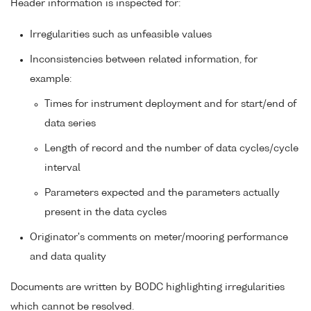
Header information is inspected for:
Irregularities such as unfeasible values
Inconsistencies between related information, for
example:
Times for instrument deployment and for start/end of
data series
Length of record and the number of data cycles/cycle
interval
Parameters expected and the parameters actually
present in the data cycles
Originator's comments on meter/mooring performance
and data quality
Documents are written by BODC highlighting irregularities
which cannot be resolved.