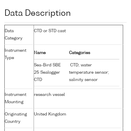
Data Description
Data
CTD or STD cast
Category
Instrument
Name
Categories
Type
Sea-Bird SBE
CTD; water
25 Sealogger
temperature sensor;
CTD
salinity sensor
Instrument
research vessel
Mounting
Originating
United Kingdom
Country