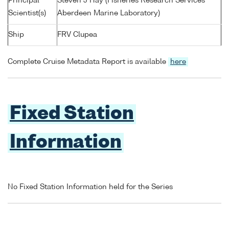
Principal
Steven J Hay (Fisheries Research Services
Scientist(s)
Aberdeen Marine Laboratory)
Ship
FRV Clupea
Complete Cruise Metadata Report is available
here
Fixed Station
Information
No Fixed Station Information held for the Series