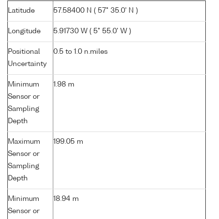
Latitude
57.58400 N ( 57° 35.0' N )
Longitude
5.91730 W ( 5° 55.0' W )
Positional
0.5 to 1.0 n.miles
Uncertainty
Minimum
1.98 m
Sensor or
Sampling
Depth
Maximum
199.05 m
Sensor or
Sampling
Depth
Minimum
18.94 m
Sensor or