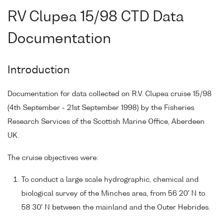
RV Clupea 15/98 CTD Data
Documentation
Introduction
Documentation for data collected on R.V. Clupea cruise 15/98
(4th September - 21st September 1998) by the Fisheries
Research Services of the Scottish Marine Office, Aberdeen
UK.
The cruise objectives were:
To conduct a large scale hydrographic, chemical and
biological survey of the Minches area, from 56 20' N to
58 30' N between the mainland and the Outer Hebrides.