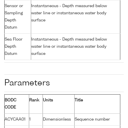
Sensor or
Instantaneous - Depth measured below
Sampling
water line or instantaneous water body
Depth
surface
Datum
Sea Floor
Instantaneous - Depth measured below
Depth
water line or instantaneous water body
Datum
surface
Parameters
BODC
Rank
Units
Title
CODE
ACYCAA01
1
Dimensionless
Sequence number