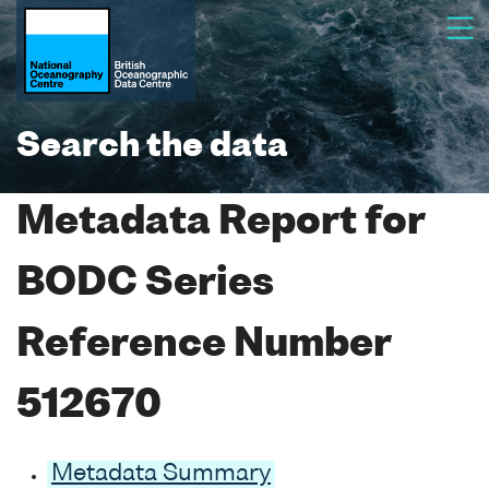
Search the data
Metadata Report for
BODC Series
Reference Number
512670
Metadata Summary