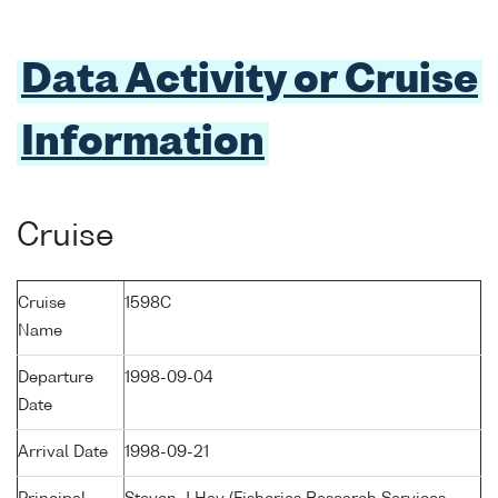
Data Activity or Cruise
Information
Cruise
Cruise
1598C
Name
Departure
1998-09-04
Date
Arrival Date
1998-09-21