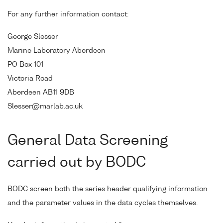
For any further information contact:
George Slesser
Marine Laboratory Aberdeen
PO Box 101
Victoria Road
Aberdeen AB11 9DB
Slesser@marlab.ac.uk
General Data Screening
carried out by BODC
BODC screen both the series header qualifying information
and the parameter values in the data cycles themselves.