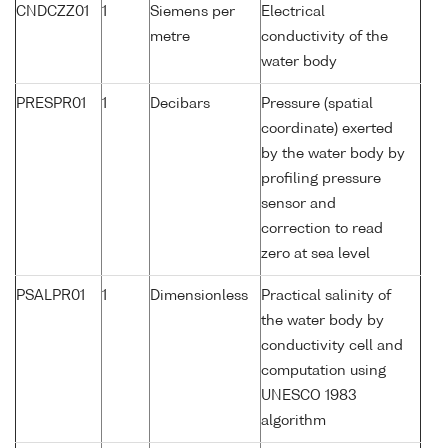
CNDCZZ01
1
Siemens per
Electrical
metre
conductivity of the
water body
PRESPR01
1
Decibars
Pressure (spatial
coordinate) exerted
by the water body by
profiling pressure
sensor and
correction to read
zero at sea level
PSALPR01
1
Dimensionless
Practical salinity of
the water body by
conductivity cell and
computation using
UNESCO 1983
algorithm