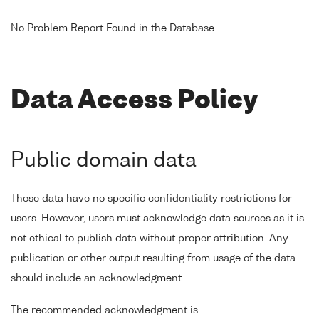
No Problem Report Found in the Database
Data Access Policy
Public domain data
These data have no specific confidentiality restrictions for
users. However, users must acknowledge data sources as it is
not ethical to publish data without proper attribution. Any
publication or other output resulting from usage of the data
should include an acknowledgment.
The recommended acknowledgment is