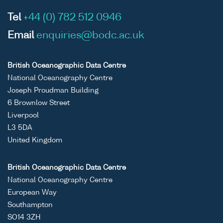
Tel
+44 (0) 782 512 0946
Email
enquiries@bodc.ac.uk
British Oceanographic Data Centre
National Oceanography Centre
Joseph Proudman Building
6 Brownlow Street
Liverpool
L3 5DA
United Kingdom
British Oceanographic Data Centre
National Oceanography Centre
European Way
Southampton
SO14 3ZH