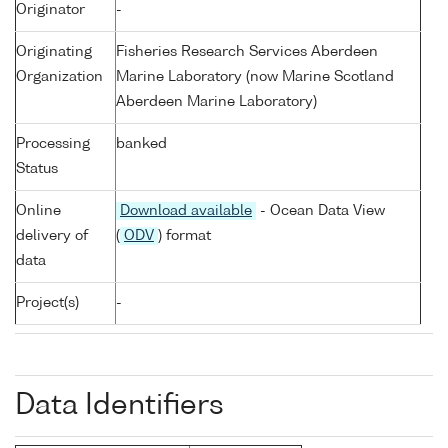
Originator
-
Originating
Fisheries Research Services Aberdeen
Organization
Marine Laboratory (now Marine Scotland
Aberdeen Marine Laboratory)
Processing
banked
Status
Online
Download available
- Ocean Data View
delivery of
(
ODV
) format
data
Project(s)
-
Data Identifiers