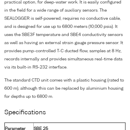
practical option, for deep-water work. It is easily configured
in the field for a wide range of auxiliary sensors. The
SEALOGGER is self-powered, requires no conductive cable,
and is designed for use up to 6800 meters (10,000 psia). It
uses the SBE3F temperature and SBE4 conductivity sensors
as well as having an external strain gauge pressure sensor. It
provides pump-controlled T-C ducted flow, samples at 8 Hz,
records internally and provides simultaneous real-time data
via its built-in RS-232 interface.
The standard CTD unit comes with a plastic housing (rated to
600 m), although this can be replaced by aluminium housing
for depths up to 6800 m.
Specifications
Parameter
SBE 25