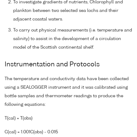
To investigate gradients of nutrients, Chlorophyll and
plankton between two selected sea lochs and their
adjacent coastal waters.
To carry out physical measurements (i.e. temperature and
salinity) to assist in the development of a circulation
model of the Scottish continental shelf.
Instrumentation and Protocols
The temperature and conductivity data have been collected
using a SEALOGGER instrument and it was calibrated using
bottle samples and thermometer readings to produce the
following equations:
T(cal) = T(obs)
C(cal) = 1.001C(obs) - 0.015