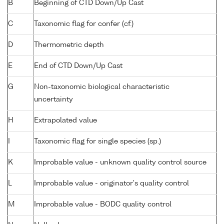
B
Beginning of CTD Down/Up Cast
C
Taxonomic flag for confer (cf.)
D
Thermometric depth
E
End of CTD Down/Up Cast
G
Non-taxonomic biological characteristic
uncertainty
H
Extrapolated value
I
Taxonomic flag for single species (sp.)
K
Improbable value - unknown quality control source
L
Improbable value - originator's quality control
M
Improbable value - BODC quality control