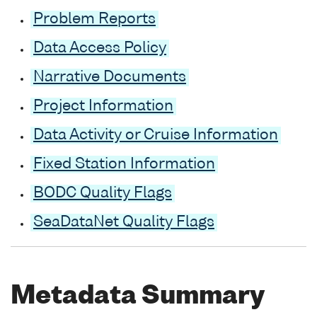
Problem Reports
Data Access Policy
Narrative Documents
Project Information
Data Activity or Cruise Information
Fixed Station Information
BODC Quality Flags
SeaDataNet Quality Flags
Metadata Summary