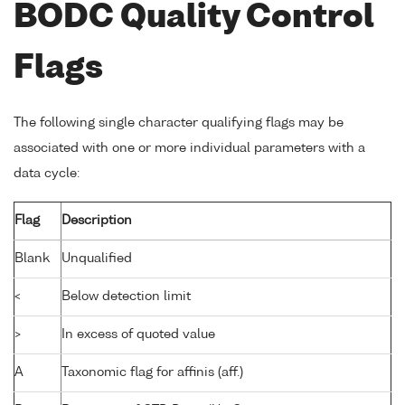
BODC Quality Control
Flags
The following single character qualifying flags may be
associated with one or more individual parameters with a
data cycle:
Flag
Description
Blank
Unqualified
<
Below detection limit
>
In excess of quoted value
A
Taxonomic flag for affinis (aff.)