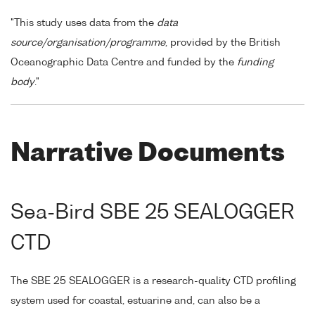
"This study uses data from the
data
source/organisation/programme
, provided by the British
Oceanographic Data Centre and funded by the
funding
body
."
Narrative Documents
Sea-Bird SBE 25 SEALOGGER
CTD
The SBE 25 SEALOGGER is a research-quality CTD profiling
system used for coastal, estuarine and, can also be a