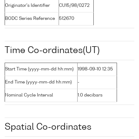
Originator's Identifier
CU15/98/0272
BODC Series Reference
512670
Time Co-ordinates(UT)
Start Time (yyyy-mm-dd hh:mm)
1998-09-10 12:35
End Time (yyyy-mm-dd hh:mm)
-
Nominal Cycle Interval
1.0 decibars
Spatial Co-ordinates