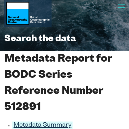
Search the data
Metadata Report for
BODC Series
Reference Number
512891
Metadata Summary