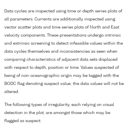
Data cycles are inspected using time or depth series plots of
all parameters. Currents are additionally inspected using
vector scatter plots and time series plots of North and East
velocity components. These presentations undergo intrinsic
and extrinsic screening to detect infeasible values within the
data cycles themselves and inconsistencies as seen when
comparing characteristics of adjacent data sets displaced
with respect to depth, position or time. Values suspected of
being of non-oceanographic origin may be tagged with the
BODC flag denoting suspect value; the data values will not be
altered.
The following types of irregularity, each relying on visual
detection in the plot, are amongst those which may be
flagged as suspect: