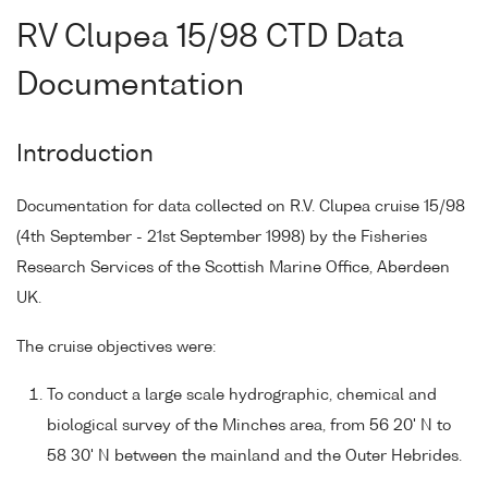
RV Clupea 15/98 CTD Data
Documentation
Introduction
Documentation for data collected on R.V. Clupea cruise 15/98
(4th September - 21st September 1998) by the Fisheries
Research Services of the Scottish Marine Office, Aberdeen
UK.
The cruise objectives were:
To conduct a large scale hydrographic, chemical and
biological survey of the Minches area, from 56 20' N to
58 30' N between the mainland and the Outer Hebrides.