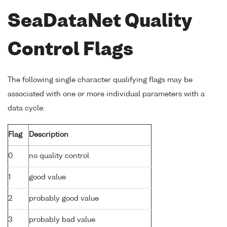
SeaDataNet Quality
Control Flags
The following single character qualifying flags may be
associated with one or more individual parameters with a
data cycle:
Flag
Description
0
no quality control
1
good value
2
probably good value
3
probably bad value