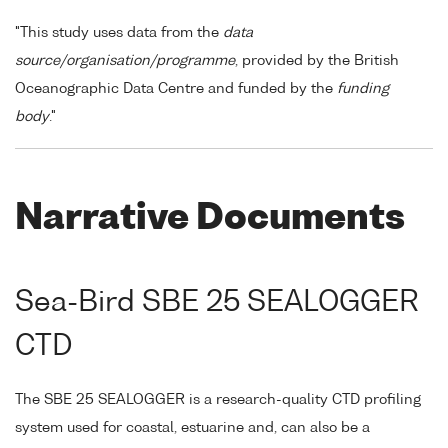
"This study uses data from the
data
source/organisation/programme
, provided by the British
Oceanographic Data Centre and funded by the
funding
body
."
Narrative Documents
Sea-Bird SBE 25 SEALOGGER
CTD
The SBE 25 SEALOGGER is a research-quality CTD profiling
system used for coastal, estuarine and, can also be a