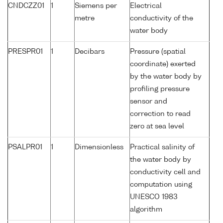
CNDCZZ01
1
Siemens per
Electrical
metre
conductivity of the
water body
PRESPR01
1
Decibars
Pressure (spatial
coordinate) exerted
by the water body by
profiling pressure
sensor and
correction to read
zero at sea level
PSALPR01
1
Dimensionless
Practical salinity of
the water body by
conductivity cell and
computation using
UNESCO 1983
algorithm