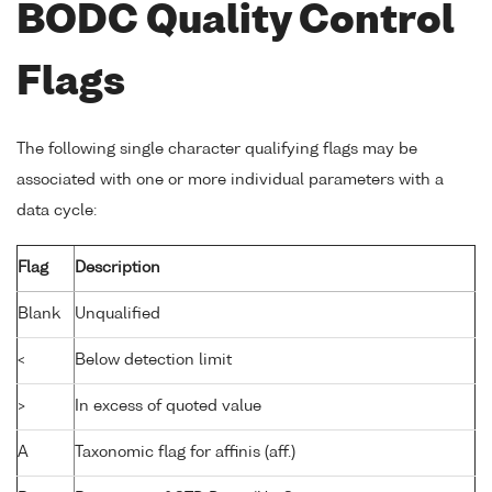
BODC Quality Control
Flags
The following single character qualifying flags may be
associated with one or more individual parameters with a
data cycle:
Flag
Description
Blank
Unqualified
<
Below detection limit
>
In excess of quoted value
A
Taxonomic flag for affinis (aff.)