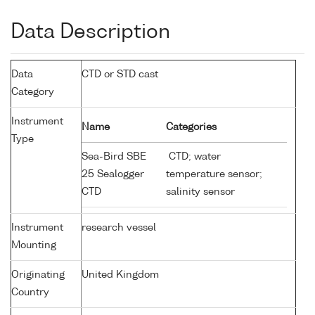
Data Description
Data
CTD or STD cast
Category
Instrument
Name
Categories
Type
Sea-Bird SBE
CTD; water
25 Sealogger
temperature sensor;
CTD
salinity sensor
Instrument
research vessel
Mounting
Originating
United Kingdom
Country