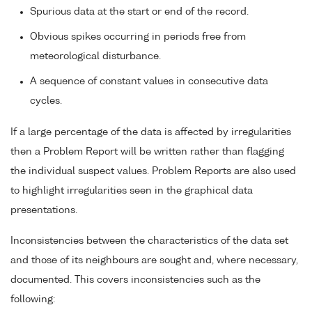
Spurious data at the start or end of the record.
Obvious spikes occurring in periods free from
meteorological disturbance.
A sequence of constant values in consecutive data
cycles.
If a large percentage of the data is affected by irregularities
then a Problem Report will be written rather than flagging
the individual suspect values. Problem Reports are also used
to highlight irregularities seen in the graphical data
presentations.
Inconsistencies between the characteristics of the data set
and those of its neighbours are sought and, where necessary,
documented. This covers inconsistencies such as the
following: