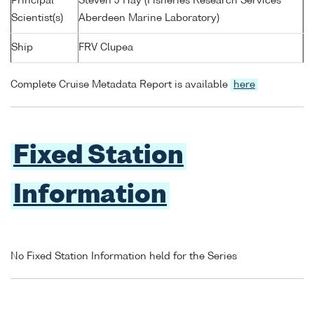
Principal
Steven J Hay (Fisheries Research Services
Scientist(s)
Aberdeen Marine Laboratory)
Ship
FRV Clupea
Complete Cruise Metadata Report is available
here
Fixed Station
Information
No Fixed Station Information held for the Series