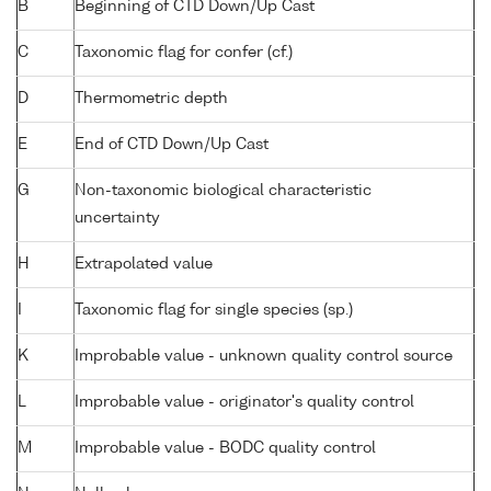
B
Beginning of CTD Down/Up Cast
C
Taxonomic flag for confer (cf.)
D
Thermometric depth
E
End of CTD Down/Up Cast
G
Non-taxonomic biological characteristic
uncertainty
H
Extrapolated value
I
Taxonomic flag for single species (sp.)
K
Improbable value - unknown quality control source
L
Improbable value - originator's quality control
M
Improbable value - BODC quality control