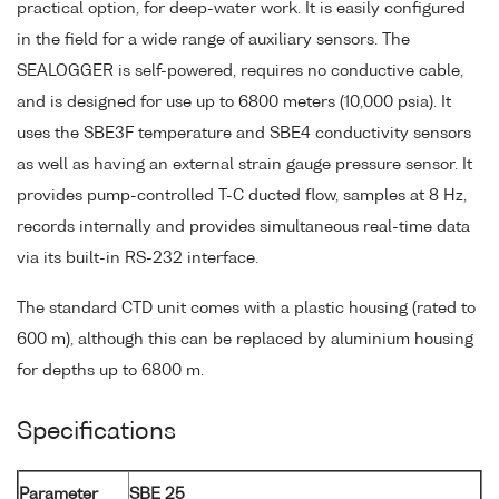
practical option, for deep-water work. It is easily configured
in the field for a wide range of auxiliary sensors. The
SEALOGGER is self-powered, requires no conductive cable,
and is designed for use up to 6800 meters (10,000 psia). It
uses the SBE3F temperature and SBE4 conductivity sensors
as well as having an external strain gauge pressure sensor. It
provides pump-controlled T-C ducted flow, samples at 8 Hz,
records internally and provides simultaneous real-time data
via its built-in RS-232 interface.
The standard CTD unit comes with a plastic housing (rated to
600 m), although this can be replaced by aluminium housing
for depths up to 6800 m.
Specifications
Parameter
SBE 25