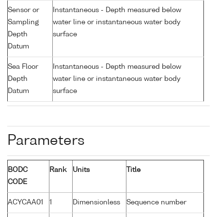
Sensor or
Instantaneous - Depth measured below
Sampling
water line or instantaneous water body
Depth
surface
Datum
Sea Floor
Instantaneous - Depth measured below
Depth
water line or instantaneous water body
Datum
surface
Parameters
BODC
Rank
Units
Title
CODE
ACYCAA01
1
Dimensionless
Sequence number