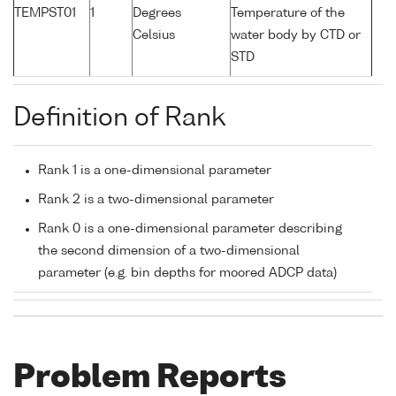
TEMPST01
1
Degrees
Temperature of the
Celsius
water body by CTD or
STD
Definition of Rank
Rank 1 is a one-dimensional parameter
Rank 2 is a two-dimensional parameter
Rank 0 is a one-dimensional parameter describing
the second dimension of a two-dimensional
parameter (e.g. bin depths for moored ADCP data)
Problem Reports