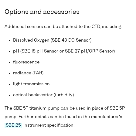
Options and accessories
Additional sensors can be attached to the CTD, including:
Dissolved Oxygen (SBE 43 DO Sensor)
pH (SBE 18 pH Sensor or SBE 27 pH/ORP Sensor)
fluorescence
radiance (PAR)
light transmission
optical backscatter (turbidity)
The SBE 5T titanium pump can be used in place of SBE 5P
pump. Further details can be found in the manufacturer's
SBE 25
instrument specification.