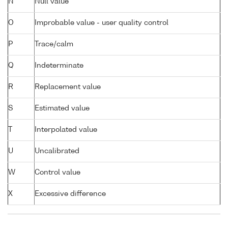
N
Null value
O
Improbable value - user quality control
P
Trace/calm
Q
Indeterminate
R
Replacement value
S
Estimated value
T
Interpolated value
U
Uncalibrated
W
Control value
X
Excessive difference