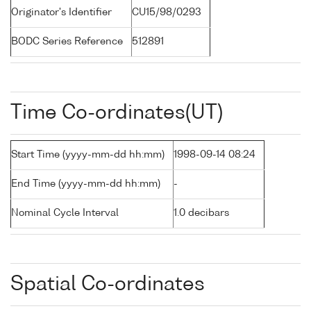
Originator's Identifier
CU15/98/0293
BODC Series Reference
512891
Time Co-ordinates(UT)
Start Time (yyyy-mm-dd hh:mm)
1998-09-14 08:24
End Time (yyyy-mm-dd hh:mm)
-
Nominal Cycle Interval
1.0 decibars
Spatial Co-ordinates