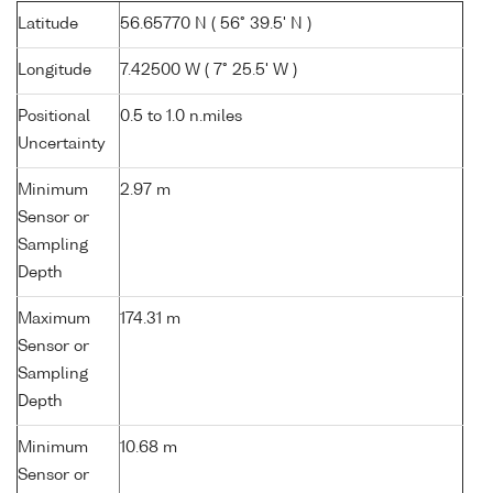
Latitude
56.65770 N ( 56° 39.5' N )
Longitude
7.42500 W ( 7° 25.5' W )
Positional
0.5 to 1.0 n.miles
Uncertainty
Minimum
2.97 m
Sensor or
Sampling
Depth
Maximum
174.31 m
Sensor or
Sampling
Depth
Minimum
10.68 m
Sensor or