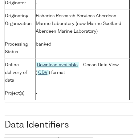
Originator
-
Originating
Fisheries Research Services Aberdeen
Organization
Marine Laboratory (now Marine Scotland
Aberdeen Marine Laboratory)
Processing
banked
Status
Online
Download available
- Ocean Data View
delivery of
(
ODV
) format
data
Project(s)
-
Data Identifiers