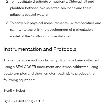
To investigate gradients of nutrients, Chlorophyll and
plankton between two selected sea lochs and their
adjacent coastal waters.
To carry out physical measurements (i.e. temperature and
salinity) to assist in the development of a circulation
model of the Scottish continental shelf.
Instrumentation and Protocols
The temperature and conductivity data have been collected
using a SEALOGGER instrument and it was calibrated using
bottle samples and thermometer readings to produce the
following equations:
T(cal) = T(obs)
C(cal) = 1.001C(obs) - 0.015