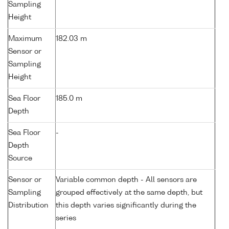
Sampling
Height
Maximum
182.03 m
Sensor or
Sampling
Height
Sea Floor
185.0 m
Depth
Sea Floor
-
Depth
Source
Sensor or
Variable common depth - All sensors are
Sampling
grouped effectively at the same depth, but
Distribution
this depth varies significantly during the
series