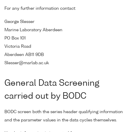
For any further information contact:
George Slesser
Marine Laboratory Aberdeen
PO Box 101
Victoria Road
Aberdeen AB11 9DB
Slesser@marlab.ac.uk
General Data Screening
carried out by BODC
BODC screen both the series header qualifying information
and the parameter values in the data cycles themselves.