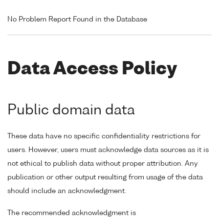
No Problem Report Found in the Database
Data Access Policy
Public domain data
These data have no specific confidentiality restrictions for
users. However, users must acknowledge data sources as it is
not ethical to publish data without proper attribution. Any
publication or other output resulting from usage of the data
should include an acknowledgment.
The recommended acknowledgment is