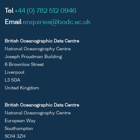
Tel
+44 (0) 782 512 0946
Email
enquiries@bodc.ac.uk
British Oceanographic Data Centre
National Oceanography Centre
Joseph Proudman Building
6 Brownlow Street
Liverpool
L3 5DA
United Kingdom
British Oceanographic Data Centre
National Oceanography Centre
European Way
Southampton
SO14 3ZH