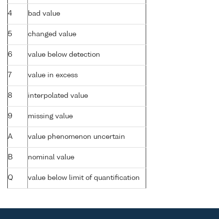
4
bad value
5
changed value
6
value below detection
7
value in excess
8
interpolated value
9
missing value
A
value phenomenon uncertain
B
nominal value
Q
value below limit of quantification