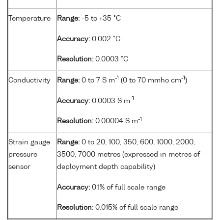
Temperature
Range:
-5 to +35 °C
Accuracy:
0.002 °C
Resolution:
0.0003 °C
-1
-1
Conductivity
Range:
0 to 7 S m
(0 to 70 mmho cm
)
-1
Accuracy:
0.0003 S m
-1
Resolution:
0.00004 S m
Strain gauge
Range:
0 to 20, 100, 350, 600, 1000, 2000,
pressure
3500, 7000 metres (expressed in metres of
sensor
deployment depth capability)
Accuracy:
0.1% of full scale range
Resolution:
0.015% of full scale range