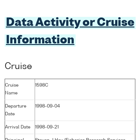
Data Activity or Cruise
Information
Cruise
Cruise
1598C
Name
Departure
1998-09-04
Date
Arrival Date
1998-09-21