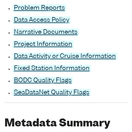
Problem Reports
Data Access Policy
Narrative Documents
Project Information
Data Activity or Cruise Information
Fixed Station Information
BODC Quality Flags
SeaDataNet Quality Flags
Metadata Summary