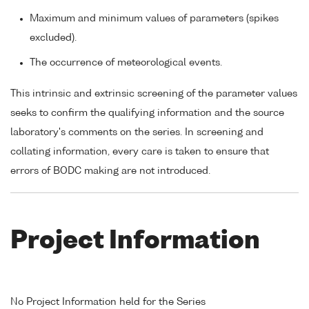
Maximum and minimum values of parameters (spikes
excluded).
The occurrence of meteorological events.
This intrinsic and extrinsic screening of the parameter values
seeks to confirm the qualifying information and the source
laboratory's comments on the series. In screening and
collating information, every care is taken to ensure that
errors of BODC making are not introduced.
Project Information
No Project Information held for the Series