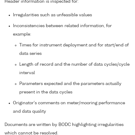
Header information is inspected for:
Irregularities such as unfeasible values
Inconsistencies between related information, for
example:
Times for instrument deployment and for start/end of
data series
Length of record and the number of data cycles/cycle
interval
Parameters expected and the parameters actually
present in the data cycles
Originator's comments on meter/mooring performance
and data quality
Documents are written by BODC highlighting irregularities
which cannot be resolved.