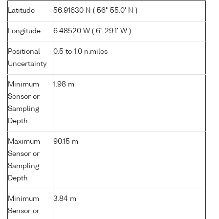
Latitude
56.91630 N ( 56° 55.0' N )
Longitude
6.48520 W ( 6° 29.1' W )
Positional
0.5 to 1.0 n.miles
Uncertainty
Minimum
1.98 m
Sensor or
Sampling
Depth
Maximum
90.15 m
Sensor or
Sampling
Depth
Minimum
3.84 m
Sensor or