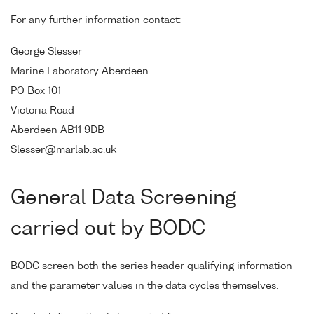
For any further information contact:
George Slesser
Marine Laboratory Aberdeen
PO Box 101
Victoria Road
Aberdeen AB11 9DB
Slesser@marlab.ac.uk
General Data Screening
carried out by BODC
BODC screen both the series header qualifying information
and the parameter values in the data cycles themselves.