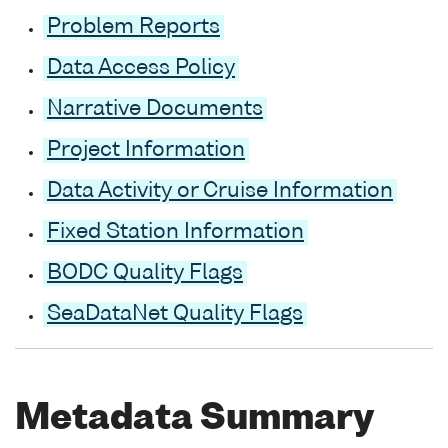
Problem Reports
Data Access Policy
Narrative Documents
Project Information
Data Activity or Cruise Information
Fixed Station Information
BODC Quality Flags
SeaDataNet Quality Flags
Metadata Summary