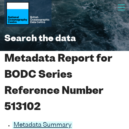
Search the data
Metadata Report for
BODC Series
Reference Number
513102
Metadata Summary