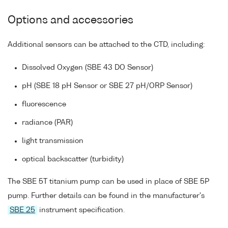
Options and accessories
Additional sensors can be attached to the CTD, including:
Dissolved Oxygen (SBE 43 DO Sensor)
pH (SBE 18 pH Sensor or SBE 27 pH/ORP Sensor)
fluorescence
radiance (PAR)
light transmission
optical backscatter (turbidity)
The SBE 5T titanium pump can be used in place of SBE 5P
pump. Further details can be found in the manufacturer's
SBE 25
instrument specification.