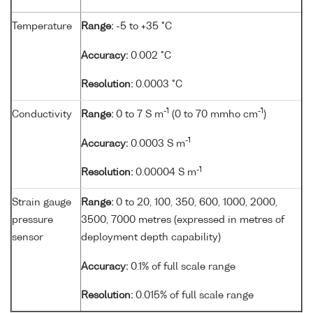
Temperature
Range:
-5 to +35 °C
Accuracy:
0.002 °C
Resolution:
0.0003 °C
-1
-1
Conductivity
Range:
0 to 7 S m
(0 to 70 mmho cm
)
-1
Accuracy:
0.0003 S m
-1
Resolution:
0.00004 S m
Strain gauge
Range:
0 to 20, 100, 350, 600, 1000, 2000,
pressure
3500, 7000 metres (expressed in metres of
sensor
deployment depth capability)
Accuracy:
0.1% of full scale range
Resolution:
0.015% of full scale range