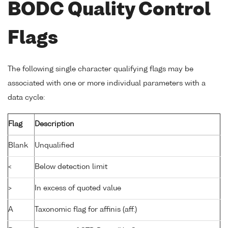
BODC Quality Control
Flags
The following single character qualifying flags may be
associated with one or more individual parameters with a
data cycle:
Flag
Description
Blank
Unqualified
<
Below detection limit
>
In excess of quoted value
A
Taxonomic flag for affinis (aff.)