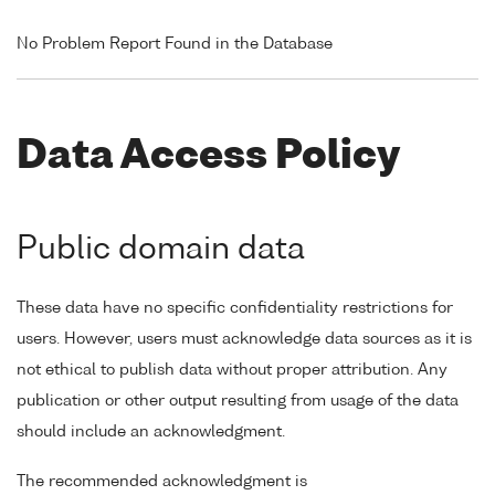
No Problem Report Found in the Database
Data Access Policy
Public domain data
These data have no specific confidentiality restrictions for
users. However, users must acknowledge data sources as it is
not ethical to publish data without proper attribution. Any
publication or other output resulting from usage of the data
should include an acknowledgment.
The recommended acknowledgment is