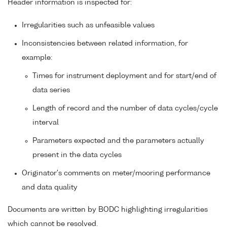
Header information is inspected for:
Irregularities such as unfeasible values
Inconsistencies between related information, for
example:
Times for instrument deployment and for start/end of
data series
Length of record and the number of data cycles/cycle
interval
Parameters expected and the parameters actually
present in the data cycles
Originator's comments on meter/mooring performance
and data quality
Documents are written by BODC highlighting irregularities
which cannot be resolved.