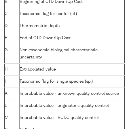
B
Beginning of CTD Down/Up Cast
C
Taxonomic flag for confer (cf.)
D
Thermometric depth
E
End of CTD Down/Up Cast
G
Non-taxonomic biological characteristic
uncertainty
H
Extrapolated value
I
Taxonomic flag for single species (sp.)
K
Improbable value - unknown quality control source
L
Improbable value - originator's quality control
M
Improbable value - BODC quality control