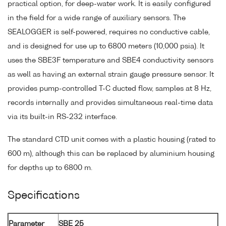
practical option, for deep-water work. It is easily configured
in the field for a wide range of auxiliary sensors. The
SEALOGGER is self-powered, requires no conductive cable,
and is designed for use up to 6800 meters (10,000 psia). It
uses the SBE3F temperature and SBE4 conductivity sensors
as well as having an external strain gauge pressure sensor. It
provides pump-controlled T-C ducted flow, samples at 8 Hz,
records internally and provides simultaneous real-time data
via its built-in RS-232 interface.
The standard CTD unit comes with a plastic housing (rated to
600 m), although this can be replaced by aluminium housing
for depths up to 6800 m.
Specifications
Parameter
SBE 25