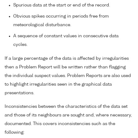
Spurious data at the start or end of the record.
Obvious spikes occurring in periods free from
meteorological disturbance.
A sequence of constant values in consecutive data
cycles.
If a large percentage of the data is affected by irregularities
then a Problem Report will be written rather than flagging
the individual suspect values. Problem Reports are also used
to highlight irregularities seen in the graphical data
presentations.
Inconsistencies between the characteristics of the data set
and those of its neighbours are sought and, where necessary,
documented. This covers inconsistencies such as the
following: