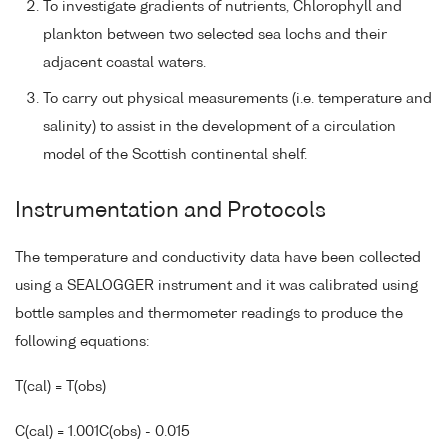
To investigate gradients of nutrients, Chlorophyll and
plankton between two selected sea lochs and their
adjacent coastal waters.
To carry out physical measurements (i.e. temperature and
salinity) to assist in the development of a circulation
model of the Scottish continental shelf.
Instrumentation and Protocols
The temperature and conductivity data have been collected
using a SEALOGGER instrument and it was calibrated using
bottle samples and thermometer readings to produce the
following equations:
T(cal) = T(obs)
C(cal) = 1.001C(obs) - 0.015