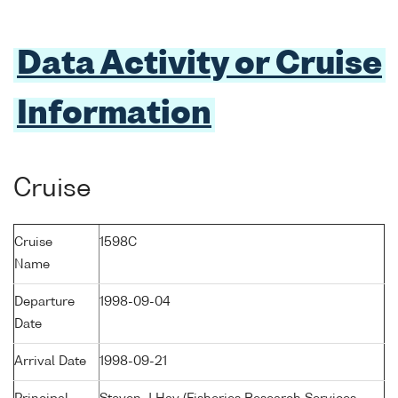
Data Activity or Cruise
Information
Cruise
Cruise
1598C
Name
Departure
1998-09-04
Date
Arrival Date
1998-09-21