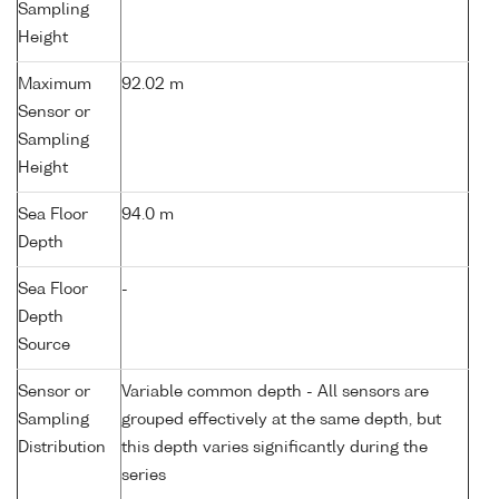
Sampling
Height
Maximum
92.02 m
Sensor or
Sampling
Height
Sea Floor
94.0 m
Depth
Sea Floor
-
Depth
Source
Sensor or
Variable common depth - All sensors are
Sampling
grouped effectively at the same depth, but
Distribution
this depth varies significantly during the
series