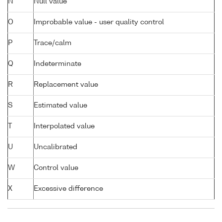
N
Null value
O
Improbable value - user quality control
P
Trace/calm
Q
Indeterminate
R
Replacement value
S
Estimated value
T
Interpolated value
U
Uncalibrated
W
Control value
X
Excessive difference