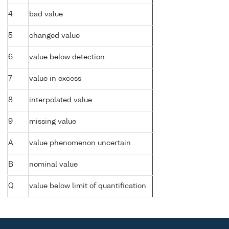
4
bad value
5
changed value
6
value below detection
7
value in excess
8
interpolated value
9
missing value
A
value phenomenon uncertain
B
nominal value
Q
value below limit of quantification