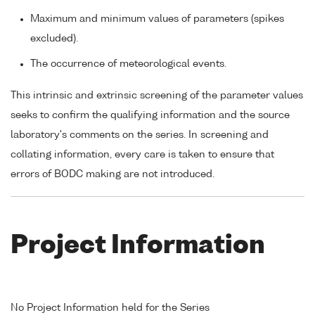
Maximum and minimum values of parameters (spikes
excluded).
The occurrence of meteorological events.
This intrinsic and extrinsic screening of the parameter values
seeks to confirm the qualifying information and the source
laboratory's comments on the series. In screening and
collating information, every care is taken to ensure that
errors of BODC making are not introduced.
Project Information
No Project Information held for the Series