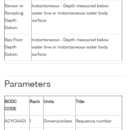
Sensor or
Instantaneous - Depth measured below
Sampling
water line or instantaneous water body
Depth
surface
Datum
Sea Floor
Instantaneous - Depth measured below
Depth
water line or instantaneous water body
Datum
surface
Parameters
BODC
Rank
Units
Title
CODE
ACYCAA01
1
Dimensionless
Sequence number