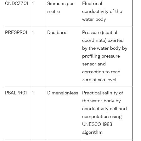
CNDCZZ01
1
Siemens per
Electrical
metre
conductivity of the
water body
PRESPR01
1
Decibars
Pressure (spatial
coordinate) exerted
by the water body by
profiling pressure
sensor and
correction to read
zero at sea level
PSALPR01
1
Dimensionless
Practical salinity of
the water body by
conductivity cell and
computation using
UNESCO 1983
algorithm