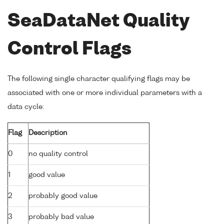
SeaDataNet Quality
Control Flags
The following single character qualifying flags may be
associated with one or more individual parameters with a
data cycle:
Flag
Description
0
no quality control
1
good value
2
probably good value
3
probably bad value