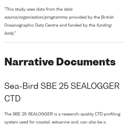
"This study uses data from the
data
source/organisation/programme
, provided by the British
Oceanographic Data Centre and funded by the
funding
body
."
Narrative Documents
Sea-Bird SBE 25 SEALOGGER
CTD
The SBE 25 SEALOGGER is a research-quality CTD profiling
system used for coastal, estuarine and, can also be a