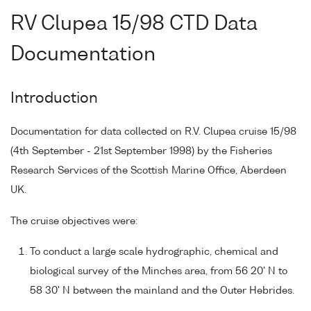
RV Clupea 15/98 CTD Data
Documentation
Introduction
Documentation for data collected on R.V. Clupea cruise 15/98
(4th September - 21st September 1998) by the Fisheries
Research Services of the Scottish Marine Office, Aberdeen
UK.
The cruise objectives were:
To conduct a large scale hydrographic, chemical and
biological survey of the Minches area, from 56 20' N to
58 30' N between the mainland and the Outer Hebrides.