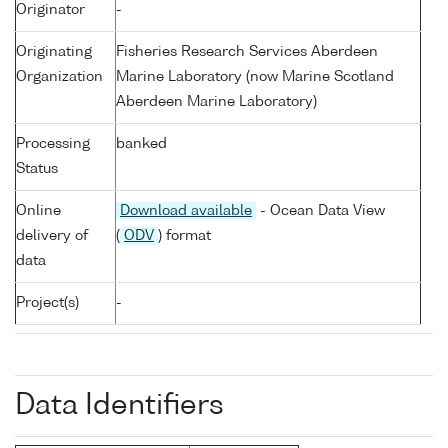
Originator
-
Originating
Fisheries Research Services Aberdeen
Organization
Marine Laboratory (now Marine Scotland
Aberdeen Marine Laboratory)
Processing
banked
Status
Online
Download available
- Ocean Data View
delivery of
(
ODV
) format
data
Project(s)
-
Data Identifiers