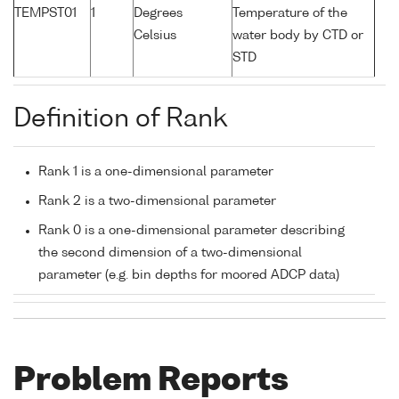
TEMPST01
1
Degrees
Temperature of the
Celsius
water body by CTD or
STD
Definition of Rank
Rank 1 is a one-dimensional parameter
Rank 2 is a two-dimensional parameter
Rank 0 is a one-dimensional parameter describing
the second dimension of a two-dimensional
parameter (e.g. bin depths for moored ADCP data)
Problem Reports