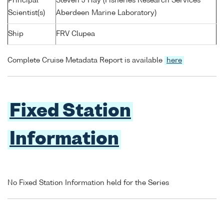
Principal
Steven J Hay (Fisheries Research Services
Scientist(s)
Aberdeen Marine Laboratory)
Ship
FRV Clupea
Complete Cruise Metadata Report is available
here
Fixed Station
Information
No Fixed Station Information held for the Series