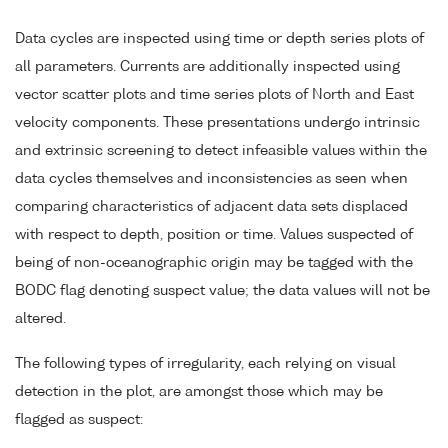
Data cycles are inspected using time or depth series plots of
all parameters. Currents are additionally inspected using
vector scatter plots and time series plots of North and East
velocity components. These presentations undergo intrinsic
and extrinsic screening to detect infeasible values within the
data cycles themselves and inconsistencies as seen when
comparing characteristics of adjacent data sets displaced
with respect to depth, position or time. Values suspected of
being of non-oceanographic origin may be tagged with the
BODC flag denoting suspect value; the data values will not be
altered.
The following types of irregularity, each relying on visual
detection in the plot, are amongst those which may be
flagged as suspect: