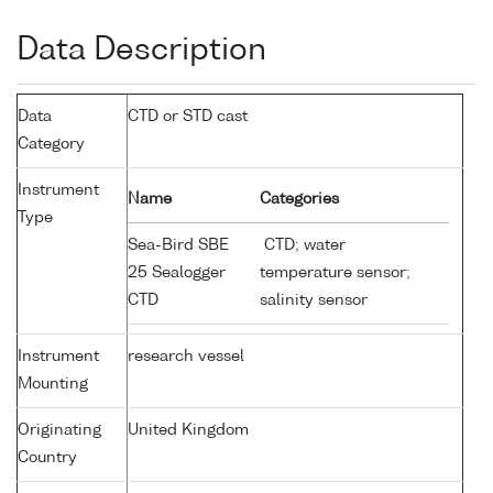
Data Description
Data
CTD or STD cast
Category
Instrument
Name
Categories
Type
Sea-Bird SBE
CTD; water
25 Sealogger
temperature sensor;
CTD
salinity sensor
Instrument
research vessel
Mounting
Originating
United Kingdom
Country