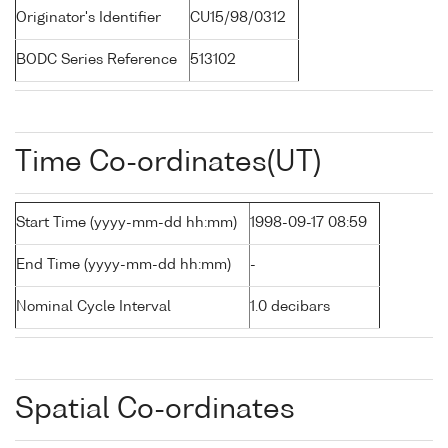
Originator's Identifier
CU15/98/0312
BODC Series Reference
513102
Time Co-ordinates(UT)
Start Time (yyyy-mm-dd hh:mm)
1998-09-17 08:59
End Time (yyyy-mm-dd hh:mm)
-
Nominal Cycle Interval
1.0 decibars
Spatial Co-ordinates