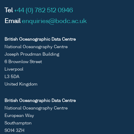
Tel
+44 (0) 782 512 0946
Email
enquiries@bodc.ac.uk
British Oceanographic Data Centre
National Oceanography Centre
Joseph Proudman Building
6 Brownlow Street
Liverpool
L3 5DA
United Kingdom
British Oceanographic Data Centre
National Oceanography Centre
European Way
Southampton
SO14 3ZH