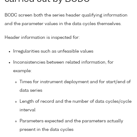
BODC screen both the series header qualifying information
and the parameter values in the data cycles themselves.
Header information is inspected for:
Irregularities such as unfeasible values
Inconsistencies between related information, for
example:
Times for instrument deployment and for start/end of
data series
Length of record and the number of data cycles/cycle
interval
Parameters expected and the parameters actually
present in the data cycles