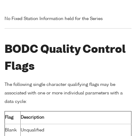
No Fixed Station Information held for the Series
BODC Quality Control
Flags
The following single character qualifying flags may be
associated with one or more individual parameters with a
data cycle:
Flag
Description
Blank
Unqualified