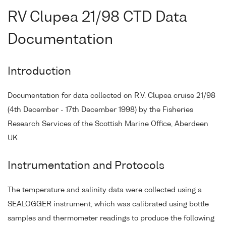
RV Clupea 21/98 CTD Data
Documentation
Introduction
Documentation for data collected on R.V. Clupea cruise 21/98
(4th December - 17th December 1998) by the Fisheries
Research Services of the Scottish Marine Office, Aberdeen
UK.
Instrumentation and Protocols
The temperature and salinity data were collected using a
SEALOGGER instrument, which was calibrated using bottle
samples and thermometer readings to produce the following