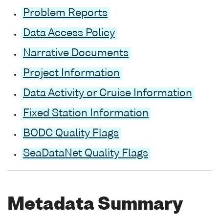
Problem Reports
Data Access Policy
Narrative Documents
Project Information
Data Activity or Cruise Information
Fixed Station Information
BODC Quality Flags
SeaDataNet Quality Flags
Metadata Summary