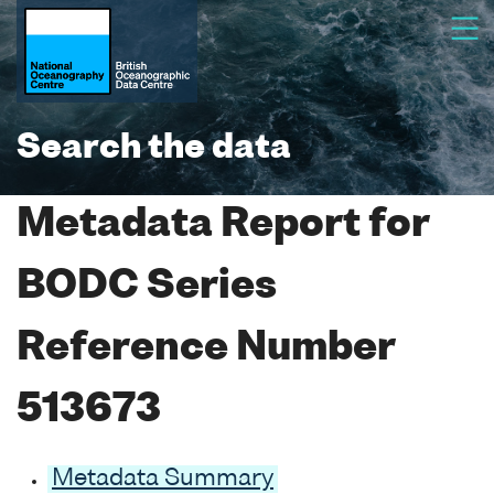
Search the data
Metadata Report for
BODC Series
Reference Number
513673
Metadata Summary