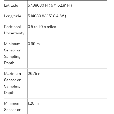
Latitude
57.88080 N ( 57° 52.8' N )
Longitude
5.14080 W ( 5° 8.4' W )
Positional
0.5 to 1.0 n.miles
Uncertainty
Minimum
0.99 m
Sensor or
Sampling
Depth
Maximum
26.75 m
Sensor or
Sampling
Depth
Minimum
1.25 m
Sensor or