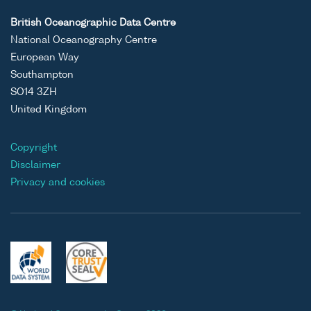
British Oceanographic Data Centre
National Oceanography Centre
European Way
Southampton
SO14 3ZH
United Kingdom
Copyright
Disclaimer
Privacy and cookies