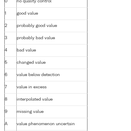
0
no quality control
1
good value
2
probably good value
3
probably bad value
4
bad value
5
changed value
6
value below detection
7
value in excess
8
interpolated value
9
missing value
A
value phenomenon uncertain