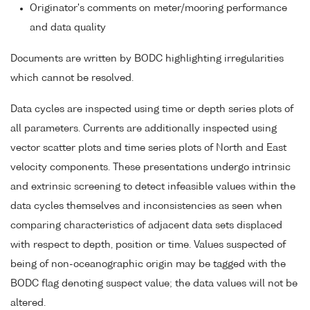
Originator's comments on meter/mooring performance
and data quality
Documents are written by BODC highlighting irregularities
which cannot be resolved.
Data cycles are inspected using time or depth series plots of
all parameters. Currents are additionally inspected using
vector scatter plots and time series plots of North and East
velocity components. These presentations undergo intrinsic
and extrinsic screening to detect infeasible values within the
data cycles themselves and inconsistencies as seen when
comparing characteristics of adjacent data sets displaced
with respect to depth, position or time. Values suspected of
being of non-oceanographic origin may be tagged with the
BODC flag denoting suspect value; the data values will not be
altered.