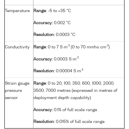
Temperature
Range:
-5 to +35 °C
Accuracy:
0.002 °C
Resolution:
0.0003 °C
-1
-1
Conductivity
Range:
0 to 7 S m
(0 to 70 mmho cm
)
-1
Accuracy:
0.0003 S m
-1
Resolution:
0.00004 S m
Strain gauge
Range:
0 to 20, 100, 350, 600, 1000, 2000,
pressure
3500, 7000 metres (expressed in metres of
sensor
deployment depth capability)
Accuracy:
0.1% of full scale range
Resolution:
0.015% of full scale range