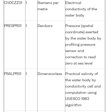
CNDCZZ01
1
Siemens per
Electrical
metre
conductivity of the
water body
PRESPR01
1
Decibars
Pressure (spatial
coordinate) exerted
by the water body by
profiling pressure
sensor and
correction to read
zero at sea level
PSALPR01
1
Dimensionless
Practical salinity of
the water body by
conductivity cell and
computation using
UNESCO 1983
algorithm