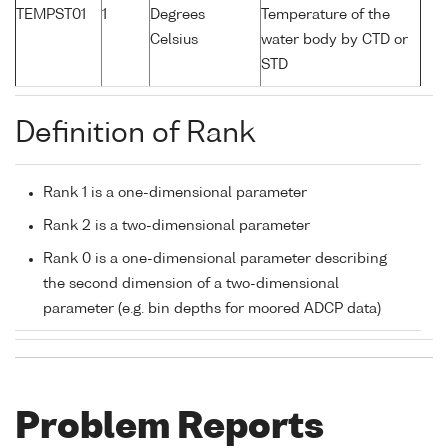
TEMPST01
1
Degrees
Temperature of the
Celsius
water body by CTD or
STD
Definition of Rank
Rank 1 is a one-dimensional parameter
Rank 2 is a two-dimensional parameter
Rank 0 is a one-dimensional parameter describing
the second dimension of a two-dimensional
parameter (e.g. bin depths for moored ADCP data)
Problem Reports