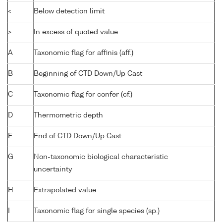
<
Below detection limit
>
In excess of quoted value
A
Taxonomic flag for affinis (aff.)
B
Beginning of CTD Down/Up Cast
C
Taxonomic flag for confer (cf.)
D
Thermometric depth
E
End of CTD Down/Up Cast
G
Non-taxonomic biological characteristic
uncertainty
H
Extrapolated value
I
Taxonomic flag for single species (sp.)