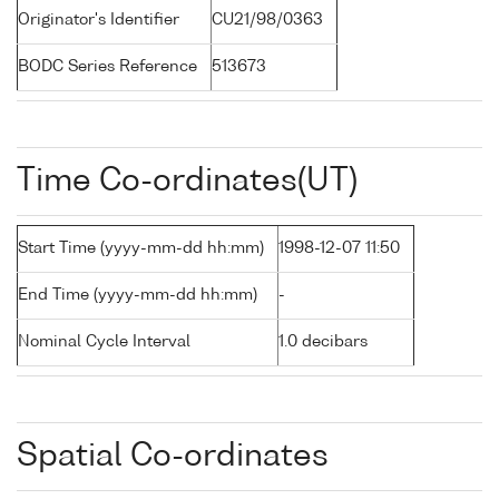
Originator's Identifier
CU21/98/0363
BODC Series Reference
513673
Time Co-ordinates(UT)
Start Time (yyyy-mm-dd hh:mm)
1998-12-07 11:50
End Time (yyyy-mm-dd hh:mm)
-
Nominal Cycle Interval
1.0 decibars
Spatial Co-ordinates