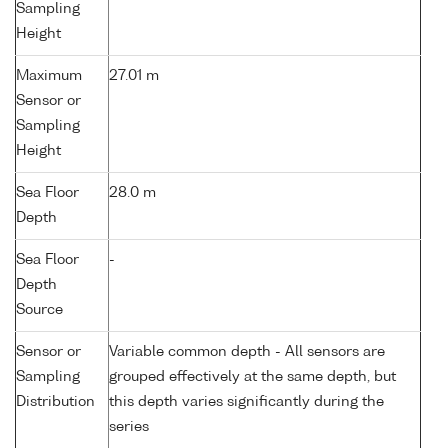
Sampling
Height
Maximum
27.01 m
Sensor or
Sampling
Height
Sea Floor
28.0 m
Depth
Sea Floor
-
Depth
Source
Sensor or
Variable common depth - All sensors are
Sampling
grouped effectively at the same depth, but
Distribution
this depth varies significantly during the
series