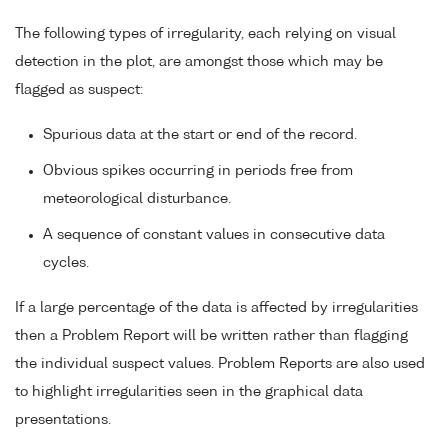
The following types of irregularity, each relying on visual
detection in the plot, are amongst those which may be
flagged as suspect:
Spurious data at the start or end of the record.
Obvious spikes occurring in periods free from
meteorological disturbance.
A sequence of constant values in consecutive data
cycles.
If a large percentage of the data is affected by irregularities
then a Problem Report will be written rather than flagging
the individual suspect values. Problem Reports are also used
to highlight irregularities seen in the graphical data
presentations.