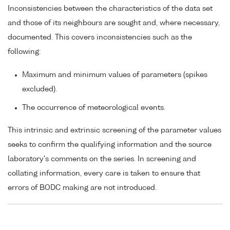
Inconsistencies between the characteristics of the data set
and those of its neighbours are sought and, where necessary,
documented. This covers inconsistencies such as the
following:
Maximum and minimum values of parameters (spikes
excluded).
The occurrence of meteorological events.
This intrinsic and extrinsic screening of the parameter values
seeks to confirm the qualifying information and the source
laboratory's comments on the series. In screening and
collating information, every care is taken to ensure that
errors of BODC making are not introduced.