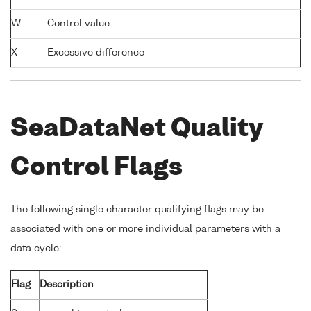
W
Control value
X
Excessive difference
SeaDataNet Quality
Control Flags
The following single character qualifying flags may be
associated with one or more individual parameters with a
data cycle:
Flag
Description