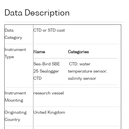
Data Description
Data
CTD or STD cast
Category
Instrument
Name
Categories
Type
Sea-Bird SBE
CTD; water
25 Sealogger
temperature sensor;
CTD
salinity sensor
Instrument
research vessel
Mounting
Originating
United Kingdom
Country