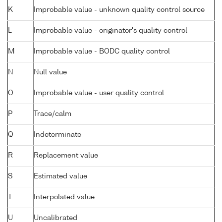
K
Improbable value - unknown quality control source
L
Improbable value - originator's quality control
M
Improbable value - BODC quality control
N
Null value
O
Improbable value - user quality control
P
Trace/calm
Q
Indeterminate
R
Replacement value
S
Estimated value
T
Interpolated value
U
Uncalibrated