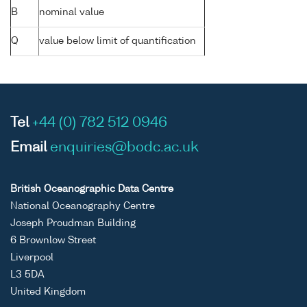
B
nominal value
Q
value below limit of quantification
Tel
+44 (0) 782 512 0946
Email
enquiries@bodc.ac.uk
British Oceanographic Data Centre
National Oceanography Centre
Joseph Proudman Building
6 Brownlow Street
Liverpool
L3 5DA
United Kingdom