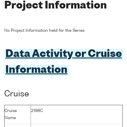
Project Information
No Project Information held for the Series
Data Activity or Cruise
Information
Cruise
Cruise
2198C
Name