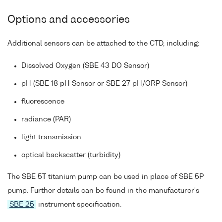
Options and accessories
Additional sensors can be attached to the CTD, including:
Dissolved Oxygen (SBE 43 DO Sensor)
pH (SBE 18 pH Sensor or SBE 27 pH/ORP Sensor)
fluorescence
radiance (PAR)
light transmission
optical backscatter (turbidity)
The SBE 5T titanium pump can be used in place of SBE 5P
pump. Further details can be found in the manufacturer's
SBE 25
instrument specification.