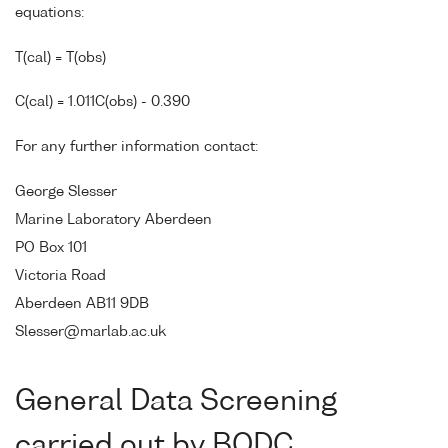
equations:
T(cal) = T(obs)
C(cal) = 1.011C(obs) - 0.390
For any further information contact:
George Slesser
Marine Laboratory Aberdeen
PO Box 101
Victoria Road
Aberdeen AB11 9DB
Slesser@marlab.ac.uk
General Data Screening
carried out by BODC