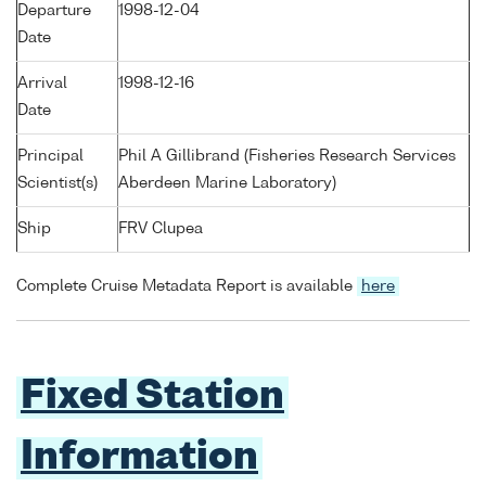
Departure
1998-12-04
Date
Arrival
1998-12-16
Date
Principal
Phil A Gillibrand (Fisheries Research Services
Scientist(s)
Aberdeen Marine Laboratory)
Ship
FRV Clupea
Complete Cruise Metadata Report is available
here
Fixed Station
Information