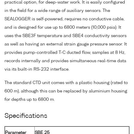
practical option, for deep-water work. It is easily configured
in the field for a wide range of auxiliary sensors. The
SEALOGGER is self-powered, requires no conductive cable,
and is designed for use up to 6800 meters (10,000 psia). It
uses the SBE3F temperature and SBE4 conductivity sensors
as well as having an external strain gauge pressure sensor. It
provides pump-controlled T-C ducted flow, samples at 8 Hz,
records internally and provides simultaneous real-time data
via its built-in RS-232 interface.
The standard CTD unit comes with a plastic housing (rated to
600 m), although this can be replaced by aluminium housing
for depths up to 6800 m.
Specifications
Parameter
SBE 25