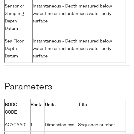
Sensor or
Instantaneous - Depth measured below
Sampling
water line or instantaneous water body
Depth
surface
Datum
Sea Floor
Instantaneous - Depth measured below
Depth
water line or instantaneous water body
Datum
surface
Parameters
BODC
Rank
Units
Title
CODE
ACYCAA01
1
Dimensionless
Sequence number