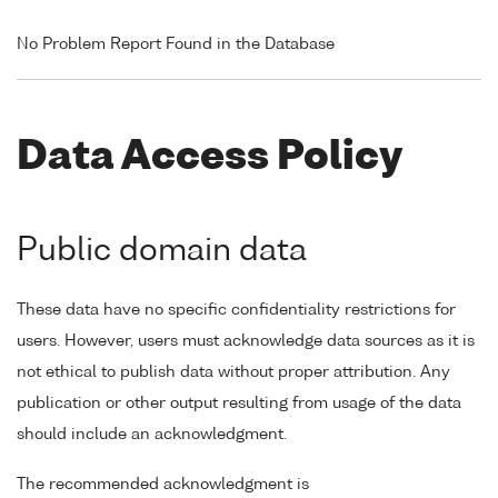
No Problem Report Found in the Database
Data Access Policy
Public domain data
These data have no specific confidentiality restrictions for
users. However, users must acknowledge data sources as it is
not ethical to publish data without proper attribution. Any
publication or other output resulting from usage of the data
should include an acknowledgment.
The recommended acknowledgment is