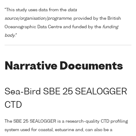
"This study uses data from the
data
source/organisation/programme
, provided by the British
Oceanographic Data Centre and funded by the
funding
body
."
Narrative Documents
Sea-Bird SBE 25 SEALOGGER
CTD
The SBE 25 SEALOGGER is a research-quality CTD profiling
system used for coastal, estuarine and, can also be a