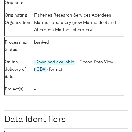
Originator
-
Originating
Fisheries Research Services Aberdeen
Organization
Marine Laboratory (now Marine Scotland
Aberdeen Marine Laboratory)
Processing
banked
Status
Online
Download available
- Ocean Data View
delivery of
(
ODV
) format
data
Project(s)
-
Data Identifiers