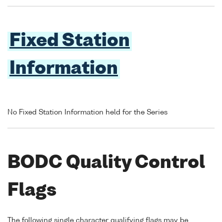
Fixed Station
Information
No Fixed Station Information held for the Series
BODC Quality Control
Flags
The following single character qualifying flags may be