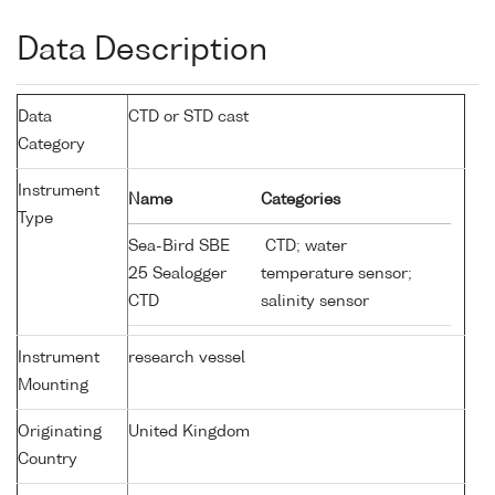
Data Description
Data
CTD or STD cast
Category
Instrument
Name
Categories
Type
Sea-Bird SBE
CTD; water
25 Sealogger
temperature sensor;
CTD
salinity sensor
Instrument
research vessel
Mounting
Originating
United Kingdom
Country