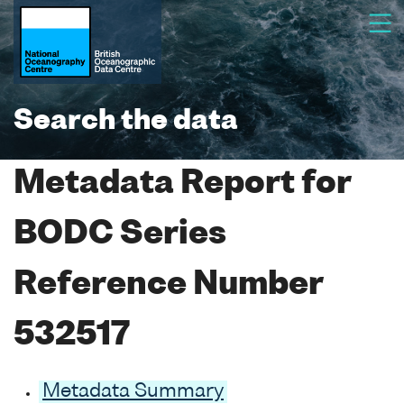
Search the data
Metadata Report for
BODC Series
Reference Number
532517
Metadata Summary