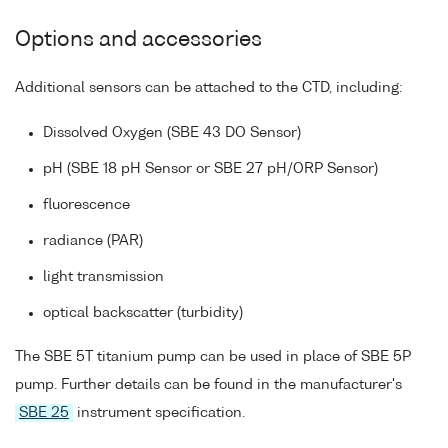
Options and accessories
Additional sensors can be attached to the CTD, including:
Dissolved Oxygen (SBE 43 DO Sensor)
pH (SBE 18 pH Sensor or SBE 27 pH/ORP Sensor)
fluorescence
radiance (PAR)
light transmission
optical backscatter (turbidity)
The SBE 5T titanium pump can be used in place of SBE 5P
pump. Further details can be found in the manufacturer's
SBE 25
instrument specification.