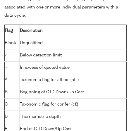
associated with one or more individual parameters with a
data cycle:
Flag
Description
Blank
Unqualified
<
Below detection limit
>
In excess of quoted value
A
Taxonomic flag for affinis (aff.)
B
Beginning of CTD Down/Up Cast
C
Taxonomic flag for confer (cf.)
D
Thermometric depth
E
End of CTD Down/Up Cast