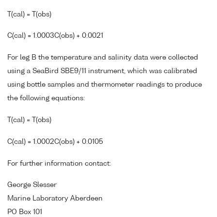
T(cal) = T(obs)
C(cal) = 1.0003C(obs) + 0.0021
For leg B the temperature and salinity data were collected
using a SeaBird SBE9/11 instrument, which was calibrated
using bottle samples and thermometer readings to produce
the following equations:
T(cal) = T(obs)
C(cal) = 1.0002C(obs) + 0.0105
For further information contact:
George Slesser
Marine Laboratory Aberdeen
PO Box 101