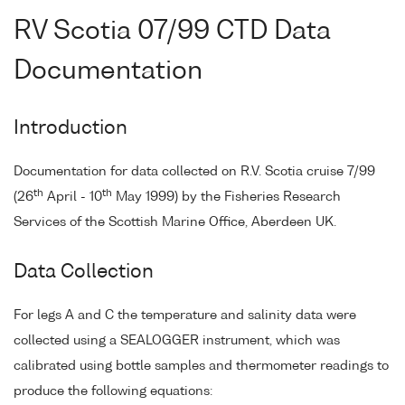
RV Scotia 07/99 CTD Data
Documentation
Introduction
Documentation for data collected on R.V. Scotia cruise 7/99
th
th
(26
April - 10
May 1999) by the Fisheries Research
Services of the Scottish Marine Office, Aberdeen UK.
Data Collection
For legs A and C the temperature and salinity data were
collected using a SEALOGGER instrument, which was
calibrated using bottle samples and thermometer readings to
produce the following equations: