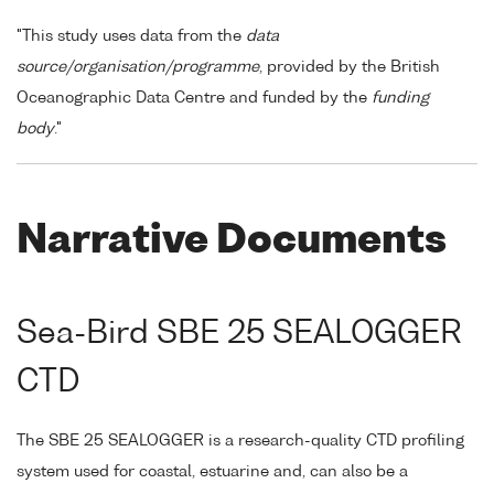
"This study uses data from the
data
source/organisation/programme
, provided by the British
Oceanographic Data Centre and funded by the
funding
body
."
Narrative Documents
Sea-Bird SBE 25 SEALOGGER
CTD
The SBE 25 SEALOGGER is a research-quality CTD profiling
system used for coastal, estuarine and, can also be a