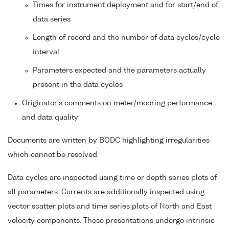
Times for instrument deployment and for start/end of
data series
Length of record and the number of data cycles/cycle
interval
Parameters expected and the parameters actually
present in the data cycles
Originator's comments on meter/mooring performance
and data quality
Documents are written by BODC highlighting irregularities
which cannot be resolved.
Data cycles are inspected using time or depth series plots of
all parameters. Currents are additionally inspected using
vector scatter plots and time series plots of North and East
velocity components. These presentations undergo intrinsic