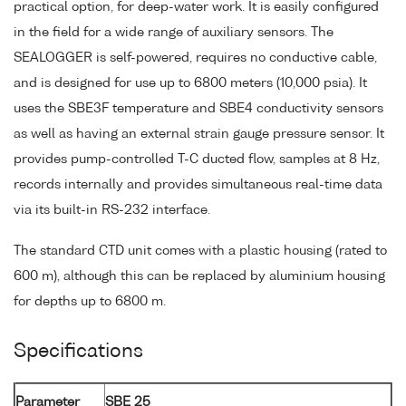
practical option, for deep-water work. It is easily configured
in the field for a wide range of auxiliary sensors. The
SEALOGGER is self-powered, requires no conductive cable,
and is designed for use up to 6800 meters (10,000 psia). It
uses the SBE3F temperature and SBE4 conductivity sensors
as well as having an external strain gauge pressure sensor. It
provides pump-controlled T-C ducted flow, samples at 8 Hz,
records internally and provides simultaneous real-time data
via its built-in RS-232 interface.
The standard CTD unit comes with a plastic housing (rated to
600 m), although this can be replaced by aluminium housing
for depths up to 6800 m.
Specifications
Parameter
SBE 25