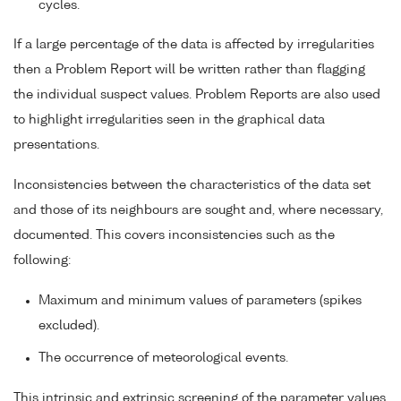
cycles.
If a large percentage of the data is affected by irregularities
then a Problem Report will be written rather than flagging
the individual suspect values. Problem Reports are also used
to highlight irregularities seen in the graphical data
presentations.
Inconsistencies between the characteristics of the data set
and those of its neighbours are sought and, where necessary,
documented. This covers inconsistencies such as the
following:
Maximum and minimum values of parameters (spikes
excluded).
The occurrence of meteorological events.
This intrinsic and extrinsic screening of the parameter values