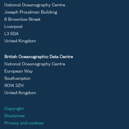
National Oceanography Centre
Joseph Proudman Building
6 Brownlow Street
Liverpool
L3 5DA
United Kingdom
British Oceanographic Data Centre
National Oceanography Centre
European Way
Southampton
SO14 3ZH
United Kingdom
Copyright
Disclaimer
Privacy and cookies