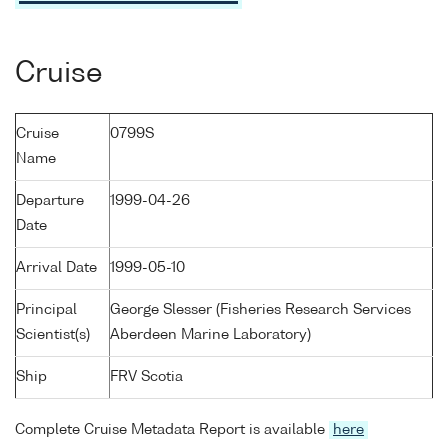
Cruise
Cruise
0799S
Name
Departure
1999-04-26
Date
Arrival Date
1999-05-10
Principal
George Slesser (Fisheries Research Services
Scientist(s)
Aberdeen Marine Laboratory)
Ship
FRV Scotia
Complete Cruise Metadata Report is available
here