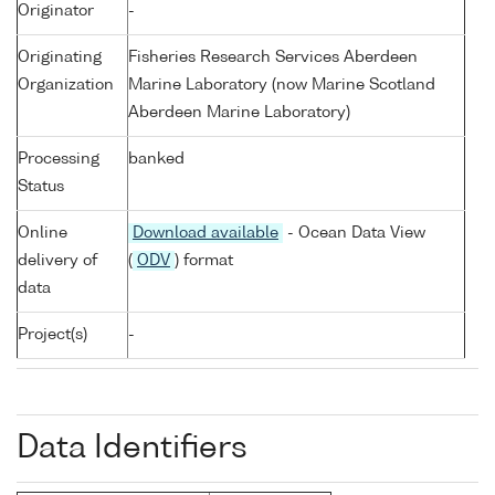
Originator
-
Originating
Fisheries Research Services Aberdeen
Organization
Marine Laboratory (now Marine Scotland
Aberdeen Marine Laboratory)
Processing
banked
Status
Online
Download available
- Ocean Data View
delivery of
(
ODV
) format
data
Project(s)
-
Data Identifiers