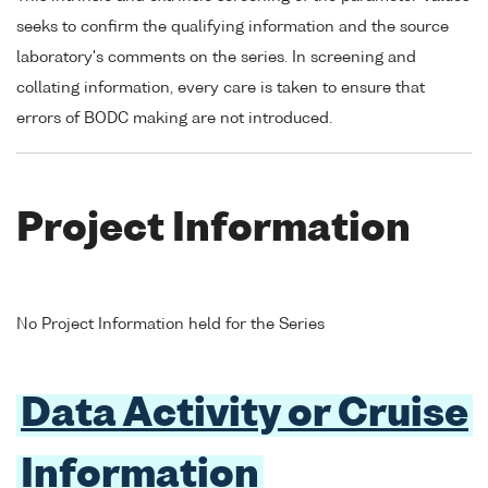
seeks to confirm the qualifying information and the source
laboratory's comments on the series. In screening and
collating information, every care is taken to ensure that
errors of BODC making are not introduced.
Project Information
No Project Information held for the Series
Data Activity or Cruise
Information