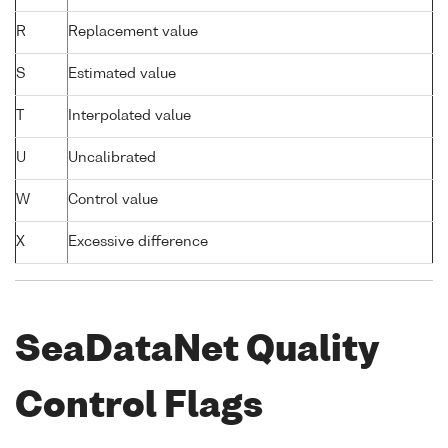
R
Replacement value
S
Estimated value
T
Interpolated value
U
Uncalibrated
W
Control value
X
Excessive difference
SeaDataNet Quality
Control Flags