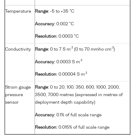
Temperature
Range:
-5 to +35 °C
Accuracy:
0.002 °C
Resolution:
0.0003 °C
-1
-1
Conductivity
Range:
0 to 7 S m
(0 to 70 mmho cm
)
-1
Accuracy:
0.0003 S m
-1
Resolution:
0.00004 S m
Strain gauge
Range:
0 to 20, 100, 350, 600, 1000, 2000,
pressure
3500, 7000 metres (expressed in metres of
sensor
deployment depth capability)
Accuracy:
0.1% of full scale range
Resolution:
0.015% of full scale range