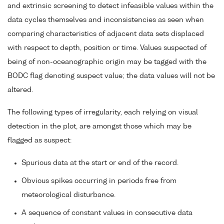
and extrinsic screening to detect infeasible values within the
data cycles themselves and inconsistencies as seen when
comparing characteristics of adjacent data sets displaced
with respect to depth, position or time. Values suspected of
being of non-oceanographic origin may be tagged with the
BODC flag denoting suspect value; the data values will not be
altered.
The following types of irregularity, each relying on visual
detection in the plot, are amongst those which may be
flagged as suspect:
Spurious data at the start or end of the record.
Obvious spikes occurring in periods free from
meteorological disturbance.
A sequence of constant values in consecutive data