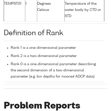
TEMPST01
1
Degrees
Temperature of the
Celsius
water body by CTD or
STD
Definition of Rank
Rank 1 is a one-dimensional parameter
Rank 2 is a two-dimensional parameter
Rank 0 is a one-dimensional parameter describing
the second dimension of a two-dimensional
parameter (e.g. bin depths for moored ADCP data)
Problem Reports