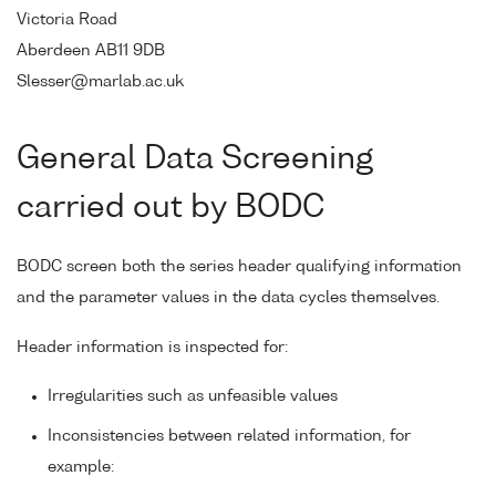
Victoria Road
Aberdeen AB11 9DB
Slesser@marlab.ac.uk
General Data Screening
carried out by BODC
BODC screen both the series header qualifying information
and the parameter values in the data cycles themselves.
Header information is inspected for:
Irregularities such as unfeasible values
Inconsistencies between related information, for
example: