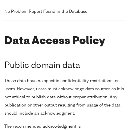
No Problem Report Found in the Database
Data Access Policy
Public domain data
These data have no specific confidentiality restrictions for
users. However, users must acknowledge data sources as it is
not ethical to publish data without proper attribution. Any
publication or other output resulting from usage of the data
should include an acknowledgment.
The recommended acknowledgment is