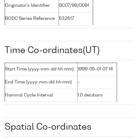
Originator's Identifier
SC07/99/0091
BODC Series Reference
532517
Time Co-ordinates(UT)
Start Time (yyyy-mm-dd hh:mm)
1999-05-01 07:14
End Time (yyyy-mm-dd hh:mm)
-
Nominal Cycle Interval
1.0 decibars
Spatial Co-ordinates