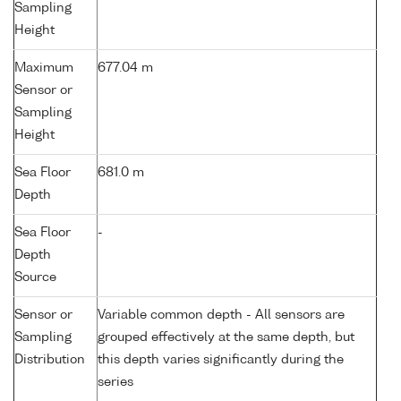
Sampling
Height
Maximum
677.04 m
Sensor or
Sampling
Height
Sea Floor
681.0 m
Depth
Sea Floor
-
Depth
Source
Sensor or
Variable common depth - All sensors are
Sampling
grouped effectively at the same depth, but
Distribution
this depth varies significantly during the
series