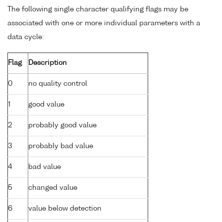
The following single character qualifying flags may be
associated with one or more individual parameters with a
data cycle:
Flag
Description
0
no quality control
1
good value
2
probably good value
3
probably bad value
4
bad value
5
changed value
6
value below detection