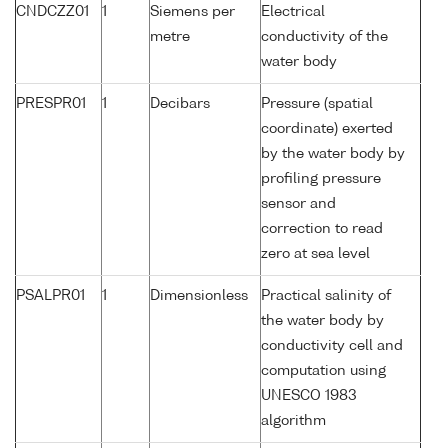
CNDCZZ01
1
Siemens per
Electrical
metre
conductivity of the
water body
PRESPR01
1
Decibars
Pressure (spatial
coordinate) exerted
by the water body by
profiling pressure
sensor and
correction to read
zero at sea level
PSALPR01
1
Dimensionless
Practical salinity of
the water body by
conductivity cell and
computation using
UNESCO 1983
algorithm