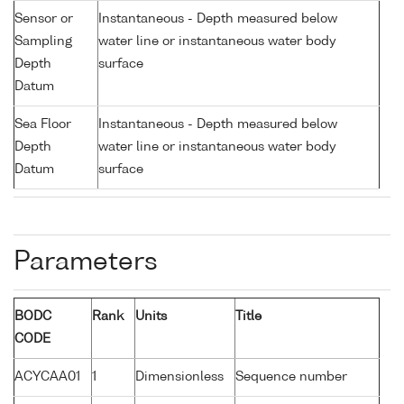
Sensor or
Instantaneous - Depth measured below
Sampling
water line or instantaneous water body
Depth
surface
Datum
Sea Floor
Instantaneous - Depth measured below
Depth
water line or instantaneous water body
Datum
surface
Parameters
BODC
Rank
Units
Title
CODE
ACYCAA01
1
Dimensionless
Sequence number