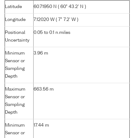
Latitude
60.71950 N ( 60° 43.2' N )
Longitude
7.12020 W ( 7° 7.2' W )
Positional
0.05 to 0.1 n.miles
Uncertainty
Minimum
3.96 m
Sensor or
Sampling
Depth
Maximum
663.56 m
Sensor or
Sampling
Depth
Minimum
17.44 m
Sensor or