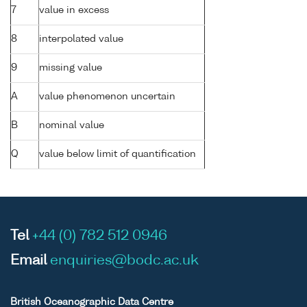
7
value in excess
8
interpolated value
9
missing value
A
value phenomenon uncertain
B
nominal value
Q
value below limit of quantification
Tel
+44 (0) 782 512 0946
Email
enquiries@bodc.ac.uk
British Oceanographic Data Centre