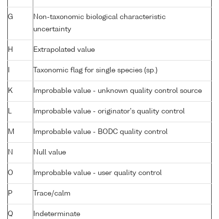
G
Non-taxonomic biological characteristic
uncertainty
H
Extrapolated value
I
Taxonomic flag for single species (sp.)
K
Improbable value - unknown quality control source
L
Improbable value - originator's quality control
M
Improbable value - BODC quality control
N
Null value
O
Improbable value - user quality control
P
Trace/calm
Q
Indeterminate