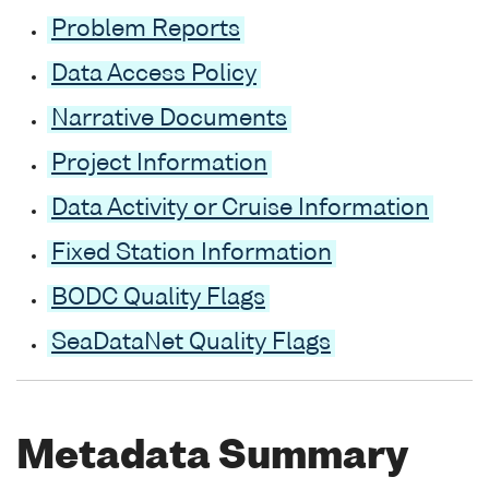
Problem Reports
Data Access Policy
Narrative Documents
Project Information
Data Activity or Cruise Information
Fixed Station Information
BODC Quality Flags
SeaDataNet Quality Flags
Metadata Summary