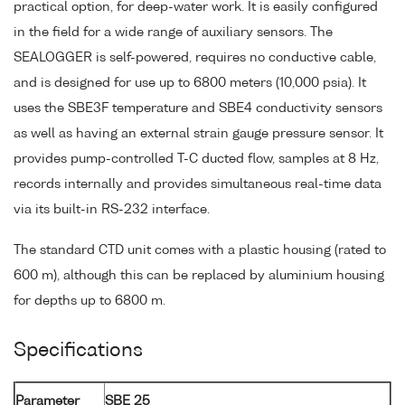
practical option, for deep-water work. It is easily configured
in the field for a wide range of auxiliary sensors. The
SEALOGGER is self-powered, requires no conductive cable,
and is designed for use up to 6800 meters (10,000 psia). It
uses the SBE3F temperature and SBE4 conductivity sensors
as well as having an external strain gauge pressure sensor. It
provides pump-controlled T-C ducted flow, samples at 8 Hz,
records internally and provides simultaneous real-time data
via its built-in RS-232 interface.
The standard CTD unit comes with a plastic housing (rated to
600 m), although this can be replaced by aluminium housing
for depths up to 6800 m.
Specifications
Parameter
SBE 25