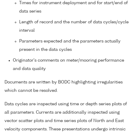
Times for instrument deployment and for start/end of
data series
Length of record and the number of data cycles/cycle
interval
Parameters expected and the parameters actually
present in the data cycles
Originator's comments on meter/mooring performance
and data quality
Documents are written by BODC highlighting irregularities
which cannot be resolved.
Data cycles are inspected using time or depth series plots of
all parameters. Currents are additionally inspected using
vector scatter plots and time series plots of North and East
velocity components. These presentations undergo intrinsic