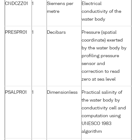
CNDCZZ01
1
Siemens per
Electrical
metre
conductivity of the
water body
PRESPR01
1
Decibars
Pressure (spatial
coordinate) exerted
by the water body by
profiling pressure
sensor and
correction to read
zero at sea level
PSALPR01
1
Dimensionless
Practical salinity of
the water body by
conductivity cell and
computation using
UNESCO 1983
algorithm