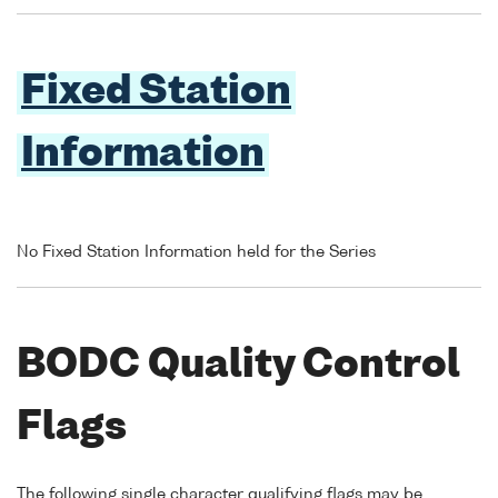
Fixed Station
Information
No Fixed Station Information held for the Series
BODC Quality Control
Flags
The following single character qualifying flags may be