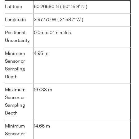
Latitude
60.26580 N ( 60° 15.9' N )
Longitude
3.97770 W ( 3° 58.7' W )
Positional
0.05 to 0.1 n.miles
Uncertainty
Minimum
4.95 m
Sensor or
Sampling
Depth
Maximum
167.33 m
Sensor or
Sampling
Depth
Minimum
14.66 m
Sensor or