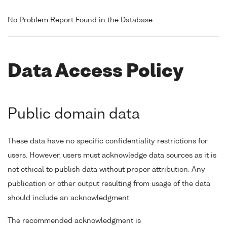
No Problem Report Found in the Database
Data Access Policy
Public domain data
These data have no specific confidentiality restrictions for
users. However, users must acknowledge data sources as it is
not ethical to publish data without proper attribution. Any
publication or other output resulting from usage of the data
should include an acknowledgment.
The recommended acknowledgment is