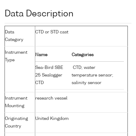
Data Description
Data
CTD or STD cast
Category
Instrument
Name
Categories
Type
Sea-Bird SBE
CTD; water
25 Sealogger
temperature sensor;
CTD
salinity sensor
Instrument
research vessel
Mounting
Originating
United Kingdom
Country