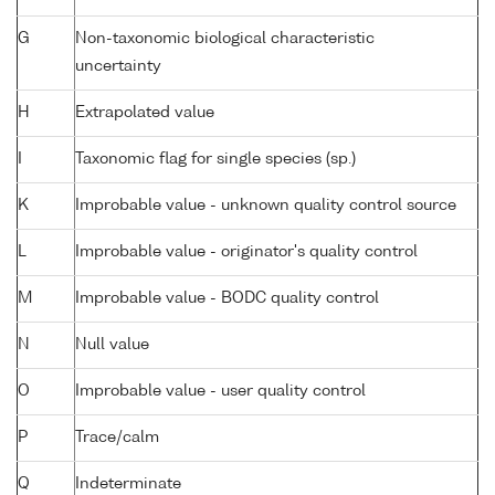
G
Non-taxonomic biological characteristic
uncertainty
H
Extrapolated value
I
Taxonomic flag for single species (sp.)
K
Improbable value - unknown quality control source
L
Improbable value - originator's quality control
M
Improbable value - BODC quality control
N
Null value
O
Improbable value - user quality control
P
Trace/calm
Q
Indeterminate