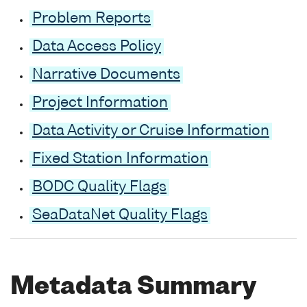
Problem Reports
Data Access Policy
Narrative Documents
Project Information
Data Activity or Cruise Information
Fixed Station Information
BODC Quality Flags
SeaDataNet Quality Flags
Metadata Summary