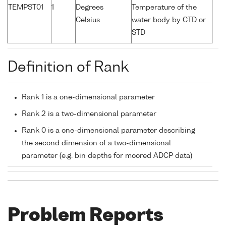
TEMPST01
1
Degrees
Temperature of the
Celsius
water body by CTD or
STD
Definition of Rank
Rank 1 is a one-dimensional parameter
Rank 2 is a two-dimensional parameter
Rank 0 is a one-dimensional parameter describing
the second dimension of a two-dimensional
parameter (e.g. bin depths for moored ADCP data)
Problem Reports