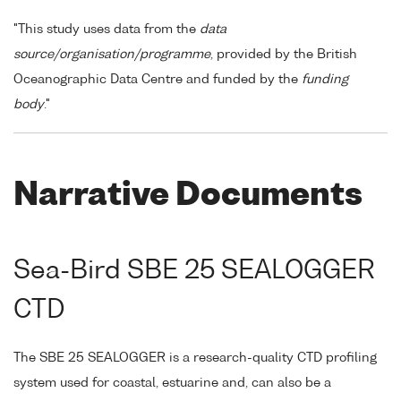
"This study uses data from the
data
source/organisation/programme
, provided by the British
Oceanographic Data Centre and funded by the
funding
body
."
Narrative Documents
Sea-Bird SBE 25 SEALOGGER
CTD
The SBE 25 SEALOGGER is a research-quality CTD profiling
system used for coastal, estuarine and, can also be a