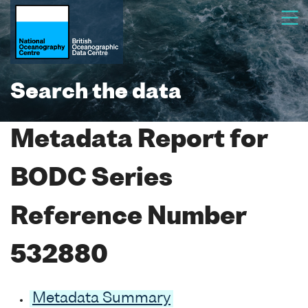
Search the data
Metadata Report for
BODC Series
Reference Number
532880
Metadata Summary