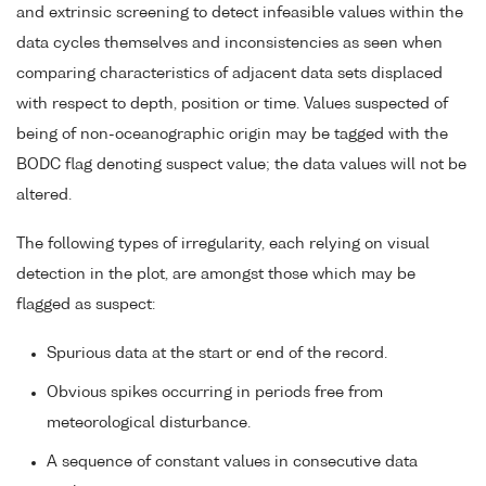
and extrinsic screening to detect infeasible values within the
data cycles themselves and inconsistencies as seen when
comparing characteristics of adjacent data sets displaced
with respect to depth, position or time. Values suspected of
being of non-oceanographic origin may be tagged with the
BODC flag denoting suspect value; the data values will not be
altered.
The following types of irregularity, each relying on visual
detection in the plot, are amongst those which may be
flagged as suspect:
Spurious data at the start or end of the record.
Obvious spikes occurring in periods free from
meteorological disturbance.
A sequence of constant values in consecutive data