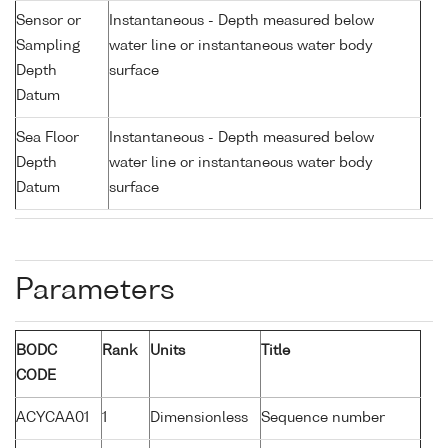
Sensor or
Instantaneous - Depth measured below
Sampling
water line or instantaneous water body
Depth
surface
Datum
Sea Floor
Instantaneous - Depth measured below
Depth
water line or instantaneous water body
Datum
surface
Parameters
BODC
Rank
Units
Title
CODE
ACYCAA01
1
Dimensionless
Sequence number