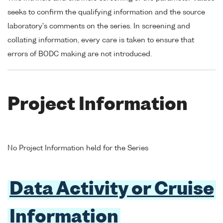
seeks to confirm the qualifying information and the source
laboratory's comments on the series. In screening and
collating information, every care is taken to ensure that
errors of BODC making are not introduced.
Project Information
No Project Information held for the Series
Data Activity or Cruise
Information