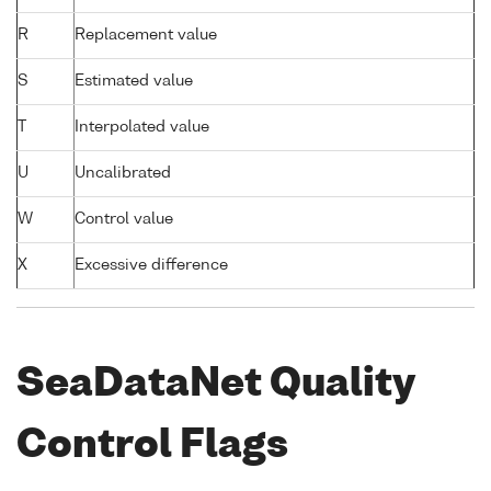
R
Replacement value
S
Estimated value
T
Interpolated value
U
Uncalibrated
W
Control value
X
Excessive difference
SeaDataNet Quality
Control Flags