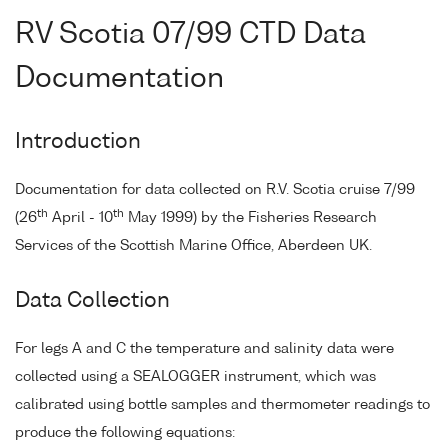
RV Scotia 07/99 CTD Data
Documentation
Introduction
Documentation for data collected on R.V. Scotia cruise 7/99
th
th
(26
April - 10
May 1999) by the Fisheries Research
Services of the Scottish Marine Office, Aberdeen UK.
Data Collection
For legs A and C the temperature and salinity data were
collected using a SEALOGGER instrument, which was
calibrated using bottle samples and thermometer readings to
produce the following equations: