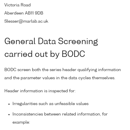
Victoria Road
Aberdeen AB11 9DB
Slesser@marlab.ac.uk
General Data Screening
carried out by BODC
BODC screen both the series header qualifying information
and the parameter values in the data cycles themselves.
Header information is inspected for:
Irregularities such as unfeasible values
Inconsistencies between related information, for
example: