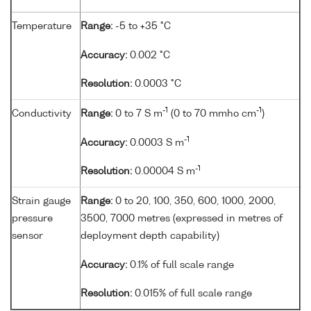
Temperature
Range:
-5 to +35 °C
Accuracy:
0.002 °C
Resolution:
0.0003 °C
-1
-1
Conductivity
Range:
0 to 7 S m
(0 to 70 mmho cm
)
-1
Accuracy:
0.0003 S m
-1
Resolution:
0.00004 S m
Strain gauge
Range:
0 to 20, 100, 350, 600, 1000, 2000,
pressure
3500, 7000 metres (expressed in metres of
sensor
deployment depth capability)
Accuracy:
0.1% of full scale range
Resolution:
0.015% of full scale range