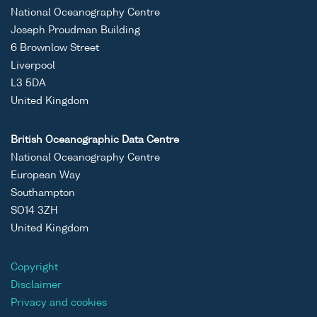
National Oceanography Centre
Joseph Proudman Building
6 Brownlow Street
Liverpool
L3 5DA
United Kingdom
British Oceanographic Data Centre
National Oceanography Centre
European Way
Southampton
SO14 3ZH
United Kingdom
Copyright
Disclaimer
Privacy and cookies