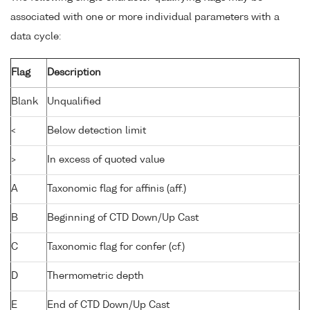
associated with one or more individual parameters with a
data cycle:
Flag
Description
Blank
Unqualified
<
Below detection limit
>
In excess of quoted value
A
Taxonomic flag for affinis (aff.)
B
Beginning of CTD Down/Up Cast
C
Taxonomic flag for confer (cf.)
D
Thermometric depth
E
End of CTD Down/Up Cast