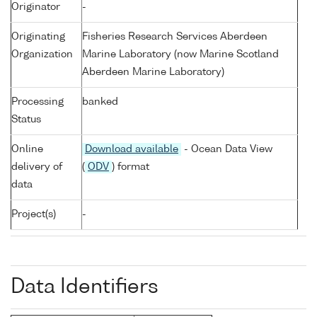
Originator
-
Originating
Fisheries Research Services Aberdeen
Organization
Marine Laboratory (now Marine Scotland
Aberdeen Marine Laboratory)
Processing
banked
Status
Online
Download available
- Ocean Data View
delivery of
(
ODV
) format
data
Project(s)
-
Data Identifiers