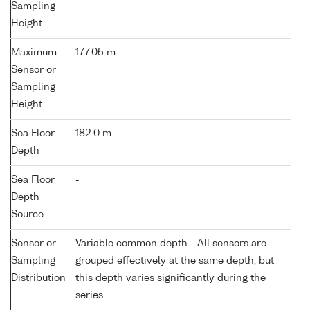
Sampling
Height
Maximum
177.05 m
Sensor or
Sampling
Height
Sea Floor
182.0 m
Depth
Sea Floor
-
Depth
Source
Sensor or
Variable common depth - All sensors are
Sampling
grouped effectively at the same depth, but
Distribution
this depth varies significantly during the
series