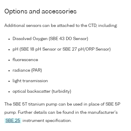
Options and accessories
Additional sensors can be attached to the CTD, including:
Dissolved Oxygen (SBE 43 DO Sensor)
pH (SBE 18 pH Sensor or SBE 27 pH/ORP Sensor)
fluorescence
radiance (PAR)
light transmission
optical backscatter (turbidity)
The SBE 5T titanium pump can be used in place of SBE 5P
pump. Further details can be found in the manufacturer's
SBE 25
instrument specification.