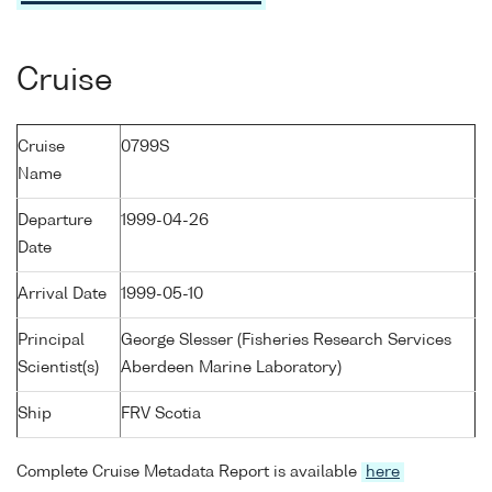
Cruise
Cruise
0799S
Name
Departure
1999-04-26
Date
Arrival Date
1999-05-10
Principal
George Slesser (Fisheries Research Services
Scientist(s)
Aberdeen Marine Laboratory)
Ship
FRV Scotia
Complete Cruise Metadata Report is available
here