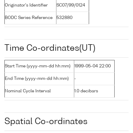
Originator's Identifier
SC07/99/0124
BODC Series Reference
532880
Time Co-ordinates(UT)
Start Time (yyyy-mm-dd hh:mm)
1999-05-04 22:00
End Time (yyyy-mm-dd hh:mm)
-
Nominal Cycle Interval
1.0 decibars
Spatial Co-ordinates