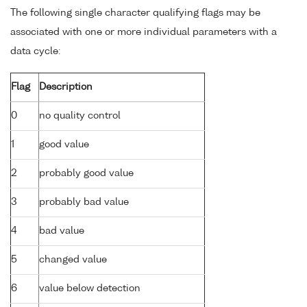
The following single character qualifying flags may be
associated with one or more individual parameters with a
data cycle:
Flag
Description
0
no quality control
1
good value
2
probably good value
3
probably bad value
4
bad value
5
changed value
6
value below detection