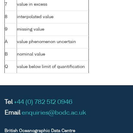
7
value in excess
8
interpolated value
9
missing value
A
value phenomenon uncertain
B
nominal value
Q
value below limit of quantification
Tel
+44 (0) 782 512 0946
Email
enquiries@bodc.ac.uk
British Oceanographic Data Centre