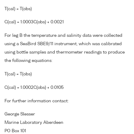
T(cal) = T(obs)
C(cal) = 1.0003C(obs) + 0.0021
For leg B the temperature and salinity data were collected
using a SeaBird SBE9/11 instrument, which was calibrated
using bottle samples and thermometer readings to produce
the following equations:
T(cal) = T(obs)
C(cal) = 1.0002C(obs) + 0.0105
For further information contact:
George Slesser
Marine Laboratory Aberdeen
PO Box 101