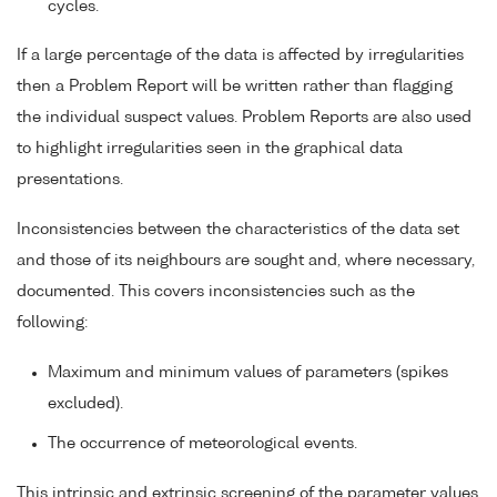
cycles.
If a large percentage of the data is affected by irregularities
then a Problem Report will be written rather than flagging
the individual suspect values. Problem Reports are also used
to highlight irregularities seen in the graphical data
presentations.
Inconsistencies between the characteristics of the data set
and those of its neighbours are sought and, where necessary,
documented. This covers inconsistencies such as the
following:
Maximum and minimum values of parameters (spikes
excluded).
The occurrence of meteorological events.
This intrinsic and extrinsic screening of the parameter values