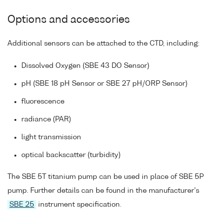
Options and accessories
Additional sensors can be attached to the CTD, including:
Dissolved Oxygen (SBE 43 DO Sensor)
pH (SBE 18 pH Sensor or SBE 27 pH/ORP Sensor)
fluorescence
radiance (PAR)
light transmission
optical backscatter (turbidity)
The SBE 5T titanium pump can be used in place of SBE 5P
pump. Further details can be found in the manufacturer's
SBE 25
instrument specification.