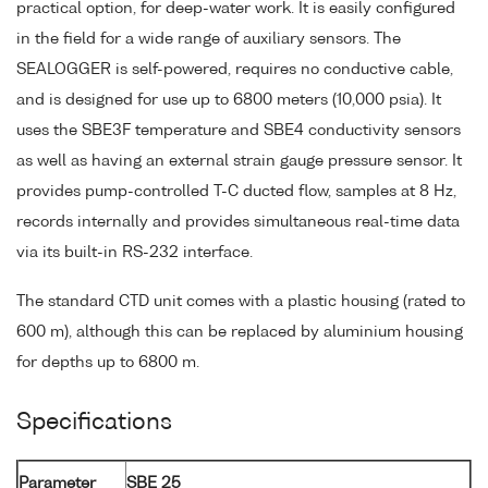
practical option, for deep-water work. It is easily configured
in the field for a wide range of auxiliary sensors. The
SEALOGGER is self-powered, requires no conductive cable,
and is designed for use up to 6800 meters (10,000 psia). It
uses the SBE3F temperature and SBE4 conductivity sensors
as well as having an external strain gauge pressure sensor. It
provides pump-controlled T-C ducted flow, samples at 8 Hz,
records internally and provides simultaneous real-time data
via its built-in RS-232 interface.
The standard CTD unit comes with a plastic housing (rated to
600 m), although this can be replaced by aluminium housing
for depths up to 6800 m.
Specifications
Parameter
SBE 25