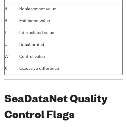
R
Replacement value
S
Estimated value
T
Interpolated value
U
Uncalibrated
W
Control value
X
Excessive difference
SeaDataNet Quality
Control Flags