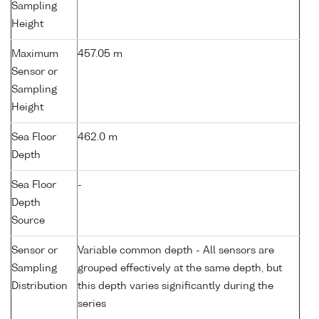
Sampling
Height
Maximum
457.05 m
Sensor or
Sampling
Height
Sea Floor
462.0 m
Depth
Sea Floor
-
Depth
Source
Sensor or
Variable common depth - All sensors are
Sampling
grouped effectively at the same depth, but
Distribution
this depth varies significantly during the
series