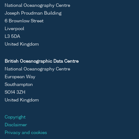
National Oceanography Centre
Joseph Proudman Building
6 Brownlow Street
Liverpool
L3 5DA
United Kingdom
British Oceanographic Data Centre
National Oceanography Centre
European Way
Southampton
SO14 3ZH
United Kingdom
Copyright
Disclaimer
Privacy and cookies