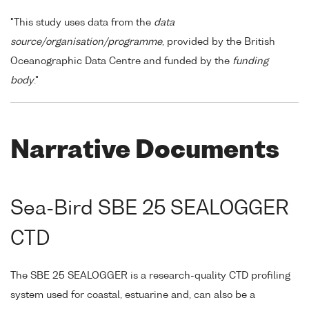
"This study uses data from the
data
source/organisation/programme
, provided by the British
Oceanographic Data Centre and funded by the
funding
body
."
Narrative Documents
Sea-Bird SBE 25 SEALOGGER
CTD
The SBE 25 SEALOGGER is a research-quality CTD profiling
system used for coastal, estuarine and, can also be a