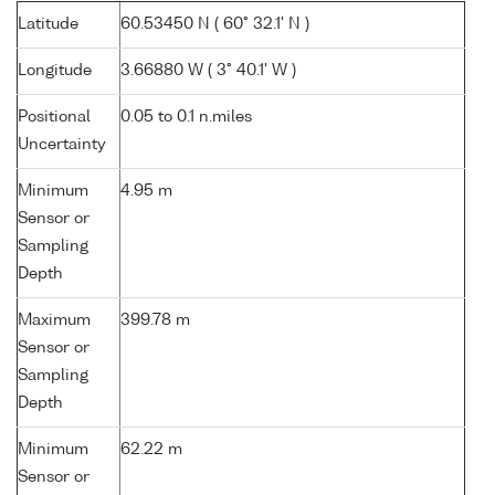
Latitude
60.53450 N ( 60° 32.1' N )
Longitude
3.66880 W ( 3° 40.1' W )
Positional
0.05 to 0.1 n.miles
Uncertainty
Minimum
4.95 m
Sensor or
Sampling
Depth
Maximum
399.78 m
Sensor or
Sampling
Depth
Minimum
62.22 m
Sensor or