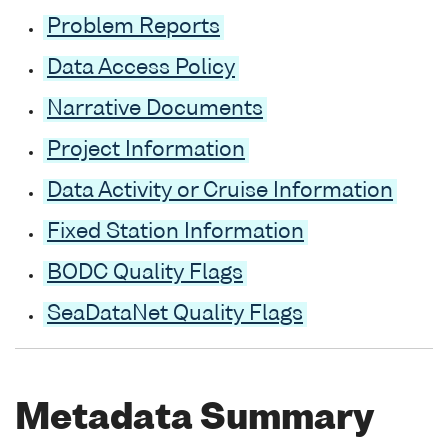
Problem Reports
Data Access Policy
Narrative Documents
Project Information
Data Activity or Cruise Information
Fixed Station Information
BODC Quality Flags
SeaDataNet Quality Flags
Metadata Summary