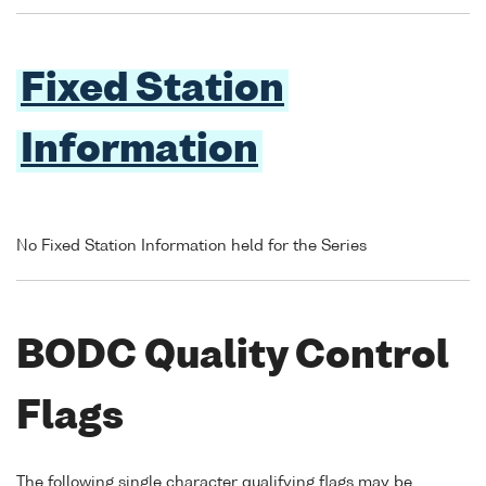
Fixed Station
Information
No Fixed Station Information held for the Series
BODC Quality Control
Flags
The following single character qualifying flags may be