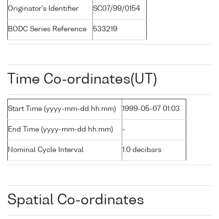
Originator's Identifier
SC07/99/0154
BODC Series Reference
533219
Time Co-ordinates(UT)
Start Time (yyyy-mm-dd hh:mm)
1999-05-07 01:03
End Time (yyyy-mm-dd hh:mm)
-
Nominal Cycle Interval
1.0 decibars
Spatial Co-ordinates