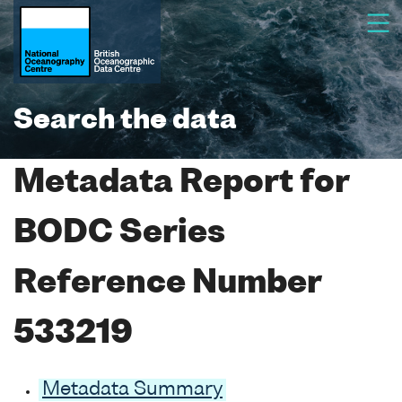
Search the data
Metadata Report for
BODC Series
Reference Number
533219
Metadata Summary