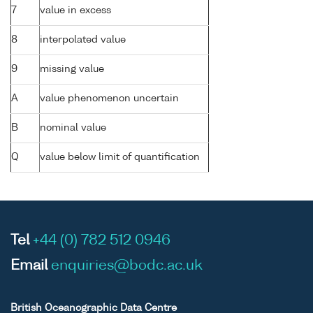
7
value in excess
8
interpolated value
9
missing value
A
value phenomenon uncertain
B
nominal value
Q
value below limit of quantification
Tel
+44 (0) 782 512 0946
Email
enquiries@bodc.ac.uk
British Oceanographic Data Centre