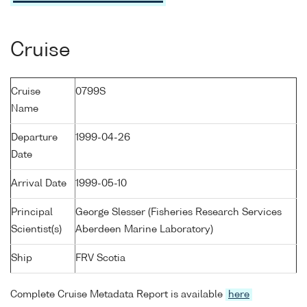
Cruise
Cruise
0799S
Name
Departure
1999-04-26
Date
Arrival Date
1999-05-10
Principal
George Slesser (Fisheries Research Services
Scientist(s)
Aberdeen Marine Laboratory)
Ship
FRV Scotia
Complete Cruise Metadata Report is available
here