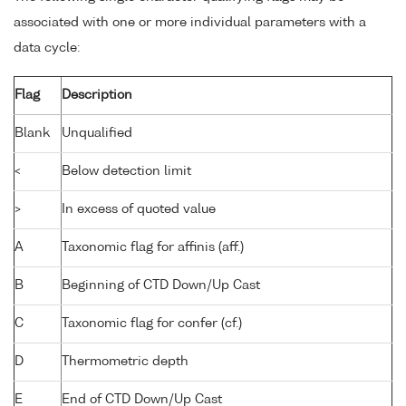
associated with one or more individual parameters with a
data cycle:
Flag
Description
Blank
Unqualified
<
Below detection limit
>
In excess of quoted value
A
Taxonomic flag for affinis (aff.)
B
Beginning of CTD Down/Up Cast
C
Taxonomic flag for confer (cf.)
D
Thermometric depth
E
End of CTD Down/Up Cast