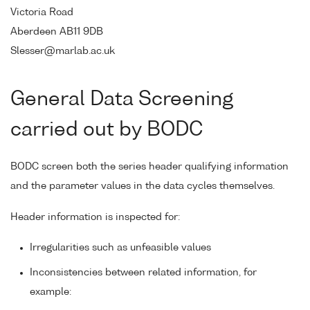
Victoria Road
Aberdeen AB11 9DB
Slesser@marlab.ac.uk
General Data Screening
carried out by BODC
BODC screen both the series header qualifying information
and the parameter values in the data cycles themselves.
Header information is inspected for:
Irregularities such as unfeasible values
Inconsistencies between related information, for
example: