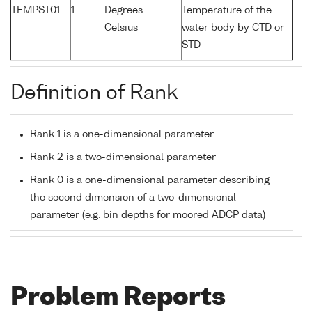
TEMPST01
1
Degrees
Temperature of the
Celsius
water body by CTD or
STD
Definition of Rank
Rank 1 is a one-dimensional parameter
Rank 2 is a two-dimensional parameter
Rank 0 is a one-dimensional parameter describing
the second dimension of a two-dimensional
parameter (e.g. bin depths for moored ADCP data)
Problem Reports