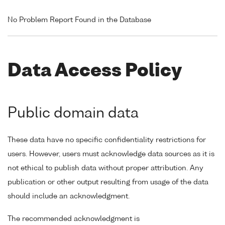
No Problem Report Found in the Database
Data Access Policy
Public domain data
These data have no specific confidentiality restrictions for
users. However, users must acknowledge data sources as it is
not ethical to publish data without proper attribution. Any
publication or other output resulting from usage of the data
should include an acknowledgment.
The recommended acknowledgment is