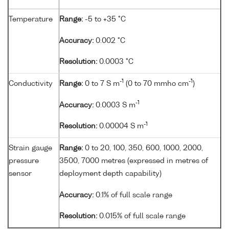
Temperature
Range:
-5 to +35 °C
Accuracy:
0.002 °C
Resolution:
0.0003 °C
-1
-1
Conductivity
Range:
0 to 7 S m
(0 to 70 mmho cm
)
-1
Accuracy:
0.0003 S m
-1
Resolution:
0.00004 S m
Strain gauge
Range:
0 to 20, 100, 350, 600, 1000, 2000,
pressure
3500, 7000 metres (expressed in metres of
sensor
deployment depth capability)
Accuracy:
0.1% of full scale range
Resolution:
0.015% of full scale range