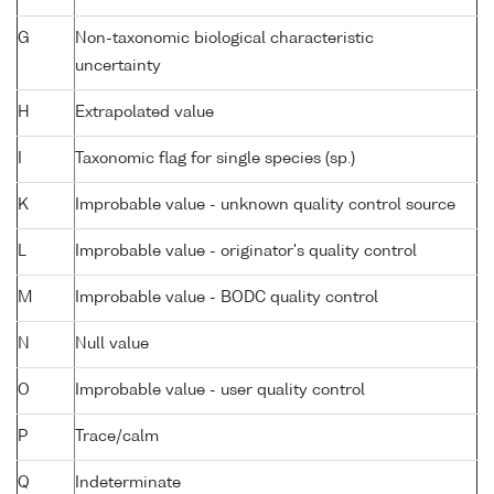
G
Non-taxonomic biological characteristic
uncertainty
H
Extrapolated value
I
Taxonomic flag for single species (sp.)
K
Improbable value - unknown quality control source
L
Improbable value - originator's quality control
M
Improbable value - BODC quality control
N
Null value
O
Improbable value - user quality control
P
Trace/calm
Q
Indeterminate