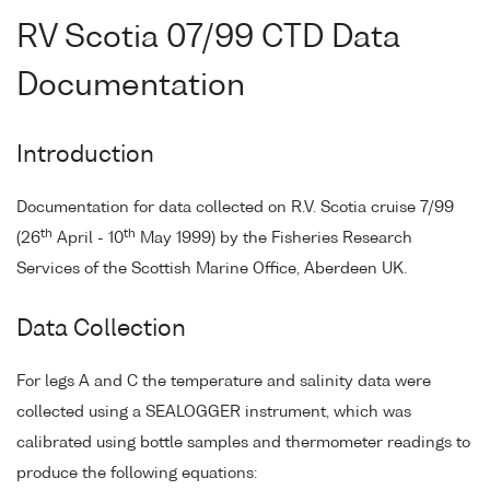
RV Scotia 07/99 CTD Data
Documentation
Introduction
Documentation for data collected on R.V. Scotia cruise 7/99
th
th
(26
April - 10
May 1999) by the Fisheries Research
Services of the Scottish Marine Office, Aberdeen UK.
Data Collection
For legs A and C the temperature and salinity data were
collected using a SEALOGGER instrument, which was
calibrated using bottle samples and thermometer readings to
produce the following equations: