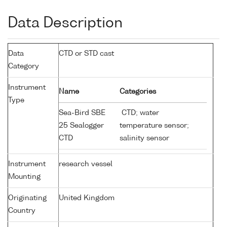
Data Description
Data
CTD or STD cast
Category
Instrument
Name
Categories
Type
Sea-Bird SBE
CTD; water
25 Sealogger
temperature sensor;
CTD
salinity sensor
Instrument
research vessel
Mounting
Originating
United Kingdom
Country