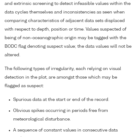
and extrinsic screening to detect infeasible values within the
data cycles themselves and inconsistencies as seen when
comparing characteristics of adjacent data sets displaced
with respect to depth, position or time. Values suspected of
being of non-oceanographic origin may be tagged with the
BODC flag denoting suspect value; the data values will not be
altered.
The following types of irregularity, each relying on visual
detection in the plot, are amongst those which may be
flagged as suspect:
Spurious data at the start or end of the record.
Obvious spikes occurring in periods free from
meteorological disturbance.
A sequence of constant values in consecutive data