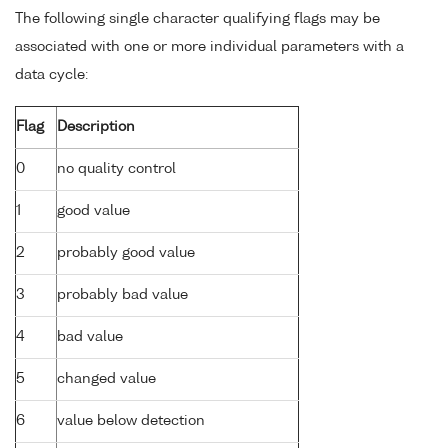
The following single character qualifying flags may be
associated with one or more individual parameters with a
data cycle:
Flag
Description
0
no quality control
1
good value
2
probably good value
3
probably bad value
4
bad value
5
changed value
6
value below detection