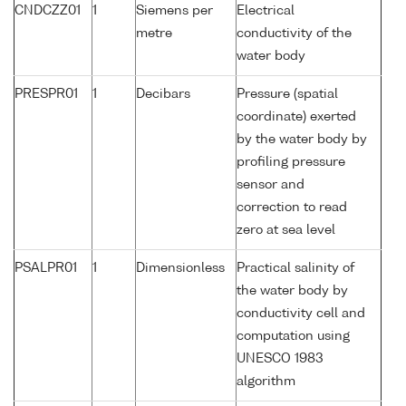
CNDCZZ01
1
Siemens per
Electrical
metre
conductivity of the
water body
PRESPR01
1
Decibars
Pressure (spatial
coordinate) exerted
by the water body by
profiling pressure
sensor and
correction to read
zero at sea level
PSALPR01
1
Dimensionless
Practical salinity of
the water body by
conductivity cell and
computation using
UNESCO 1983
algorithm