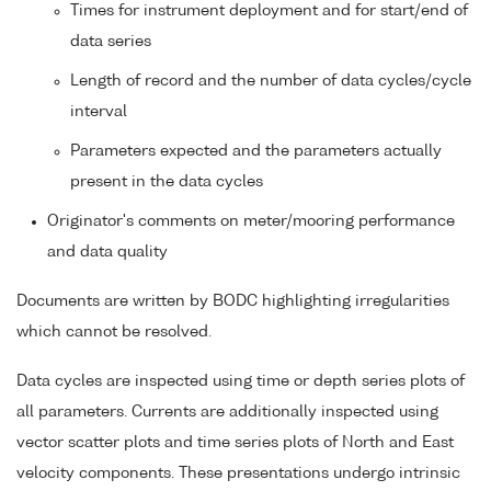
Times for instrument deployment and for start/end of
data series
Length of record and the number of data cycles/cycle
interval
Parameters expected and the parameters actually
present in the data cycles
Originator's comments on meter/mooring performance
and data quality
Documents are written by BODC highlighting irregularities
which cannot be resolved.
Data cycles are inspected using time or depth series plots of
all parameters. Currents are additionally inspected using
vector scatter plots and time series plots of North and East
velocity components. These presentations undergo intrinsic