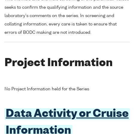
seeks to confirm the qualifying information and the source
laboratory's comments on the series. In screening and
collating information, every care is taken to ensure that
errors of BODC making are not introduced.
Project Information
No Project Information held for the Series
Data Activity or Cruise
Information