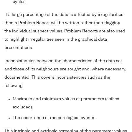
cycles.
If a large percentage of the data is affected by irregularities
then a Problem Report will be written rather than flagging
the individual suspect values. Problem Reports are also used
to highlight irregularities seen in the graphical data
presentations.
Inconsistencies between the characteristics of the data set
and those of its neighbours are sought and, where necessary,
documented. This covers inconsistencies such as the
following:
Maximum and minimum values of parameters (spikes
excluded).
The occurrence of meteorological events.
This intrinsic and extrinsic screening of the parameter values