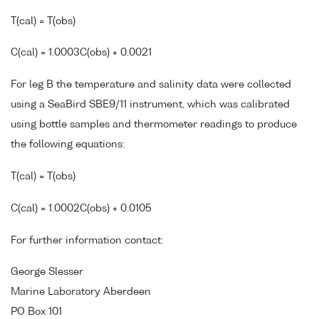
T(cal) = T(obs)
C(cal) = 1.0003C(obs) + 0.0021
For leg B the temperature and salinity data were collected
using a SeaBird SBE9/11 instrument, which was calibrated
using bottle samples and thermometer readings to produce
the following equations:
T(cal) = T(obs)
C(cal) = 1.0002C(obs) + 0.0105
For further information contact:
George Slesser
Marine Laboratory Aberdeen
PO Box 101