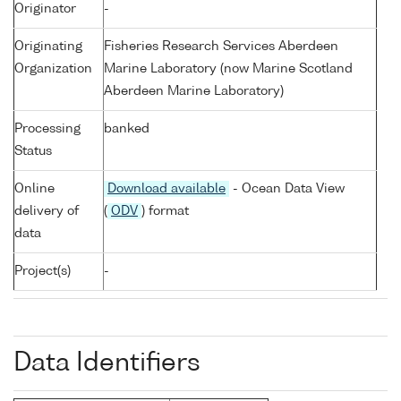
Originator
-
Originating
Fisheries Research Services Aberdeen
Organization
Marine Laboratory (now Marine Scotland
Aberdeen Marine Laboratory)
Processing
banked
Status
Online
Download available
- Ocean Data View
delivery of
(
ODV
) format
data
Project(s)
-
Data Identifiers