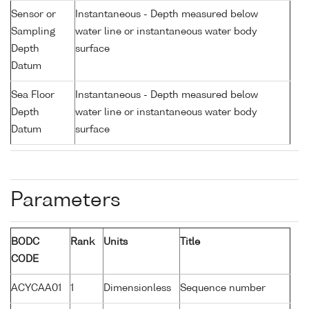
Sensor or
Instantaneous - Depth measured below
Sampling
water line or instantaneous water body
Depth
surface
Datum
Sea Floor
Instantaneous - Depth measured below
Depth
water line or instantaneous water body
Datum
surface
Parameters
BODC
Rank
Units
Title
CODE
ACYCAA01
1
Dimensionless
Sequence number