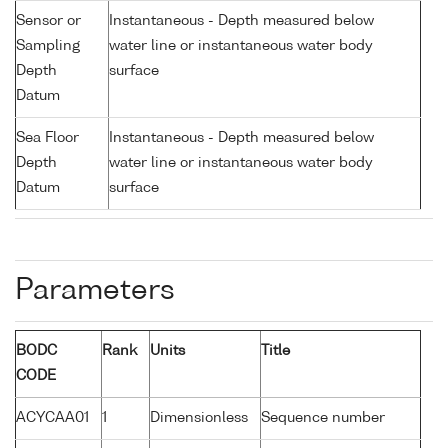
Sensor or
Instantaneous - Depth measured below
Sampling
water line or instantaneous water body
Depth
surface
Datum
Sea Floor
Instantaneous - Depth measured below
Depth
water line or instantaneous water body
Datum
surface
Parameters
BODC
Rank
Units
Title
CODE
ACYCAA01
1
Dimensionless
Sequence number