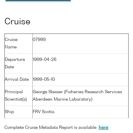
Cruise
Cruise
0799S
Name
Departure
1999-04-26
Date
Arrival Date
1999-05-10
Principal
George Slesser (Fisheries Research Services
Scientist(s)
Aberdeen Marine Laboratory)
Ship
FRV Scotia
Complete Cruise Metadata Report is available
here