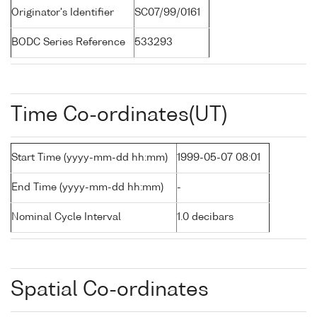
Originator's Identifier
SC07/99/0161
BODC Series Reference
533293
Time Co-ordinates(UT)
Start Time (yyyy-mm-dd hh:mm)
1999-05-07 08:01
End Time (yyyy-mm-dd hh:mm)
-
Nominal Cycle Interval
1.0 decibars
Spatial Co-ordinates