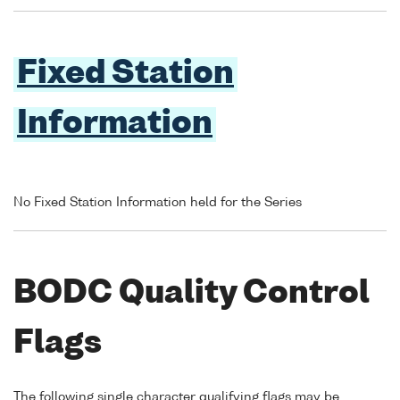
Fixed Station
Information
No Fixed Station Information held for the Series
BODC Quality Control
Flags
The following single character qualifying flags may be