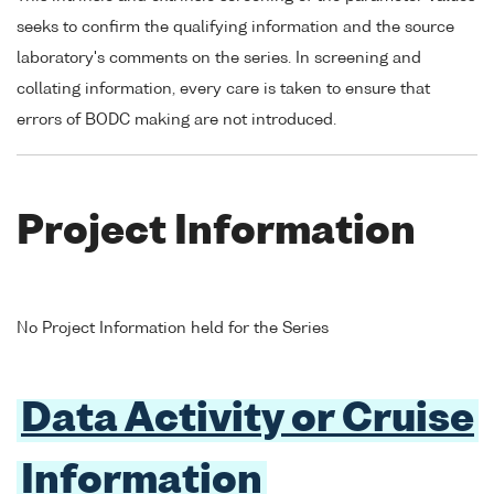
seeks to confirm the qualifying information and the source
laboratory's comments on the series. In screening and
collating information, every care is taken to ensure that
errors of BODC making are not introduced.
Project Information
No Project Information held for the Series
Data Activity or Cruise
Information