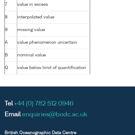
7
value in excess
8
interpolated value
9
missing value
A
value phenomenon uncertain
B
nominal value
Q
value below limit of quantification
Tel
+44 (0) 782 512 0946
Email
enquiries@bodc.ac.uk
British Oceanographic Data Centre