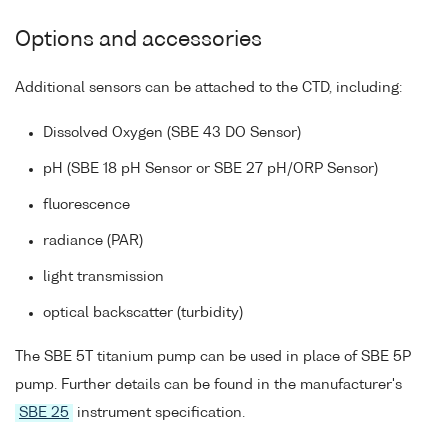
Options and accessories
Additional sensors can be attached to the CTD, including:
Dissolved Oxygen (SBE 43 DO Sensor)
pH (SBE 18 pH Sensor or SBE 27 pH/ORP Sensor)
fluorescence
radiance (PAR)
light transmission
optical backscatter (turbidity)
The SBE 5T titanium pump can be used in place of SBE 5P
pump. Further details can be found in the manufacturer's
SBE 25
instrument specification.