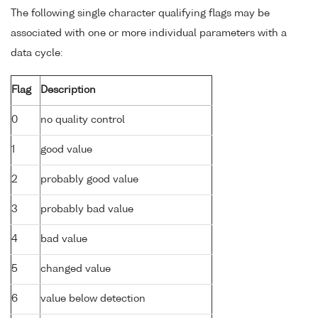
The following single character qualifying flags may be
associated with one or more individual parameters with a
data cycle:
Flag
Description
0
no quality control
1
good value
2
probably good value
3
probably bad value
4
bad value
5
changed value
6
value below detection