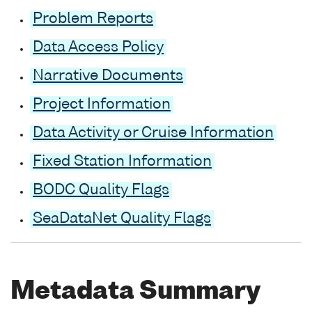
Problem Reports
Data Access Policy
Narrative Documents
Project Information
Data Activity or Cruise Information
Fixed Station Information
BODC Quality Flags
SeaDataNet Quality Flags
Metadata Summary