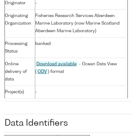
Originator
-
Originating
Fisheries Research Services Aberdeen
Organization
Marine Laboratory (now Marine Scotland
Aberdeen Marine Laboratory)
Processing
banked
Status
Online
Download available
- Ocean Data View
delivery of
(
ODV
) format
data
Project(s)
-
Data Identifiers