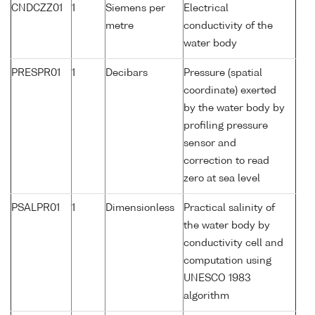
CNDCZZ01
1
Siemens per
Electrical
metre
conductivity of the
water body
PRESPR01
1
Decibars
Pressure (spatial
coordinate) exerted
by the water body by
profiling pressure
sensor and
correction to read
zero at sea level
PSALPR01
1
Dimensionless
Practical salinity of
the water body by
conductivity cell and
computation using
UNESCO 1983
algorithm