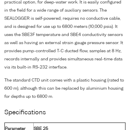
practical option, for deep-water work. It is easily configured
in the field for a wide range of auxiliary sensors. The
SEALOGGER is self-powered, requires no conductive cable,
and is designed for use up to 6800 meters (10,000 psia). It
uses the SBE3F temperature and SBE4 conductivity sensors
as well as having an external strain gauge pressure sensor. It
provides pump-controlled T-C ducted flow, samples at 8 Hz,
records internally and provides simultaneous real-time data
via its built-in RS-232 interface.
The standard CTD unit comes with a plastic housing (rated to
600 m), although this can be replaced by aluminium housing
for depths up to 6800 m.
Specifications
Parameter
SBE 25