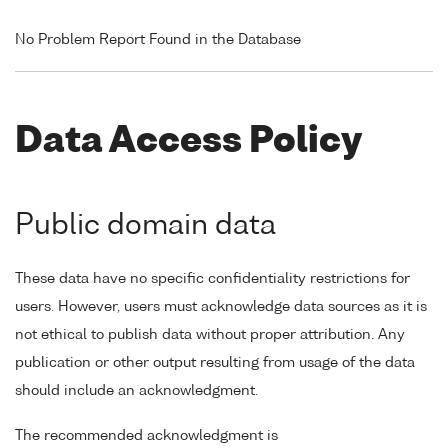
No Problem Report Found in the Database
Data Access Policy
Public domain data
These data have no specific confidentiality restrictions for
users. However, users must acknowledge data sources as it is
not ethical to publish data without proper attribution. Any
publication or other output resulting from usage of the data
should include an acknowledgment.
The recommended acknowledgment is