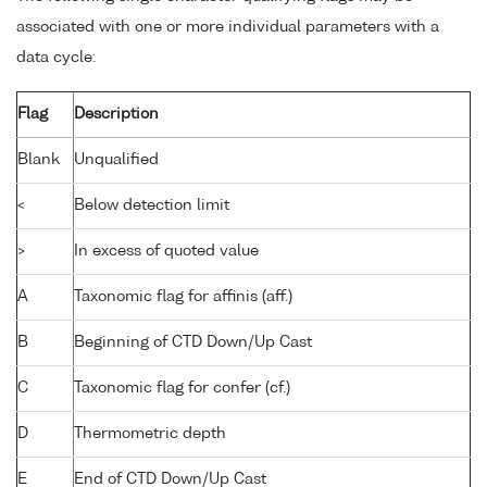
associated with one or more individual parameters with a
data cycle:
Flag
Description
Blank
Unqualified
<
Below detection limit
>
In excess of quoted value
A
Taxonomic flag for affinis (aff.)
B
Beginning of CTD Down/Up Cast
C
Taxonomic flag for confer (cf.)
D
Thermometric depth
E
End of CTD Down/Up Cast