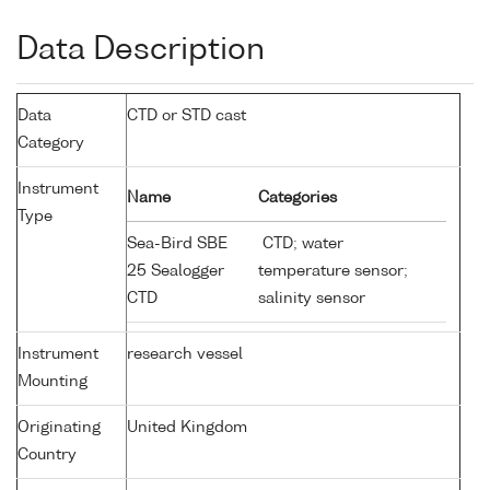
Data Description
Data
CTD or STD cast
Category
Instrument
Name
Categories
Type
Sea-Bird SBE
CTD; water
25 Sealogger
temperature sensor;
CTD
salinity sensor
Instrument
research vessel
Mounting
Originating
United Kingdom
Country