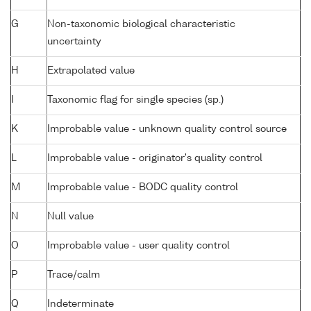
G
Non-taxonomic biological characteristic
uncertainty
H
Extrapolated value
I
Taxonomic flag for single species (sp.)
K
Improbable value - unknown quality control source
L
Improbable value - originator's quality control
M
Improbable value - BODC quality control
N
Null value
O
Improbable value - user quality control
P
Trace/calm
Q
Indeterminate