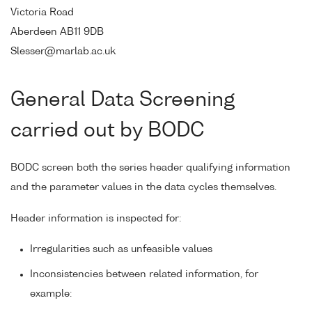
Victoria Road
Aberdeen AB11 9DB
Slesser@marlab.ac.uk
General Data Screening
carried out by BODC
BODC screen both the series header qualifying information
and the parameter values in the data cycles themselves.
Header information is inspected for:
Irregularities such as unfeasible values
Inconsistencies between related information, for
example: