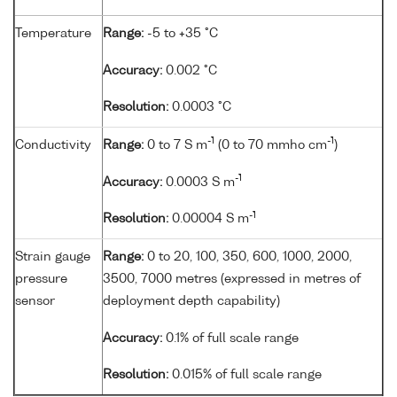
Temperature
Range:
-5 to +35 °C
Accuracy:
0.002 °C
Resolution:
0.0003 °C
-1
-1
Conductivity
Range:
0 to 7 S m
(0 to 70 mmho cm
)
-1
Accuracy:
0.0003 S m
-1
Resolution:
0.00004 S m
Strain gauge
Range:
0 to 20, 100, 350, 600, 1000, 2000,
pressure
3500, 7000 metres (expressed in metres of
sensor
deployment depth capability)
Accuracy:
0.1% of full scale range
Resolution:
0.015% of full scale range