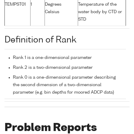
TEMPST01
1
Degrees
Temperature of the
Celsius
water body by CTD or
STD
Definition of Rank
Rank 1 is a one-dimensional parameter
Rank 2 is a two-dimensional parameter
Rank 0 is a one-dimensional parameter describing
the second dimension of a two-dimensional
parameter (e.g. bin depths for moored ADCP data)
Problem Reports