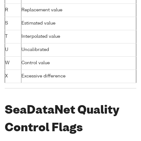
R
Replacement value
S
Estimated value
T
Interpolated value
U
Uncalibrated
W
Control value
X
Excessive difference
SeaDataNet Quality
Control Flags