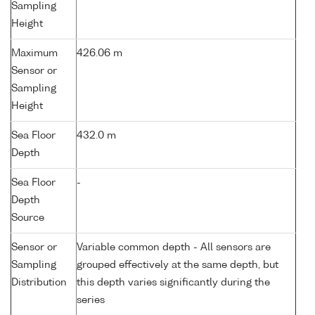
Sampling
Height
Maximum
426.06 m
Sensor or
Sampling
Height
Sea Floor
432.0 m
Depth
Sea Floor
-
Depth
Source
Sensor or
Variable common depth - All sensors are
Sampling
grouped effectively at the same depth, but
Distribution
this depth varies significantly during the
series