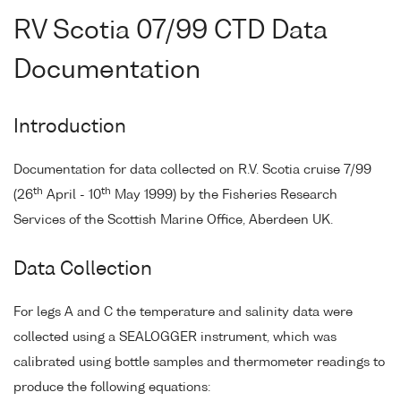
RV Scotia 07/99 CTD Data
Documentation
Introduction
Documentation for data collected on R.V. Scotia cruise 7/99
th
th
(26
April - 10
May 1999) by the Fisheries Research
Services of the Scottish Marine Office, Aberdeen UK.
Data Collection
For legs A and C the temperature and salinity data were
collected using a SEALOGGER instrument, which was
calibrated using bottle samples and thermometer readings to
produce the following equations: