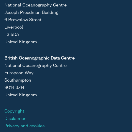
National Oceanography Centre
Joseph Proudman Building
6 Brownlow Street
Liverpool
L3 5DA
United Kingdom
British Oceanographic Data Centre
National Oceanography Centre
European Way
Southampton
SO14 3ZH
United Kingdom
Copyright
Disclaimer
Privacy and cookies