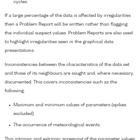
cycles.
If a large percentage of the data is affected by irregularities
then a Problem Report will be written rather than flagging
the individual suspect values. Problem Reports are also used
to highlight irregularities seen in the graphical data
presentations.
Inconsistencies between the characteristics of the data set
and those of its neighbours are sought and, where necessary,
documented. This covers inconsistencies such as the
following:
Maximum and minimum values of parameters (spikes
excluded).
The occurrence of meteorological events.
This intrinsic and extrinsic screening of the parameter values