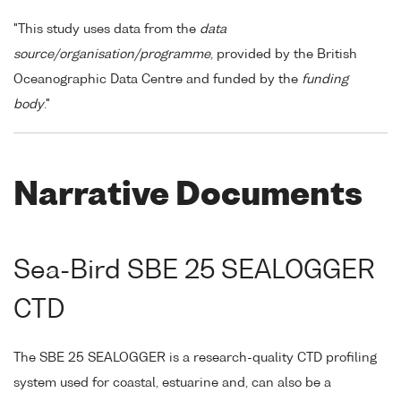
"This study uses data from the
data
source/organisation/programme
, provided by the British
Oceanographic Data Centre and funded by the
funding
body
."
Narrative Documents
Sea-Bird SBE 25 SEALOGGER
CTD
The SBE 25 SEALOGGER is a research-quality CTD profiling
system used for coastal, estuarine and, can also be a