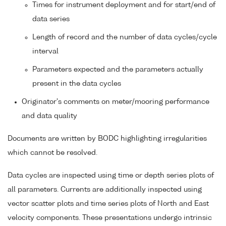
Times for instrument deployment and for start/end of
data series
Length of record and the number of data cycles/cycle
interval
Parameters expected and the parameters actually
present in the data cycles
Originator's comments on meter/mooring performance
and data quality
Documents are written by BODC highlighting irregularities
which cannot be resolved.
Data cycles are inspected using time or depth series plots of
all parameters. Currents are additionally inspected using
vector scatter plots and time series plots of North and East
velocity components. These presentations undergo intrinsic