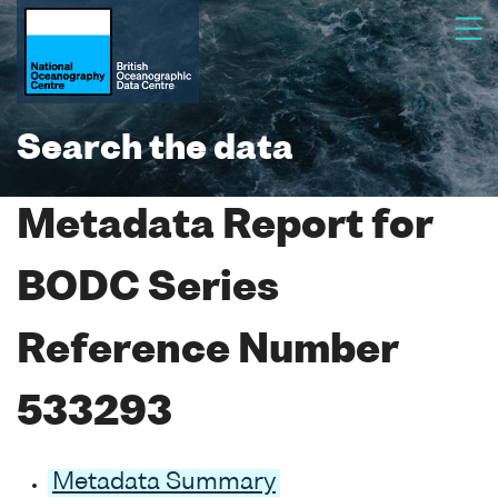
Search the data
Metadata Report for
BODC Series
Reference Number
533293
Metadata Summary