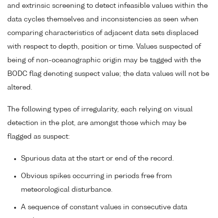
and extrinsic screening to detect infeasible values within the
data cycles themselves and inconsistencies as seen when
comparing characteristics of adjacent data sets displaced
with respect to depth, position or time. Values suspected of
being of non-oceanographic origin may be tagged with the
BODC flag denoting suspect value; the data values will not be
altered.
The following types of irregularity, each relying on visual
detection in the plot, are amongst those which may be
flagged as suspect:
Spurious data at the start or end of the record.
Obvious spikes occurring in periods free from
meteorological disturbance.
A sequence of constant values in consecutive data