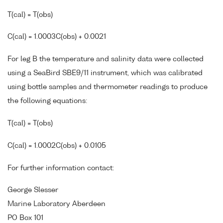
T(cal) = T(obs)
C(cal) = 1.0003C(obs) + 0.0021
For leg B the temperature and salinity data were collected
using a SeaBird SBE9/11 instrument, which was calibrated
using bottle samples and thermometer readings to produce
the following equations:
T(cal) = T(obs)
C(cal) = 1.0002C(obs) + 0.0105
For further information contact:
George Slesser
Marine Laboratory Aberdeen
PO Box 101