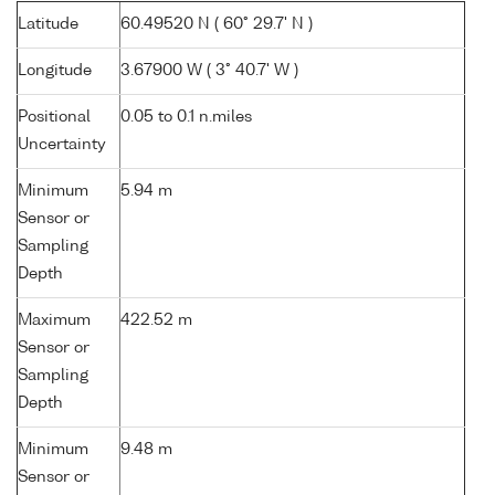
Latitude
60.49520 N ( 60° 29.7' N )
Longitude
3.67900 W ( 3° 40.7' W )
Positional
0.05 to 0.1 n.miles
Uncertainty
Minimum
5.94 m
Sensor or
Sampling
Depth
Maximum
422.52 m
Sensor or
Sampling
Depth
Minimum
9.48 m
Sensor or