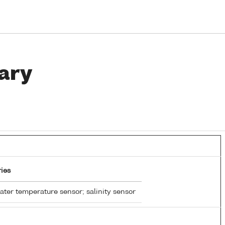
ary
ies
ter temperature sensor; salinity sensor