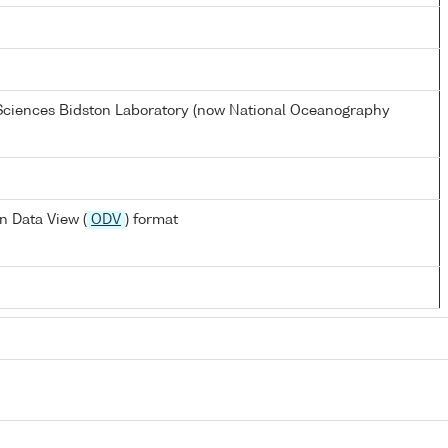
 Sciences Bidston Laboratory (now National Oceanography
n Data View (
ODV
) format