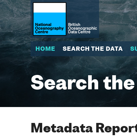
HOME
SEARCH THE DATA
S
Search the
Metadata Report