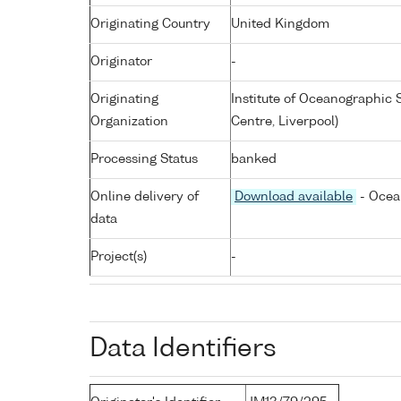
Originating Country
United Kingdom
Originator
-
Originating
Institute of Oceanographic
Organization
Centre, Liverpool)
Processing Status
banked
Online delivery of
Download available
- Ocea
data
Project(s)
-
Data Identifiers