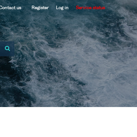
Contact us
Register
Log in
Service status