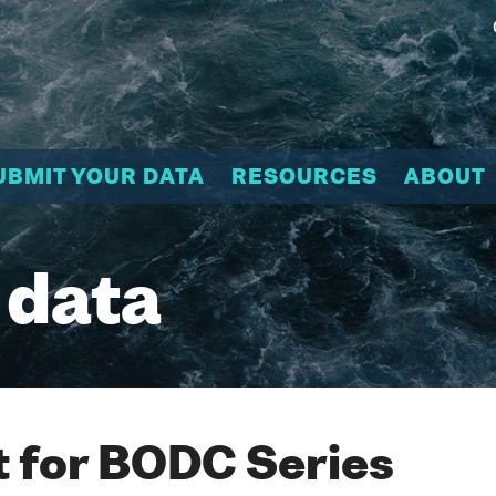
UBMIT YOUR DATA
RESOURCES
ABOUT
 data
 for BODC Series