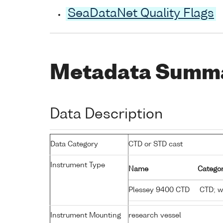
SeaDataNet Quality Flags
Metadata Summ
Data Description
Data Category
CTD or STD cast
Instrument Type
Name
Categor
Plessey 9400 CTD
CTD; wa
Instrument Mounting
research vessel