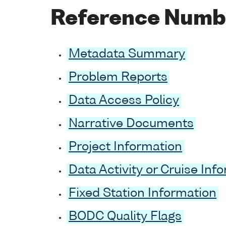
Reference Numb
Metadata Summary
Problem Reports
Data Access Policy
Narrative Documents
Project Information
Data Activity or Cruise Inf
Fixed Station Information
BODC Quality Flags