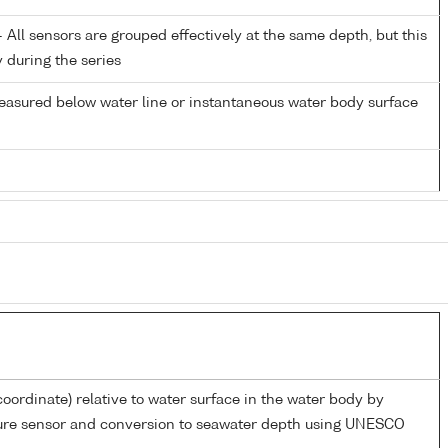
All sensors are grouped effectively at the same depth, but this
y during the series
easured below water line or instantaneous water body surface
coordinate) relative to water surface in the water body by
sure sensor and conversion to seawater depth using UNESCO