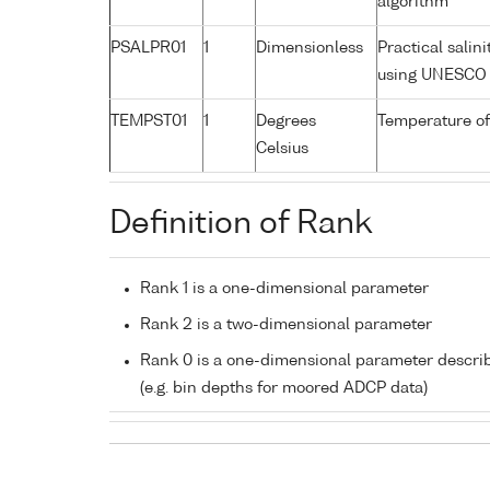
algorithm
PSALPR01
1
Dimensionless
Practical salin
using UNESCO 
TEMPST01
1
Degrees
Temperature of
Celsius
Definition of Rank
Rank 1 is a one-dimensional parameter
Rank 2 is a two-dimensional parameter
Rank 0 is a one-dimensional parameter descri
(e.g. bin depths for moored ADCP data)