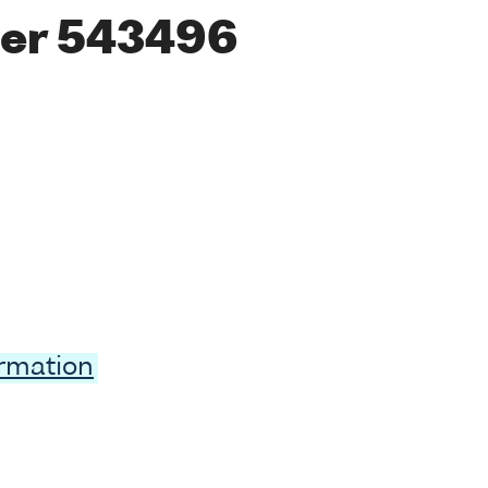
er 543496
ormation