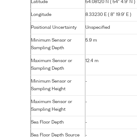
Latitude
54.08120 N ( 54° 4.9' N )
Longitude
8.33230 E ( 8° 19.9' E )
Positional Uncertainty
Unspecified
Minimum Sensor or
5.9 m
Sampling Depth
Maximum Sensor or
12.4 m
Sampling Depth
Minimum Sensor or
-
Sampling Height
Maximum Sensor or
-
Sampling Height
Sea Floor Depth
-
Sea Floor Depth Source
-