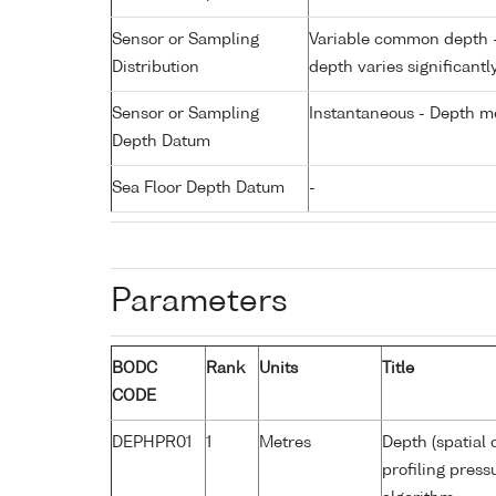
Sensor or Sampling
Variable common depth - 
Distribution
depth varies significantl
Sensor or Sampling
Instantaneous - Depth m
Depth Datum
Sea Floor Depth Datum
-
Parameters
BODC
Rank
Units
Title
CODE
DEPHPR01
1
Metres
Depth (spatial 
profiling pres