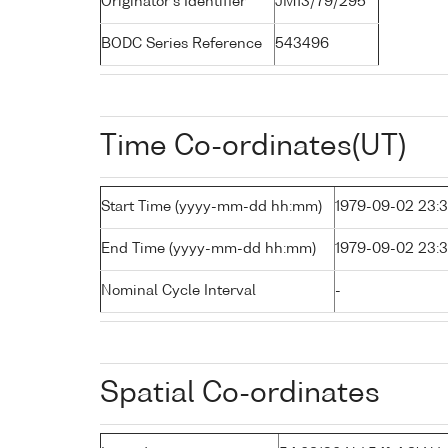
Originator's Identifier
JM13/79/295
BODC Series Reference
543496
Time Co-ordinates(UT)
Start Time (yyyy-mm-dd hh:mm)
1979-09-02 23:
End Time (yyyy-mm-dd hh:mm)
1979-09-02 23:
Nominal Cycle Interval
-
Spatial Co-ordinates