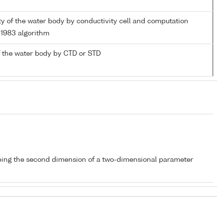
ity of the water body by conductivity cell and computation
1983 algorithm
 the water body by CTD or STD
bing the second dimension of a two-dimensional parameter