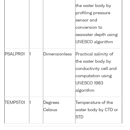
the water body by
profiling pressure
sensor and
conversion to
seawater depth using
UNESCO algorithm
PSALPR01
1
Dimensionless
Practical salinity of
the water body by
conductivity cell and
computation using
UNESCO 1983
algorithm
TEMPST01
1
Degrees
Temperature of the
Celsius
water body by CTD or
STD