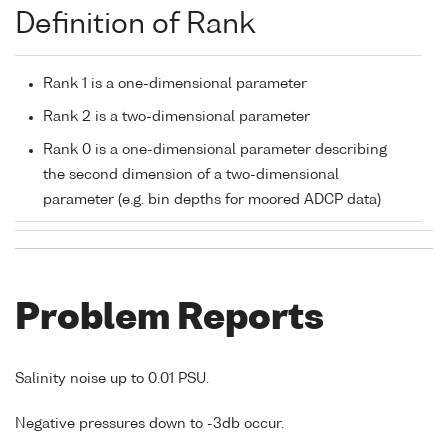
Definition of Rank
Rank 1 is a one-dimensional parameter
Rank 2 is a two-dimensional parameter
Rank 0 is a one-dimensional parameter describing
the second dimension of a two-dimensional
parameter (e.g. bin depths for moored ADCP data)
Problem Reports
Salinity noise up to 0.01 PSU.
Negative pressures down to -3db occur.