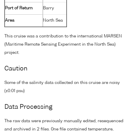
Port of Return
Barry
Area
North Sea
This cruise was a contribution to the international MARSEN
(Maritime Remote Sensing Experiment in the North Sea)
project.
Caution
Some of the salinity data collected on this cruise are noisy
(±0.01 psu)
Data Processing
The raw data were previously manually edited, resequenced
and archived in 2 files. 0ne file contained temperature,