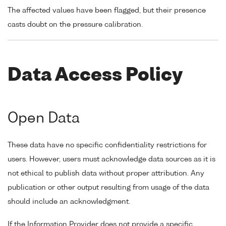
The affected values have been flagged, but their presence
casts doubt on the pressure calibration.
Data Access Policy
Open Data
These data have no specific confidentiality restrictions for
users. However, users must acknowledge data sources as it is
not ethical to publish data without proper attribution. Any
publication or other output resulting from usage of the data
should include an acknowledgment.
If the Information Provider does not provide a specific