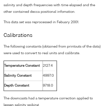
salinity and depth frequencies with time elapsed and the
other contained decca positional infomation.
This data set was reprocessed in Febuary 2001.
Calibrations
The following constants (obtained from printouts of the data)
were used to convert to real units and calibrate.
Temperature Constant
2127.4
Salinity Constant
4997.0
Depth Constant
9718.0
The downcasts had a temperature correction applied to
lessen salinity spiking.