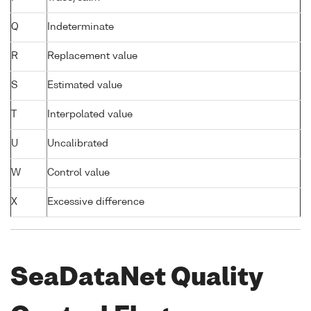
Q
Indeterminate
R
Replacement value
S
Estimated value
T
Interpolated value
U
Uncalibrated
W
Control value
X
Excessive difference
SeaDataNet Quality