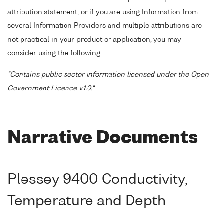
attribution statement, or if you are using Information from
several Information Providers and multiple attributions are
not practical in your product or application, you may
consider using the following:
"Contains public sector information licensed under the Open
Government Licence v1.0."
Narrative Documents
Plessey 9400 Conductivity,
Temperature and Depth