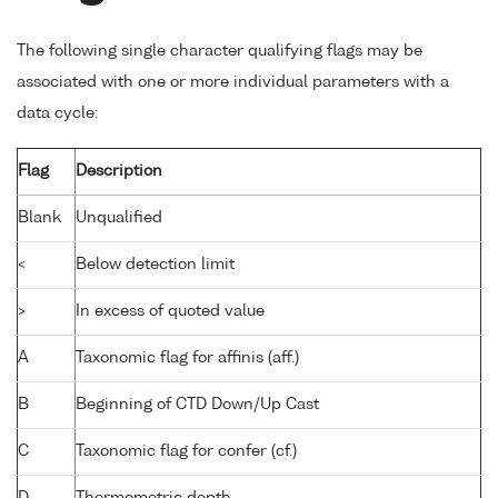
The following single character qualifying flags may be
associated with one or more individual parameters with a
data cycle:
Flag
Description
Blank
Unqualified
<
Below detection limit
>
In excess of quoted value
A
Taxonomic flag for affinis (aff.)
B
Beginning of CTD Down/Up Cast
C
Taxonomic flag for confer (cf.)