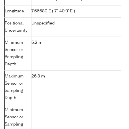
Longitude
7.66680 E ( 7° 40.0' E )
Positional
Unspecified
Uncertainty
Minimum
5.2 m
Sensor or
Sampling
Depth
Maximum
26.8 m
Sensor or
Sampling
Depth
Minimum
-
Sensor or
Sampling