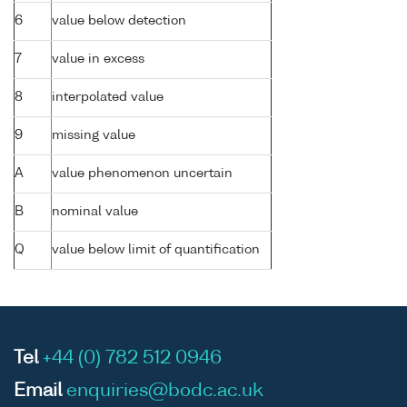
6
value below detection
7
value in excess
8
interpolated value
9
missing value
A
value phenomenon uncertain
B
nominal value
Q
value below limit of quantification
Tel
+44 (0) 782 512 0946
Email
enquiries@bodc.ac.uk