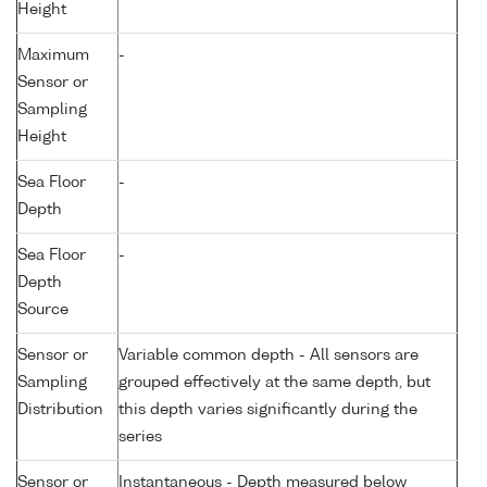
Height
Maximum
-
Sensor or
Sampling
Height
Sea Floor
-
Depth
Sea Floor
-
Depth
Source
Sensor or
Variable common depth - All sensors are
Sampling
grouped effectively at the same depth, but
Distribution
this depth varies significantly during the
series
Sensor or
Instantaneous - Depth measured below