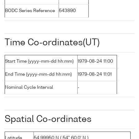
BODC Series Reference
543890
Time Co-ordinates(UT)
Start Time (yyyy-mm-dd hh:mm)
1979-08-24 11:00
End Time (yyyy-mm-dd hh:mm)
1979-08-24 11:01
Nominal Cycle Interval
-
Spatial Co-ordinates
Latitude
54.99950 N ( 54° 60.0' N )