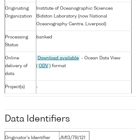
Originating
Institute of Oceanographic Sciences
Organization
Bidston Laboratory (now National
Oceanography Centre, Liverpool)
Processing
banked
Status
Online
Download available
- Ocean Data View
delivery of
(
ODV
) format
data
Project(s)
-
Data Identifiers
Originator's Identifier
JM13/79/121