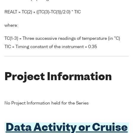
REALT = TC(2) + ((TC(3)-TC(1))/2.0) * TIC
where:
TC(1-3) = Three successive readings of temperature (in °C)
TIC = Timing constant of the instrument = 0.35
Project Information
No Project Information held for the Series
Data Activity or Cruise