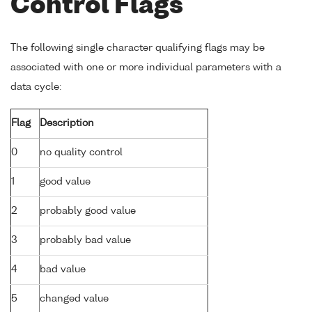
Control Flags
The following single character qualifying flags may be
associated with one or more individual parameters with a
data cycle:
Flag
Description
0
no quality control
1
good value
2
probably good value
3
probably bad value
4
bad value
5
changed value