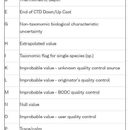
D
Thermometric depth
E
End of CTD Down/Up Cast
G
Non-taxonomic biological characteristic
uncertainty
H
Extrapolated value
I
Taxonomic flag for single species (sp.)
K
Improbable value - unknown quality control source
L
Improbable value - originator's quality control
M
Improbable value - BODC quality control
N
Null value
O
Improbable value - user quality control
P
Trace/calm