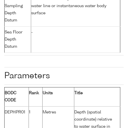
Sampling
water line or instantaneous water body
Depth
surface
Datum
Sea Floor
-
Depth
Datum
Parameters
BODC
Rank
Units
Title
CODE
DEPHPR01
1
Metres
Depth (spatial
coordinate) relative
to water surface in