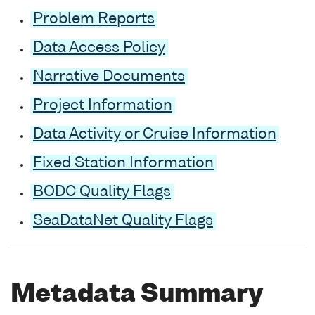
Problem Reports
Data Access Policy
Narrative Documents
Project Information
Data Activity or Cruise Information
Fixed Station Information
BODC Quality Flags
SeaDataNet Quality Flags
Metadata Summary