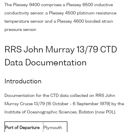
The Plessey 9400 comprises a Plessey 6500 inductive
conductivity sensor, a Plessey 4500 platinum resistance
temperature sensor and a Plessey 4600 bonded strain
pressure sensor.
RRS John Murray 13/79 CTD
Data Documentation
Introduction
Documentation for the CTD data collected on RRS John
Murray Cruise 13/79 (15 October - 6 September 1979) by the
Institute of Oceanographic Sciences, Bidston (now POL).
Port of Departure
Plymouth