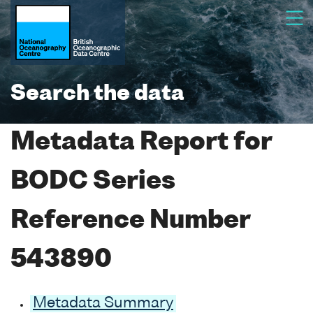
Search the data
Metadata Report for
BODC Series
Reference Number
543890
Metadata Summary