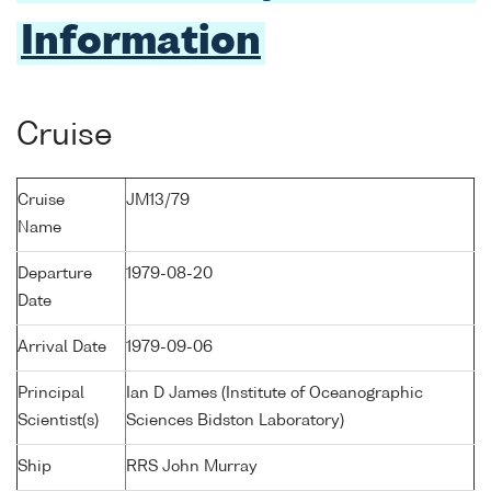
Information
Cruise
Cruise
JM13/79
Name
Departure
1979-08-20
Date
Arrival Date
1979-09-06
Principal
Ian D James (Institute of Oceanographic
Scientist(s)
Sciences Bidston Laboratory)
Ship
RRS John Murray