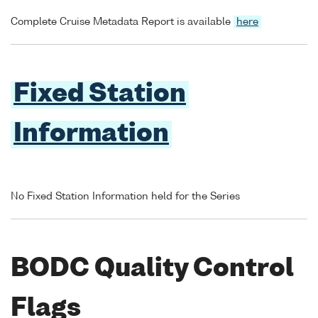
Complete Cruise Metadata Report is available
here
Fixed Station
Information
No Fixed Station Information held for the Series
BODC Quality Control
Flags