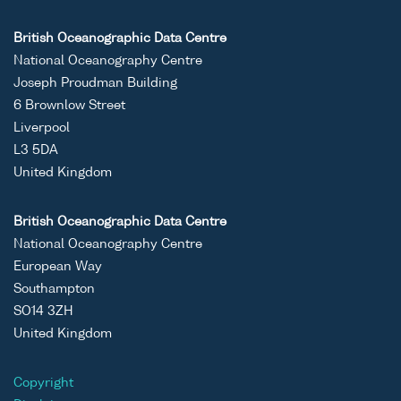
British Oceanographic Data Centre
National Oceanography Centre
Joseph Proudman Building
6 Brownlow Street
Liverpool
L3 5DA
United Kingdom
British Oceanographic Data Centre
National Oceanography Centre
European Way
Southampton
SO14 3ZH
United Kingdom
Copyright