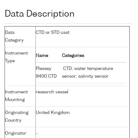
Data Description
Data
CTD or STD cast
Category
Instrument
Name
Categories
Type
Plessey
CTD; water temperature
9400 CTD
sensor; salinity sensor
Instrument
research vessel
Mounting
Originating
United Kingdom
Country
Originator
-