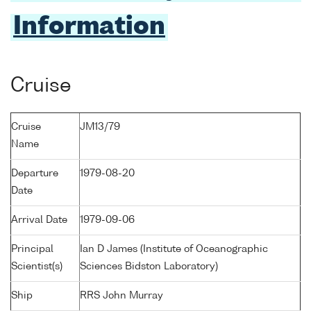
Information
Cruise
Cruise
JM13/79
Name
Departure
1979-08-20
Date
Arrival Date
1979-09-06
Principal
Ian D James (Institute of Oceanographic
Scientist(s)
Sciences Bidston Laboratory)
Ship
RRS John Murray