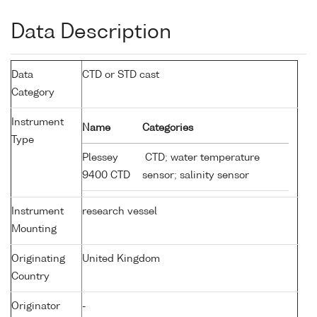
Data Description
Data
CTD or STD cast
Category
Instrument
Name
Categories
Type
Plessey
CTD; water temperature
9400 CTD
sensor; salinity sensor
Instrument
research vessel
Mounting
Originating
United Kingdom
Country
Originator
-