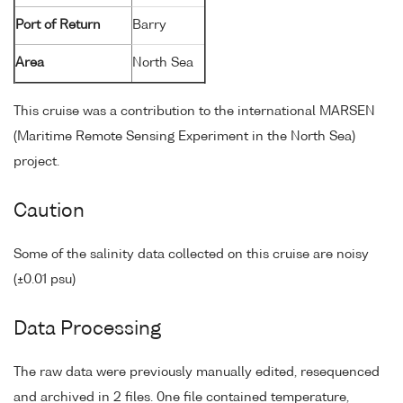
Port of Return
Barry
Area
North Sea
This cruise was a contribution to the international MARSEN
(Maritime Remote Sensing Experiment in the North Sea)
project.
Caution
Some of the salinity data collected on this cruise are noisy
(±0.01 psu)
Data Processing
The raw data were previously manually edited, resequenced
and archived in 2 files. 0ne file contained temperature,