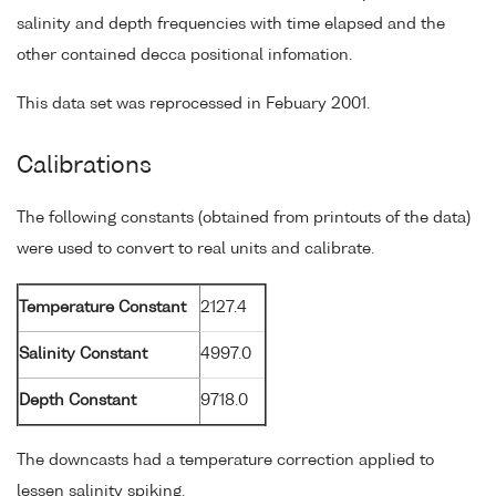
salinity and depth frequencies with time elapsed and the
other contained decca positional infomation.
This data set was reprocessed in Febuary 2001.
Calibrations
The following constants (obtained from printouts of the data)
were used to convert to real units and calibrate.
Temperature Constant
2127.4
Salinity Constant
4997.0
Depth Constant
9718.0
The downcasts had a temperature correction applied to
lessen salinity spiking.