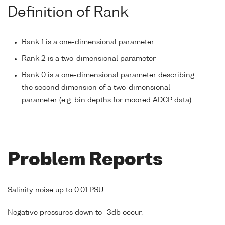
Definition of Rank
Rank 1 is a one-dimensional parameter
Rank 2 is a two-dimensional parameter
Rank 0 is a one-dimensional parameter describing
the second dimension of a two-dimensional
parameter (e.g. bin depths for moored ADCP data)
Problem Reports
Salinity noise up to 0.01 PSU.
Negative pressures down to -3db occur.