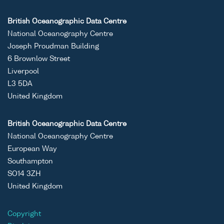
British Oceanographic Data Centre
National Oceanography Centre
Joseph Proudman Building
6 Brownlow Street
Liverpool
L3 5DA
United Kingdom
British Oceanographic Data Centre
National Oceanography Centre
European Way
Southampton
SO14 3ZH
United Kingdom
Copyright