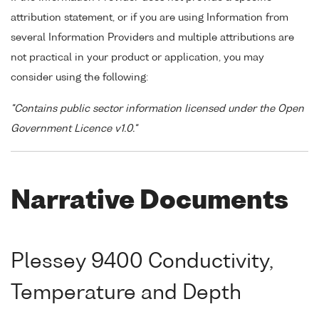
attribution statement, or if you are using Information from
several Information Providers and multiple attributions are
not practical in your product or application, you may
consider using the following:
"Contains public sector information licensed under the Open
Government Licence v1.0."
Narrative Documents
Plessey 9400 Conductivity,
Temperature and Depth