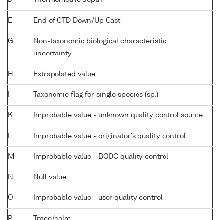
D
Thermometric depth
E
End of CTD Down/Up Cast
G
Non-taxonomic biological characteristic
uncertainty
H
Extrapolated value
I
Taxonomic flag for single species (sp.)
K
Improbable value - unknown quality control source
L
Improbable value - originator's quality control
M
Improbable value - BODC quality control
N
Null value
O
Improbable value - user quality control
P
Trace/calm