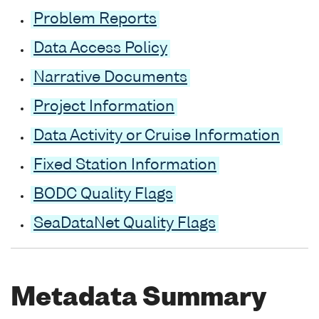
Problem Reports
Data Access Policy
Narrative Documents
Project Information
Data Activity or Cruise Information
Fixed Station Information
BODC Quality Flags
SeaDataNet Quality Flags
Metadata Summary