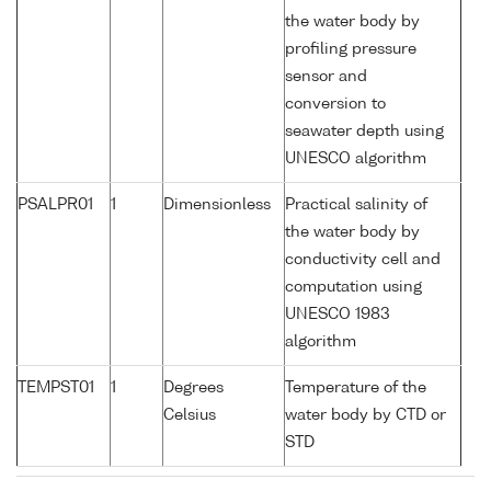
the water body by
profiling pressure
sensor and
conversion to
seawater depth using
UNESCO algorithm
PSALPR01
1
Dimensionless
Practical salinity of
the water body by
conductivity cell and
computation using
UNESCO 1983
algorithm
TEMPST01
1
Degrees
Temperature of the
Celsius
water body by CTD or
STD