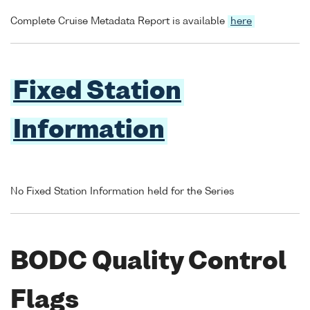
Complete Cruise Metadata Report is available
here
Fixed Station
Information
No Fixed Station Information held for the Series
BODC Quality Control
Flags