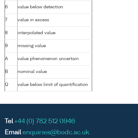
6
value below detection
7
value in excess
8
interpolated value
9
missing value
A
value phenomenon uncertain
B
nominal value
Q
value below limit of quantification
Tel
+44 (0) 782 512 0946
Email
enquiries@bodc.ac.uk