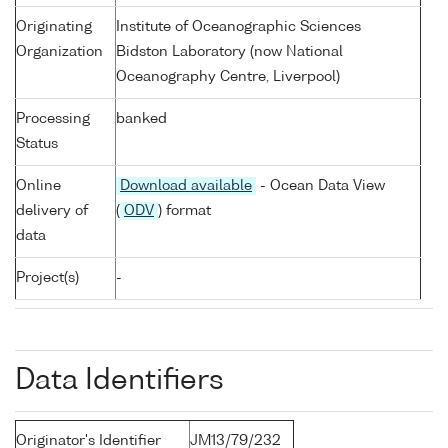
Originating
Institute of Oceanographic Sciences
Organization
Bidston Laboratory (now National
Oceanography Centre, Liverpool)
Processing
banked
Status
Online
Download available
- Ocean Data View
delivery of
(
ODV
) format
data
Project(s)
-
Data Identifiers
Originator's Identifier
JM13/79/232