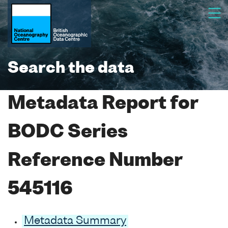
Search the data
Metadata Report for
BODC Series
Reference Number
545116
Metadata Summary