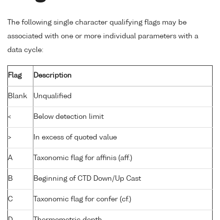
The following single character qualifying flags may be
associated with one or more individual parameters with a
data cycle:
Flag
Description
Blank
Unqualified
<
Below detection limit
>
In excess of quoted value
A
Taxonomic flag for affinis (aff.)
B
Beginning of CTD Down/Up Cast
C
Taxonomic flag for confer (cf.)