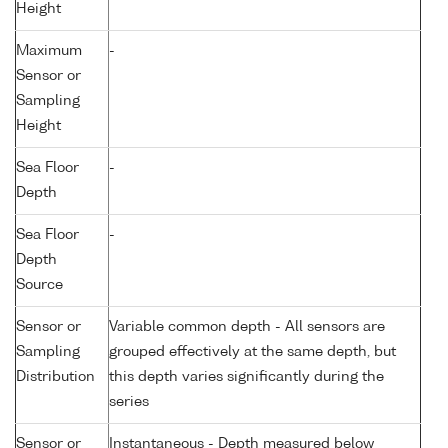
Height
Maximum
-
Sensor or
Sampling
Height
Sea Floor
-
Depth
Sea Floor
-
Depth
Source
Sensor or
Variable common depth - All sensors are
Sampling
grouped effectively at the same depth, but
Distribution
this depth varies significantly during the
series
Sensor or
Instantaneous - Depth measured below