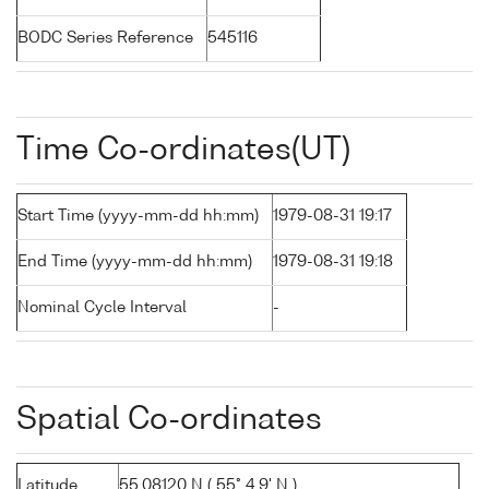
BODC Series Reference
545116
Time Co-ordinates(UT)
Start Time (yyyy-mm-dd hh:mm)
1979-08-31 19:17
End Time (yyyy-mm-dd hh:mm)
1979-08-31 19:18
Nominal Cycle Interval
-
Spatial Co-ordinates
Latitude
55.08120 N ( 55° 4.9' N )