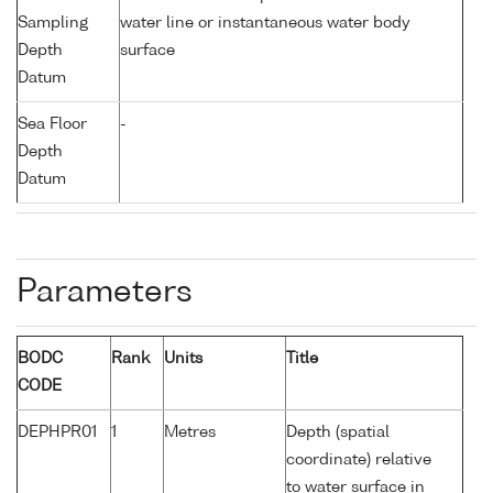
Sampling
water line or instantaneous water body
Depth
surface
Datum
Sea Floor
-
Depth
Datum
Parameters
BODC
Rank
Units
Title
CODE
DEPHPR01
1
Metres
Depth (spatial
coordinate) relative
to water surface in