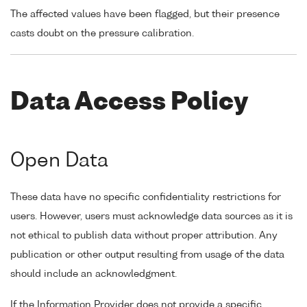
The affected values have been flagged, but their presence
casts doubt on the pressure calibration.
Data Access Policy
Open Data
These data have no specific confidentiality restrictions for
users. However, users must acknowledge data sources as it is
not ethical to publish data without proper attribution. Any
publication or other output resulting from usage of the data
should include an acknowledgment.
If the Information Provider does not provide a specific