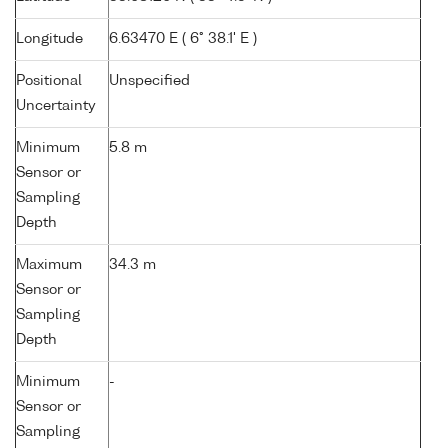
Longitude
6.63470 E ( 6° 38.1' E )
Positional
Unspecified
Uncertainty
Minimum
5.8 m
Sensor or
Sampling
Depth
Maximum
34.3 m
Sensor or
Sampling
Depth
Minimum
-
Sensor or
Sampling