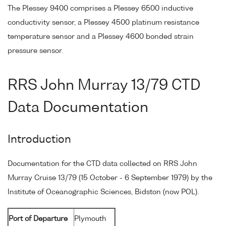
The Plessey 9400 comprises a Plessey 6500 inductive
conductivity sensor, a Plessey 4500 platinum resistance
temperature sensor and a Plessey 4600 bonded strain
pressure sensor.
RRS John Murray 13/79 CTD
Data Documentation
Introduction
Documentation for the CTD data collected on RRS John
Murray Cruise 13/79 (15 October - 6 September 1979) by the
Institute of Oceanographic Sciences, Bidston (now POL).
Port of Departure
Plymouth