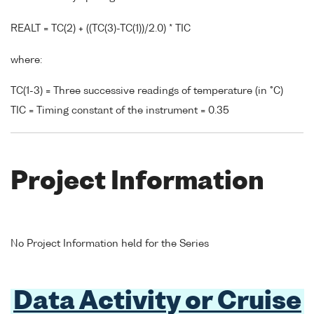
REALT = TC(2) + ((TC(3)-TC(1))/2.0) * TIC
where:
TC(1-3) = Three successive readings of temperature (in °C)
TIC = Timing constant of the instrument = 0.35
Project Information
No Project Information held for the Series
Data Activity or Cruise