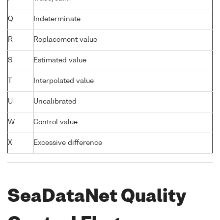
Q
Indeterminate
R
Replacement value
S
Estimated value
T
Interpolated value
U
Uncalibrated
W
Control value
X
Excessive difference
SeaDataNet Quality