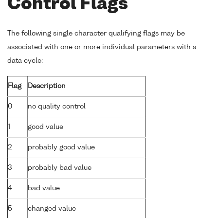
Control Flags
The following single character qualifying flags may be
associated with one or more individual parameters with a
data cycle:
Flag
Description
0
no quality control
1
good value
2
probably good value
3
probably bad value
4
bad value
5
changed value