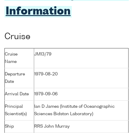
Information
Cruise
Cruise
JM13/79
Name
Departure
1979-08-20
Date
Arrival Date
1979-09-06
Principal
Ian D James (Institute of Oceanographic
Scientist(s)
Sciences Bidston Laboratory)
Ship
RRS John Murray