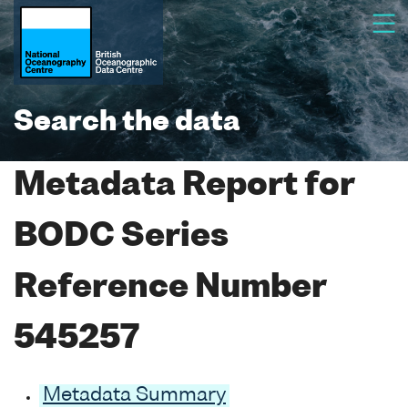
Search the data
Metadata Report for
BODC Series
Reference Number
545257
Metadata Summary