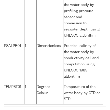
the water body by
profiling pressure
sensor and
conversion to
seawater depth using
UNESCO algorithm
PSALPR01
1
Dimensionless
Practical salinity of
the water body by
conductivity cell and
computation using
UNESCO 1983
algorithm
TEMPST01
1
Degrees
Temperature of the
Celsius
water body by CTD or
STD