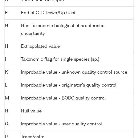
D
Thermometric depth
E
End of CTD Down/Up Cast
G
Non-taxonomic biological characteristic
uncertainty
H
Extrapolated value
I
Taxonomic flag for single species (sp.)
K
Improbable value - unknown quality control source
L
Improbable value - originator's quality control
M
Improbable value - BODC quality control
N
Null value
O
Improbable value - user quality control
P
Trace/calm