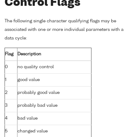
Control Flags
The following single character qualifying flags may be
associated with one or more individual parameters with a
data cycle:
Flag
Description
0
no quality control
1
good value
2
probably good value
3
probably bad value
4
bad value
5
changed value