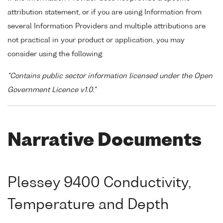
attribution statement, or if you are using Information from
several Information Providers and multiple attributions are
not practical in your product or application, you may
consider using the following:
"Contains public sector information licensed under the Open
Government Licence v1.0."
Narrative Documents
Plessey 9400 Conductivity,
Temperature and Depth