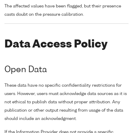
The affected values have been flagged, but their presence
casts doubt on the pressure calibration.
Data Access Policy
Open Data
These data have no specific confidentiality restrictions for
users. However, users must acknowledge data sources as it is
not ethical to publish data without proper attribution. Any
publication or other output resulting from usage of the data
should include an acknowledgment.
If the Information Provider does not provide a specific