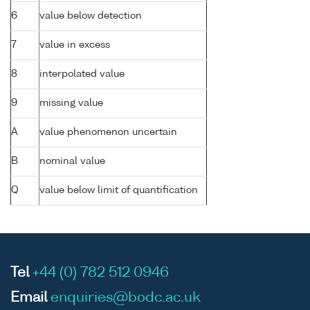
6
value below detection
7
value in excess
8
interpolated value
9
missing value
A
value phenomenon uncertain
B
nominal value
Q
value below limit of quantification
Tel
+44 (0) 782 512 0946
Email
enquiries@bodc.ac.uk