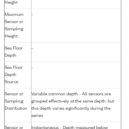
Height
Maximum
-
Sensor or
Sampling
Height
Sea Floor
-
Depth
Sea Floor
-
Depth
Source
Sensor or
Variable common depth - All sensors are
Sampling
grouped effectively at the same depth, but
Distribution
this depth varies significantly during the
series
Sensor or
Instantaneous - Depth measured below