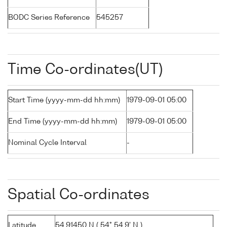
BODC Series Reference
545257
Time Co-ordinates(UT)
Start Time (yyyy-mm-dd hh:mm)
1979-09-01 05:00
End Time (yyyy-mm-dd hh:mm)
1979-09-01 05:00
Nominal Cycle Interval
-
Spatial Co-ordinates
Latitude
54.91450 N ( 54° 54.9' N )