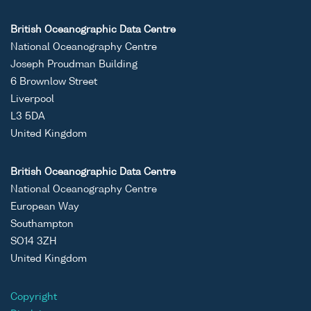
British Oceanographic Data Centre
National Oceanography Centre
Joseph Proudman Building
6 Brownlow Street
Liverpool
L3 5DA
United Kingdom
British Oceanographic Data Centre
National Oceanography Centre
European Way
Southampton
SO14 3ZH
United Kingdom
Copyright