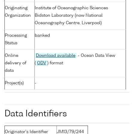
Originating
Institute of Oceanographic Sciences
Organization
Bidston Laboratory (now National
Oceanography Centre, Liverpool)
Processing
banked
Status
Online
Download available
- Ocean Data View
delivery of
(
ODV
) format
data
Project(s)
-
Data Identifiers
Originator's Identifier
JM13/79/244