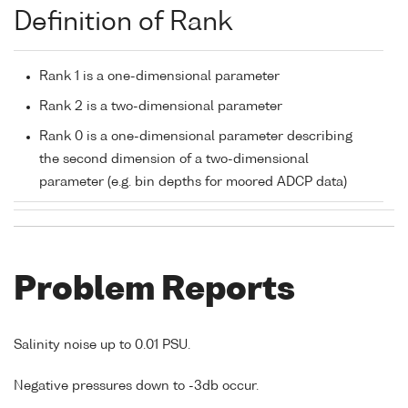
Definition of Rank
Rank 1 is a one-dimensional parameter
Rank 2 is a two-dimensional parameter
Rank 0 is a one-dimensional parameter describing
the second dimension of a two-dimensional
parameter (e.g. bin depths for moored ADCP data)
Problem Reports
Salinity noise up to 0.01 PSU.
Negative pressures down to -3db occur.