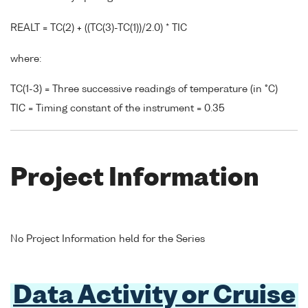
REALT = TC(2) + ((TC(3)-TC(1))/2.0) * TIC
where:
TC(1-3) = Three successive readings of temperature (in °C)
TIC = Timing constant of the instrument = 0.35
Project Information
No Project Information held for the Series
Data Activity or Cruise