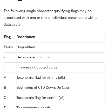
The following single character qualifying flags may be
associated with one or more individual parameters with a
data cycle:
Flag
Description
Blank
Unqualified
<
Below detection limit
>
In excess of quoted value
A
Taxonomic flag for affinis (aff.)
B
Beginning of CTD Down/Up Cast
C
Taxonomic flag for confer (cf.)