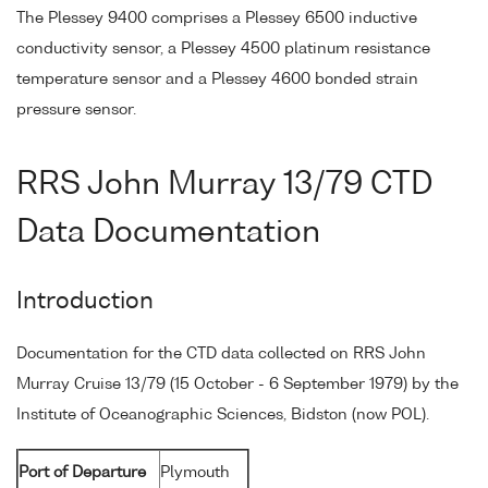
The Plessey 9400 comprises a Plessey 6500 inductive
conductivity sensor, a Plessey 4500 platinum resistance
temperature sensor and a Plessey 4600 bonded strain
pressure sensor.
RRS John Murray 13/79 CTD
Data Documentation
Introduction
Documentation for the CTD data collected on RRS John
Murray Cruise 13/79 (15 October - 6 September 1979) by the
Institute of Oceanographic Sciences, Bidston (now POL).
Port of Departure
Plymouth