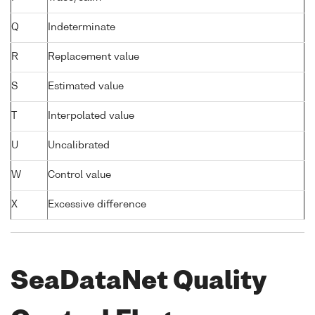
Q
Indeterminate
R
Replacement value
S
Estimated value
T
Interpolated value
U
Uncalibrated
W
Control value
X
Excessive difference
SeaDataNet Quality