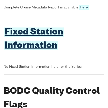
Complete Cruise Metadata Report is available
here
Fixed Station
Information
No Fixed Station Information held for the Series
BODC Quality Control
Flags