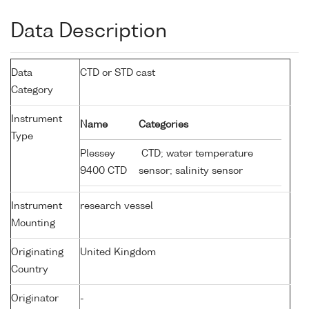
Data Description
Data
CTD or STD cast
Category
Instrument
Name
Categories
Type
Plessey
CTD; water temperature
9400 CTD
sensor; salinity sensor
Instrument
research vessel
Mounting
Originating
United Kingdom
Country
Originator
-