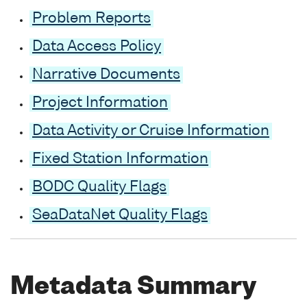
Problem Reports
Data Access Policy
Narrative Documents
Project Information
Data Activity or Cruise Information
Fixed Station Information
BODC Quality Flags
SeaDataNet Quality Flags
Metadata Summary