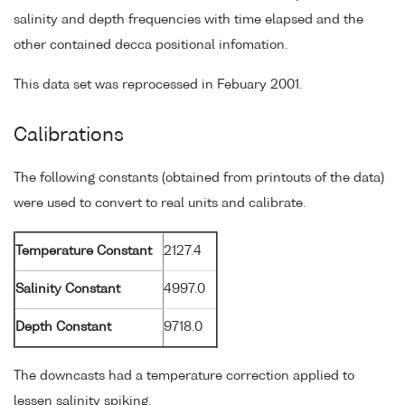
salinity and depth frequencies with time elapsed and the
other contained decca positional infomation.
This data set was reprocessed in Febuary 2001.
Calibrations
The following constants (obtained from printouts of the data)
were used to convert to real units and calibrate.
Temperature Constant
2127.4
Salinity Constant
4997.0
Depth Constant
9718.0
The downcasts had a temperature correction applied to
lessen salinity spiking.