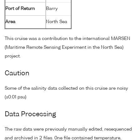
Port of Return
Barry
Area
North Sea
This cruise was a contribution to the international MARSEN
(Maritime Remote Sensing Experiment in the North Sea)
project.
Caution
Some of the salinity data collected on this cruise are noisy
(±0.01 psu)
Data Processing
The raw data were previously manually edited, resequenced
and archived in 2 files. 0ne file contained temperature,