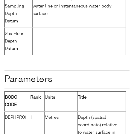
Sampling
water line or instantaneous water body
Depth
surface
Datum
Sea Floor
-
Depth
Datum
Parameters
BODC
Rank
Units
Title
CODE
DEPHPR01
1
Metres
Depth (spatial
coordinate) relative
to water surface in