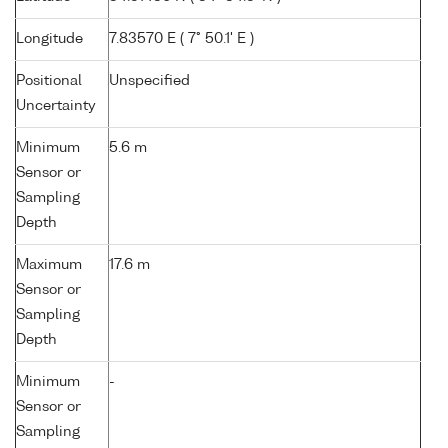
Longitude
7.83570 E ( 7° 50.1' E )
Positional
Unspecified
Uncertainty
Minimum
5.6 m
Sensor or
Sampling
Depth
Maximum
17.6 m
Sensor or
Sampling
Depth
Minimum
-
Sensor or
Sampling