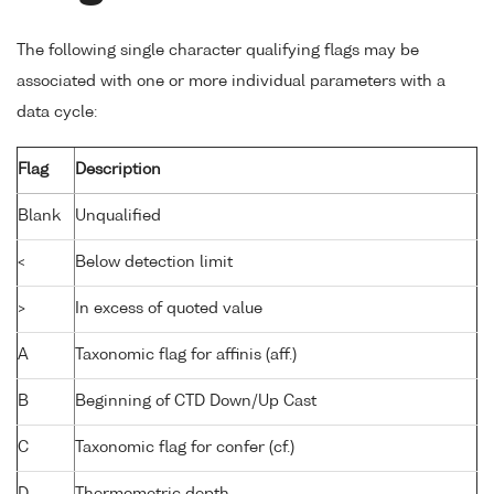
The following single character qualifying flags may be
associated with one or more individual parameters with a
data cycle:
Flag
Description
Blank
Unqualified
<
Below detection limit
>
In excess of quoted value
A
Taxonomic flag for affinis (aff.)
B
Beginning of CTD Down/Up Cast
C
Taxonomic flag for confer (cf.)