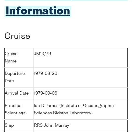
Information
Cruise
Cruise
JM13/79
Name
Departure
1979-08-20
Date
Arrival Date
1979-09-06
Principal
Ian D James (Institute of Oceanographic
Scientist(s)
Sciences Bidston Laboratory)
Ship
RRS John Murray