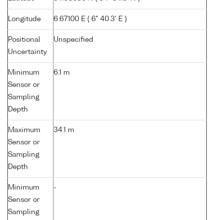
Longitude
6.67100 E ( 6° 40.3' E )
Positional
Unspecified
Uncertainty
Minimum
6.1 m
Sensor or
Sampling
Depth
Maximum
34.1 m
Sensor or
Sampling
Depth
Minimum
-
Sensor or
Sampling