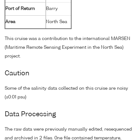
Port of Return
Barry
Area
North Sea
This cruise was a contribution to the international MARSEN
(Maritime Remote Sensing Experiment in the North Sea)
project.
Caution
Some of the salinity data collected on this cruise are noisy
(±0.01 psu)
Data Processing
The raw data were previously manually edited, resequenced
and archived in 2 files. 0ne file contained temperature,