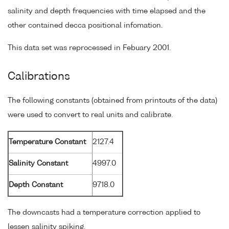
salinity and depth frequencies with time elapsed and the
other contained decca positional infomation.
This data set was reprocessed in Febuary 2001.
Calibrations
The following constants (obtained from printouts of the data)
were used to convert to real units and calibrate.
Temperature Constant
2127.4
Salinity Constant
4997.0
Depth Constant
9718.0
The downcasts had a temperature correction applied to
lessen salinity spiking.