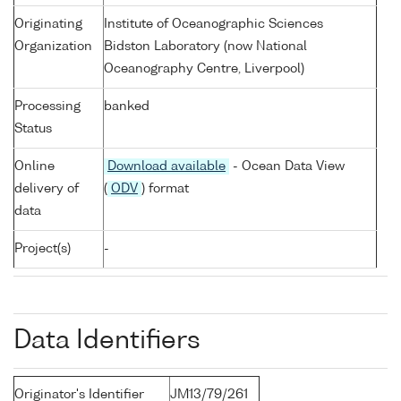
Originating
Institute of Oceanographic Sciences
Organization
Bidston Laboratory (now National
Oceanography Centre, Liverpool)
Processing
banked
Status
Online
Download available
- Ocean Data View
delivery of
(
ODV
) format
data
Project(s)
-
Data Identifiers
Originator's Identifier
JM13/79/261