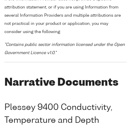
attribution statement, or if you are using Information from
several Information Providers and multiple attributions are
not practical in your product or application, you may
consider using the following:
"Contains public sector information licensed under the Open
Government Licence v1.0."
Narrative Documents
Plessey 9400 Conductivity,
Temperature and Depth