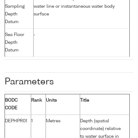
Sampling
water line or instantaneous water body
Depth
surface
Datum
Sea Floor
-
Depth
Datum
Parameters
BODC
Rank
Units
Title
CODE
DEPHPR01
1
Metres
Depth (spatial
coordinate) relative
to water surface in