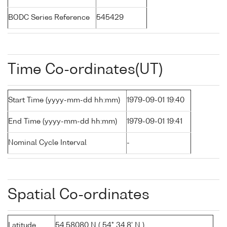
BODC Series Reference
545429
Time Co-ordinates(UT)
Start Time (yyyy-mm-dd hh:mm)
1979-09-01 19:40
End Time (yyyy-mm-dd hh:mm)
1979-09-01 19:41
Nominal Cycle Interval
-
Spatial Co-ordinates
Latitude
54.58080 N ( 54° 34.8' N )