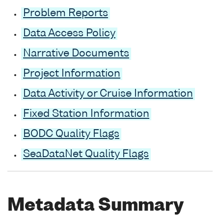
Problem Reports
Data Access Policy
Narrative Documents
Project Information
Data Activity or Cruise Information
Fixed Station Information
BODC Quality Flags
SeaDataNet Quality Flags
Metadata Summary