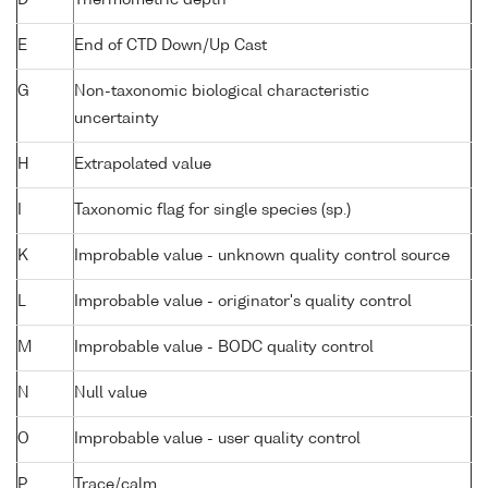
D
Thermometric depth
E
End of CTD Down/Up Cast
G
Non-taxonomic biological characteristic
uncertainty
H
Extrapolated value
I
Taxonomic flag for single species (sp.)
K
Improbable value - unknown quality control source
L
Improbable value - originator's quality control
M
Improbable value - BODC quality control
N
Null value
O
Improbable value - user quality control
P
Trace/calm