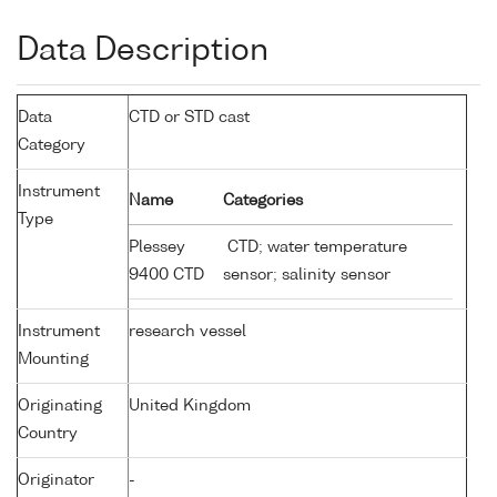
Data Description
Data
CTD or STD cast
Category
Instrument
Name
Categories
Type
Plessey
CTD; water temperature
9400 CTD
sensor; salinity sensor
Instrument
research vessel
Mounting
Originating
United Kingdom
Country
Originator
-