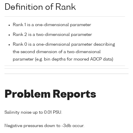
Definition of Rank
Rank 1 is a one-dimensional parameter
Rank 2 is a two-dimensional parameter
Rank 0 is a one-dimensional parameter describing
the second dimension of a two-dimensional
parameter (e.g. bin depths for moored ADCP data)
Problem Reports
Salinity noise up to 0.01 PSU.
Negative pressures down to -3db occur.