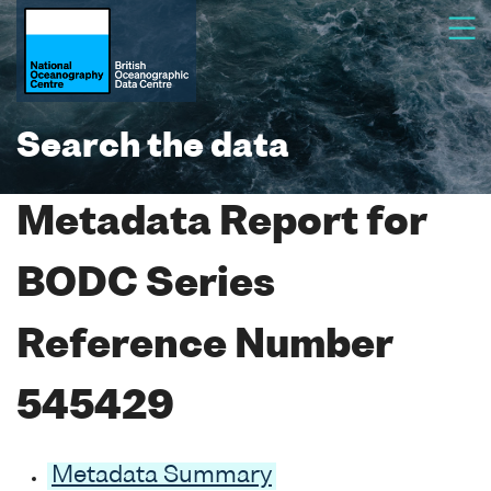
Search the data
Metadata Report for
BODC Series
Reference Number
545429
Metadata Summary