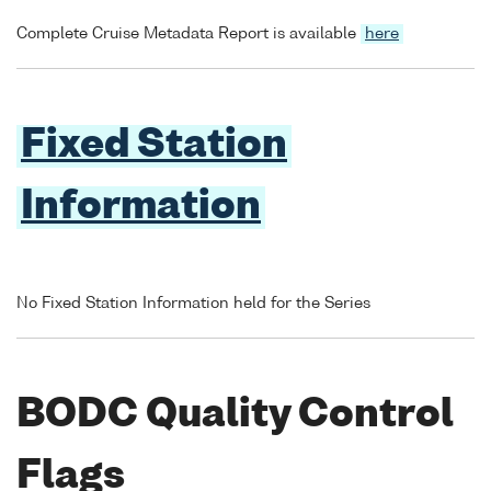
Complete Cruise Metadata Report is available
here
Fixed Station
Information
No Fixed Station Information held for the Series
BODC Quality Control
Flags