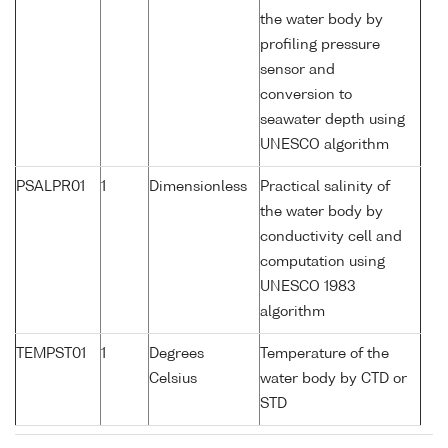
the water body by
profiling pressure
sensor and
conversion to
seawater depth using
UNESCO algorithm
PSALPR01
1
Dimensionless
Practical salinity of
the water body by
conductivity cell and
computation using
UNESCO 1983
algorithm
TEMPST01
1
Degrees
Temperature of the
Celsius
water body by CTD or
STD