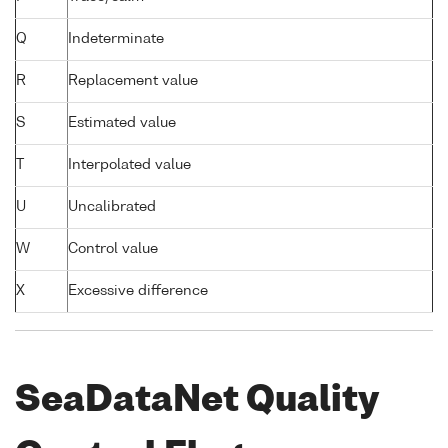
Q
Indeterminate
R
Replacement value
S
Estimated value
T
Interpolated value
U
Uncalibrated
W
Control value
X
Excessive difference
SeaDataNet Quality