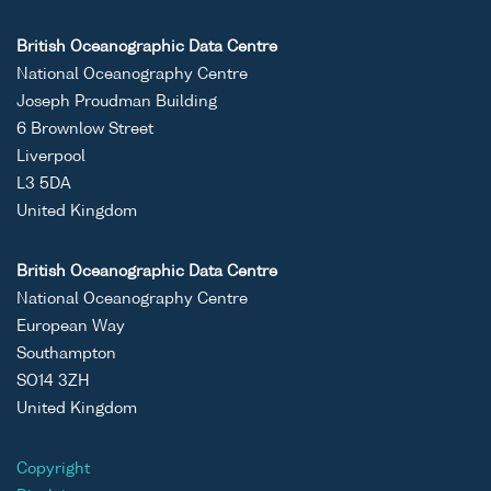
British Oceanographic Data Centre
National Oceanography Centre
Joseph Proudman Building
6 Brownlow Street
Liverpool
L3 5DA
United Kingdom
British Oceanographic Data Centre
National Oceanography Centre
European Way
Southampton
SO14 3ZH
United Kingdom
Copyright