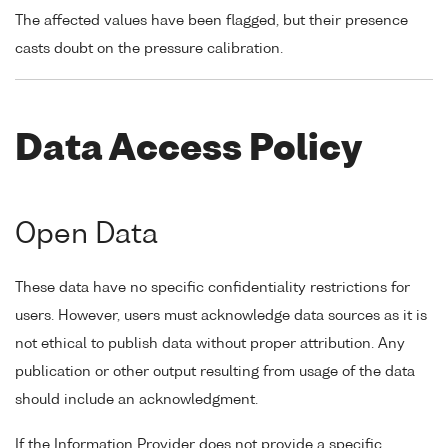
The affected values have been flagged, but their presence
casts doubt on the pressure calibration.
Data Access Policy
Open Data
These data have no specific confidentiality restrictions for
users. However, users must acknowledge data sources as it is
not ethical to publish data without proper attribution. Any
publication or other output resulting from usage of the data
should include an acknowledgment.
If the Information Provider does not provide a specific