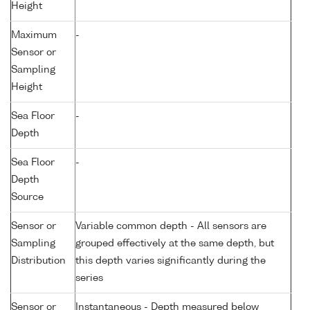
Height
Maximum
-
Sensor or
Sampling
Height
Sea Floor
-
Depth
Sea Floor
-
Depth
Source
Sensor or
Variable common depth - All sensors are
Sampling
grouped effectively at the same depth, but
Distribution
this depth varies significantly during the
series
Sensor or
Instantaneous - Depth measured below