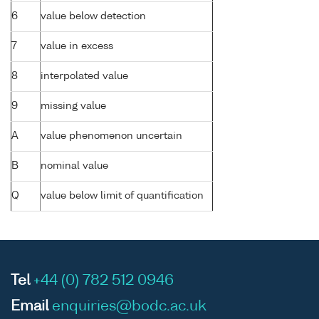
6
value below detection
7
value in excess
8
interpolated value
9
missing value
A
value phenomenon uncertain
B
nominal value
Q
value below limit of quantification
Tel
+44 (0) 782 512 0946
Email
enquiries@bodc.ac.uk