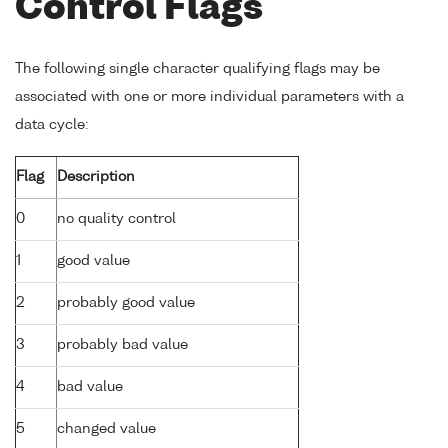
Control Flags
The following single character qualifying flags may be
associated with one or more individual parameters with a
data cycle:
Flag
Description
0
no quality control
1
good value
2
probably good value
3
probably bad value
4
bad value
5
changed value