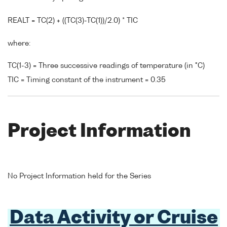
REALT = TC(2) + ((TC(3)-TC(1))/2.0) * TIC
where:
TC(1-3) = Three successive readings of temperature (in °C)
TIC = Timing constant of the instrument = 0.35
Project Information
No Project Information held for the Series
Data Activity or Cruise