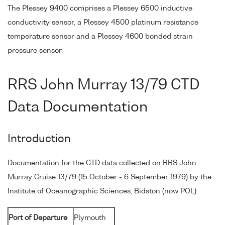
The Plessey 9400 comprises a Plessey 6500 inductive
conductivity sensor, a Plessey 4500 platinum resistance
temperature sensor and a Plessey 4600 bonded strain
pressure sensor.
RRS John Murray 13/79 CTD
Data Documentation
Introduction
Documentation for the CTD data collected on RRS John
Murray Cruise 13/79 (15 October - 6 September 1979) by the
Institute of Oceanographic Sciences, Bidston (now POL).
Port of Departure
Plymouth