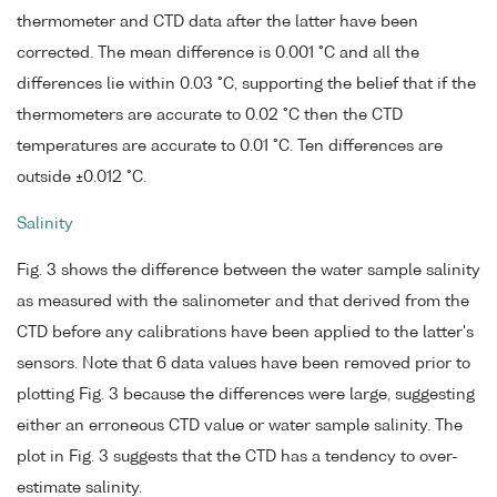
thermometer and CTD data after the latter have been
corrected. The mean difference is 0.001 °C and all the
differences lie within 0.03 °C, supporting the belief that if the
thermometers are accurate to 0.02 °C then the CTD
temperatures are accurate to 0.01 °C. Ten differences are
outside ±0.012 °C.
Salinity
Fig. 3 shows the difference between the water sample salinity
as measured with the salinometer and that derived from the
CTD before any calibrations have been applied to the latter's
sensors. Note that 6 data values have been removed prior to
plotting Fig. 3 because the differences were large, suggesting
either an erroneous CTD value or water sample salinity. The
plot in Fig. 3 suggests that the CTD has a tendency to over-
estimate salinity.