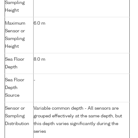
Sampling
Height
Maximum
6.0 m
Sensor or
Sampling
Height
Sea Floor
8.0 m
Depth
Sea Floor
-
Depth
Source
Sensor or
Variable common depth - All sensors are
Sampling
grouped effectively at the same depth, but
Distribution
this depth varies significantly during the
series