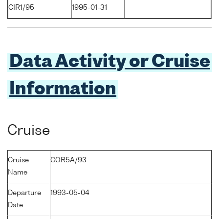
CIR1/95
1995-01-31
Data Activity or Cruise
Information
Cruise
Cruise
COR5A/93
Name
Departure
1993-05-04
Date