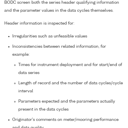
BODC screen both the series header qualifying information
and the parameter values in the data cycles themselves.
Header information is inspected for:
Irregularities such as unfeasible values
Inconsistencies between related information, for
example:
Times for instrument deployment and for start/end of
data series
Length of record and the number of data cycles/cycle
interval
Parameters expected and the parameters actually
present in the data cycles
Originator's comments on meter/mooring performance
and data quality