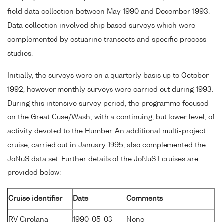
field data collection between May 1990 and December 1993.
Data collection involved ship based surveys which were
complemented by estuarine transects and specific process
studies.
Initially, the surveys were on a quarterly basis up to October
1992, however monthly surveys were carried out during 1993.
During this intensive survey period, the programme focused
on the Great Ouse/Wash; with a continuing, but lower level, of
activity devoted to the Humber. An additional multi-project
cruise, carried out in January 1995, also complemented the
JoNuS data set. Further details of the JoNuS I cruises are
provided below:
Cruise identifier
Date
Comments
RV Cirolana
1990-05-03 -
None