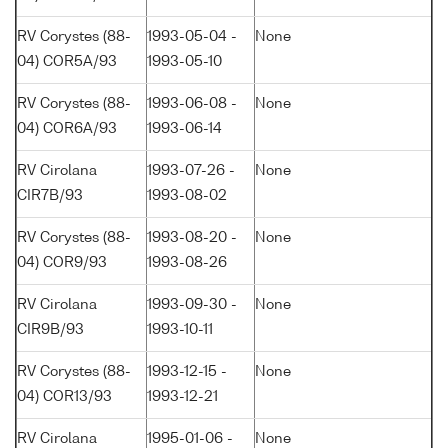
RV Corystes (88-
1993-05-04 -
None
04) COR5A/93
1993-05-10
RV Corystes (88-
1993-06-08 -
None
04) COR6A/93
1993-06-14
RV Cirolana
1993-07-26 -
None
CIR7B/93
1993-08-02
RV Corystes (88-
1993-08-20 -
None
04) COR9/93
1993-08-26
RV Cirolana
1993-09-30 -
None
CIR9B/93
1993-10-11
RV Corystes (88-
1993-12-15 -
None
04) COR13/93
1993-12-21
RV Cirolana
1995-01-06 -
None