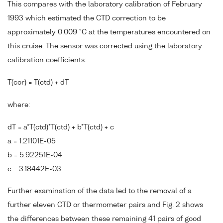
This compares with the laboratory calibration of February
1993 which estimated the CTD correction to be
approximately 0.009 °C at the temperatures encountered on
this cruise. The sensor was corrected using the laboratory
calibration coefficients:
T(cor) = T(ctd) + dT
where:
dT = a*T(ctd)*T(ctd) + b*T(ctd) + c
a = 1.21101E-05
b = 5.92251E-04
c = 3.18442E-03
Further examination of the data led to the removal of a
further eleven CTD or thermometer pairs and Fig. 2 shows
the differences between these remaining 41 pairs of good