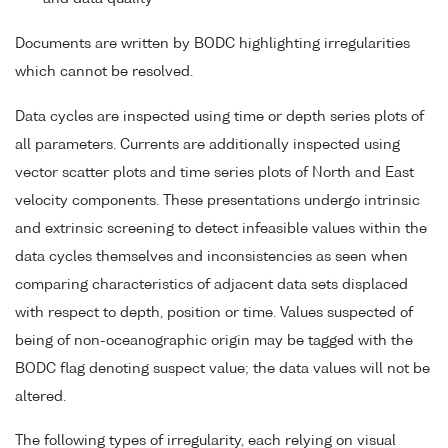
Documents are written by BODC highlighting irregularities
which cannot be resolved.
Data cycles are inspected using time or depth series plots of
all parameters. Currents are additionally inspected using
vector scatter plots and time series plots of North and East
velocity components. These presentations undergo intrinsic
and extrinsic screening to detect infeasible values within the
data cycles themselves and inconsistencies as seen when
comparing characteristics of adjacent data sets displaced
with respect to depth, position or time. Values suspected of
being of non-oceanographic origin may be tagged with the
BODC flag denoting suspect value; the data values will not be
altered.
The following types of irregularity, each relying on visual