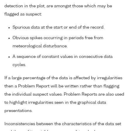
detection in the plot, are amongst those which may be
flagged as suspect:
Spurious data at the start or end of the record.
Obvious spikes occurring in periods free from
meteorological disturbance.
A sequence of constant values in consecutive data
cycles.
If a large percentage of the data is affected by irregularities
then a Problem Report will be written rather than flagging
the individual suspect values. Problem Reports are also used
to highlight irregularities seen in the graphical data
presentations.
Inconsistencies between the characteristics of the data set