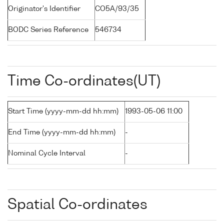
Originator's Identifier
CO5A/93/35
BODC Series Reference
546734
Time Co-ordinates(UT)
Start Time (yyyy-mm-dd hh:mm)
1993-05-06 11:00
End Time (yyyy-mm-dd hh:mm)
-
Nominal Cycle Interval
-
Spatial Co-ordinates