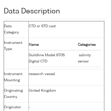
Data Description
Data
CTD or STD cast
Category
Instrument
Name
Categories
Type
Guildline Model 8705
salinity
Digital CTD
sensor
Instrument
research vessel
Mounting
Originating
United Kingdom
Country
Originator
-