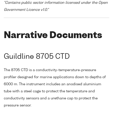
"Contains public sector information licensed under the Open
Government Licence v1.0."
Narrative Documents
Guildline 8705 CTD
The 8705 CTD is a conductivity-temperature-pressure
profiler designed for marine applications down to depths of
6000 m. The instrument includes an anodised aluminium
tube with a steel cage to protect the temperature and
conductivity sensors and a urethane cap to protect the
pressure sensor.