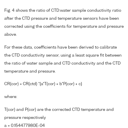
Fig. 4 shows the ratio of CTD:water sample conductivity ratio
after the CTD pressure and temperature sensors have been
corrected using the coefficients for temperature and pressure
above.
For these data, coefficients have been derived to calibrate
the CTD conductivity sensor, using a least square fit between
the ratio of water sample and CTD conductivity and the CTD
temperature and pressure.
CR(cor) = CR(ctd) *{a*T(cor) + b*P(cor) + c}
where:
T(cor) and P(cor) are the corrected CTD temperature and
pressure respectively
a = 0.154477980E-04