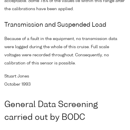
acceptable. Some 78% of the values lie within this range after
the calibrations have been applied.
Transmission and Suspended Load
Because of a fault in the equipment, no transmission data
were logged during the whole of this cruise. Full scale
voltages were recorded throughout. Consequently, no
calibration of this sensor is possible.
Stuart Jones
October 1993
General Data Screening
carried out by BODC