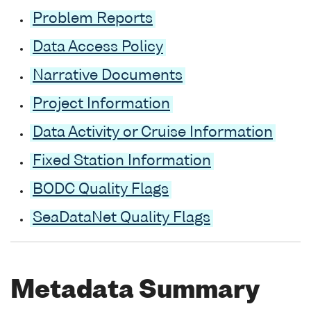
Problem Reports
Data Access Policy
Narrative Documents
Project Information
Data Activity or Cruise Information
Fixed Station Information
BODC Quality Flags
SeaDataNet Quality Flags
Metadata Summary