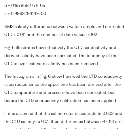
b = 0.197859277E-05
c = 0.999379414E+00
RMS salinity difference between water sample and corrected
CTD = 0.011 and the number of data values = 102.
Fig. 5 illustrates how effectively the CTD conductivity and
derived salinity have been corrected. The tendency of the
CTD to over-estimate salinity has been removed.
The histograms in Fig. 6 show how well the CTD conductivity
is corrected since the upper one has been derived after the
CTD temperature and pressure have been corrected, but
before the CTD conductivity calibration has been applied.
If it is assumed that the salinometer is accurate to 0.003 and
the CTD salinity to 0.01, then differences between ±0.013 are