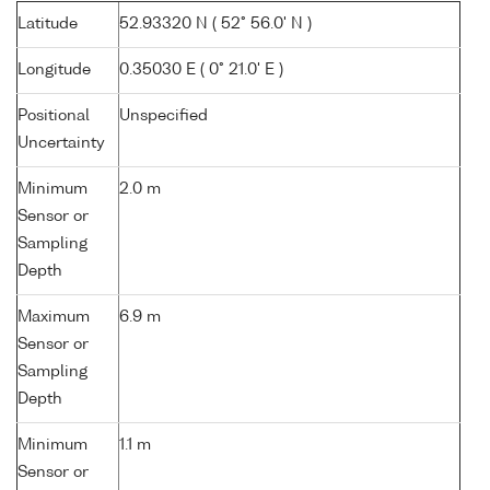
Latitude
52.93320 N ( 52° 56.0' N )
Longitude
0.35030 E ( 0° 21.0' E )
Positional
Unspecified
Uncertainty
Minimum
2.0 m
Sensor or
Sampling
Depth
Maximum
6.9 m
Sensor or
Sampling
Depth
Minimum
1.1 m
Sensor or