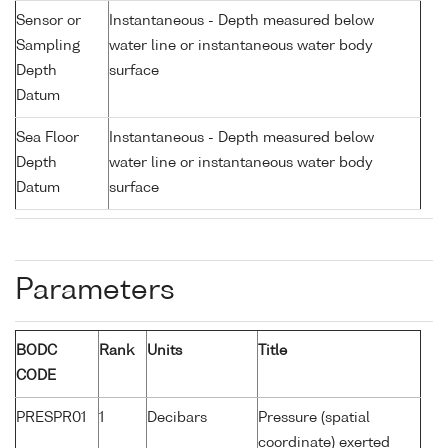
Sensor or
Instantaneous - Depth measured below
Sampling
water line or instantaneous water body
Depth
surface
Datum
Sea Floor
Instantaneous - Depth measured below
Depth
water line or instantaneous water body
Datum
surface
Parameters
BODC
Rank
Units
Title
CODE
PRESPR01
1
Decibars
Pressure (spatial
coordinate) exerted