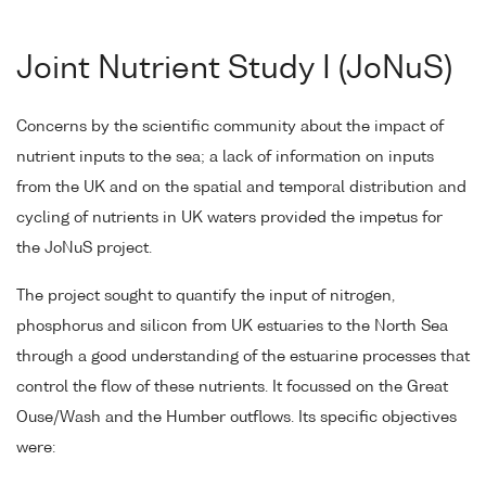
Joint Nutrient Study I (JoNuS)
Concerns by the scientific community about the impact of
nutrient inputs to the sea; a lack of information on inputs
from the UK and on the spatial and temporal distribution and
cycling of nutrients in UK waters provided the impetus for
the JoNuS project.
The project sought to quantify the input of nitrogen,
phosphorus and silicon from UK estuaries to the North Sea
through a good understanding of the estuarine processes that
control the flow of these nutrients. It focussed on the Great
Ouse/Wash and the Humber outflows. Its specific objectives
were: