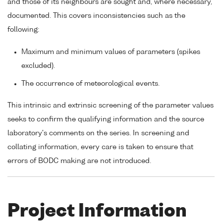
and those of its neighbours are sought and, where necessary,
documented. This covers inconsistencies such as the
following:
Maximum and minimum values of parameters (spikes
excluded).
The occurrence of meteorological events.
This intrinsic and extrinsic screening of the parameter values
seeks to confirm the qualifying information and the source
laboratory's comments on the series. In screening and
collating information, every care is taken to ensure that
errors of BODC making are not introduced.
Project Information