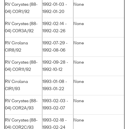
RV Corystes (88-
1992-01-03 -
None
04) COR1/92
1992-01-20
RV Corystes (88-
1992-02-14 -
None
04) COR3A/92
1992-02-26
RV Cirolana
1992-07-29 -
None
CIR8/92
1992-08-06
RV Corystes (88-
1992-09-28 -
None
04) COR11/92
1992-10-12
RV Cirolana
1993-01-08 -
None
CIR1/93
1993-01-22
RV Corystes (88-
1993-02-03 -
None
04) COR2A/93
1993-02-07
RV Corystes (88-
1993-02-18 -
None
04) COR2C/93
1993-02-24