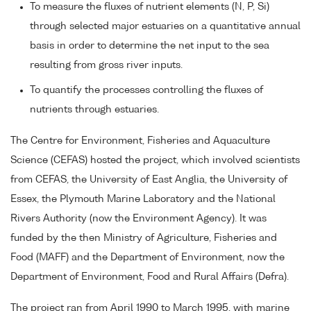
To measure the fluxes of nutrient elements (N, P, Si)
through selected major estuaries on a quantitative annual
basis in order to determine the net input to the sea
resulting from gross river inputs.
To quantify the processes controlling the fluxes of
nutrients through estuaries.
The Centre for Environment, Fisheries and Aquaculture
Science (CEFAS) hosted the project, which involved scientists
from CEFAS, the University of East Anglia, the University of
Essex, the Plymouth Marine Laboratory and the National
Rivers Authority (now the Environment Agency). It was
funded by the then Ministry of Agriculture, Fisheries and
Food (MAFF) and the Department of Environment, now the
Department of Environment, Food and Rural Affairs (Defra).
The project ran from April 1990 to March 1995, with marine