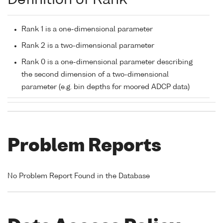
Definition of Rank
Rank 1 is a one-dimensional parameter
Rank 2 is a two-dimensional parameter
Rank 0 is a one-dimensional parameter describing
the second dimension of a two-dimensional
parameter (e.g. bin depths for moored ADCP data)
Problem Reports
No Problem Report Found in the Database