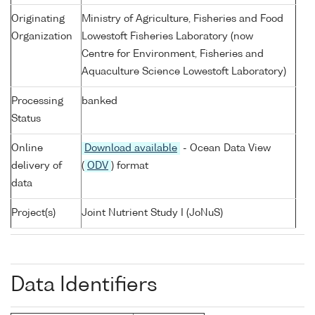
Originating
Ministry of Agriculture, Fisheries and Food
Organization
Lowestoft Fisheries Laboratory (now
Centre for Environment, Fisheries and
Aquaculture Science Lowestoft Laboratory)
Processing
banked
Status
Online
Download available
- Ocean Data View
delivery of
(
ODV
) format
data
Project(s)
Joint Nutrient Study I (JoNuS)
Data Identifiers