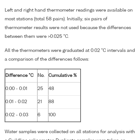
Left and right hand thermometer readings were available on
most stations (total 58 pairs). Initially, six pairs of
thermometer results were not used because the differences
between them were >0.025 °C.
All the thermometers were graduated at 0.02 °C intervals and
a comparison of the differences follows:
Difference °C
No.
Cumulative %
0.00 - 0.01
25
48
0.01 - 0.02
21
88
0.02 - 0.03
6
100
Water samples were collected on all stations for analysis with