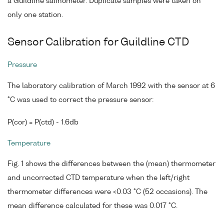
a Guildline salinometer. Duplicate samples were taken on
only one station.
Sensor Calibration for Guildline CTD
Pressure
The laboratory calibration of March 1992 with the sensor at 6
°C was used to correct the pressure sensor:
P(cor) = P(ctd) - 1.6db
Temperature
Fig. 1 shows the differences between the (mean) thermometer
and uncorrected CTD temperature when the left/right
thermometer differences were <0.03 °C (52 occasions). The
mean difference calculated for these was 0.017 °C.