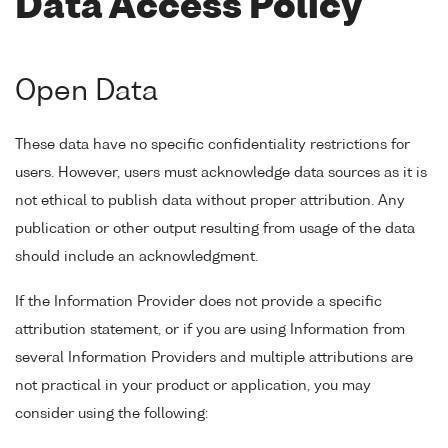
Data Access Policy
Open Data
These data have no specific confidentiality restrictions for
users. However, users must acknowledge data sources as it is
not ethical to publish data without proper attribution. Any
publication or other output resulting from usage of the data
should include an acknowledgment.
If the Information Provider does not provide a specific
attribution statement, or if you are using Information from
several Information Providers and multiple attributions are
not practical in your product or application, you may
consider using the following: