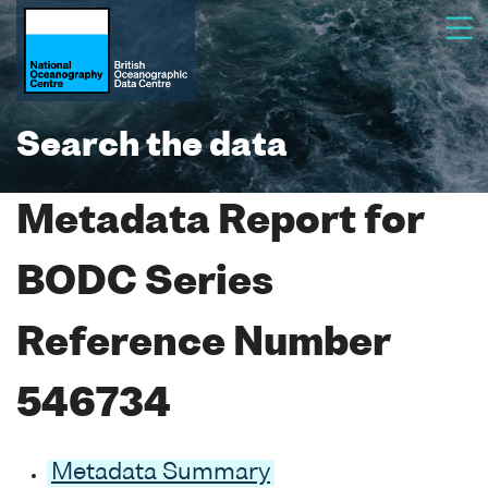
Search the data
Metadata Report for
BODC Series
Reference Number
546734
Metadata Summary