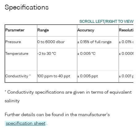
Specifications
Parameter
Range
Accuracy
Resolution
Pressure
0 to 6000 dbar
± 0.15% of full range
± 0.01% of 
Temperature
-2 to 30 °C
± 0.005 °C
± 0.0005 °
Conductivity *
100 ppm to 40 ppt
± 0.005 ppt
± 0.001 pp
* Conductivity specifications are given in terms of equivalent
salinity
Further details can be found in the manufacturer's
specification sheet
.