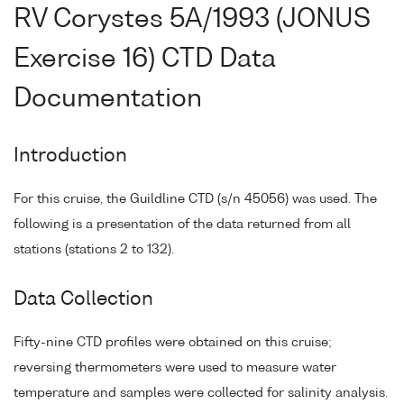
RV Corystes 5A/1993 (JONUS
Exercise 16) CTD Data
Documentation
Introduction
For this cruise, the Guildline CTD (s/n 45056) was used. The
following is a presentation of the data returned from all
stations (stations 2 to 132).
Data Collection
Fifty-nine CTD profiles were obtained on this cruise;
reversing thermometers were used to measure water
temperature and samples were collected for salinity analysis.