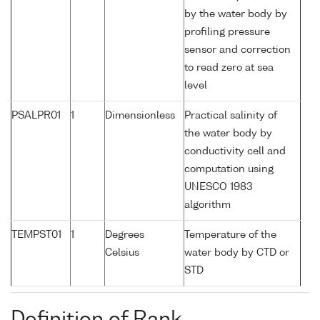
by the water body by
profiling pressure
sensor and correction
to read zero at sea
level
PSALPR01
1
Dimensionless
Practical salinity of
the water body by
conductivity cell and
computation using
UNESCO 1983
algorithm
TEMPST01
1
Degrees
Temperature of the
Celsius
water body by CTD or
STD