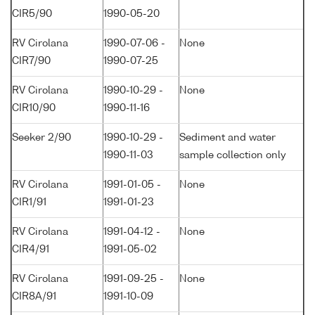
CIR5/90
1990-05-20
RV Cirolana
1990-07-06 -
None
CIR7/90
1990-07-25
RV Cirolana
1990-10-29 -
None
CIR10/90
1990-11-16
Seeker 2/90
1990-10-29 -
Sediment and water
1990-11-03
sample collection only
RV Cirolana
1991-01-05 -
None
CIR1/91
1991-01-23
RV Cirolana
1991-04-12 -
None
CIR4/91
1991-05-02
RV Cirolana
1991-09-25 -
None
CIR8A/91
1991-10-09