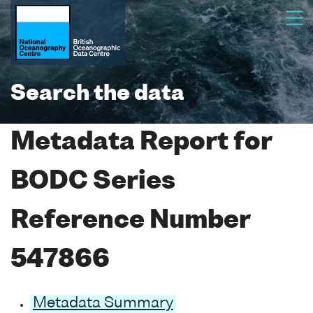
Search the data
Metadata Report for
BODC Series
Reference Number
547866
Metadata Summary