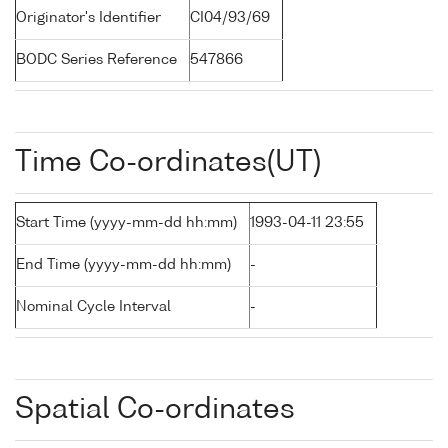
Originator's Identifier
CI04/93/69
BODC Series Reference
547866
Time Co-ordinates(UT)
Start Time (yyyy-mm-dd hh:mm)
1993-04-11 23:55
End Time (yyyy-mm-dd hh:mm)
-
Nominal Cycle Interval
-
Spatial Co-ordinates