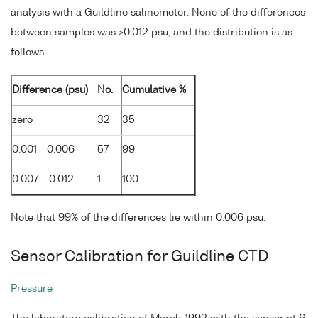
analysis with a Guildline salinometer. None of the differences
between samples was >0.012 psu, and the distribution is as
follows:
Difference (psu)
No.
Cumulative %
zero
32
35
0.001 - 0.006
57
99
0.007 - 0.012
1
100
Note that 99% of the differences lie within 0.006 psu.
Sensor Calibration for Guildline CTD
Pressure