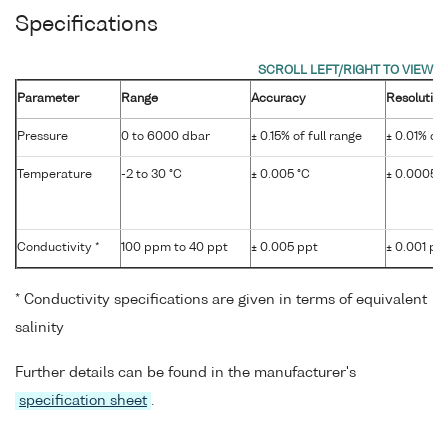
Specifications
Parameter
Range
Accuracy
Resolution
Pressure
0 to 6000 dbar
± 0.15% of full range
± 0.01% of 
Temperature
-2 to 30 °C
± 0.005 °C
± 0.0005 °
Conductivity *
100 ppm to 40 ppt
± 0.005 ppt
± 0.001 pp
* Conductivity specifications are given in terms of equivalent
salinity
Further details can be found in the manufacturer's
specification sheet
.