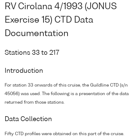
RV Cirolana 4/1993 (JONUS
Exercise 15) CTD Data
Documentation
Stations 33 to 217
Introduction
For station 33 onwards of this cruise, the Guildline CTD (s/n
45056) was used. The following is a presentation of the data
returned from those stations.
Data Collection
Fifty CTD profiles were obtained on this part of the cruise.