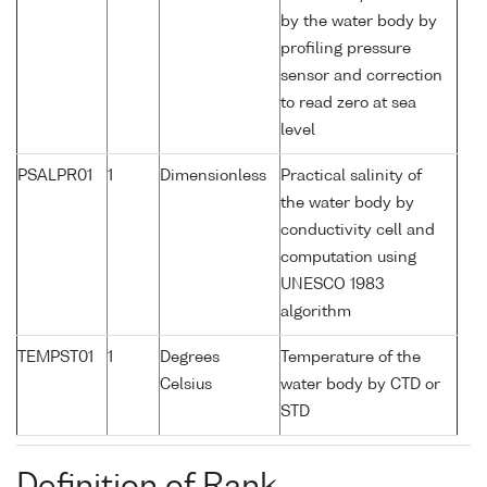
by the water body by
profiling pressure
sensor and correction
to read zero at sea
level
PSALPR01
1
Dimensionless
Practical salinity of
the water body by
conductivity cell and
computation using
UNESCO 1983
algorithm
TEMPST01
1
Degrees
Temperature of the
Celsius
water body by CTD or
STD