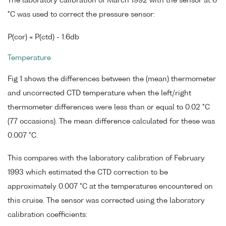
The laboratory calibration of March 1992 with the sensor at 6
°C was used to correct the pressure sensor:
P(cor) = P(ctd) - 1.6db
Temperature
Fig 1 shows the differences between the (mean) thermometer
and uncorrected CTD temperature when the left/right
thermometer differences were less than or equal to 0.02 °C
(77 occasions). The mean difference calculated for these was
0.007 °C.
This compares with the laboratory calibration of February
1993 which estimated the CTD correction to be
approximately 0.007 °C at the temperatures encountered on
this cruise. The sensor was corrected using the laboratory
calibration coefficients: