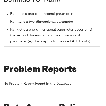
Definition of Rank
Rank 1 is a one-dimensional parameter
Rank 2 is a two-dimensional parameter
Rank 0 is a one-dimensional parameter describing
the second dimension of a two-dimensional
parameter (e.g. bin depths for moored ADCP data)
Problem Reports
No Problem Report Found in the Database