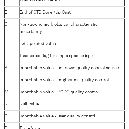
D
Thermometric depth
E
End of CTD Down/Up Cast
G
Non-taxonomic biological characteristic
uncertainty
H
Extrapolated value
I
Taxonomic flag for single species (sp.)
K
Improbable value - unknown quality control source
L
Improbable value - originator's quality control
M
Improbable value - BODC quality control
N
Null value
O
Improbable value - user quality control
P
Trace/calm