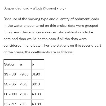
Suspended load = a*loge (%trans) + b</>
Because of the varying type and quantity of sediment loads
in the water encountered on this cruise, data were grouped
into areas. This enables more realistic calibrations to be
obtained than would be the case if all the data were
considered in one batch. For the stations on this second part
of the cruise, the coefficients are as follows:
Station
a
b
33 - 36
-9.53
31.90
55 - 65
-16.3
60.10
66 - 109
-10.6
43.83
111 - 217
-11.5
43.88