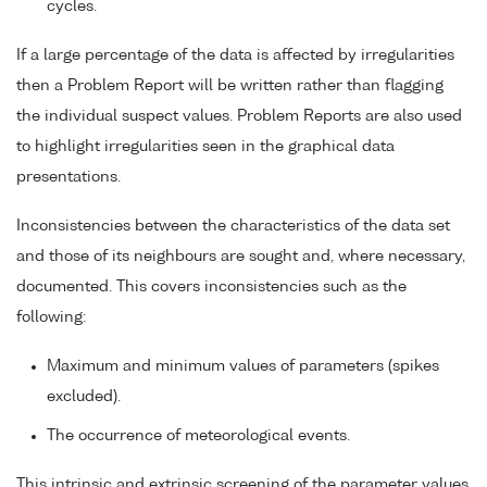
cycles.
If a large percentage of the data is affected by irregularities
then a Problem Report will be written rather than flagging
the individual suspect values. Problem Reports are also used
to highlight irregularities seen in the graphical data
presentations.
Inconsistencies between the characteristics of the data set
and those of its neighbours are sought and, where necessary,
documented. This covers inconsistencies such as the
following:
Maximum and minimum values of parameters (spikes
excluded).
The occurrence of meteorological events.
This intrinsic and extrinsic screening of the parameter values