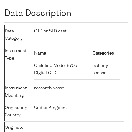
Data Description
Data
CTD or STD cast
Category
Instrument
Name
Categories
Type
Guildline Model 8705
salinity
Digital CTD
sensor
Instrument
research vessel
Mounting
Originating
United Kingdom
Country
Originator
-