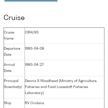
Cruise
Cruise
CIR4/93
Name
Departure
1993-04-08
Date
Arrival
1993-04-27
Date
Principal
Dennis S Woodhead (Ministry of Agriculture,
Scientist(s)
Fisheries and Food Lowestoft Fisheries
Laboratory)
Ship
RV Cirolana