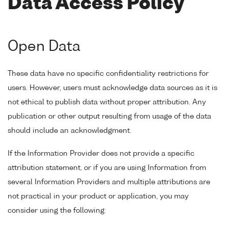
Data Access Policy
Open Data
These data have no specific confidentiality restrictions for
users. However, users must acknowledge data sources as it is
not ethical to publish data without proper attribution. Any
publication or other output resulting from usage of the data
should include an acknowledgment.
If the Information Provider does not provide a specific
attribution statement, or if you are using Information from
several Information Providers and multiple attributions are
not practical in your product or application, you may
consider using the following: