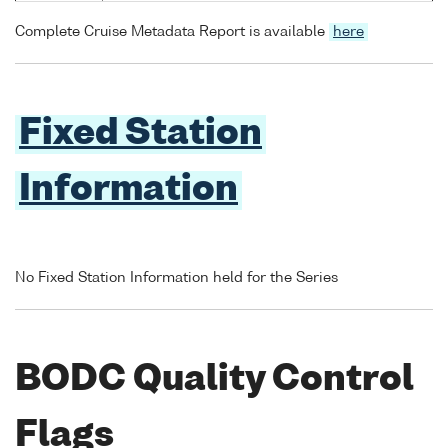
Complete Cruise Metadata Report is available
here
Fixed Station
Information
No Fixed Station Information held for the Series
BODC Quality Control
Flags