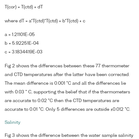
T(cor) = T(ctd) + dT
where dT = a*T(ctd)*T(ctd) + b*T(ctd) + c
a = 1.21101E-05
b = 5.92251E-04
c = 3.1834419E-03
Fig 2 shows the differences between these 77 thermometer
and CTD temperatures after the latter have been corrected.
The mean difference is 0.001 °C and all the differences lie
with 0.03 ° C, supporting the belief that if the thermometers
are accurate to 0.02 °C then the CTD temperatures are
accurate to 0.01 °C. Only 5 differences are outside ±0.012 °C.
Salinity
Fig 3 shows the difference between the water sample salinity