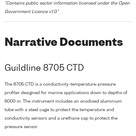
"Contains public sector information licensed under the Open
Government Licence v1.0."
Narrative Documents
Guildline 8705 CTD
The 8705 CTD is a conductivity-temperature-pressure
profiler designed for marine applications down to depths of
6000 m. The instrument includes an anodised aluminium
tube with a steel cage to protect the temperature and
conductivity sensors and a urethane cap to protect the
pressure sensor.