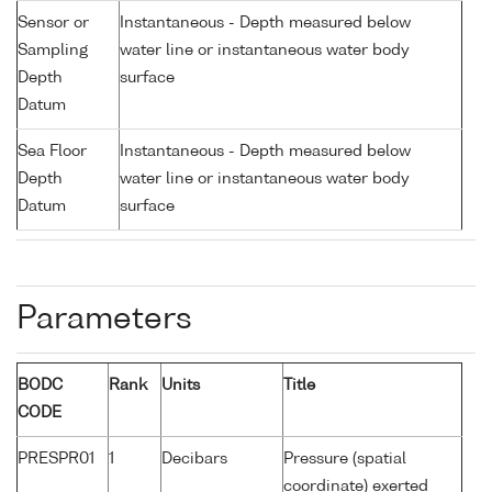
Sensor or
Instantaneous - Depth measured below
Sampling
water line or instantaneous water body
Depth
surface
Datum
Sea Floor
Instantaneous - Depth measured below
Depth
water line or instantaneous water body
Datum
surface
Parameters
BODC
Rank
Units
Title
CODE
PRESPR01
1
Decibars
Pressure (spatial
coordinate) exerted