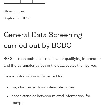
Stuart Jones
September 1993
General Data Screening
carried out by BODC
BODC screen both the series header qualifying information
and the parameter values in the data cycles themselves.
Header information is inspected for:
Irregularities such as unfeasible values
Inconsistencies between related information, for
example: