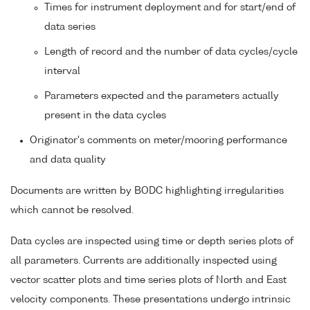
Times for instrument deployment and for start/end of
data series
Length of record and the number of data cycles/cycle
interval
Parameters expected and the parameters actually
present in the data cycles
Originator's comments on meter/mooring performance
and data quality
Documents are written by BODC highlighting irregularities
which cannot be resolved.
Data cycles are inspected using time or depth series plots of
all parameters. Currents are additionally inspected using
vector scatter plots and time series plots of North and East
velocity components. These presentations undergo intrinsic