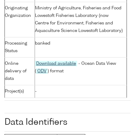
Originating
Ministry of Agriculture, Fisheries and Food
Organization
Lowestoft Fisheries Laboratory (now
Centre for Environment, Fisheries and
Aquaculture Science Lowestoft Laboratory)
Processing
banked
Status
Online
Download available
- Ocean Data View
delivery of
(
ODV
) format
data
Project(s)
-
Data Identifiers