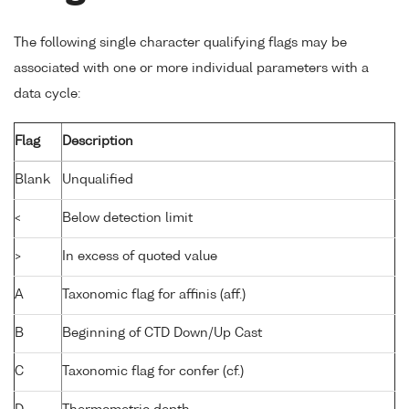
The following single character qualifying flags may be
associated with one or more individual parameters with a
data cycle:
Flag
Description
Blank
Unqualified
<
Below detection limit
>
In excess of quoted value
A
Taxonomic flag for affinis (aff.)
B
Beginning of CTD Down/Up Cast
C
Taxonomic flag for confer (cf.)