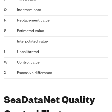
Q
Indeterminate
R
Replacement value
S
Estimated value
T
Interpolated value
U
Uncalibrated
W
Control value
X
Excessive difference
SeaDataNet Quality