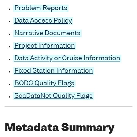
Problem Reports
Data Access Policy
Narrative Documents
Project Information
Data Activity or Cruise Information
Fixed Station Information
BODC Quality Flags
SeaDataNet Quality Flags
Metadata Summary