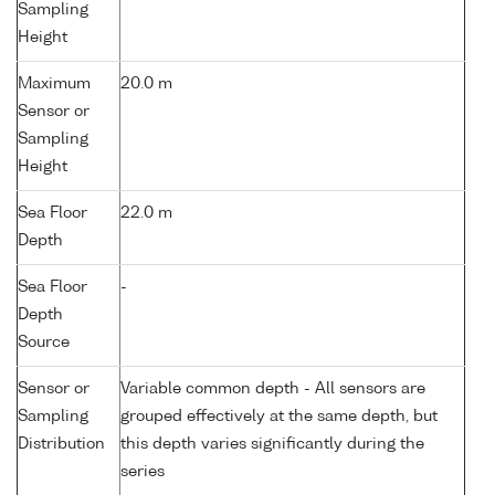
Sampling
Height
Maximum
20.0 m
Sensor or
Sampling
Height
Sea Floor
22.0 m
Depth
Sea Floor
-
Depth
Source
Sensor or
Variable common depth - All sensors are
Sampling
grouped effectively at the same depth, but
Distribution
this depth varies significantly during the
series