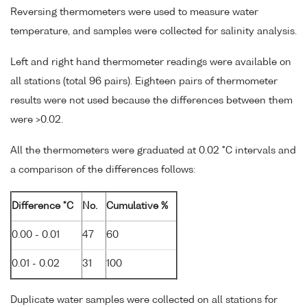
Reversing thermometers were used to measure water
temperature, and samples were collected for salinity analysis.
Left and right hand thermometer readings were available on
all stations (total 96 pairs). Eighteen pairs of thermometer
results were not used because the differences between them
were >0.02.
All the thermometers were graduated at 0.02 °C intervals and
a comparison of the differences follows:
Difference °C
No.
Cumulative %
0.00 - 0.01
47
60
0.01 - 0.02
31
100
Duplicate water samples were collected on all stations for