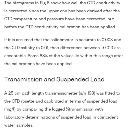
The histograms in Fig 6 show how well the CTD conductivity
is corrected since the upper one has been derived after the
CTD temperature and pressure have been corrected, but
before the CTD conductivity calibration has been applied.
If it is assumed that the salinometer is accurate to 0.003 and
the CTD salinity to 0.01, then differences between ±0.013 are
acceptable. Some 88% of the values lie within this range after
the calibrations have been applied.
Transmission and Suspended Load
A 25 cm path length transmissometer (s/n 198) was fitted to
the CTD rosette and calibrated in terms of suspended load
(mg/l) by comparing the logged %transmission with
laboratory determinations of suspended load in coincident
water samples.