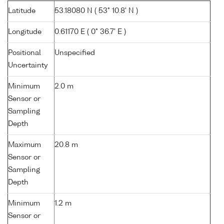
Latitude
53.18080 N ( 53° 10.8' N )
Longitude
0.61170 E ( 0° 36.7' E )
Positional
Unspecified
Uncertainty
Minimum
2.0 m
Sensor or
Sampling
Depth
Maximum
20.8 m
Sensor or
Sampling
Depth
Minimum
1.2 m
Sensor or