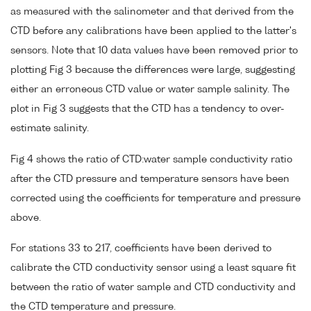
as measured with the salinometer and that derived from the
CTD before any calibrations have been applied to the latter's
sensors. Note that 10 data values have been removed prior to
plotting Fig 3 because the differences were large, suggesting
either an erroneous CTD value or water sample salinity. The
plot in Fig 3 suggests that the CTD has a tendency to over-
estimate salinity.
Fig 4 shows the ratio of CTD:water sample conductivity ratio
after the CTD pressure and temperature sensors have been
corrected using the coefficients for temperature and pressure
above.
For stations 33 to 217, coefficients have been derived to
calibrate the CTD conductivity sensor using a least square fit
between the ratio of water sample and CTD conductivity and
the CTD temperature and pressure.