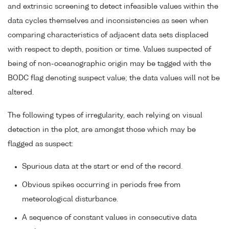
and extrinsic screening to detect infeasible values within the
data cycles themselves and inconsistencies as seen when
comparing characteristics of adjacent data sets displaced
with respect to depth, position or time. Values suspected of
being of non-oceanographic origin may be tagged with the
BODC flag denoting suspect value; the data values will not be
altered.
The following types of irregularity, each relying on visual
detection in the plot, are amongst those which may be
flagged as suspect:
Spurious data at the start or end of the record.
Obvious spikes occurring in periods free from
meteorological disturbance.
A sequence of constant values in consecutive data