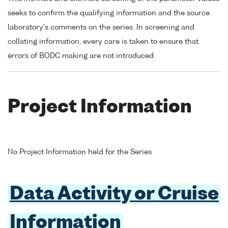
seeks to confirm the qualifying information and the source
laboratory's comments on the series. In screening and
collating information, every care is taken to ensure that
errors of BODC making are not introduced.
Project Information
No Project Information held for the Series
Data Activity or Cruise
Information