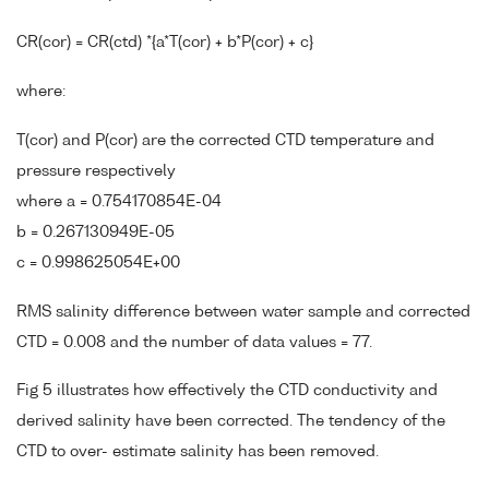
CR(cor) = CR(ctd) *{a*T(cor) + b*P(cor) + c}
where:
T(cor) and P(cor) are the corrected CTD temperature and
pressure respectively
where a = 0.754170854E-04
b = 0.267130949E-05
c = 0.998625054E+00
RMS salinity difference between water sample and corrected
CTD = 0.008 and the number of data values = 77.
Fig 5 illustrates how effectively the CTD conductivity and
derived salinity have been corrected. The tendency of the
CTD to over- estimate salinity has been removed.