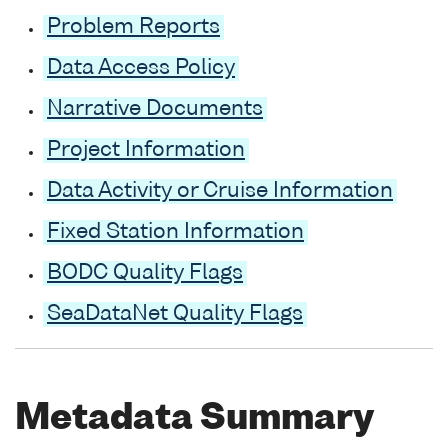
Problem Reports
Data Access Policy
Narrative Documents
Project Information
Data Activity or Cruise Information
Fixed Station Information
BODC Quality Flags
SeaDataNet Quality Flags
Metadata Summary