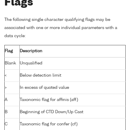
Flags
The following single character qualifying flags may be
associated with one or more individual parameters with a
data cycle:
Flag
Description
Blank
Unqualified
<
Below detection limit
>
In excess of quoted value
A
Taxonomic flag for affinis (aff.)
B
Beginning of CTD Down/Up Cast
C
Taxonomic flag for confer (cf.)