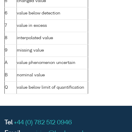
5
changed value
6
value below detection
7
value in excess
8
interpolated value
9
missing value
A
value phenomenon uncertain
B
nominal value
Q
value below limit of quantification
Tel
+44 (0) 782 512 0946