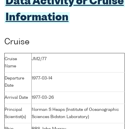
Data Activity or Cruise
Information
Cruise
Cruise
JM2/77
Name
Departure
1977-03-14
Date
Arrival Date
1977-03-26
Principal
Norman S Heaps (Institute of Oceanographic
Scientist(s)
Sciences Bidston Laboratory)