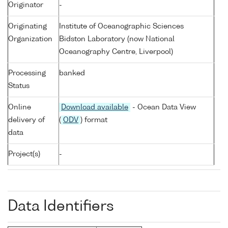
Originator
-
Originating
Institute of Oceanographic Sciences
Organization
Bidston Laboratory (now National
Oceanography Centre, Liverpool)
Processing
banked
Status
Online
Download available
- Ocean Data View
delivery of
(
ODV
) format
data
Project(s)
-
Data Identifiers