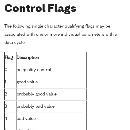
Control Flags
The following single character qualifying flags may be
associated with one or more individual parameters with a
data cycle:
Flag
Description
0
no quality control
1
good value
2
probably good value
3
probably bad value
4
bad value