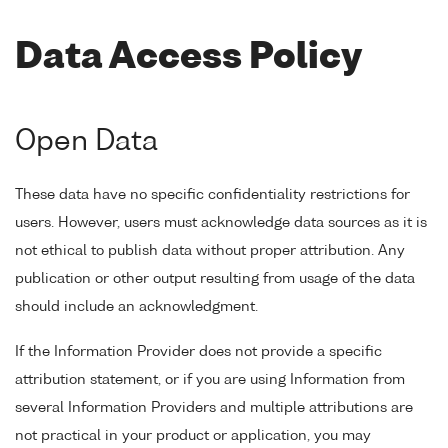
Data Access Policy
Open Data
These data have no specific confidentiality restrictions for
users. However, users must acknowledge data sources as it is
not ethical to publish data without proper attribution. Any
publication or other output resulting from usage of the data
should include an acknowledgment.
If the Information Provider does not provide a specific
attribution statement, or if you are using Information from
several Information Providers and multiple attributions are
not practical in your product or application, you may