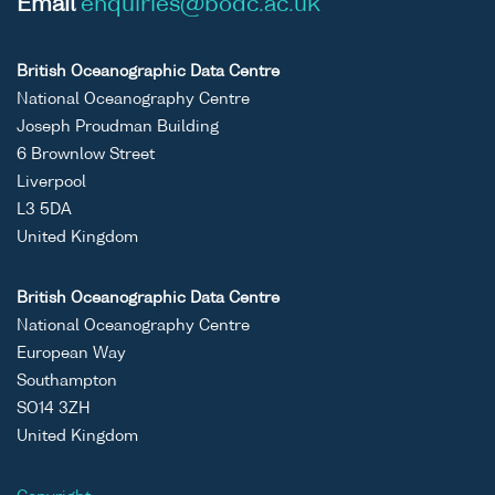
Email
enquiries@bodc.ac.uk
British Oceanographic Data Centre
National Oceanography Centre
Joseph Proudman Building
6 Brownlow Street
Liverpool
L3 5DA
United Kingdom
British Oceanographic Data Centre
National Oceanography Centre
European Way
Southampton
SO14 3ZH
United Kingdom