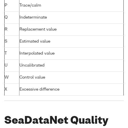
P
Trace/calm
Q
Indeterminate
R
Replacement value
S
Estimated value
T
Interpolated value
U
Uncalibrated
W
Control value
X
Excessive difference
SeaDataNet Quality