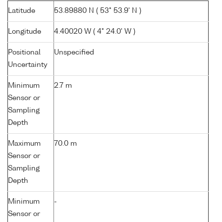
Latitude
53.89880 N ( 53° 53.9' N )
Longitude
4.40020 W ( 4° 24.0' W )
Positional
Unspecified
Uncertainty
Minimum
2.7 m
Sensor or
Sampling
Depth
Maximum
70.0 m
Sensor or
Sampling
Depth
Minimum
-
Sensor or