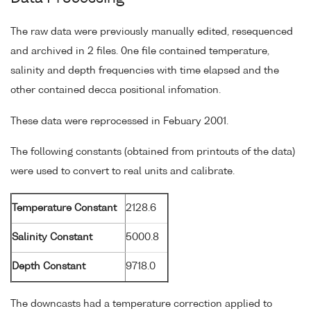
The raw data were previously manually edited, resequenced
and archived in 2 files. 0ne file contained temperature,
salinity and depth frequencies with time elapsed and the
other contained decca positional infomation.
These data were reprocessed in Febuary 2001.
The following constants (obtained from printouts of the data)
were used to convert to real units and calibrate.
Temperature Constant
2128.6
Salinity Constant
5000.8
Depth Constant
9718.0
The downcasts had a temperature correction applied to