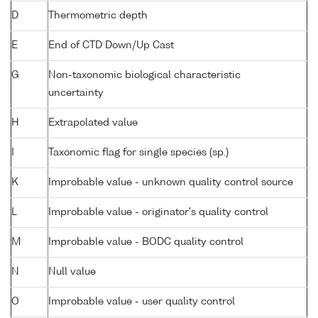
D
Thermometric depth
E
End of CTD Down/Up Cast
G
Non-taxonomic biological characteristic
uncertainty
H
Extrapolated value
I
Taxonomic flag for single species (sp.)
K
Improbable value - unknown quality control source
L
Improbable value - originator's quality control
M
Improbable value - BODC quality control
N
Null value
O
Improbable value - user quality control