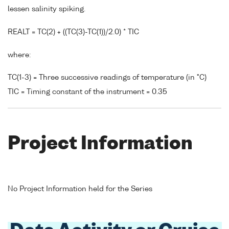
lessen salinity spiking.
REALT = TC(2) + ((TC(3)-TC(1))/2.0) * TIC
where:
TC(1-3) = Three successive readings of temperature (in °C)
TIC = Timing constant of the instrument = 0.35
Project Information
No Project Information held for the Series