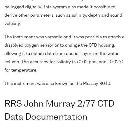
be logged digitally. This system also made it possible to
derive other parameters, such as salinity, depth and sound
velocity.
The instrument was versatile and it was possible to attach a
dissolved oxygen sensor or to change the CTD housing,
allowing it to obtain data from deeper layers in the water
column. The accuracy for salinity is ±0.02 ppt , and ±0.02°C
for temperature.
This instrument was also known as the Plessey 9040.
RRS John Murray 2/77 CTD
Data Documentation