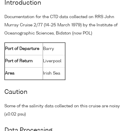
Introduction
Documentation for the CTD data collected on RRS John
Murray Cruise 2/77 (14-25 March 1979) by the Institute of
Oceanographic Sciences, Bidston (now POL)
Port of Departure
Barry
Port of Return
Liverpool
Area
Irish Sea
Caution
Some of the salinity data collected on this cruise are noisy
(±0.02 psu)
Data Processing