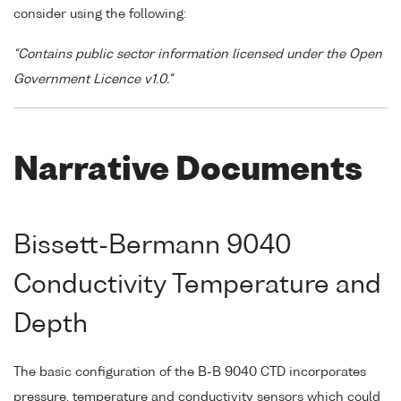
consider using the following:
"Contains public sector information licensed under the Open
Government Licence v1.0."
Narrative Documents
Bissett-Bermann 9040
Conductivity Temperature and
Depth
The basic configuration of the B-B 9040 CTD incorporates
pressure, temperature and conductivity sensors which could