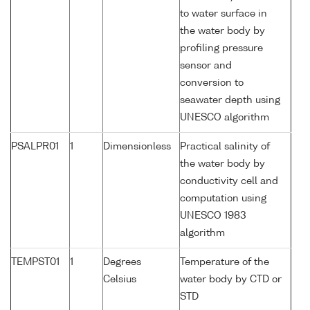
to water surface in
the water body by
profiling pressure
sensor and
conversion to
seawater depth using
UNESCO algorithm
PSALPR01
1
Dimensionless
Practical salinity of
the water body by
conductivity cell and
computation using
UNESCO 1983
algorithm
TEMPST01
1
Degrees
Temperature of the
Celsius
water body by CTD or
STD