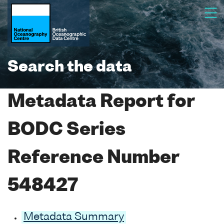
Search the data
Metadata Report for
BODC Series
Reference Number
548427
Metadata Summary