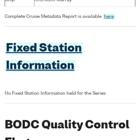
Ship
RRS John Murray
Complete Cruise Metadata Report is available
here
Fixed Station
Information
No Fixed Station Information held for the Series
BODC Quality Control