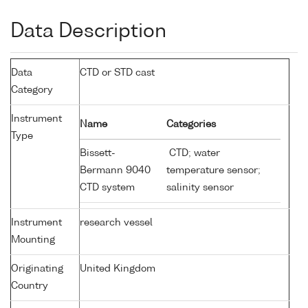
Data Description
Data
CTD or STD cast
Category
Instrument
Name
Categories
Type
Bissett-
CTD; water
Bermann 9040
temperature sensor;
CTD system
salinity sensor
Instrument
research vessel
Mounting
Originating
United Kingdom
Country