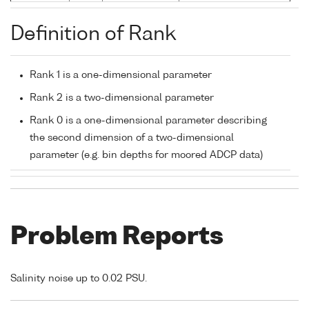
Definition of Rank
Rank 1 is a one-dimensional parameter
Rank 2 is a two-dimensional parameter
Rank 0 is a one-dimensional parameter describing
the second dimension of a two-dimensional
parameter (e.g. bin depths for moored ADCP data)
Problem Reports
Salinity noise up to 0.02 PSU.