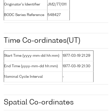
Originator's Identifier
JM2/77/011
BODC Series Reference
548427
Time Co-ordinates(UT)
Start Time (yyyy-mm-dd hh:mm)
1977-03-19 21:29
End Time (yyyy-mm-dd hh:mm)
1977-03-19 21:30
Nominal Cycle Interval
-
Spatial Co-ordinates