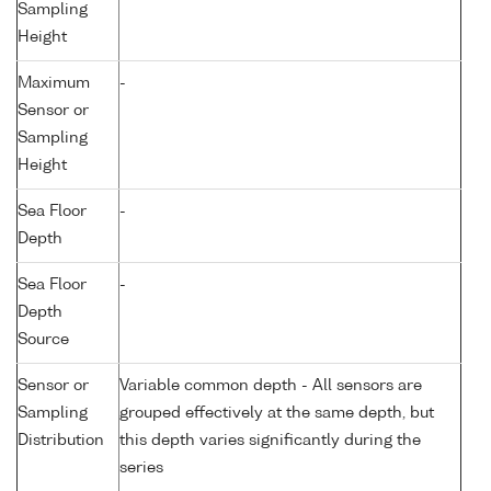
Sampling
Height
Maximum
-
Sensor or
Sampling
Height
Sea Floor
-
Depth
Sea Floor
-
Depth
Source
Sensor or
Variable common depth - All sensors are
Sampling
grouped effectively at the same depth, but
Distribution
this depth varies significantly during the
series