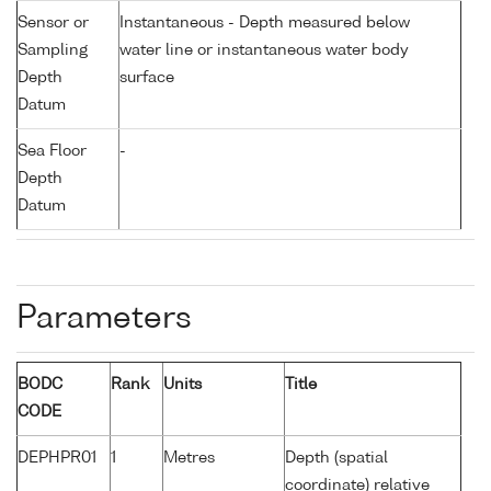
Sensor or
Instantaneous - Depth measured below
Sampling
water line or instantaneous water body
Depth
surface
Datum
Sea Floor
-
Depth
Datum
Parameters
BODC
Rank
Units
Title
CODE
DEPHPR01
1
Metres
Depth (spatial
coordinate) relative