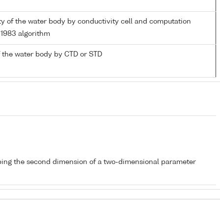
ity of the water body by conductivity cell and computation
1983 algorithm
 the water body by CTD or STD
bing the second dimension of a two-dimensional parameter