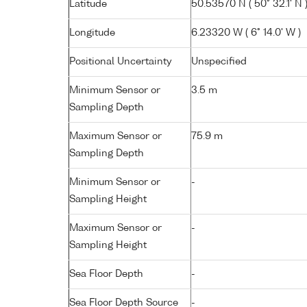
Latitude
50.53570 N ( 50° 32.1' N 
Longitude
6.23320 W ( 6° 14.0' W )
Positional Uncertainty
Unspecified
Minimum Sensor or
3.5 m
Sampling Depth
Maximum Sensor or
75.9 m
Sampling Depth
Minimum Sensor or
-
Sampling Height
Maximum Sensor or
-
Sampling Height
Sea Floor Depth
-
Sea Floor Depth Source
-