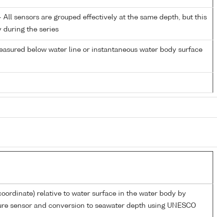
All sensors are grouped effectively at the same depth, but this
y during the series
easured below water line or instantaneous water body surface
coordinate) relative to water surface in the water body by
sure sensor and conversion to seawater depth using UNESCO