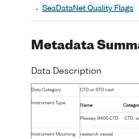
SeaDataNet Quality Flags
Metadata Summ
Data Description
Data Category
CTD or STD cast
Instrument Type
Name
Categor
Plessey 9400 CTD
CTD; wa
Instrument Mounting
research vessel