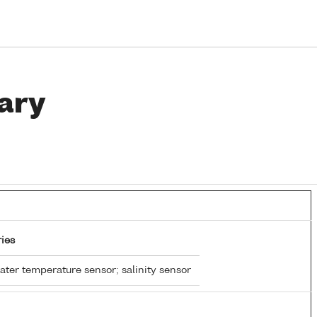
ary
ies
ter temperature sensor; salinity sensor