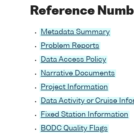
Reference Numb
Metadata Summary
Problem Reports
Data Access Policy
Narrative Documents
Project Information
Data Activity or Cruise Inf
Fixed Station Information
BODC Quality Flags