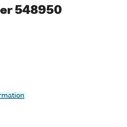
er 548950
ormation