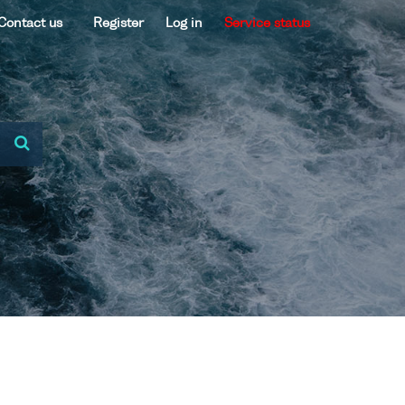
Contact us
Register
Log in
Service status