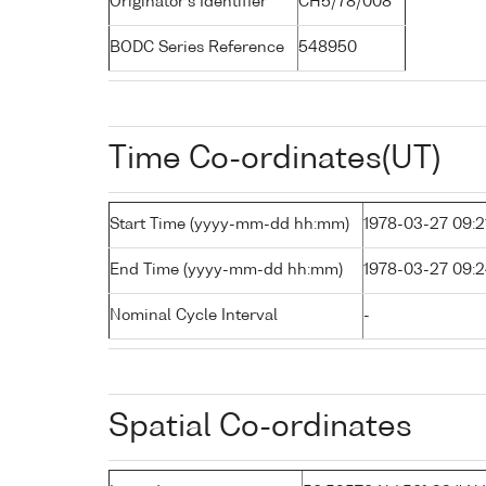
Originator's Identifier
CH5/78/008
BODC Series Reference
548950
Time Co-ordinates(UT)
Start Time (yyyy-mm-dd hh:mm)
1978-03-27 09:2
End Time (yyyy-mm-dd hh:mm)
1978-03-27 09:
Nominal Cycle Interval
-
Spatial Co-ordinates