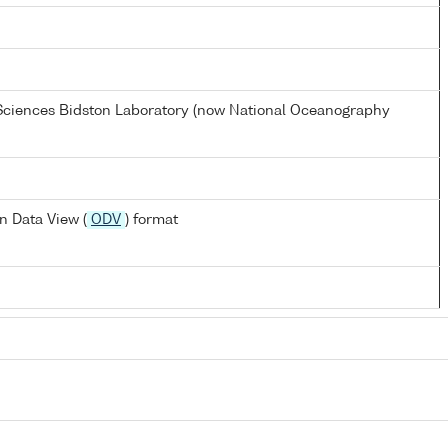
 Sciences Bidston Laboratory (now National Oceanography
n Data View (
ODV
) format