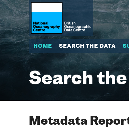
HOME
SEARCH THE DATA
S
Search the
Metadata Report