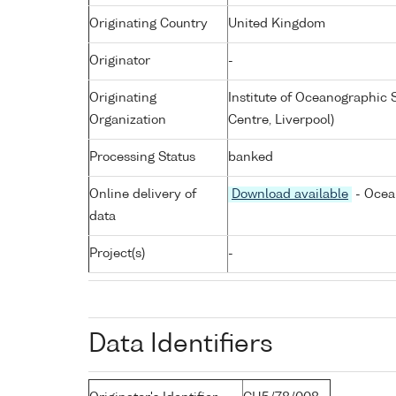
Originating Country
United Kingdom
Originator
-
Originating
Institute of Oceanographic
Organization
Centre, Liverpool)
Processing Status
banked
Online delivery of
Download available
- Ocea
data
Project(s)
-
Data Identifiers