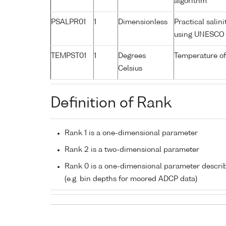
algorithm
PSALPR01
1
Dimensionless
Practical salin
using UNESCO 
TEMPST01
1
Degrees
Temperature of
Celsius
Definition of Rank
Rank 1 is a one-dimensional parameter
Rank 2 is a two-dimensional parameter
Rank 0 is a one-dimensional parameter descri
(e.g. bin depths for moored ADCP data)