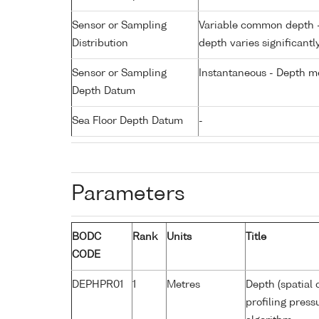
Sensor or Sampling
Variable common depth - 
Distribution
depth varies significantl
Sensor or Sampling
Instantaneous - Depth m
Depth Datum
Sea Floor Depth Datum
-
Parameters
BODC
Rank
Units
Title
CODE
DEPHPR01
1
Metres
Depth (spatial 
profiling pres