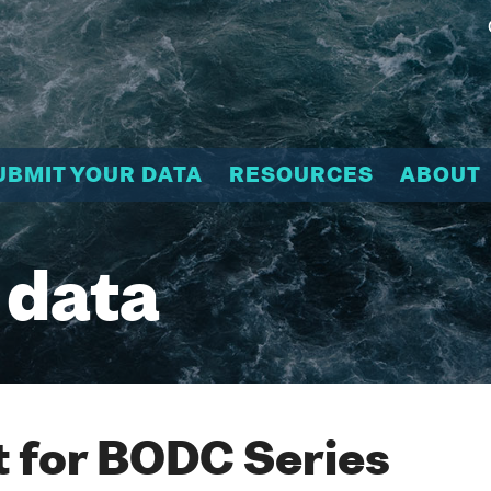
UBMIT YOUR DATA
RESOURCES
ABOUT
 data
 for BODC Series