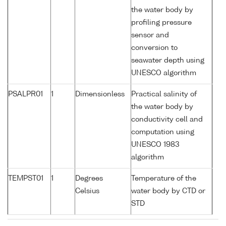
the water body by
profiling pressure
sensor and
conversion to
seawater depth using
UNESCO algorithm
PSALPR01
1
Dimensionless
Practical salinity of
the water body by
conductivity cell and
computation using
UNESCO 1983
algorithm
TEMPST01
1
Degrees
Temperature of the
Celsius
water body by CTD or
STD