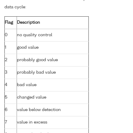
data cycle:
Flag
Description
0
no quality control
1
good value
2
probably good value
3
probably bad value
4
bad value
5
changed value
6
value below detection
7
value in excess