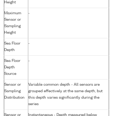
Height
Maximum
-
Sensor or
Sampling
Height
Sea Floor
-
Depth
Sea Floor
-
Depth
Source
Sensor or
Variable common depth - All sensors are
Sampling
grouped effectively at the same depth, but
Distribution
this depth varies significantly during the
series
Sensor or
Instantaneous - Depth measured below