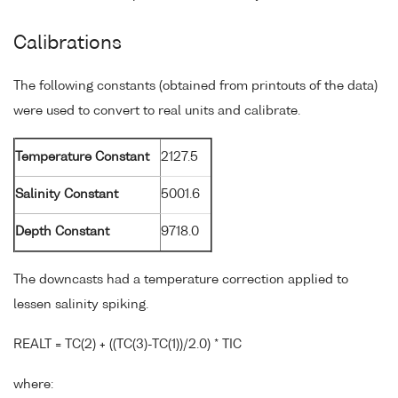
Calibrations
The following constants (obtained from printouts of the data)
were used to convert to real units and calibrate.
Temperature Constant
2127.5
Salinity Constant
5001.6
Depth Constant
9718.0
The downcasts had a temperature correction applied to
lessen salinity spiking.
REALT = TC(2) + ((TC(3)-TC(1))/2.0) * TIC
where: