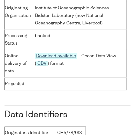
Originating
Institute of Oceanographic Sciences
Organization
Bidston Laboratory (now National
Oceanography Centre, Liverpool)
Processing
banked
Status
Online
Download available
- Ocean Data View
delivery of
(
ODV
) format
data
Project(s)
-
Data Identifiers
Originator's Identifier
CH5/78/013