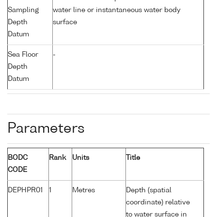
Sampling
water line or instantaneous water body
Depth
surface
Datum
Sea Floor
-
Depth
Datum
Parameters
BODC
Rank
Units
Title
CODE
DEPHPR01
1
Metres
Depth (spatial
coordinate) relative
to water surface in