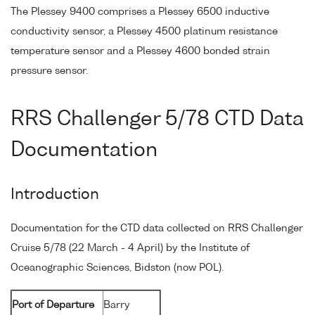
The Plessey 9400 comprises a Plessey 6500 inductive
conductivity sensor, a Plessey 4500 platinum resistance
temperature sensor and a Plessey 4600 bonded strain
pressure sensor.
RRS Challenger 5/78 CTD Data
Documentation
Introduction
Documentation for the CTD data collected on RRS Challenger
Cruise 5/78 (22 March - 4 April) by the Institute of
Oceanographic Sciences, Bidston (now POL).
Port of Departure
Barry