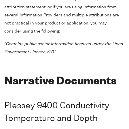
attribution statement, or if you are using Information from
several Information Providers and multiple attributions are
not practical in your product or application, you may
consider using the following:
"Contains public sector information licensed under the Open
Government Licence v1.0."
Narrative Documents
Plessey 9400 Conductivity,
Temperature and Depth