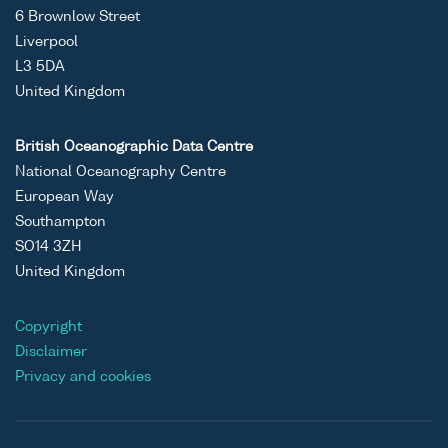
6 Brownlow Street
Liverpool
L3 5DA
United Kingdom
British Oceanographic Data Centre
National Oceanography Centre
European Way
Southampton
SO14 3ZH
United Kingdom
Copyright
Disclaimer
Privacy and cookies