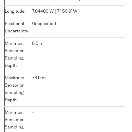
Longitude
7.84400 W ( 7° 50.6' W )
Positional
Unspecified
Uncertainty
Minimum
5.0 m
Sensor or
Sampling
Depth
Maximum
78.9 m
Sensor or
Sampling
Depth
Minimum
-
Sensor or
Sampling