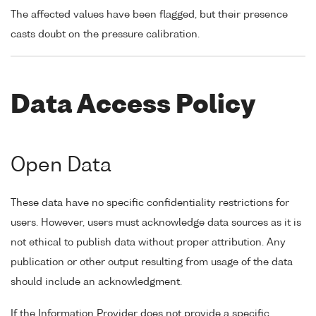
The affected values have been flagged, but their presence
casts doubt on the pressure calibration.
Data Access Policy
Open Data
These data have no specific confidentiality restrictions for
users. However, users must acknowledge data sources as it is
not ethical to publish data without proper attribution. Any
publication or other output resulting from usage of the data
should include an acknowledgment.
If the Information Provider does not provide a specific