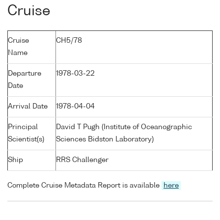
Cruise
Cruise
CH5/78
Name
Departure
1978-03-22
Date
Arrival Date
1978-04-04
Principal
David T Pugh (Institute of Oceanographic
Scientist(s)
Sciences Bidston Laboratory)
Ship
RRS Challenger
Complete Cruise Metadata Report is available
here