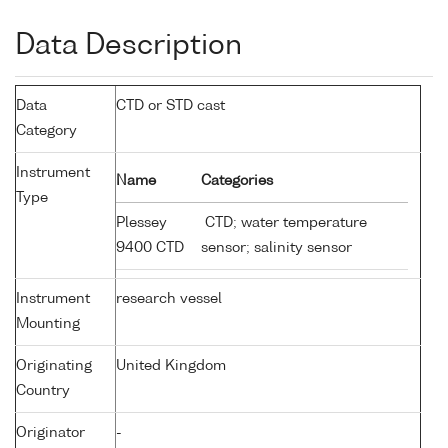
Data Description
Data
CTD or STD cast
Category
Instrument
Name
Categories
Type
Plessey
CTD; water temperature
9400 CTD
sensor; salinity sensor
Instrument
research vessel
Mounting
Originating
United Kingdom
Country
Originator
-