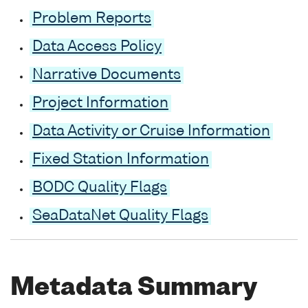
Problem Reports
Data Access Policy
Narrative Documents
Project Information
Data Activity or Cruise Information
Fixed Station Information
BODC Quality Flags
SeaDataNet Quality Flags
Metadata Summary