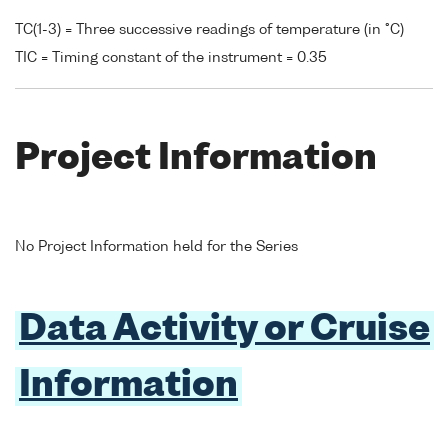
TC(1-3) = Three successive readings of temperature (in °C)
TIC = Timing constant of the instrument = 0.35
Project Information
No Project Information held for the Series
Data Activity or Cruise
Information