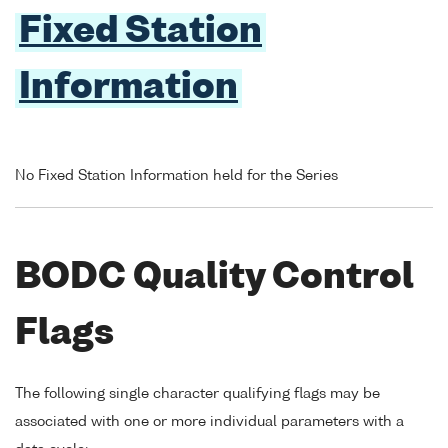
Fixed Station
Information
No Fixed Station Information held for the Series
BODC Quality Control
Flags
The following single character qualifying flags may be
associated with one or more individual parameters with a