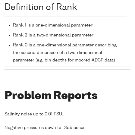
Definition of Rank
Rank 1 is a one-dimensional parameter
Rank 2 is a two-dimensional parameter
Rank 0 is a one-dimensional parameter describing
the second dimension of a two-dimensional
parameter (e.g. bin depths for moored ADCP data)
Problem Reports
Salinity noise up to 0.01 PSU.
Negative pressures down to -3db occur.