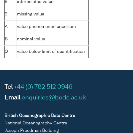
8
interpolated value
9
missing value
A
value phenomenon uncertain
B
nominal value
Q
value below limit of quantification
Tel
+44 (0) 782 512 0946
Email
enquiries@bodc.ac.uk
British Oceanographic Data Centre
National Oceanography Centre
Joseph Proudman Building