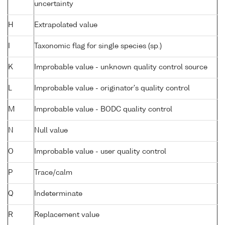
uncertainty
H
Extrapolated value
I
Taxonomic flag for single species (sp.)
K
Improbable value - unknown quality control source
L
Improbable value - originator's quality control
M
Improbable value - BODC quality control
N
Null value
O
Improbable value - user quality control
P
Trace/calm
Q
Indeterminate
R
Replacement value