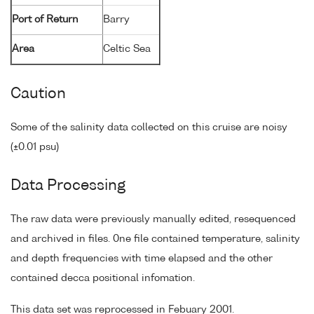
Port of Return
Barry
Area
Celtic Sea
Caution
Some of the salinity data collected on this cruise are noisy
(±0.01 psu)
Data Processing
The raw data were previously manually edited, resequenced
and archived in files. 0ne file contained temperature, salinity
and depth frequencies with time elapsed and the other
contained decca positional infomation.
This data set was reprocessed in Febuary 2001.