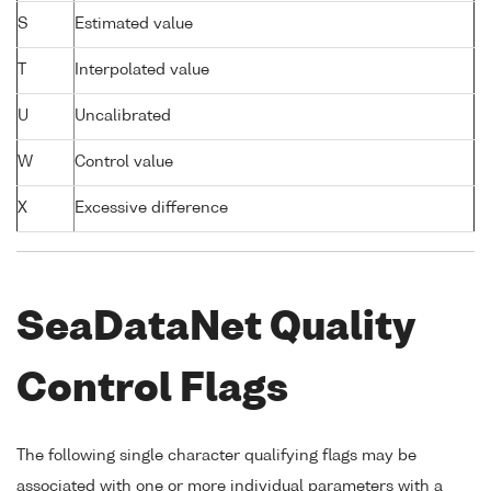
S
Estimated value
T
Interpolated value
U
Uncalibrated
W
Control value
X
Excessive difference
SeaDataNet Quality
Control Flags
The following single character qualifying flags may be
associated with one or more individual parameters with a