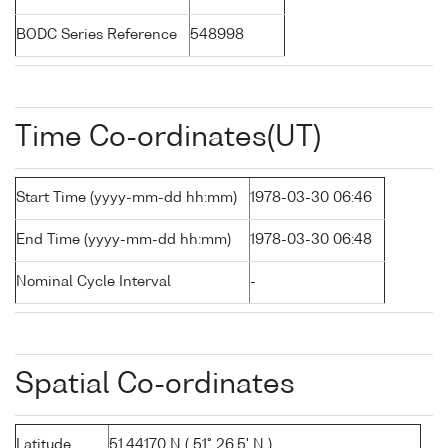
BODC Series Reference
548998
Time Co-ordinates(UT)
Start Time (yyyy-mm-dd hh:mm)
1978-03-30 06:46
End Time (yyyy-mm-dd hh:mm)
1978-03-30 06:48
Nominal Cycle Interval
-
Spatial Co-ordinates
Latitude
51.44170 N ( 51° 26.5' N )