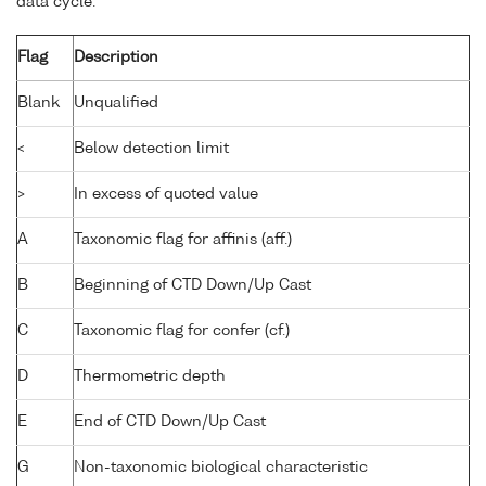
data cycle:
Flag
Description
Blank
Unqualified
<
Below detection limit
>
In excess of quoted value
A
Taxonomic flag for affinis (aff.)
B
Beginning of CTD Down/Up Cast
C
Taxonomic flag for confer (cf.)
D
Thermometric depth
E
End of CTD Down/Up Cast
G
Non-taxonomic biological characteristic