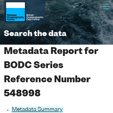
Search the data
Metadata Report for
BODC Series
Reference Number
548998
Metadata Summary