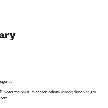
ary
egories
; water temperature sensor; salinity sensor; dissolved gas
nsors