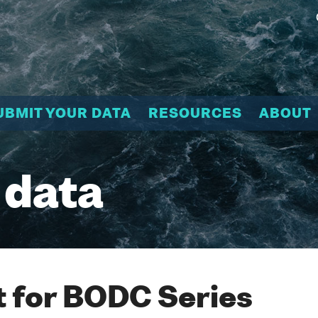
UBMIT YOUR DATA
RESOURCES
ABOUT
 data
 for BODC Series