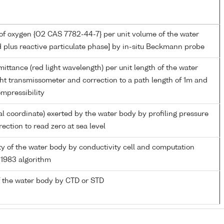
of oxygen {O2 CAS 7782-44-7} per unit volume of the water
d plus reactive particulate phase] by in-situ Beckmann probe
mittance (red light wavelength) per unit length of the water
ght transmissometer and correction to a path length of 1m and
mpressibility
al coordinate) exerted by the water body by profiling pressure
ection to read zero at sea level
ity of the water body by conductivity cell and computation
1983 algorithm
 the water body by CTD or STD