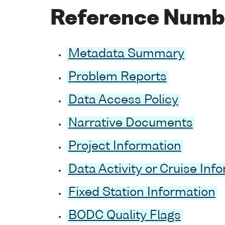
Reference Numb
Metadata Summary
Problem Reports
Data Access Policy
Narrative Documents
Project Information
Data Activity or Cruise Inf
Fixed Station Information
BODC Quality Flags