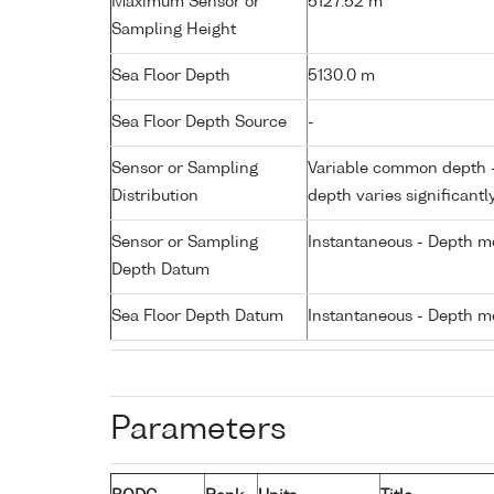
Maximum Sensor or
5127.52 m
Sampling Height
Sea Floor Depth
5130.0 m
Sea Floor Depth Source
-
Sensor or Sampling
Variable common depth - 
Distribution
depth varies significantl
Sensor or Sampling
Instantaneous - Depth m
Depth Datum
Sea Floor Depth Datum
Instantaneous - Depth m
Parameters