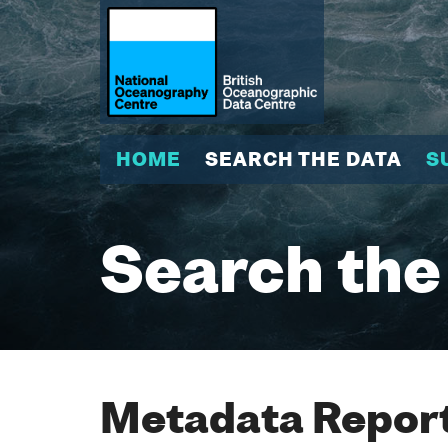
HOME
SEARCH THE DATA
S
Search the
Metadata Report