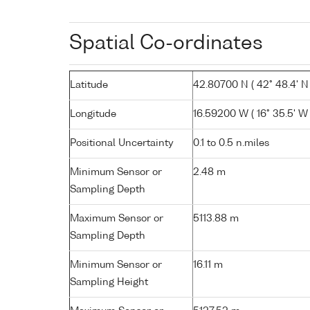
Spatial Co-ordinates
Latitude
42.80700 N ( 42° 48.4' N 
Longitude
16.59200 W ( 16° 35.5' W 
Positional Uncertainty
0.1 to 0.5 n.miles
Minimum Sensor or
2.48 m
Sampling Depth
Maximum Sensor or
5113.88 m
Sampling Depth
Minimum Sensor or
16.11 m
Sampling Height