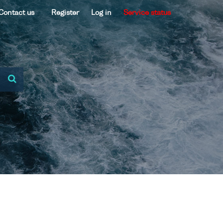
Contact us
Register
Log in
Service status