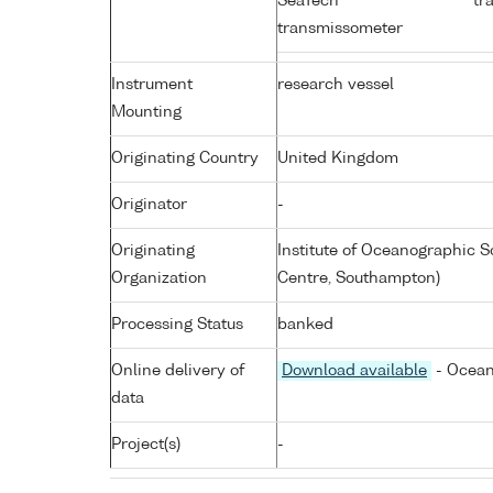
SeaTech
tr
transmissometer
Instrument
research vessel
Mounting
Originating Country
United Kingdom
Originator
-
Originating
Institute of Oceanographic
Organization
Centre, Southampton)
Processing Status
banked
Online delivery of
Download available
- Ocean
data
Project(s)
-