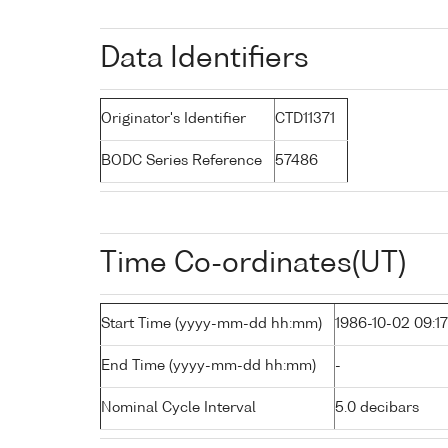
Data Identifiers
Originator's Identifier
CTD11371
BODC Series Reference
57486
Time Co-ordinates(UT)
Start Time (yyyy-mm-dd hh:mm)
1986-10-02 09:17
End Time (yyyy-mm-dd hh:mm)
-
Nominal Cycle Interval
5.0 decibars