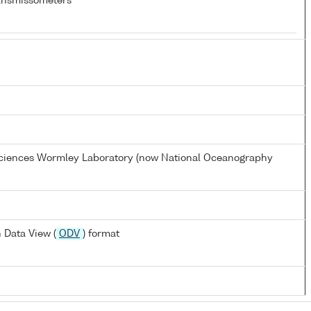
ansmissometers
 Sciences Wormley Laboratory (now National Oceanography
 Data View (
ODV
) format