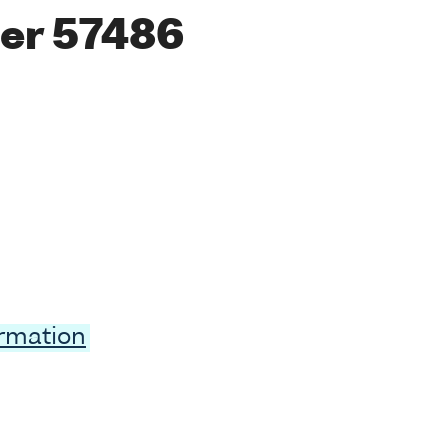
er 57486
ormation