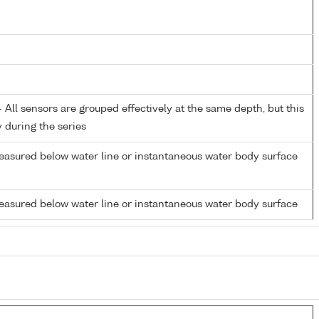
All sensors are grouped effectively at the same depth, but this
y during the series
easured below water line or instantaneous water body surface
easured below water line or instantaneous water body surface