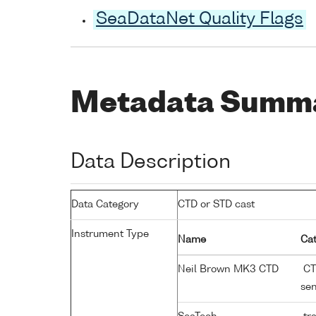
SeaDataNet Quality Flags
Metadata Summ
Data Description
Data Category
CTD or STD cast
Instrument Type
Name
Cat
Neil Brown MK3 CTD
CTD
se