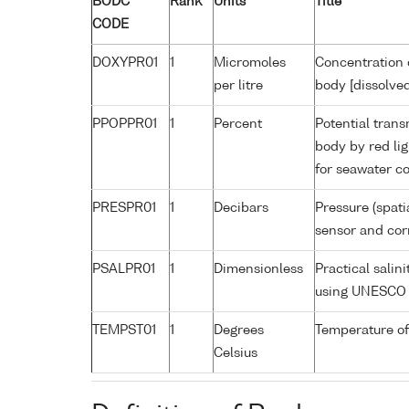
BODC
Rank
Units
Title
CODE
DOXYPR01
1
Micromoles
Concentration 
per litre
body [dissolve
PPOPPR01
1
Percent
Potential trans
body by red li
for seawater co
PRESPR01
1
Decibars
Pressure (spati
sensor and corr
PSALPR01
1
Dimensionless
Practical salin
using UNESCO 
TEMPST01
1
Degrees
Temperature of
Celsius