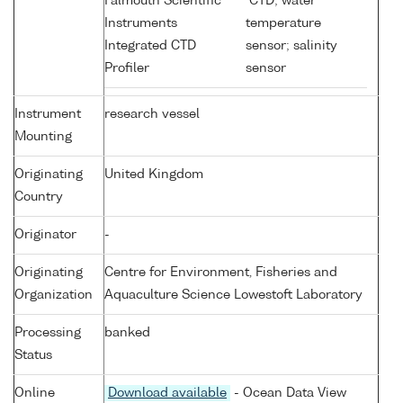
Falmouth Scientific
CTD; water
Instruments
temperature
Integrated CTD
sensor; salinity
Profiler
sensor
Instrument
research vessel
Mounting
Originating
United Kingdom
Country
Originator
-
Originating
Centre for Environment, Fisheries and
Organization
Aquaculture Science Lowestoft Laboratory
Processing
banked
Status
Online
Download available
- Ocean Data View