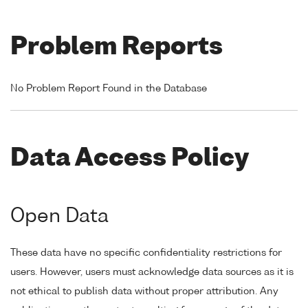
Problem Reports
No Problem Report Found in the Database
Data Access Policy
Open Data
These data have no specific confidentiality restrictions for
users. However, users must acknowledge data sources as it is
not ethical to publish data without proper attribution. Any