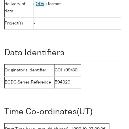
delivery of
(
ODV
) format
data
Project(s)
-
Data Identifiers
Originator's Identifier
CO11/99/80
BODC Series Reference
594029
Time Co-ordinates(UT)