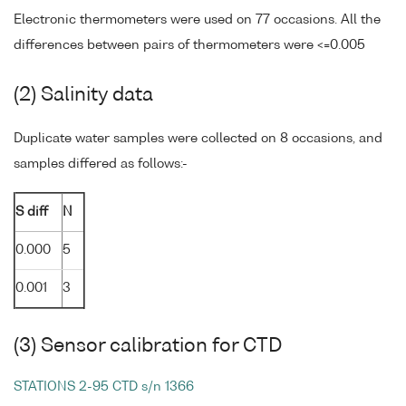
Electronic thermometers were used on 77 occasions. All the
differences between pairs of thermometers were <=0.005
(2) Salinity data
Duplicate water samples were collected on 8 occasions, and
samples differed as follows:-
S diff
N
0.000
5
0.001
3
(3) Sensor calibration for CTD
STATIONS 2-95 CTD s/n 1366