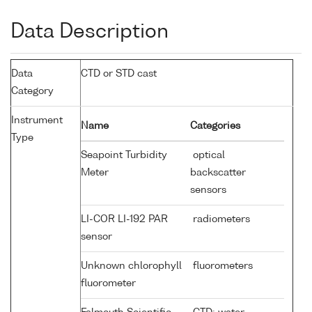
Data Description
Data
CTD or STD cast
Category
Instrument
Name
Categories
Type
Seapoint Turbidity
optical
Meter
backscatter
sensors
LI-COR LI-192 PAR
radiometers
sensor
Unknown chlorophyll
fluorometers
fluorometer