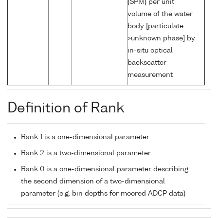
{SPM} per unit
volume of the water
body [particulate
>unknown phase] by
in-situ optical
backscatter
measurement
Definition of Rank
Rank 1 is a one-dimensional parameter
Rank 2 is a two-dimensional parameter
Rank 0 is a one-dimensional parameter describing
the second dimension of a two-dimensional
parameter (e.g. bin depths for moored ADCP data)