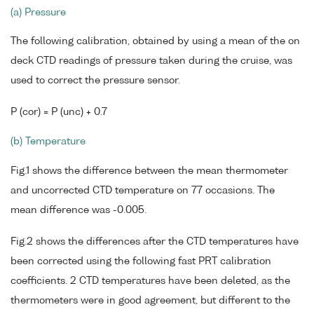
(a) Pressure
The following calibration, obtained by using a mean of the on
deck CTD readings of pressure taken during the cruise, was
used to correct the pressure sensor.
P (cor) = P (unc) + 0.7
(b) Temperature
Fig.1 shows the difference between the mean thermometer
and uncorrected CTD temperature on 77 occasions. The
mean difference was -0.005.
Fig.2 shows the differences after the CTD temperatures have
been corrected using the following fast PRT calibration
coefficients. 2 CTD temperatures have been deleted, as the
thermometers were in good agreement, but different to the