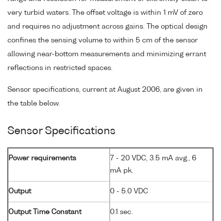
very turbid waters. The offset voltage is within 1 mV of zero
and requires no adjustment across gains. The optical design
confines the sensing volume to within 5 cm of the sensor
allowing near-bottom measurements and minimizing errant
reflections in restricted spaces.
Sensor specifications, current at August 2006, are given in
the table below.
Sensor Specifications
Power requirements
7 - 20 VDC, 3.5 mA avg., 6
mA pk.
Output
0 - 5.0 VDC
Output Time Constant
0.1 sec.