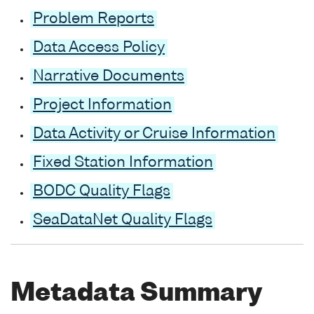
Problem Reports
Data Access Policy
Narrative Documents
Project Information
Data Activity or Cruise Information
Fixed Station Information
BODC Quality Flags
SeaDataNet Quality Flags
Metadata Summary