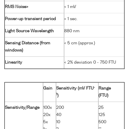
RMS Noise>
< 1 mV
Power-up transient period
< 1 sec.
Light Source Wavelength
880 nm
Sensing Distance (from
< 5 cm (approx.)
windows)
Linearity
< 2% deviation 0 - 750 FTU
-
Gain
Sensitivity (mV FTU
Range
1
)
(FTU)
Sensitivity/Range
100x
200
25
20x
40
125
5x
10
500