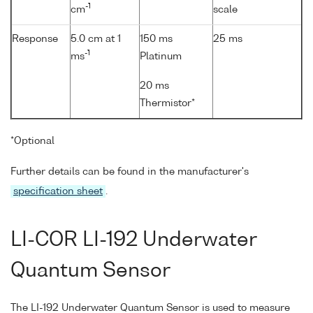
-1
cm
scale
Response
5.0 cm at 1
150 ms
25 ms
-1
ms
Platinum
20 ms
Thermistor*
*Optional
Further details can be found in the manufacturer's
specification sheet
.
LI-COR LI-192 Underwater
Quantum Sensor
The LI-192 Underwater Quantum Sensor is used to measure