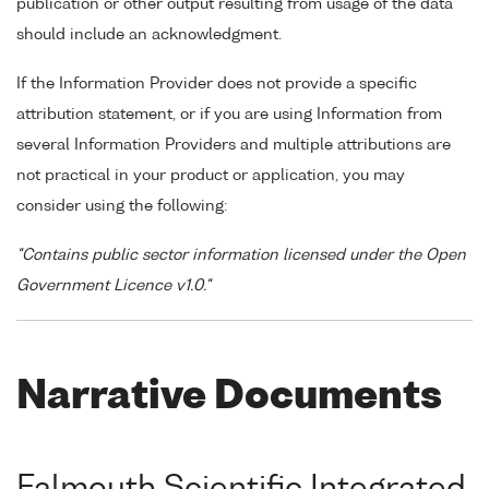
publication or other output resulting from usage of the data
should include an acknowledgment.
If the Information Provider does not provide a specific
attribution statement, or if you are using Information from
several Information Providers and multiple attributions are
not practical in your product or application, you may
consider using the following:
"Contains public sector information licensed under the Open
Government Licence v1.0."
Narrative Documents