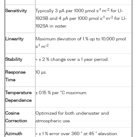
-1
-2
Sensitivity
Typically 3 µA per 1000 µmol s
m
for LI-
-1
-2
192SB and 4 µA per 1000 µmol s
m
for LI-
192SA in water.
Linearity
Maximum deviation of 1 % up to 10,000 µmol
-1
-2
s
m
.
Stability
< ± 2 % change over a 1 year period.
Response
10 µs.
Time
Temperature
± 0.15 % per °C maximum.
Dependence
Cosine
Optimized for both underwater and
Correction
atmospheric use.
Azimuth
< ± 1 % error over 360 ° at 45 ° elevation.