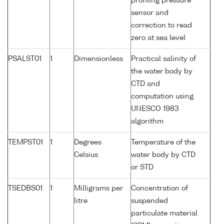
profiling pressure
sensor and
correction to read
zero at sea level
PSALST01
1
Dimensionless
Practical salinity of
the water body by
CTD and
computation using
UNESCO 1983
algorithm
TEMPST01
1
Degrees
Temperature of the
Celsius
water body by CTD
or STD
TSEDBS01
1
Milligrams per
Concentration of
litre
suspended
particulate material