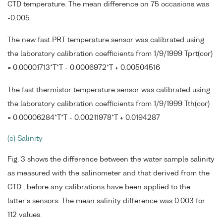
CTD temperature. The mean difference on 75 occasions was
-0.005.
The new fast PRT temperature sensor was calibrated using
the laboratory calibration coefficients from 1/9/1999 Tprt(cor)
= 0.00001713*T*T - 0.0006972*T + 0.00504516
The fast thermistor temperature sensor was calibrated using
the laboratory calibration coefficients from 1/9/1999 Tth(cor)
= 0.00006284*T*T - 0.00211978*T + 0.0194287
(c) Salinity
Fig. 3 shows the difference between the water sample salinity
as measured with the salinometer and that derived from the
CTD , before any calibrations have been applied to the
latter's sensors. The mean salinity difference was 0.003 for
112 values.