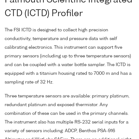
Falmouth Scientific Integrated
CTD (ICTD) Profiler
The FSI ICTD is designed to collect high precision
conductivity, temperature and pressure data with self
calibrating electronics. This instrument can support five
primary sensors (including up to three temperature sensors)
and can be coupled with a water bottle sampler. The ICTD is
equipped with a titanium housing rated to 7000 m and has a
sampling rate of 32 Hz.
Three temperature sensors are available: primary platinum,
redundant platinum and exposed thermistor. Any
combination of these can be used in the primary channels.
The instrument also has multiple RS-232 serial inputs for a
variety of sensors including: ADCP, Benthos PSA-916