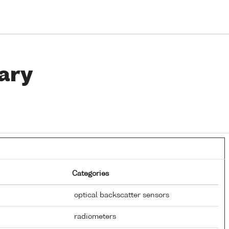
ary
Categories
optical backscatter sensors
radiometers