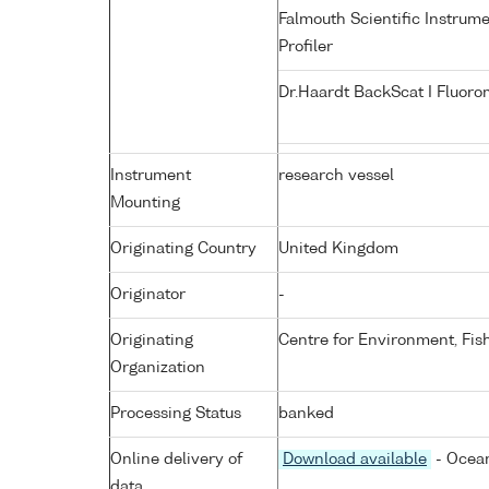
Falmouth Scientific Instrum
Profiler
Dr.Haardt BackScat I Fluoro
Instrument
research vessel
Mounting
Originating Country
United Kingdom
Originator
-
Originating
Centre for Environment, Fis
Organization
Processing Status
banked
Online delivery of
Download available
- Ocean
data