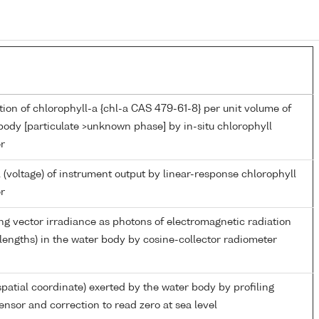
ion of chlorophyll-a {chl-a CAS 479-61-8} per unit volume of
body [particulate >unknown phase] by in-situ chlorophyll
r
 (voltage) of instrument output by linear-response chlorophyll
r
g vector irradiance as photons of electromagnetic radiation
engths) in the water body by cosine-collector radiometer
spatial coordinate) exerted by the water body by profiling
ensor and correction to read zero at sea level