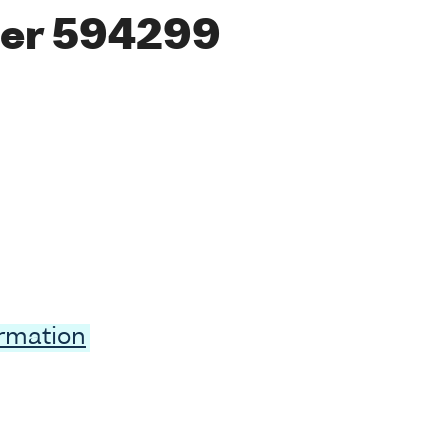
er 594299
ormation