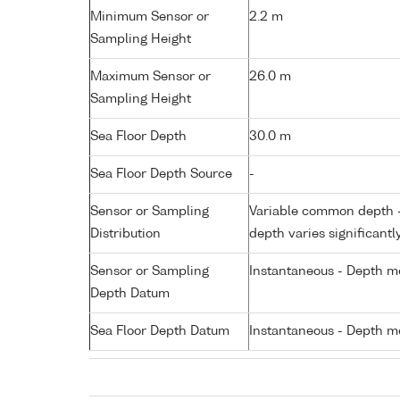
Minimum Sensor or
2.2 m
Sampling Height
Maximum Sensor or
26.0 m
Sampling Height
Sea Floor Depth
30.0 m
Sea Floor Depth Source
-
Sensor or Sampling
Variable common depth - 
Distribution
depth varies significantl
Sensor or Sampling
Instantaneous - Depth m
Depth Datum
Sea Floor Depth Datum
Instantaneous - Depth m