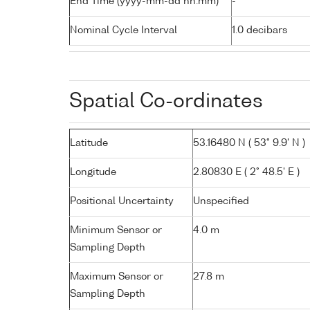
End Time (yyyy-mm-dd hh:mm)
-
Nominal Cycle Interval
1.0 decibars
Spatial Co-ordinates
Latitude
53.16480 N ( 53° 9.9' N )
Longitude
2.80830 E ( 2° 48.5' E )
Positional Uncertainty
Unspecified
Minimum Sensor or
4.0 m
Sampling Depth
Maximum Sensor or
27.8 m
Sampling Depth