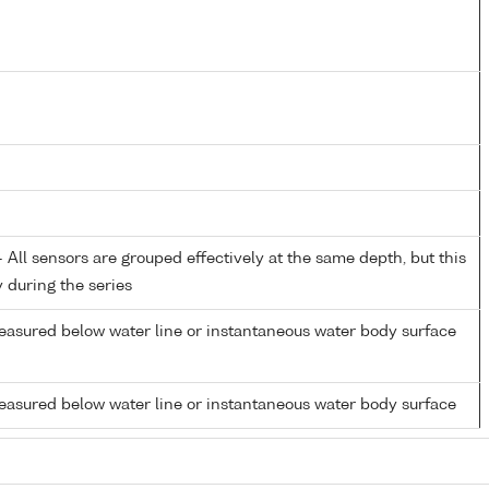
All sensors are grouped effectively at the same depth, but this
y during the series
easured below water line or instantaneous water body surface
easured below water line or instantaneous water body surface