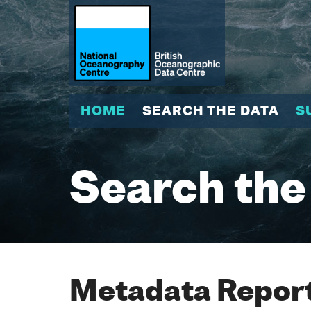
HOME
SEARCH THE DATA
S
Search the
Metadata Report