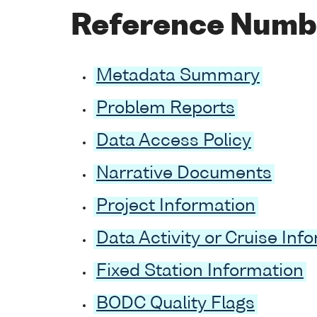
Reference Numb
Metadata Summary
Problem Reports
Data Access Policy
Narrative Documents
Project Information
Data Activity or Cruise Inf
Fixed Station Information
BODC Quality Flags