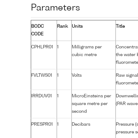
Parameters
BODC
Rank
Units
Title
CODE
CPHLPR01
1
Milligrams per
Concentrat
cubic metre
the water 
fluoromete
FVLTWS01
1
Volts
Raw signal
fluoromete
IRRDUV01
1
MicroEinsteins per
Downwellin
square metre per
(PAR wavel
second
PRESPR01
1
Decibars
Pressure (
pressure s