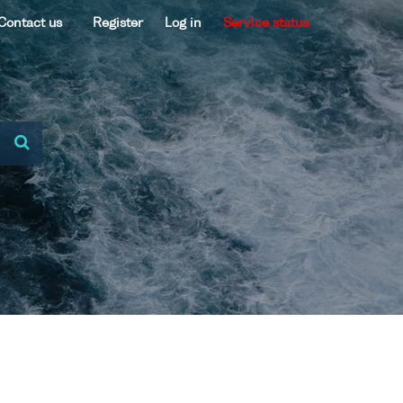
Contact us
Register
Log in
Service status