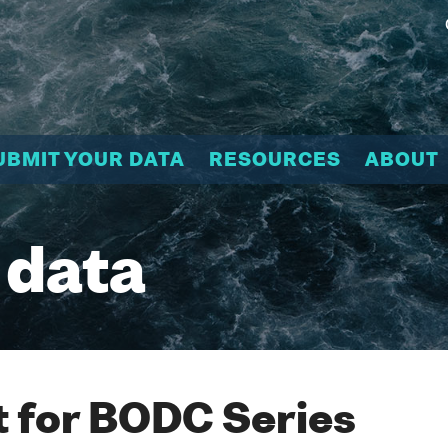
UBMIT YOUR DATA
RESOURCES
ABOUT
 data
 for BODC Series