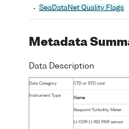
SeaDataNet Quality Flags
Metadata Summ
Data Description
Data Category
CTD or STD cast
Instrument Type
Name
Seapoint Turbidity Meter
LI-COR LI-192 PAR sensor