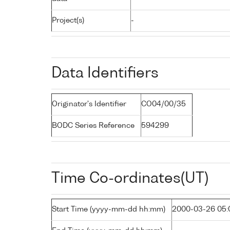
Project(s)
-
Data Identifiers
Originator's Identifier
CO04/00/35
BODC Series Reference
594299
Time Co-ordinates(UT)
Start Time (yyyy-mm-dd hh:mm)
2000-03-26 05: