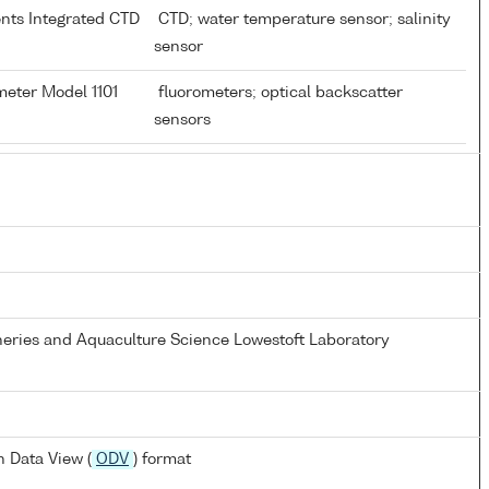
ents Integrated CTD
CTD; water temperature sensor; salinity
sensor
meter Model 1101
fluorometers; optical backscatter
sensors
heries and Aquaculture Science Lowestoft Laboratory
 Data View (
ODV
) format