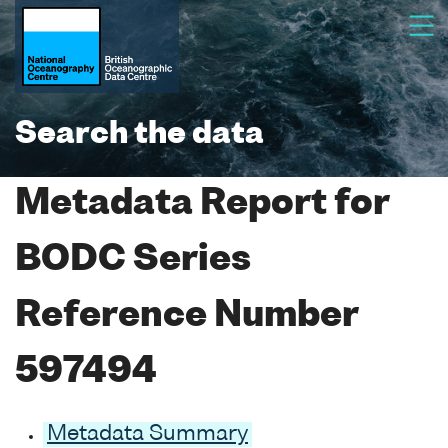
Search the data
Metadata Report for
BODC Series
Reference Number
597494
Metadata Summary