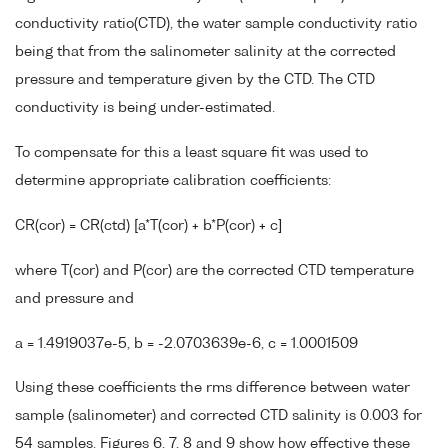
conductivity ratio(CTD), the water sample conductivity ratio
being that from the salinometer salinity at the corrected
pressure and temperature given by the CTD. The CTD
conductivity is being under-estimated.
To compensate for this a least square fit was used to
determine appropriate calibration coefficients:
CR(cor) = CR(ctd) [a*T(cor) + b*P(cor) + c]
where T(cor) and P(cor) are the corrected CTD temperature
and pressure and
a = 1.4919037e-5, b = -2.0703639e-6, c = 1.0001509
Using these coefficients the rms difference between water
sample (salinometer) and corrected CTD salinity is 0.003 for
54 samples. Figures 6, 7, 8 and 9 show how effective these