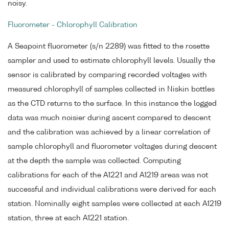
noisy.
Fluorometer - Chlorophyll Calibration
A Seapoint fluorometer (s/n 2289) was fitted to the rosette
sampler and used to estimate chlorophyll levels. Usually the
sensor is calibrated by comparing recorded voltages with
measured chlorophyll of samples collected in Niskin bottles
as the CTD returns to the surface. In this instance the logged
data was much noisier during ascent compared to descent
and the calibration was achieved by a linear correlation of
sample chlorophyll and fluorometer voltages during descent
at the depth the sample was collected. Computing
calibrations for each of the A1221 and A1219 areas was not
successful and individual calibrations were derived for each
station. Nominally eight samples were collected at each A1219
station, three at each A1221 station.