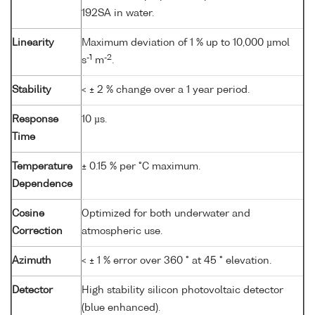
192SA in water.
Linearity
Maximum deviation of 1 % up to 10,000 µmol
-1
-2
s
m
.
Stability
< ± 2 % change over a 1 year period.
Response
10 µs.
Time
Temperature
± 0.15 % per °C maximum.
Dependence
Cosine
Optimized for both underwater and
Correction
atmospheric use.
Azimuth
< ± 1 % error over 360 ° at 45 ° elevation.
Detector
High stability silicon photovoltaic detector
(blue enhanced).