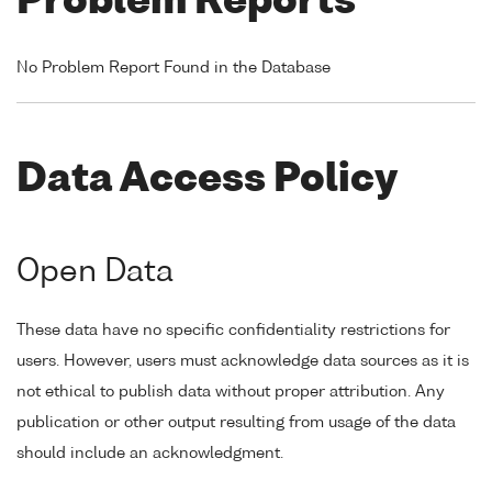
Problem Reports
No Problem Report Found in the Database
Data Access Policy
Open Data
These data have no specific confidentiality restrictions for
users. However, users must acknowledge data sources as it is
not ethical to publish data without proper attribution. Any
publication or other output resulting from usage of the data
should include an acknowledgment.