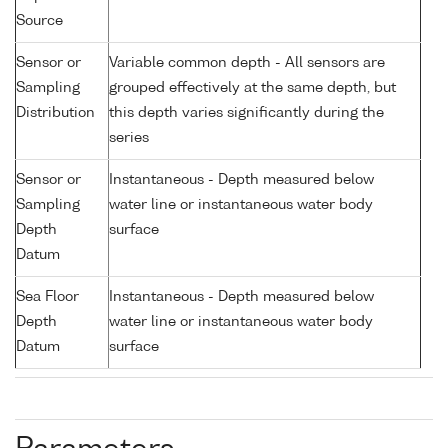
Source
Sensor or
Variable common depth - All sensors are
Sampling
grouped effectively at the same depth, but
Distribution
this depth varies significantly during the
series
Sensor or
Instantaneous - Depth measured below
Sampling
water line or instantaneous water body
Depth
surface
Datum
Sea Floor
Instantaneous - Depth measured below
Depth
water line or instantaneous water body
Datum
surface