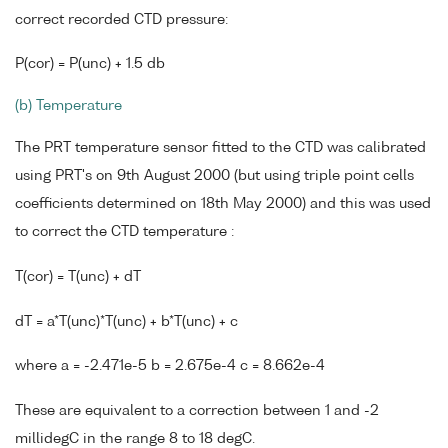
correct recorded CTD pressure:
P(cor) = P(unc) + 1.5 db
(b) Temperature
The PRT temperature sensor fitted to the CTD was calibrated
using PRT's on 9th August 2000 (but using triple point cells
coefficients determined on 18th May 2000) and this was used
to correct the CTD temperature :
T(cor) = T(unc) + dT
dT = a*T(unc)*T(unc) + b*T(unc) + c
where a = -2.471e-5 b = 2.675e-4 c = 8.662e-4
These are equivalent to a correction between 1 and -2
millidegC in the range 8 to 18 degC.