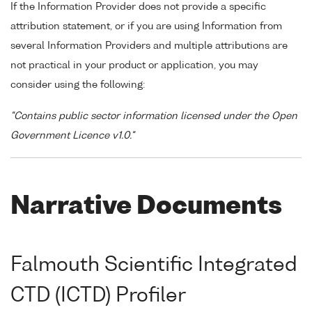
If the Information Provider does not provide a specific
attribution statement, or if you are using Information from
several Information Providers and multiple attributions are
not practical in your product or application, you may
consider using the following:
"Contains public sector information licensed under the Open
Government Licence v1.0."
Narrative Documents
Falmouth Scientific Integrated
CTD (ICTD) Profiler