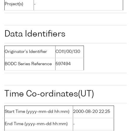
Project(s)
-
Data Identifiers
Originator's Identifier
CO11/00/130
BODC Series Reference
597494
Time Co-ordinates(UT)
Start Time (yyyy-mm-dd hh:mm)
2000-08-20 22:25
End Time (yyyy-mm-dd hh:mm)
-