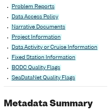
Problem Reports
Data Access Policy
Narrative Documents
Project Information
Data Activity or Cruise Information
Fixed Station Information
BODC Quality Flags
SeaDataNet Quality Flags
Metadata Summary