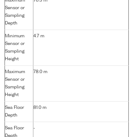
Maximum
76.3 m
Sensor or
Sampling
Depth
Minimum
4.7 m
Sensor or
Sampling
Height
Maximum
78.0 m
Sensor or
Sampling
Height
Sea Floor
81.0 m
Depth
Sea Floor
-
Depth