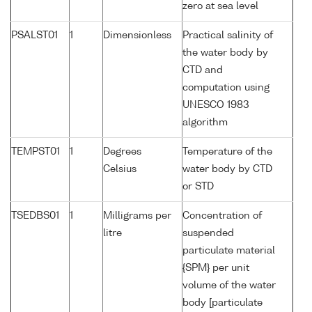
zero at sea level
PSALST01
1
Dimensionless
Practical salinity of
the water body by
CTD and
computation using
UNESCO 1983
algorithm
TEMPST01
1
Degrees
Temperature of the
Celsius
water body by CTD
or STD
TSEDBS01
1
Milligrams per
Concentration of
litre
suspended
particulate material
{SPM} per unit
volume of the water
body [particulate