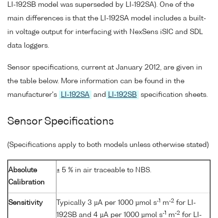
LI-192SB model was superseded by LI-192SA). One of the
main differences is that the LI-192SA model includes a built-
in voltage output for interfacing with NexSens iSIC and SDL
data loggers.
Sensor specifications, current at January 2012, are given in
the table below. More information can be found in the
manufacturer's
LI-192SA
and
LI-192SB
specification sheets.
Sensor Specifications
(Specifications apply to both models unless otherwise stated)
Absolute
± 5 % in air traceable to NBS.
Calibration
-1
-2
Sensitivity
Typically 3 µA per 1000 µmol s
m
for LI-
-1
-2
192SB and 4 µA per 1000 µmol s
m
for LI-