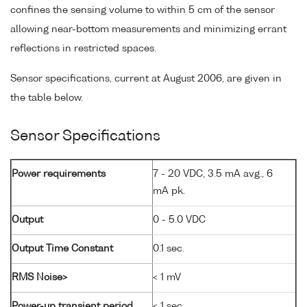
confines the sensing volume to within 5 cm of the sensor
allowing near-bottom measurements and minimizing errant
reflections in restricted spaces.
Sensor specifications, current at August 2006, are given in
the table below.
Sensor Specifications
Power requirements
7 - 20 VDC, 3.5 mA avg., 6
mA pk.
Output
0 - 5.0 VDC
Output Time Constant
0.1 sec.
RMS Noise>
< 1 mV
Power-up transient period
< 1 sec.