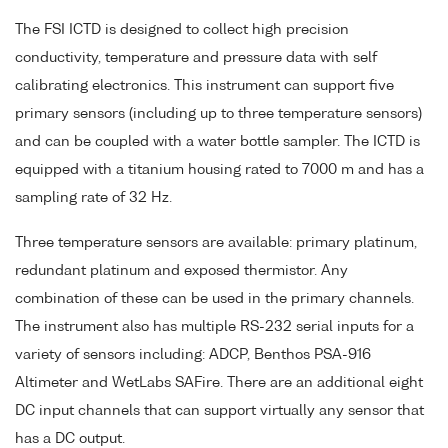
The FSI ICTD is designed to collect high precision
conductivity, temperature and pressure data with self
calibrating electronics. This instrument can support five
primary sensors (including up to three temperature sensors)
and can be coupled with a water bottle sampler. The ICTD is
equipped with a titanium housing rated to 7000 m and has a
sampling rate of 32 Hz.
Three temperature sensors are available: primary platinum,
redundant platinum and exposed thermistor. Any
combination of these can be used in the primary channels.
The instrument also has multiple RS-232 serial inputs for a
variety of sensors including: ADCP, Benthos PSA-916
Altimeter and WetLabs SAFire. There are an additional eight
DC input channels that can support virtually any sensor that
has a DC output.