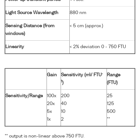
Light Source Wavelength
880 nm
Sensing Distance (from
< 5 cm (approx.)
windows)
Linearity
< 2% deviation 0 - 750 FTU
-
Gain
Sensitivity (mV FTU
Range
1
)
(FTU)
Sensitivity/Range
100x
200
25
20x
40
125
5x
10
500
1x
2
**
** output is non-linear above 750 FTU.