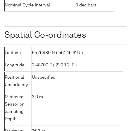
Nominal Cycle Interval
1.0 decibars
Spatial Co-ordinates
Latitude
55.75980 N ( 55° 45.6' N )
Longitude
2.48700 E ( 2° 29.2' E )
Positional
Unspecified
Uncertainty
Minimum
3.0 m
Sensor or
Sampling
Depth