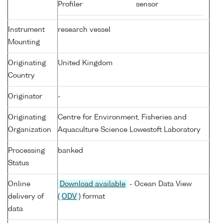
Profiler
sensor
Instrument
research vessel
Mounting
Originating
United Kingdom
Country
Originator
-
Originating
Centre for Environment, Fisheries and
Organization
Aquaculture Science Lowestoft Laboratory
Processing
banked
Status
Online
Download available
- Ocean Data View
delivery of
(
ODV
) format
data