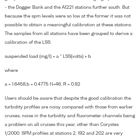
- the Dogger Bank and the A1221 stations further south. But
because the spm levels were so low at the former it was not
possible to obtain a meaningful calibration at these stations.
The samples from all stations have been grouped to derive a
calibration of the LSS:
suspended load (mg/l) = a * LSS(volts) + b
where
a = 1.6458,b = 0.4775 N=46, R = 0.92
Users should be aware that despite the good calibration the
turbidity profiles are noisy compared with those from earlier
cruises, noise in the turbidity and fluorometer channels being
a problem on all cruises this year, other than Corystes
1/2000. SPM profiles at stations 2, 192 and 202 are very