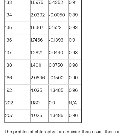
133
1.5975
0.4252
0.91
134
2.0392
-0.0050
0.89
135
1.5367
0.1523
0.93
136
1.7466
-0.1393
0.91
137
1.2821
0.0440
0.98
138
1.4011
0.0750
0.98
166
2.0846
-0.1500
0.99
192
4.025
-1.3485
0.96
202
1.180
0.0
N/A
207
4.025
-1.3485
0.96
The profiles of chlorophyll are noisier than usual, those at