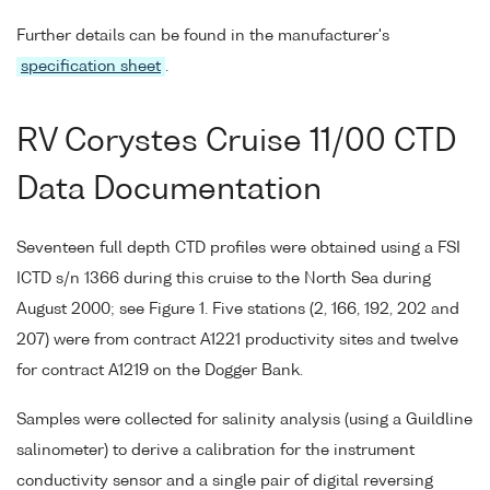
Further details can be found in the manufacturer's
specification sheet
.
RV Corystes Cruise 11/00 CTD
Data Documentation
Seventeen full depth CTD profiles were obtained using a FSI
ICTD s/n 1366 during this cruise to the North Sea during
August 2000; see Figure 1. Five stations (2, 166, 192, 202 and
207) were from contract A1221 productivity sites and twelve
for contract A1219 on the Dogger Bank.
Samples were collected for salinity analysis (using a Guildline
salinometer) to derive a calibration for the instrument
conductivity sensor and a single pair of digital reversing