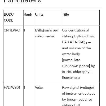
Parameters
BODC
Rank
Units
Title
CODE
CPHLPR01
1
Milligrams per
Concentration of
cubic metre
chlorophyll-a {chl-a
CAS 479-61-8} per
unit volume of the
water body
[particulate
>unknown phase] by
in-situ chlorophyll
fluorometer
FVLTWS01
1
Volts
Raw signal (voltage)
of instrument output
by linear-response
chlorophyll