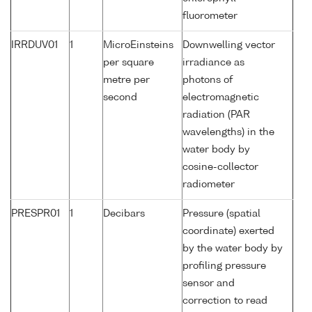
fluorometer
IRRDUV01
1
MicroEinsteins
Downwelling vector
per square
irradiance as
metre per
photons of
second
electromagnetic
radiation (PAR
wavelengths) in the
water body by
cosine-collector
radiometer
PRESPR01
1
Decibars
Pressure (spatial
coordinate) exerted
by the water body by
profiling pressure
sensor and
correction to read