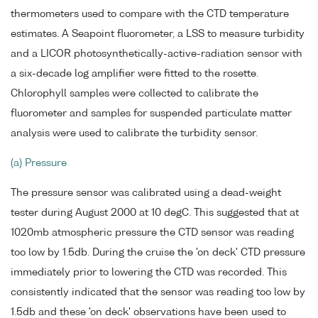
thermometers used to compare with the CTD temperature
estimates. A Seapoint fluorometer, a LSS to measure turbidity
and a LICOR photosynthetically-active-radiation sensor with
a six-decade log amplifier were fitted to the rosette.
Chlorophyll samples were collected to calibrate the
fluorometer and samples for suspended particulate matter
analysis were used to calibrate the turbidity sensor.
(a) Pressure
The pressure sensor was calibrated using a dead-weight
tester during August 2000 at 10 degC. This suggested that at
1020mb atmospheric pressure the CTD sensor was reading
too low by 1.5db. During the cruise the 'on deck' CTD pressure
immediately prior to lowering the CTD was recorded. This
consistently indicated that the sensor was reading too low by
1.5db and these 'on deck' observations have been used to