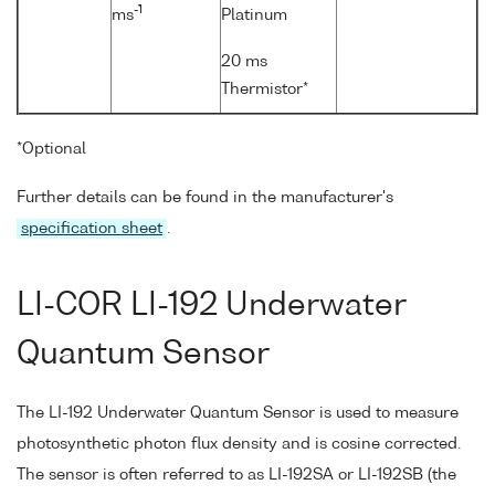
-1
ms
Platinum
20 ms
Thermistor*
*Optional
Further details can be found in the manufacturer's
specification sheet
.
LI-COR LI-192 Underwater
Quantum Sensor
The LI-192 Underwater Quantum Sensor is used to measure
photosynthetic photon flux density and is cosine corrected.
The sensor is often referred to as LI-192SA or LI-192SB (the