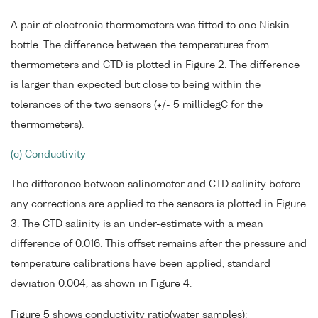
A pair of electronic thermometers was fitted to one Niskin
bottle. The difference between the temperatures from
thermometers and CTD is plotted in Figure 2. The difference
is larger than expected but close to being within the
tolerances of the two sensors (+/- 5 millidegC for the
thermometers).
(c) Conductivity
The difference between salinometer and CTD salinity before
any corrections are applied to the sensors is plotted in Figure
3. The CTD salinity is an under-estimate with a mean
difference of 0.016. This offset remains after the pressure and
temperature calibrations have been applied, standard
deviation 0.004, as shown in Figure 4.
Figure 5 shows conductivity ratio(water samples):