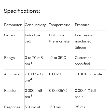
Specifications:
Parameter
Conductivity
Temperature
Pressure
Sensor
Inductive
Platinum
Precision-
cell
thermometer
machined
Silicon
Range
0 to 70 mS
-2 to 35°C
Customer
-1
cm
specified
Accuracy
±0.002 mS
0.002°C
±0.01 % full scale
-1
cm
Resolution
0.0001 mS
0.00005°C
0.0004 % full
-1
cm
scale
Response
5.0 cm at 1
150 ms
25 ms