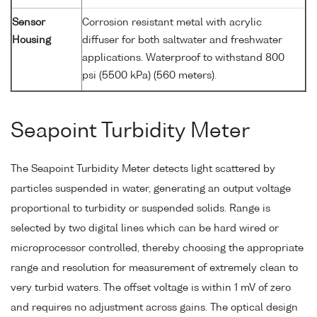
Sensor
Corrosion resistant metal with acrylic
Housing
diffuser for both saltwater and freshwater
applications. Waterproof to withstand 800
psi (5500 kPa) (560 meters).
Seapoint Turbidity Meter
The Seapoint Turbidity Meter detects light scattered by
particles suspended in water, generating an output voltage
proportional to turbidity or suspended solids. Range is
selected by two digital lines which can be hard wired or
microprocessor controlled, thereby choosing the appropriate
range and resolution for measurement of extremely clean to
very turbid waters. The offset voltage is within 1 mV of zero
and requires no adjustment across gains. The optical design