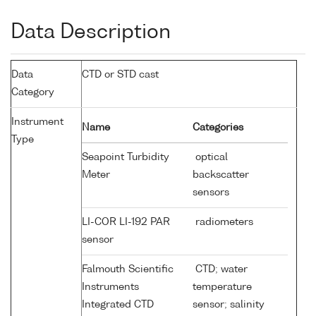
Data Description
Data
CTD or STD cast
Category
Instrument
Name
Categories
Type
Seapoint Turbidity
optical
Meter
backscatter
sensors
LI-COR LI-192 PAR
radiometers
sensor
Falmouth Scientific
CTD; water
Instruments
temperature
Integrated CTD
sensor; salinity