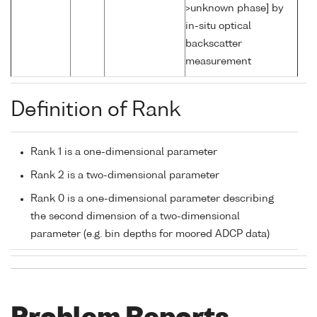
>unknown phase] by
in-situ optical
backscatter
measurement
Definition of Rank
Rank 1 is a one-dimensional parameter
Rank 2 is a two-dimensional parameter
Rank 0 is a one-dimensional parameter describing
the second dimension of a two-dimensional
parameter (e.g. bin depths for moored ADCP data)