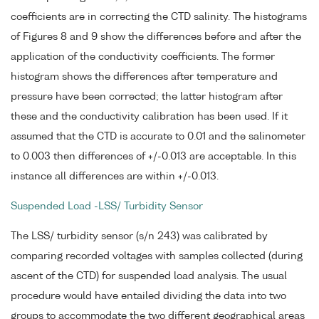
coefficients are in correcting the CTD salinity. The histograms
of Figures 8 and 9 show the differences before and after the
application of the conductivity coefficients. The former
histogram shows the differences after temperature and
pressure have been corrected; the latter histogram after
these and the conductivity calibration has been used. If it
assumed that the CTD is accurate to 0.01 and the salinometer
to 0.003 then differences of +/-0.013 are acceptable. In this
instance all differences are within +/-0.013.
Suspended Load -LSS/ Turbidity Sensor
The LSS/ turbidity sensor (s/n 243) was calibrated by
comparing recorded voltages with samples collected (during
ascent of the CTD) for suspended load analysis. The usual
procedure would have entailed dividing the data into two
groups to accommodate the two different geographical areas