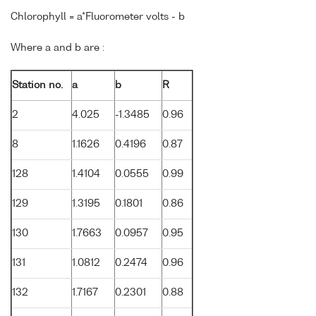
Chlorophyll = a*Fluorometer volts - b
Where a and b are :
Station no.
a
b
R
2
4.025
-1.3485
0.96
8
1.1626
0.4196
0.87
128
1.4104
0.0555
0.99
129
1.3195
0.1801
0.86
130
1.7663
0.0957
0.95
131
1.0812
0.2474
0.96
132
1.7167
0.2301
0.88