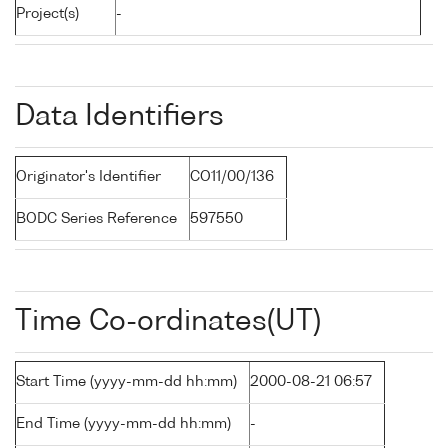
Project(s)
-
Data Identifiers
Originator's Identifier
CO11/00/136
BODC Series Reference
597550
Time Co-ordinates(UT)
Start Time (yyyy-mm-dd hh:mm)
2000-08-21 06:57
End Time (yyyy-mm-dd hh:mm)
-