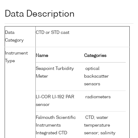
Data Description
Data
CTD or STD cast
Category
Instrument
Name
Categories
Type
Seapoint Turbidity
optical
Meter
backscatter
sensors
LI-COR LI-192 PAR
radiometers
sensor
Falmouth Scientific
CTD; water
Instruments
temperature
Integrated CTD
sensor; salinity