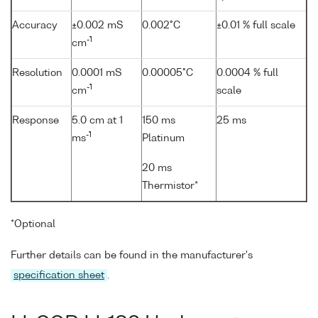
Accuracy
±0.002 mS
0.002°C
±0.01 % full scale
-1
cm
Resolution
0.0001 mS
0.00005°C
0.0004 % full
-1
cm
scale
Response
5.0 cm at 1
150 ms
25 ms
-1
ms
Platinum
20 ms
Thermistor*
*Optional
Further details can be found in the manufacturer's
specification sheet
.