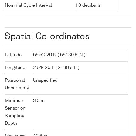
Nominal Cycle Interval
1.0 decibars
Spatial Co-ordinates
Latitude
55.51020 N ( 55° 30.6' N )
Longitude
2.64420 E ( 2° 38.7' E )
Positional
Unspecified
Uncertainty
Minimum
3.0 m
Sensor or
Sampling
Depth