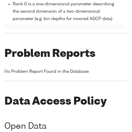
Rank 0 is a one-dimensional parameter describing
the second dimension of a two-dimensional
parameter (e.g. bin depths for moored ADCP data)
Problem Reports
No Problem Report Found in the Database
Data Access Policy
Open Data