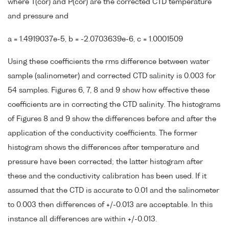
where T(cor) and P(cor) are the corrected CTD temperature
and pressure and
a = 1.4919037e-5, b = -2.0703639e-6, c = 1.0001509
Using these coefficients the rms difference between water
sample (salinometer) and corrected CTD salinity is 0.003 for
54 samples. Figures 6, 7, 8 and 9 show how effective these
coefficients are in correcting the CTD salinity. The histograms
of Figures 8 and 9 show the differences before and after the
application of the conductivity coefficients. The former
histogram shows the differences after temperature and
pressure have been corrected; the latter histogram after
these and the conductivity calibration has been used. If it
assumed that the CTD is accurate to 0.01 and the salinometer
to 0.003 then differences of +/-0.013 are acceptable. In this
instance all differences are within +/-0.013.