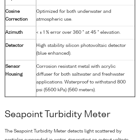
Cosine
Optimized for both underwater and
Correction
atmospheric use.
Azimuth
< ± 1 % error over 360 ° at 45 ° elevation.
Detector
High stability silicon photovoltaic detector
(blue enhanced).
Sensor
Corrosion resistant metal with acrylic
Housing
diffuser for both saltwater and freshwater
applications. Waterproof to withstand 800
psi (5500 kPa) (560 meters).
Seapoint Turbidity Meter
The Seapoint Turbidity Meter detects light scattered by
particles suspended in water, generating an output voltage