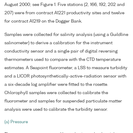
August 2000; see Figure 1. Five stations (2, 166, 192, 202 and
207) were from contract A1221 productivity sites and twelve
for contract A1219 on the Dogger Bank.
Samples were collected for salinity analysis (using a Guildline
salinometer) to derive a calibration for the instrument
conductivity sensor and a single pair of digital reversing
thermometers used to compare with the CTD temperature
estimates. A Seapoint fluorometer, a LSS to measure turbidity
and a LICOR photosynthetically-active-radiation sensor with
a six-decade log amplifier were fitted to the rosette.
Chlorophyll samples were collected to calibrate the
fluorometer and samples for suspended particulate matter
analysis were used to calibrate the turbidity sensor.
(a) Pressure