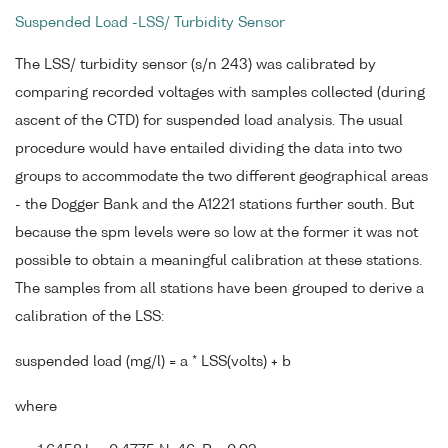
Suspended Load -LSS/ Turbidity Sensor
The LSS/ turbidity sensor (s/n 243) was calibrated by
comparing recorded voltages with samples collected (during
ascent of the CTD) for suspended load analysis. The usual
procedure would have entailed dividing the data into two
groups to accommodate the two different geographical areas
- the Dogger Bank and the A1221 stations further south. But
because the spm levels were so low at the former it was not
possible to obtain a meaningful calibration at these stations.
The samples from all stations have been grouped to derive a
calibration of the LSS:
suspended load (mg/l) = a * LSS(volts) + b
where