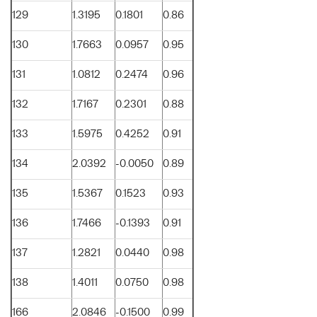
129
1.3195
0.1801
0.86
130
1.7663
0.0957
0.95
131
1.0812
0.2474
0.96
132
1.7167
0.2301
0.88
133
1.5975
0.4252
0.91
134
2.0392
-0.0050
0.89
135
1.5367
0.1523
0.93
136
1.7466
-0.1393
0.91
137
1.2821
0.0440
0.98
138
1.4011
0.0750
0.98
166
2.0846
-0.1500
0.99