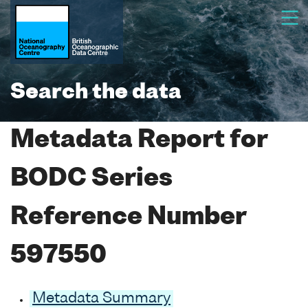
Search the data
Metadata Report for
BODC Series
Reference Number
597550
Metadata Summary