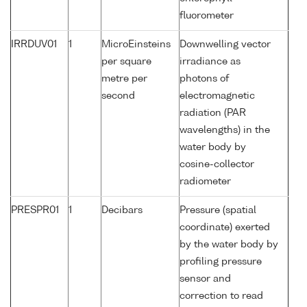
fluorometer
IRRDUV01
1
MicroEinsteins
Downwelling vector
per square
irradiance as
metre per
photons of
second
electromagnetic
radiation (PAR
wavelengths) in the
water body by
cosine-collector
radiometer
PRESPR01
1
Decibars
Pressure (spatial
coordinate) exerted
by the water body by
profiling pressure
sensor and
correction to read