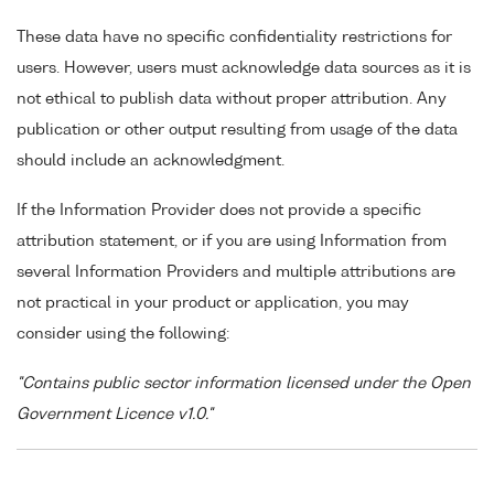
These data have no specific confidentiality restrictions for
users. However, users must acknowledge data sources as it is
not ethical to publish data without proper attribution. Any
publication or other output resulting from usage of the data
should include an acknowledgment.
If the Information Provider does not provide a specific
attribution statement, or if you are using Information from
several Information Providers and multiple attributions are
not practical in your product or application, you may
consider using the following:
"Contains public sector information licensed under the Open
Government Licence v1.0."