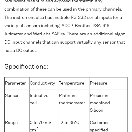
redundant platinum and exposed thermistor. Any
combination of these can be used in the primary channels.
The instrument also has multiple RS-232 serial inputs for a
variety of sensors including: ADCP, Benthos PSA-916
Altimeter and WetLabs SAFire. There are an additional eight
DC input channels that can support virtually any sensor that
has a DC output.
Specifications:
Parameter
Conductivity
Temperature
Pressure
Sensor
Inductive
Platinum
Precision-
cell
thermometer
machined
Silicon
Range
0 to 70 mS
-2 to 35°C
Customer
-1
cm
specified