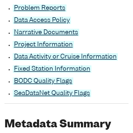
Problem Reports
Data Access Policy
Narrative Documents
Project Information
Data Activity or Cruise Information
Fixed Station Information
BODC Quality Flags
SeaDataNet Quality Flags
Metadata Summary