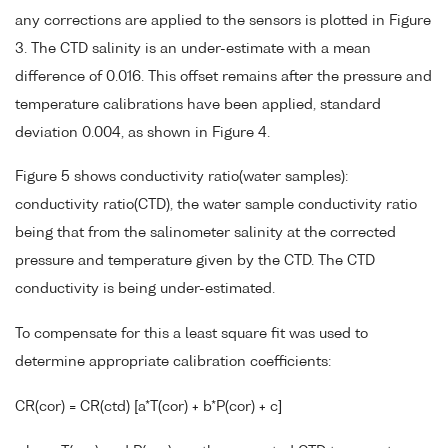
any corrections are applied to the sensors is plotted in Figure
3. The CTD salinity is an under-estimate with a mean
difference of 0.016. This offset remains after the pressure and
temperature calibrations have been applied, standard
deviation 0.004, as shown in Figure 4.
Figure 5 shows conductivity ratio(water samples):
conductivity ratio(CTD), the water sample conductivity ratio
being that from the salinometer salinity at the corrected
pressure and temperature given by the CTD. The CTD
conductivity is being under-estimated.
To compensate for this a least square fit was used to
determine appropriate calibration coefficients:
CR(cor) = CR(ctd) [a*T(cor) + b*P(cor) + c]