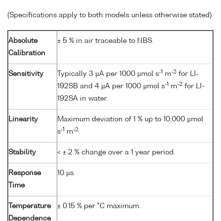
(Specifications apply to both models unless otherwise stated)
Absolute
± 5 % in air traceable to NBS.
Calibration
-1
-2
Sensitivity
Typically 3 µA per 1000 µmol s
m
for LI-
-1
-2
192SB and 4 µA per 1000 µmol s
m
for LI-
192SA in water.
Linearity
Maximum deviation of 1 % up to 10,000 µmol
-1
-2
s
m
.
Stability
< ± 2 % change over a 1 year period.
Response
10 µs.
Time
Temperature
± 0.15 % per °C maximum.
Dependence