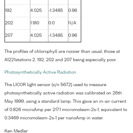
192
4.025
-1.3485
0.96
202
1.180
0.0
N/A
207
4.025
-1.3485
0.96
The profiles of chlorophyll are noisier than usual, those at
A1221stations 2, 192, 202 and 207 being especially poor.
Photosynthetically Active Radiation
The LICOR light sensor (s/n 5672) used to measure
photosynthetically active radiation was calibrated on 26th
May 1999, using a standard lamp. This gave an in-air current
of 0.826 microAmp per 217.1 micromolesm-2s-1, equivalent to
0.3469 micromolesm-2s-1 per nanoAmp in water.
Ken Medler