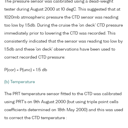
The pressure sensor was calibrated using a dead-weight
tester during August 2000 at 10 degC. This suggested that at
1020mb atmospheric pressure the CTD sensor was reading
too low by 1.5db. During the cruise the 'on deck' CTD pressure
immediately prior to lowering the CTD was recorded. This
consistently indicated that the sensor was reading too low by
1.5db and these 'on deck' observations have been used to
correct recorded CTD pressure:
P(cor) = P(unc) + 1.5 db
(b) Temperature
The PRT temperature sensor fitted to the CTD was calibrated
using PRT's on 9th August 2000 (but using triple point cells
coefficients determined on 18th May 2000) and this was used
to correct the CTD temperature :