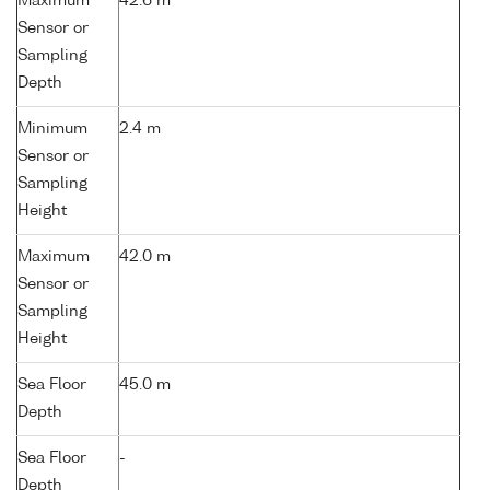
Maximum
42.6 m
Sensor or
Sampling
Depth
Minimum
2.4 m
Sensor or
Sampling
Height
Maximum
42.0 m
Sensor or
Sampling
Height
Sea Floor
45.0 m
Depth
Sea Floor
-
Depth