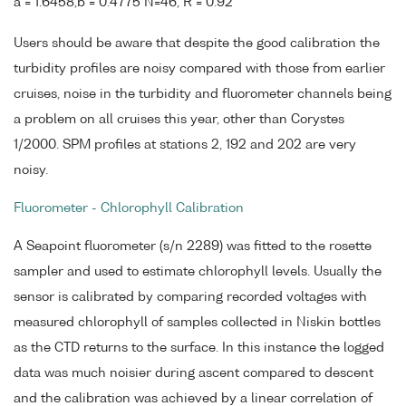
a = 1.6458,b = 0.4775 N=46, R = 0.92
Users should be aware that despite the good calibration the
turbidity profiles are noisy compared with those from earlier
cruises, noise in the turbidity and fluorometer channels being
a problem on all cruises this year, other than Corystes
1/2000. SPM profiles at stations 2, 192 and 202 are very
noisy.
Fluorometer - Chlorophyll Calibration
A Seapoint fluorometer (s/n 2289) was fitted to the rosette
sampler and used to estimate chlorophyll levels. Usually the
sensor is calibrated by comparing recorded voltages with
measured chlorophyll of samples collected in Niskin bottles
as the CTD returns to the surface. In this instance the logged
data was much noisier during ascent compared to descent
and the calibration was achieved by a linear correlation of