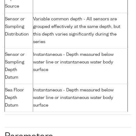
Source
Sensor or
Variable common depth - All sensors are
Sampling
grouped effectively at the same depth, but
Distribution
this depth varies significantly during the
series
Sensor or
Instantaneous - Depth measured below
Sampling
water line or instantaneous water body
Depth
surface
Datum
Sea Floor
Instantaneous - Depth measured below
Depth
water line or instantaneous water body
Datum
surface