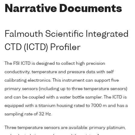
Narrative Documents
Falmouth Scientific Integrated
CTD (ICTD) Profiler
The FSI ICTD is designed to collect high precision
conductivity, temperature and pressure data with self
calibrating electronics. This instrument can support five
primary sensors (including up to three temperature sensors)
and can be coupled with a water bottle sampler. The ICTD is
equipped with a titanium housing rated to 7000 m and has a
sampling rate of 32 Hz.
Three temperature sensors are available: primary platinum,