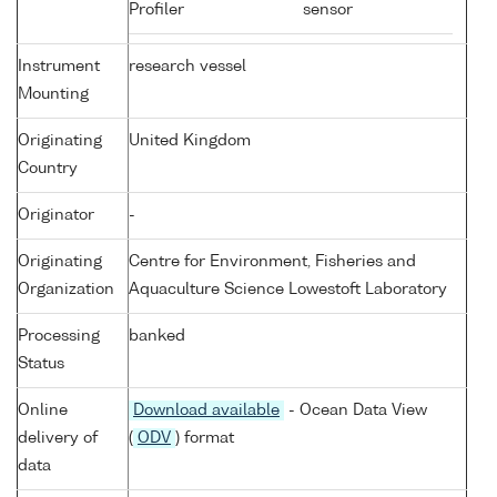
Profiler
sensor
Instrument
research vessel
Mounting
Originating
United Kingdom
Country
Originator
-
Originating
Centre for Environment, Fisheries and
Organization
Aquaculture Science Lowestoft Laboratory
Processing
banked
Status
Online
Download available
- Ocean Data View
delivery of
(
ODV
) format
data