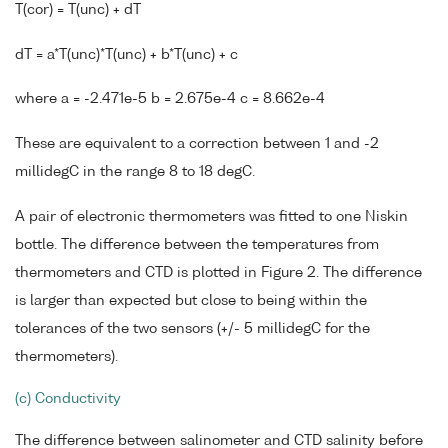
T(cor) = T(unc) + dT
dT = a*T(unc)*T(unc) + b*T(unc) + c
where a = -2.471e-5 b = 2.675e-4 c = 8.662e-4
These are equivalent to a correction between 1 and -2
millidegC in the range 8 to 18 degC.
A pair of electronic thermometers was fitted to one Niskin
bottle. The difference between the temperatures from
thermometers and CTD is plotted in Figure 2. The difference
is larger than expected but close to being within the
tolerances of the two sensors (+/- 5 millidegC for the
thermometers).
(c) Conductivity
The difference between salinometer and CTD salinity before