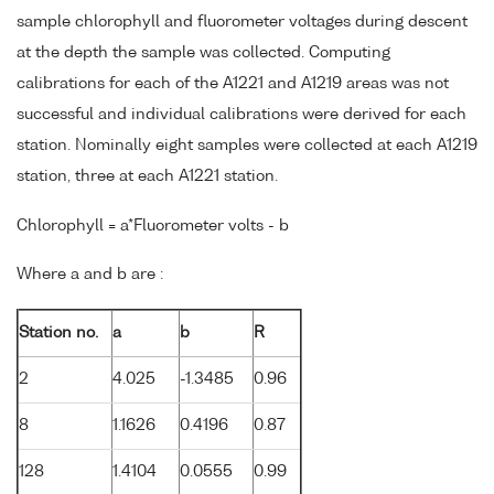
sample chlorophyll and fluorometer voltages during descent
at the depth the sample was collected. Computing
calibrations for each of the A1221 and A1219 areas was not
successful and individual calibrations were derived for each
station. Nominally eight samples were collected at each A1219
station, three at each A1221 station.
Chlorophyll = a*Fluorometer volts - b
Where a and b are :
Station no.
a
b
R
2
4.025
-1.3485
0.96
8
1.1626
0.4196
0.87
128
1.4104
0.0555
0.99