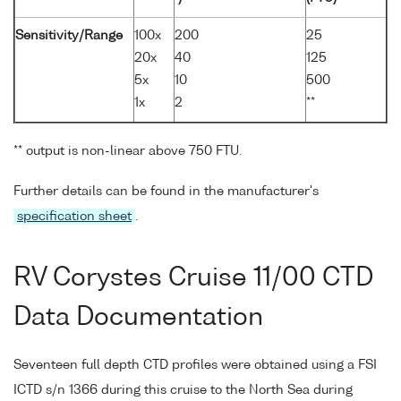
Sensitivity/Range
100x
200
25
20x
40
125
5x
10
500
1x
2
**
** output is non-linear above 750 FTU.
Further details can be found in the manufacturer's
specification sheet
.
RV Corystes Cruise 11/00 CTD
Data Documentation
Seventeen full depth CTD profiles were obtained using a FSI
ICTD s/n 1366 during this cruise to the North Sea during