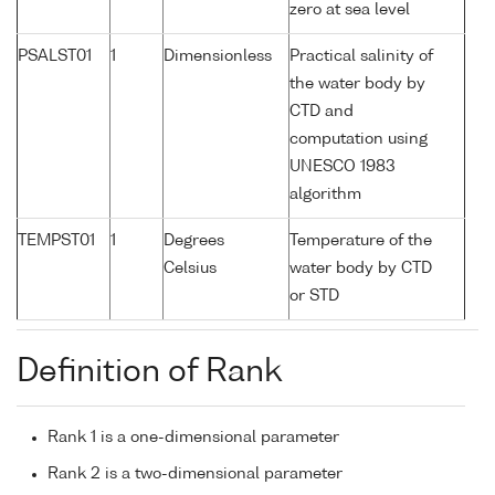
zero at sea level
PSALST01
1
Dimensionless
Practical salinity of
the water body by
CTD and
computation using
UNESCO 1983
algorithm
TEMPST01
1
Degrees
Temperature of the
Celsius
water body by CTD
or STD
Definition of Rank
Rank 1 is a one-dimensional parameter
Rank 2 is a two-dimensional parameter