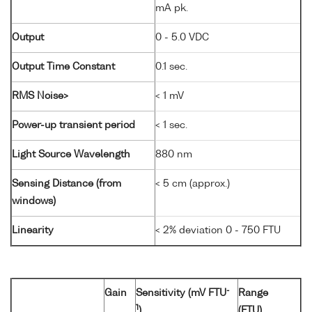
mA pk.
Output
0 - 5.0 VDC
Output Time Constant
0.1 sec.
RMS Noise>
< 1 mV
Power-up transient period
< 1 sec.
Light Source Wavelength
880 nm
Sensing Distance (from
< 5 cm (approx.)
windows)
Linearity
< 2% deviation 0 - 750 FTU
-
Gain
Sensitivity (mV FTU
Range
1
)
(FTU)