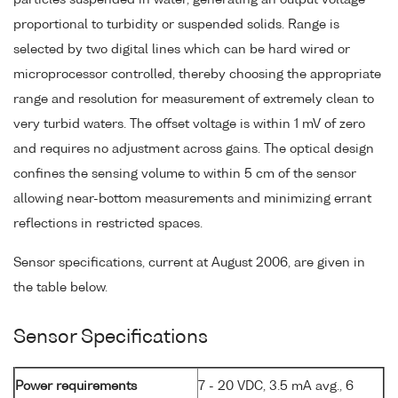
proportional to turbidity or suspended solids. Range is
selected by two digital lines which can be hard wired or
microprocessor controlled, thereby choosing the appropriate
range and resolution for measurement of extremely clean to
very turbid waters. The offset voltage is within 1 mV of zero
and requires no adjustment across gains. The optical design
confines the sensing volume to within 5 cm of the sensor
allowing near-bottom measurements and minimizing errant
reflections in restricted spaces.
Sensor specifications, current at August 2006, are given in
the table below.
Sensor Specifications
Power requirements
7 - 20 VDC, 3.5 mA avg., 6