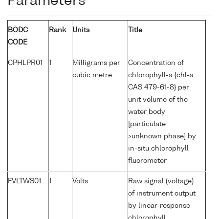
Parameters
BODC
Rank
Units
Title
CODE
CPHLPR01
1
Milligrams per
Concentration of
cubic metre
chlorophyll-a {chl-a
CAS 479-61-8} per
unit volume of the
water body
[particulate
>unknown phase] by
in-situ chlorophyll
fluorometer
FVLTWS01
1
Volts
Raw signal (voltage)
of instrument output
by linear-response
chlorophyll