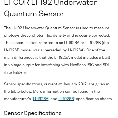
LI-COR LI-192 Underwater
Quantum Sensor
The LI-192 Underwater Quantum Sensor is used to measure
photosynthetic photon flux density and is cosine corrected.
The sensor is often referred to as LI-192SA or LI-192SB (the
LI-192SB model was superseded by LI-192SA). One of the
main differences is that the LI-192SA model includes a built-
in voltage output for interfacing with NexSens iSIC and SDL
data loggers.
Sensor specifications, current at January 2012, are given in
the table below. More information can be found in the
manufacturer's
LI-192SA
and
LI-192SB
specification sheets.
Sensor Specifications