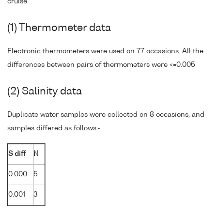
cruise.
(1) Thermometer data
Electronic thermometers were used on 77 occasions. All the
differences between pairs of thermometers were <=0.005
(2) Salinity data
Duplicate water samples were collected on 8 occasions, and
samples differed as follows:-
S diff
N
0.000
5
0.001
3