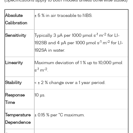
(Specifications apply to both models unless otherwise stated)
Absolute
± 5 % in air traceable to NBS.
Calibration
-1
-2
Sensitivity
Typically 3 µA per 1000 µmol s
m
for LI-
-1
-2
192SB and 4 µA per 1000 µmol s
m
for LI-
192SA in water.
Linearity
Maximum deviation of 1 % up to 10,000 µmol
-1
-2
s
m
.
Stability
< ± 2 % change over a 1 year period.
Response
10 µs.
Time
Temperature
± 0.15 % per °C maximum.
Dependence