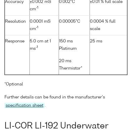
Accuracy
±0.002 mS
0.002°C
±0.01 % full scale
-1
cm
Resolution
0.0001 mS
0.00005°C
0.0004 % full
-1
cm
scale
Response
5.0 cm at 1
150 ms
25 ms
-1
ms
Platinum
20 ms
Thermistor*
*Optional
Further details can be found in the manufacturer's
specification sheet
.
LI-COR LI-192 Underwater