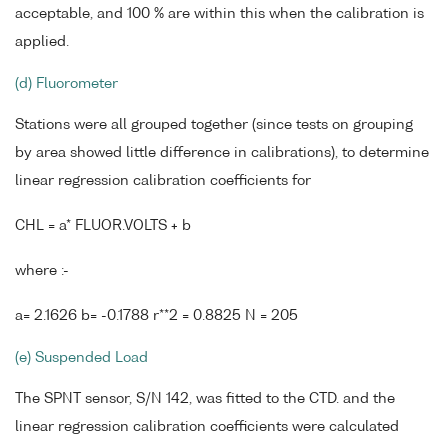
acceptable, and 100 % are within this when the calibration is
applied.
(d) Fluorometer
Stations were all grouped together (since tests on grouping
by area showed little difference in calibrations), to determine
linear regression calibration coefficients for
CHL = a* FLUOR.VOLTS + b
where :-
a= 2.1626 b= -0.1788 r**2 = 0.8825 N = 205
(e) Suspended Load
The SPNT sensor, S/N 142, was fitted to the CTD. and the
linear regression calibration coefficients were calculated