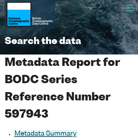
Search the data
Metadata Report for
BODC Series
Reference Number
597943
Metadata Summary