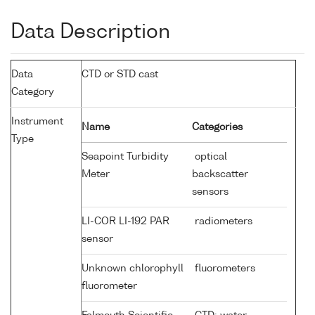
Data Description
Data
CTD or STD cast
Category
Instrument
Name
Categories
Type
Seapoint Turbidity
optical
Meter
backscatter
sensors
LI-COR LI-192 PAR
radiometers
sensor
Unknown chlorophyll
fluorometers
fluorometer