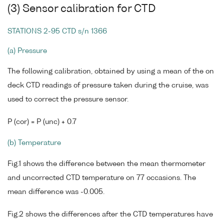
(3) Sensor calibration for CTD
STATIONS 2-95 CTD s/n 1366
(a) Pressure
The following calibration, obtained by using a mean of the on
deck CTD readings of pressure taken during the cruise, was
used to correct the pressure sensor.
P (cor) = P (unc) + 0.7
(b) Temperature
Fig.1 shows the difference between the mean thermometer
and uncorrected CTD temperature on 77 occasions. The
mean difference was -0.005.
Fig.2 shows the differences after the CTD temperatures have