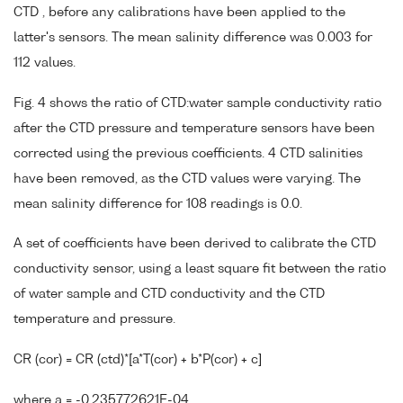
CTD , before any calibrations have been applied to the
latter's sensors. The mean salinity difference was 0.003 for
112 values.
Fig. 4 shows the ratio of CTD:water sample conductivity ratio
after the CTD pressure and temperature sensors have been
corrected using the previous coefficients. 4 CTD salinities
have been removed, as the CTD values were varying. The
mean salinity difference for 108 readings is 0.0.
A set of coefficients have been derived to calibrate the CTD
conductivity sensor, using a least square fit between the ratio
of water sample and CTD conductivity and the CTD
temperature and pressure.
CR (cor) = CR (ctd)*[a*T(cor) + b*P(cor) + c]
where a = -0.235772621E-04