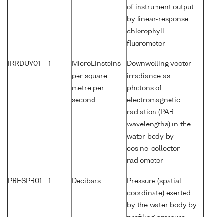
of instrument output
by linear-response
chlorophyll
fluorometer
IRRDUV01
1
MicroEinsteins
Downwelling vector
per square
irradiance as
metre per
photons of
second
electromagnetic
radiation (PAR
wavelengths) in the
water body by
cosine-collector
radiometer
PRESPR01
1
Decibars
Pressure (spatial
coordinate) exerted
by the water body by