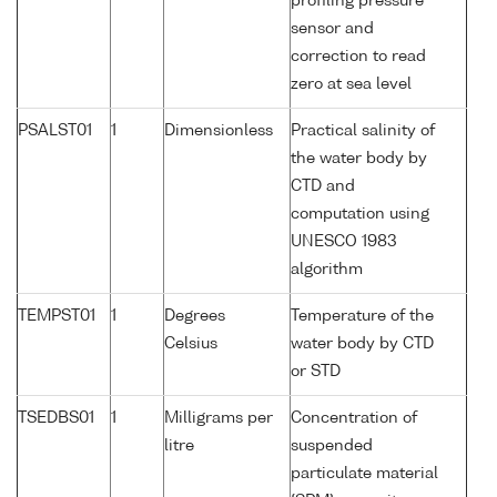
profiling pressure
sensor and
correction to read
zero at sea level
PSALST01
1
Dimensionless
Practical salinity of
the water body by
CTD and
computation using
UNESCO 1983
algorithm
TEMPST01
1
Degrees
Temperature of the
Celsius
water body by CTD
or STD
TSEDBS01
1
Milligrams per
Concentration of
litre
suspended
particulate material