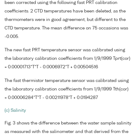
been corrected using the following fast PRT calibration
coefficients. 2 CTD temperatures have been deleted, as the
thermometers were in good agreement, but different to the
CTD temperature. The mean difference on 75 occasions was
-0.005.
The new fast PRT temperature sensor was calibrated using
the laboratory calibration coefficients from 1/9/1999 Tprt(cor)
= 0.00001713*T*T - 0.0006972*T + 0.00504516
The fast thermistor temperature sensor was calibrated using
the laboratory calibration coefficients from 1/9/1999 Tth(cor)
= 0.00006284*T*T - 0.00211978*T + 0.0194287
(c) Salinity
Fig. 3 shows the difference between the water sample salinity
as measured with the salinometer and that derived from the