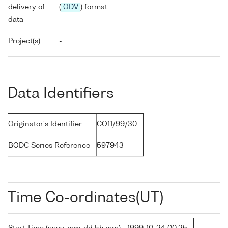
delivery of
(
ODV
) format
data
Project(s)
-
Data Identifiers
Originator's Identifier
CO11/99/30
BODC Series Reference
597943
Time Co-ordinates(UT)