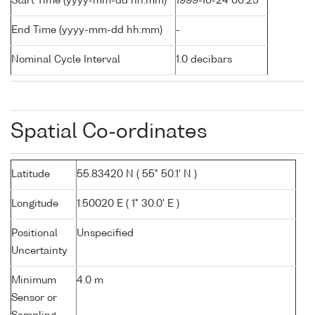
Start Time (yyyy-mm-dd hh:mm)
1999-10-24 00:25
End Time (yyyy-mm-dd hh:mm)
-
Nominal Cycle Interval
1.0 decibars
Spatial Co-ordinates
Latitude
55.83420 N ( 55° 50.1' N )
Longitude
1.50020 E ( 1° 30.0' E )
Positional
Unspecified
Uncertainty
Minimum
4.0 m
Sensor or