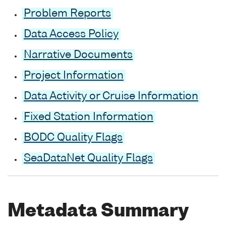
Problem Reports
Data Access Policy
Narrative Documents
Project Information
Data Activity or Cruise Information
Fixed Station Information
BODC Quality Flags
SeaDataNet Quality Flags
Metadata Summary