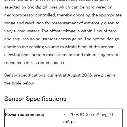
selected by two digital lines which can be hard wired or
microprocessor controlled, thereby choosing the appropriate
range and resolution for measurement of extremely clean to
very turbid waters. The offset voltage is within 1 mV of zero
and requires no adjustment across gains. The optical design
confines the sensing volume to within 5 cm of the sensor
allowing near-bottom measurements and minimizing errant
reflections in restricted spaces.
Sensor specifications, current at August 2006, are given in
the table below.
Sensor Specifications
Power requirements
7 - 20 VDC, 3.5 mA avg., 6
mA pk.