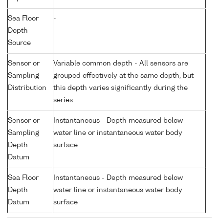
Sea Floor
-
Depth
Source
Sensor or
Variable common depth - All sensors are
Sampling
grouped effectively at the same depth, but
Distribution
this depth varies significantly during the
series
Sensor or
Instantaneous - Depth measured below
Sampling
water line or instantaneous water body
Depth
surface
Datum
Sea Floor
Instantaneous - Depth measured below
Depth
water line or instantaneous water body
Datum
surface