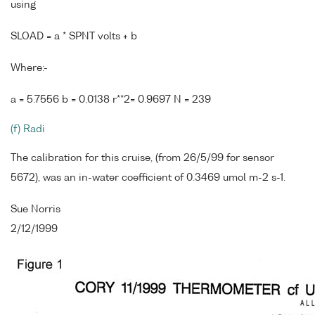
using
SLOAD = a * SPNT volts + b
Where:-
a = 5.7556 b = 0.0138 r**2= 0.9697 N = 239
(f) Radi
The calibration for this cruise, (from 26/5/99 for sensor
5672), was an in-water coefficient of 0.3469 umol m-2 s-1.
Sue Norris
2/12/1999