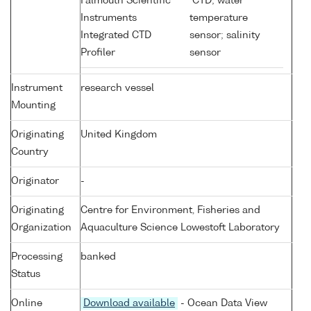
Falmouth Scientific
CTD; water
Instruments
temperature
Integrated CTD
sensor; salinity
Profiler
sensor
Instrument
research vessel
Mounting
Originating
United Kingdom
Country
Originator
-
Originating
Centre for Environment, Fisheries and
Organization
Aquaculture Science Lowestoft Laboratory
Processing
banked
Status
Online
Download available
- Ocean Data View