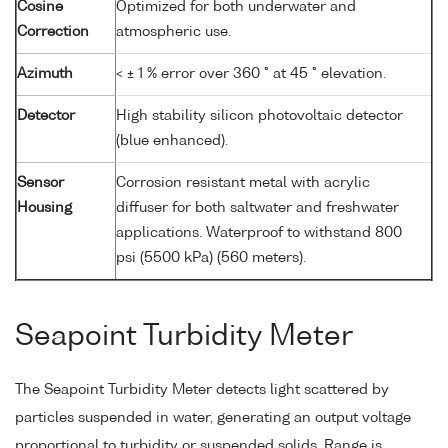
Cosine
Optimized for both underwater and
Correction
atmospheric use.
Azimuth
< ± 1 % error over 360 ° at 45 ° elevation.
Detector
High stability silicon photovoltaic detector
(blue enhanced).
Sensor
Corrosion resistant metal with acrylic
Housing
diffuser for both saltwater and freshwater
applications. Waterproof to withstand 800
psi (5500 kPa) (560 meters).
Seapoint Turbidity Meter
The Seapoint Turbidity Meter detects light scattered by
particles suspended in water, generating an output voltage
proportional to turbidity or suspended solids. Range is