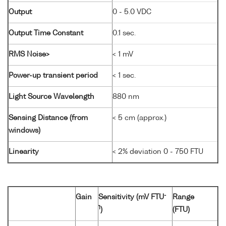
Output
0 - 5.0 VDC
Output Time Constant
0.1 sec.
RMS Noise>
< 1 mV
Power-up transient period
< 1 sec.
Light Source Wavelength
880 nm
Sensing Distance (from
< 5 cm (approx.)
windows)
Linearity
< 2% deviation 0 - 750 FTU
-
Gain
Sensitivity (mV FTU
Range
1
)
(FTU)