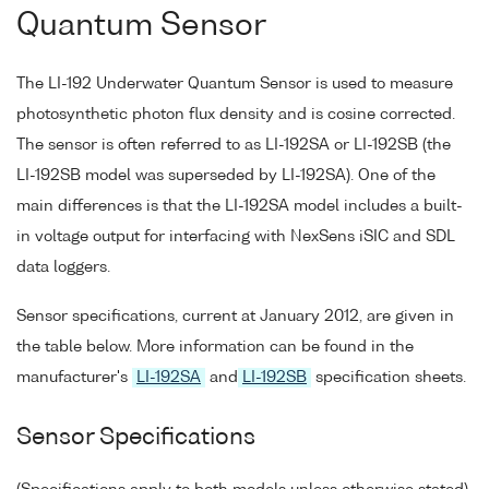
Quantum Sensor
The LI-192 Underwater Quantum Sensor is used to measure
photosynthetic photon flux density and is cosine corrected.
The sensor is often referred to as LI-192SA or LI-192SB (the
LI-192SB model was superseded by LI-192SA). One of the
main differences is that the LI-192SA model includes a built-
in voltage output for interfacing with NexSens iSIC and SDL
data loggers.
Sensor specifications, current at January 2012, are given in
the table below. More information can be found in the
manufacturer's
LI-192SA
and
LI-192SB
specification sheets.
Sensor Specifications