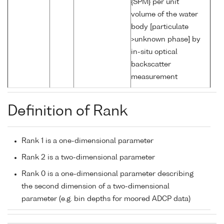
{SPM} per unit
volume of the water
body [particulate
>unknown phase] by
in-situ optical
backscatter
measurement
Definition of Rank
Rank 1 is a one-dimensional parameter
Rank 2 is a two-dimensional parameter
Rank 0 is a one-dimensional parameter describing
the second dimension of a two-dimensional
parameter (e.g. bin depths for moored ADCP data)