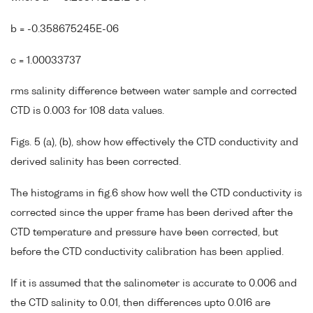
b = -0.358675245E-06
c = 1.00033737
rms salinity difference between water sample and corrected
CTD is 0.003 for 108 data values.
Figs. 5 (a), (b), show how effectively the CTD conductivity and
derived salinity has been corrected.
The histograms in fig.6 show how well the CTD conductivity is
corrected since the upper frame has been derived after the
CTD temperature and pressure have been corrected, but
before the CTD conductivity calibration has been applied.
If it is assumed that the salinometer is accurate to 0.006 and
the CTD salinity to 0.01, then differences upto 0.016 are