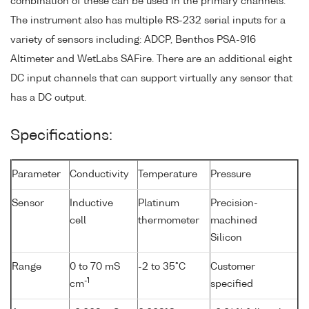
combination of these can be used in the primary channels.
The instrument also has multiple RS-232 serial inputs for a
variety of sensors including: ADCP, Benthos PSA-916
Altimeter and WetLabs SAFire. There are an additional eight
DC input channels that can support virtually any sensor that
has a DC output.
Specifications:
Parameter
Conductivity
Temperature
Pressure
Sensor
Inductive
Platinum
Precision-
cell
thermometer
machined
Silicon
Range
0 to 70 mS
-2 to 35°C
Customer
-1
cm
specified