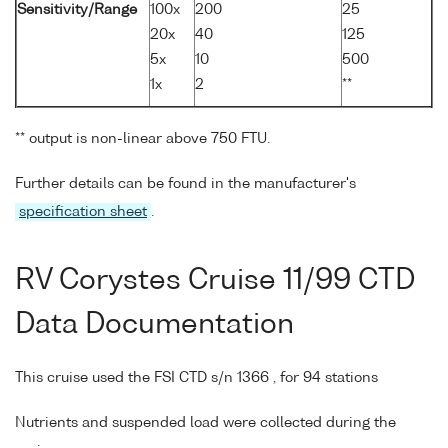
Sensitivity/Range
100x
200
25
20x
40
125
5x
10
500
1x
2
**
** output is non-linear above 750 FTU.
Further details can be found in the manufacturer's
specification sheet
.
RV Corystes Cruise 11/99 CTD
Data Documentation
This cruise used the FSI CTD s/n 1366 , for 94 stations
Nutrients and suspended load were collected during the