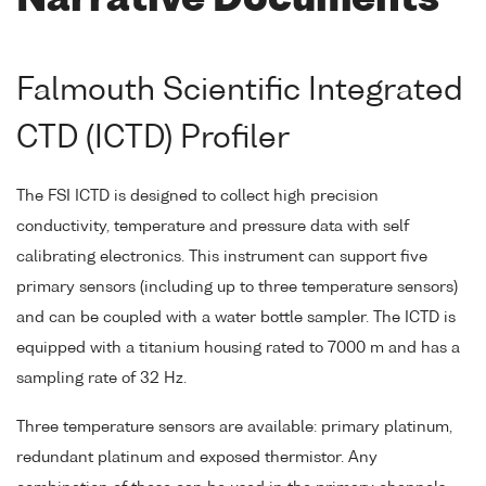
Narrative Documents
Falmouth Scientific Integrated
CTD (ICTD) Profiler
The FSI ICTD is designed to collect high precision
conductivity, temperature and pressure data with self
calibrating electronics. This instrument can support five
primary sensors (including up to three temperature sensors)
and can be coupled with a water bottle sampler. The ICTD is
equipped with a titanium housing rated to 7000 m and has a
sampling rate of 32 Hz.
Three temperature sensors are available: primary platinum,
redundant platinum and exposed thermistor. Any