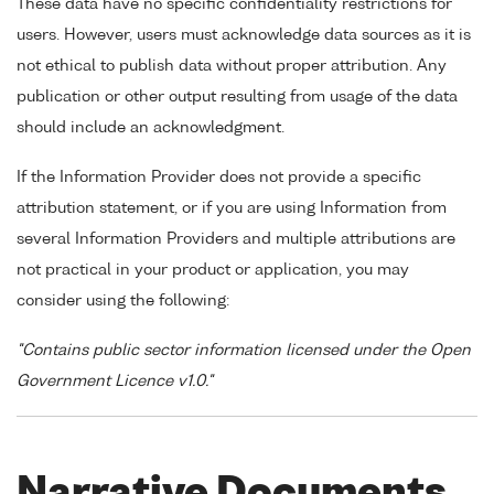
These data have no specific confidentiality restrictions for
users. However, users must acknowledge data sources as it is
not ethical to publish data without proper attribution. Any
publication or other output resulting from usage of the data
should include an acknowledgment.
If the Information Provider does not provide a specific
attribution statement, or if you are using Information from
several Information Providers and multiple attributions are
not practical in your product or application, you may
consider using the following:
"Contains public sector information licensed under the Open
Government Licence v1.0."