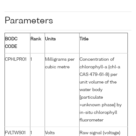
Parameters
BODC
Rank
Units
Title
CODE
CPHLPR01
1
Milligrams per
Concentration of
cubic metre
chlorophyll-a {chl-a
CAS 479-61-8} per
unit volume of the
water body
[particulate
>unknown phase] by
in-situ chlorophyll
fluorometer
FVLTWS01
1
Volts
Raw signal (voltage)