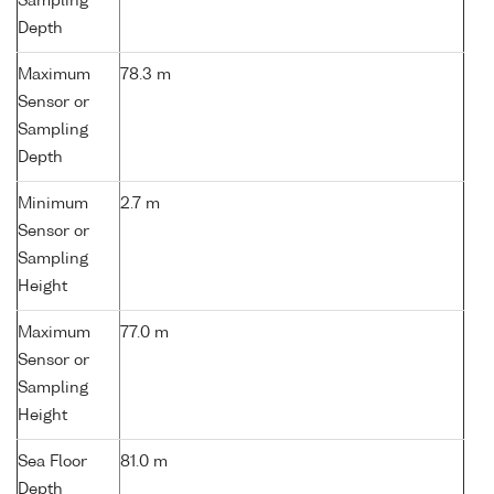
Sampling
Depth
Maximum
78.3 m
Sensor or
Sampling
Depth
Minimum
2.7 m
Sensor or
Sampling
Height
Maximum
77.0 m
Sensor or
Sampling
Height
Sea Floor
81.0 m
Depth