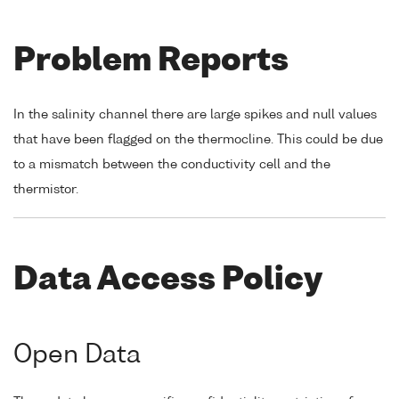
Problem Reports
In the salinity channel there are large spikes and null values
that have been flagged on the thermocline. This could be due
to a mismatch between the conductivity cell and the
thermistor.
Data Access Policy
Open Data