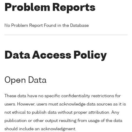
Problem Reports
No Problem Report Found in the Database
Data Access Policy
Open Data
These data have no specific confidentiality restrictions for
users. However, users must acknowledge data sources as it is
not ethical to publish data without proper attribution. Any
publication or other output resulting from usage of the data
should include an acknowledgment.