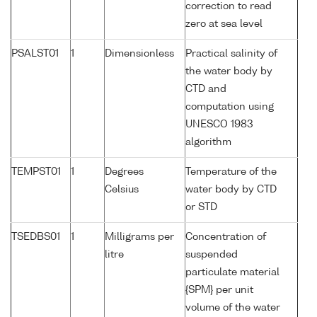
correction to read
zero at sea level
PSALST01
1
Dimensionless
Practical salinity of
the water body by
CTD and
computation using
UNESCO 1983
algorithm
TEMPST01
1
Degrees
Temperature of the
Celsius
water body by CTD
or STD
TSEDBS01
1
Milligrams per
Concentration of
litre
suspended
particulate material
{SPM} per unit
volume of the water