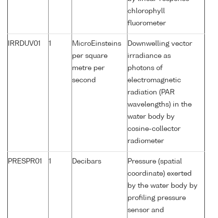
chlorophyll
fluorometer
IRRDUV01
1
MicroEinsteins
Downwelling vector
per square
irradiance as
metre per
photons of
second
electromagnetic
radiation (PAR
wavelengths) in the
water body by
cosine-collector
radiometer
PRESPR01
1
Decibars
Pressure (spatial
coordinate) exerted
by the water body by
profiling pressure
sensor and