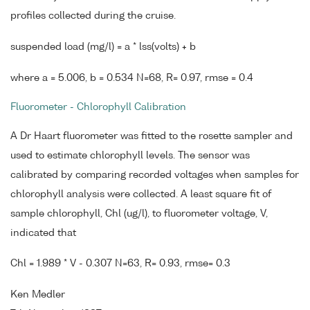
profiles collected during the cruise.
suspended load (mg/l) = a * lss(volts) + b
where a = 5.006, b = 0.534 N=68, R= 0.97, rmse = 0.4
Fluorometer - Chlorophyll Calibration
A Dr Haart fluorometer was fitted to the rosette sampler and
used to estimate chlorophyll levels. The sensor was
calibrated by comparing recorded voltages when samples for
chlorophyll analysis were collected. A least square fit of
sample chlorophyll, Chl (ug/l), to fluorometer voltage, V,
indicated that
Chl = 1.989 * V - 0.307 N=63, R= 0.93, rmse= 0.3
Ken Medler