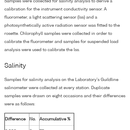
Samples were collected for salinity analysis to derive a
calibration for the instrument conductivity sensor. A
fluorometer, a light scattering sensor (lss) and a
photosynthetically active radiation sensor was fitted to the
rosette. Chlorophyll samples were collected in order to
calibrate the fluorometer and samples for suspended load
analysis were used to calibrate the lss.
Salinity
Samples for salinity analysis on the Laboratory's Guildline
salinometer were collected at every station. Duplicate
samples were drawn on eight occasions and their differences
were as follows:
Difference
No.
Accumulative %