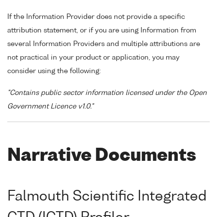
If the Information Provider does not provide a specific
attribution statement, or if you are using Information from
several Information Providers and multiple attributions are
not practical in your product or application, you may
consider using the following:
"Contains public sector information licensed under the Open
Government Licence v1.0."
Narrative Documents
Falmouth Scientific Integrated