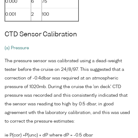
0.000
6
75
0.001
2
100
CTD Sensor Calibration
(a) Pressure
The pressure sensor was calibrated using a dead-weight
tester before the cruise on 24/8/97. This suggested that a
correction of -0.4dbar was required at an atmospheric
pressure of 1020mb. During the cruise the 'on deck' CTD
pressure was recorded and this consistently indicated that
the sensor was reading too high by 0.5 dbar, in good
agreement wth the laboratory calibration, and this was used
to correct the pressure estimates:
ie P(cor) =P(unc) + dP where dP = -0.5 dbar