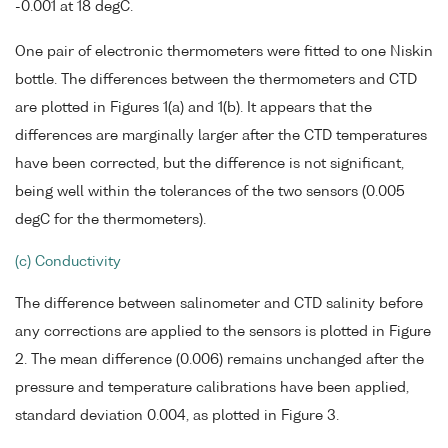
-0.001 at 18 degC.
One pair of electronic thermometers were fitted to one Niskin
bottle. The differences between the thermometers and CTD
are plotted in Figures 1(a) and 1(b). It appears that the
differences are marginally larger after the CTD temperatures
have been corrected, but the difference is not significant,
being well within the tolerances of the two sensors (0.005
degC for the thermometers).
(c) Conductivity
The difference between salinometer and CTD salinity before
any corrections are applied to the sensors is plotted in Figure
2. The mean difference (0.006) remains unchanged after the
pressure and temperature calibrations have been applied,
standard deviation 0.004, as plotted in Figure 3.