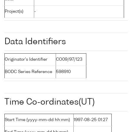
Project(s)
-
Data Identifiers
Originator's Identifier
CO09/97/123
BODC Series Reference
598910
Time Co-ordinates(UT)
Start Time (yyyy-mm-dd hh:mm)
1997-08-25 01:27