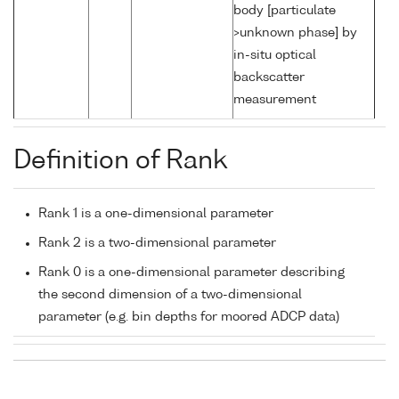
body [particulate
>unknown phase] by
in-situ optical
backscatter
measurement
Definition of Rank
Rank 1 is a one-dimensional parameter
Rank 2 is a two-dimensional parameter
Rank 0 is a one-dimensional parameter describing
the second dimension of a two-dimensional
parameter (e.g. bin depths for moored ADCP data)