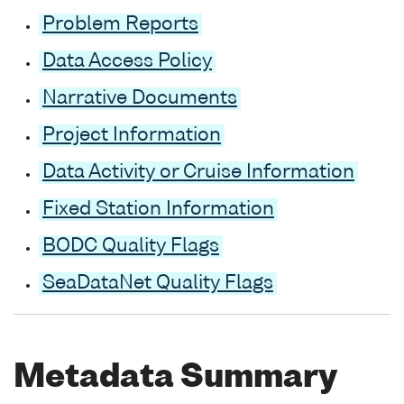
Problem Reports
Data Access Policy
Narrative Documents
Project Information
Data Activity or Cruise Information
Fixed Station Information
BODC Quality Flags
SeaDataNet Quality Flags
Metadata Summary