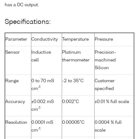
has a DC output.
Specifications:
Parameter
Conductivity
Temperature
Pressure
Sensor
Inductive
Platinum
Precision-
cell
thermometer
machined
Silicon
Range
0 to 70 mS
-2 to 35°C
Customer
-1
cm
specified
Accuracy
±0.002 mS
0.002°C
±0.01 % full scale
-1
cm
Resolution
0.0001 mS
0.00005°C
0.0004 % full
-1
cm
scale