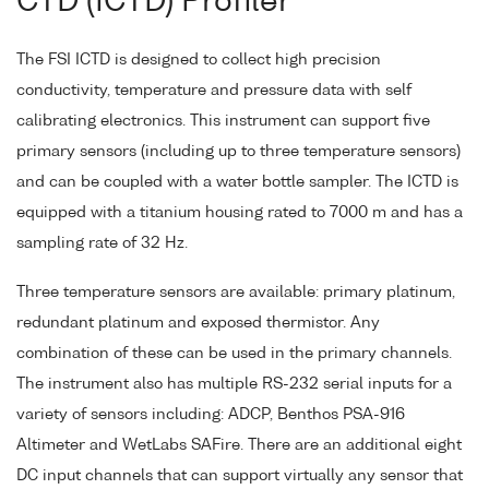
CTD (ICTD) Profiler
The FSI ICTD is designed to collect high precision
conductivity, temperature and pressure data with self
calibrating electronics. This instrument can support five
primary sensors (including up to three temperature sensors)
and can be coupled with a water bottle sampler. The ICTD is
equipped with a titanium housing rated to 7000 m and has a
sampling rate of 32 Hz.
Three temperature sensors are available: primary platinum,
redundant platinum and exposed thermistor. Any
combination of these can be used in the primary channels.
The instrument also has multiple RS-232 serial inputs for a
variety of sensors including: ADCP, Benthos PSA-916
Altimeter and WetLabs SAFire. There are an additional eight
DC input channels that can support virtually any sensor that