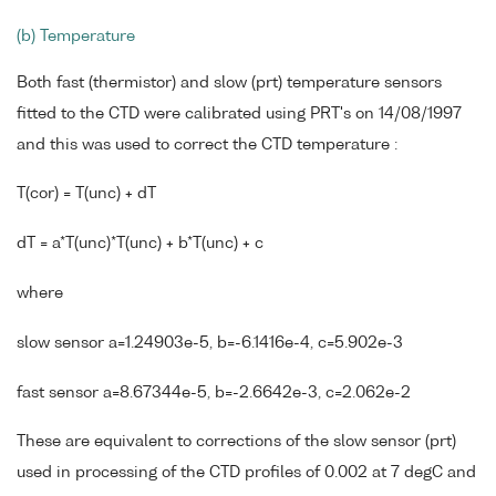
(b) Temperature
Both fast (thermistor) and slow (prt) temperature sensors
fitted to the CTD were calibrated using PRT's on 14/08/1997
and this was used to correct the CTD temperature :
T(cor) = T(unc) + dT
dT = a*T(unc)*T(unc) + b*T(unc) + c
where
slow sensor a=1.24903e-5, b=-6.1416e-4, c=5.902e-3
fast sensor a=8.67344e-5, b=-2.6642e-3, c=2.062e-2
These are equivalent to corrections of the slow sensor (prt)
used in processing of the CTD profiles of 0.002 at 7 degC and