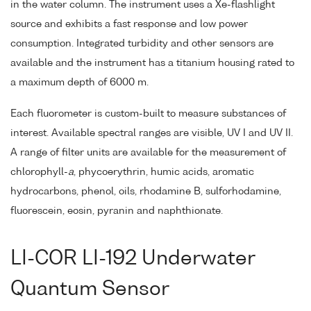
in the water column. The instrument uses a Xe-flashlight
source and exhibits a fast response and low power
consumption. Integrated turbidity and other sensors are
available and the instrument has a titanium housing rated to
a maximum depth of 6000 m.
Each fluorometer is custom-built to measure substances of
interest. Available spectral ranges are visible, UV I and UV II.
A range of filter units are available for the measurement of
chlorophyll-
a
, phycoerythrin, humic acids, aromatic
hydrocarbons, phenol, oils, rhodamine B, sulforhodamine,
fluorescein, eosin, pyranin and naphthionate.
LI-COR LI-192 Underwater
Quantum Sensor