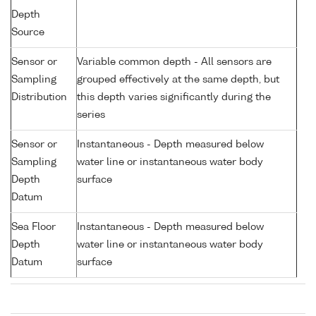
Depth
Source
Sensor or
Variable common depth - All sensors are
Sampling
grouped effectively at the same depth, but
Distribution
this depth varies significantly during the
series
Sensor or
Instantaneous - Depth measured below
Sampling
water line or instantaneous water body
Depth
surface
Datum
Sea Floor
Instantaneous - Depth measured below
Depth
water line or instantaneous water body
Datum
surface