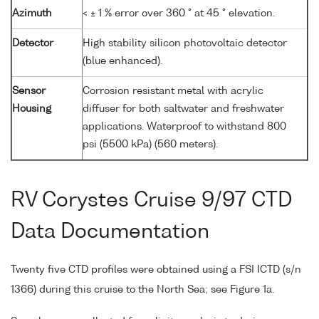
Azimuth
< ± 1 % error over 360 ° at 45 ° elevation.
Detector
High stability silicon photovoltaic detector
(blue enhanced).
Sensor
Corrosion resistant metal with acrylic
Housing
diffuser for both saltwater and freshwater
applications. Waterproof to withstand 800
psi (5500 kPa) (560 meters).
RV Corystes Cruise 9/97 CTD
Data Documentation
Twenty five CTD profiles were obtained using a FSI ICTD (s/n
1366) during this cruise to the North Sea; see Figure 1a.