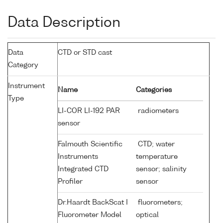
Data Description
Data
CTD or STD cast
Category
Instrument
Name
Categories
Type
LI-COR LI-192 PAR
radiometers
sensor
Falmouth Scientific
CTD; water
Instruments
temperature
Integrated CTD
sensor; salinity
Profiler
sensor
Dr.Haardt BackScat I
fluorometers;
Fluorometer Model
optical