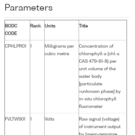
Parameters
BODC
Rank
Units
Title
CODE
CPHLPR01
1
Milligrams per
Concentration of
cubic metre
chlorophyll-a {chl-a
CAS 479-61-8} per
unit volume of the
water body
[particulate
>unknown phase] by
in-situ chlorophyll
fluorometer
FVLTWS01
1
Volts
Raw signal (voltage)
of instrument output
by linear-response