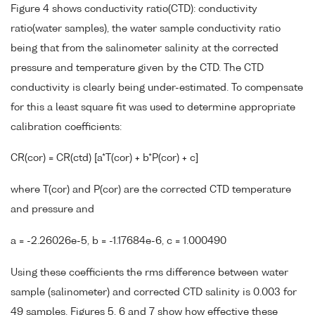
Figure 4 shows conductivity ratio(CTD): conductivity
ratio(water samples), the water sample conductivity ratio
being that from the salinometer salinity at the corrected
pressure and temperature given by the CTD. The CTD
conductivity is clearly being under-estimated. To compensate
for this a least square fit was used to determine appropriate
calibration coefficients:
CR(cor) = CR(ctd) [a*T(cor) + b*P(cor) + c]
where T(cor) and P(cor) are the corrected CTD temperature
and pressure and
a = -2.26026e-5, b = -1.17684e-6, c = 1.000490
Using these coefficients the rms difference between water
sample (salinometer) and corrected CTD salinity is 0.003 for
49 samples. Figures 5, 6 and 7 show how effective these