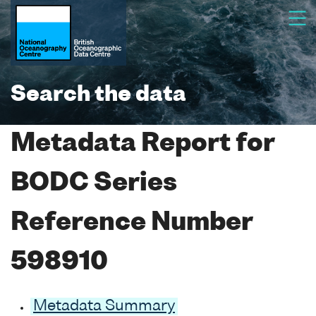
Search the data
Metadata Report for
BODC Series
Reference Number
598910
Metadata Summary