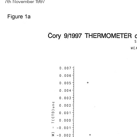
7th November 1997