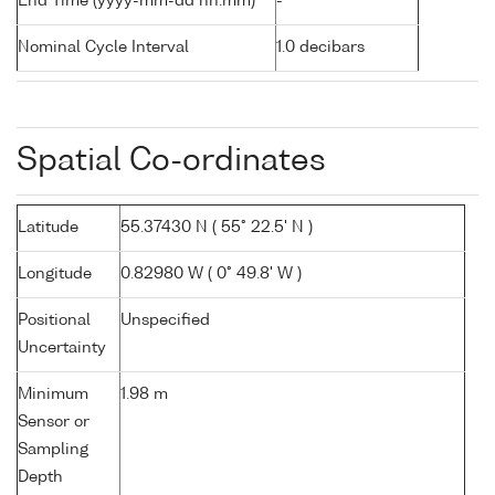
End Time (yyyy-mm-dd hh:mm)
-
Nominal Cycle Interval
1.0 decibars
Spatial Co-ordinates
Latitude
55.37430 N ( 55° 22.5' N )
Longitude
0.82980 W ( 0° 49.8' W )
Positional
Unspecified
Uncertainty
Minimum
1.98 m
Sensor or
Sampling
Depth