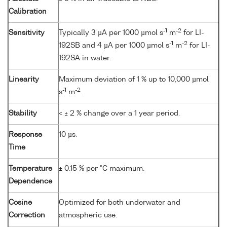
Calibration
-1
-2
Sensitivity
Typically 3 µA per 1000 µmol s
m
for LI-
-1
-2
192SB and 4 µA per 1000 µmol s
m
for LI-
192SA in water.
Linearity
Maximum deviation of 1 % up to 10,000 µmol
-1
-2
s
m
.
Stability
< ± 2 % change over a 1 year period.
Response
10 µs.
Time
Temperature
± 0.15 % per °C maximum.
Dependence
Cosine
Optimized for both underwater and
Correction
atmospheric use.