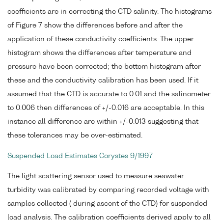
coefficients are in correcting the CTD salinity. The histograms
of Figure 7 show the differences before and after the
application of these conductivity coefficients. The upper
histogram shows the differences after temperature and
pressure have been corrected; the bottom histogram after
these and the conductivity calibration has been used. If it
assumed that the CTD is accurate to 0.01 and the salinometer
to 0.006 then differences of +/-0.016 are acceptable. In this
instance all difference are within +/-0.013 suggesting that
these tolerances may be over-estimated.
Suspended Load Estimates Corystes 9/1997
The light scattering sensor used to measure seawater
turbidity was calibrated by comparing recorded voltage with
samples collected ( during ascent of the CTD) for suspended
load analysis. The calibration coefficients derived apply to all