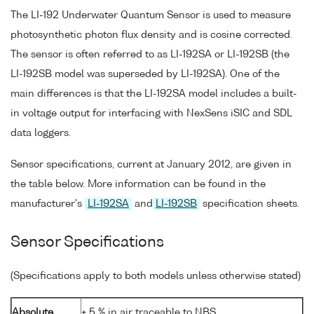
The LI-192 Underwater Quantum Sensor is used to measure
photosynthetic photon flux density and is cosine corrected.
The sensor is often referred to as LI-192SA or LI-192SB (the
LI-192SB model was superseded by LI-192SA). One of the
main differences is that the LI-192SA model includes a built-
in voltage output for interfacing with NexSens iSIC and SDL
data loggers.
Sensor specifications, current at January 2012, are given in
the table below. More information can be found in the
manufacturer's
LI-192SA
and
LI-192SB
specification sheets.
Sensor Specifications
(Specifications apply to both models unless otherwise stated)
Absolute
± 5 % in air traceable to NBS.