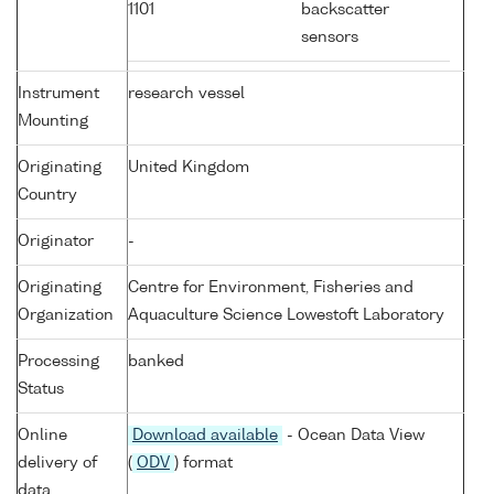
1101
backscatter
sensors
Instrument
research vessel
Mounting
Originating
United Kingdom
Country
Originator
-
Originating
Centre for Environment, Fisheries and
Organization
Aquaculture Science Lowestoft Laboratory
Processing
banked
Status
Online
Download available
- Ocean Data View
delivery of
(
ODV
) format
data