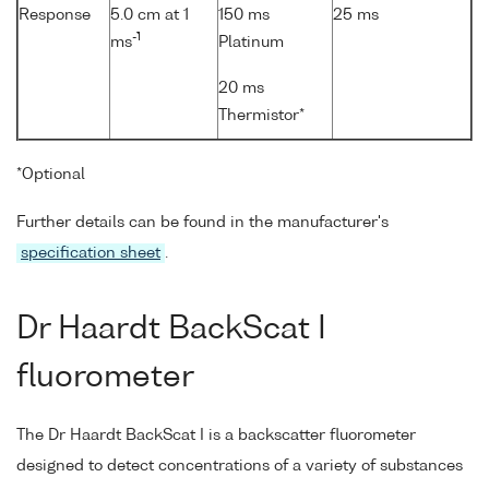
Response
5.0 cm at 1
150 ms
25 ms
-1
ms
Platinum
20 ms
Thermistor*
*Optional
Further details can be found in the manufacturer's
specification sheet
.
Dr Haardt BackScat I
fluorometer
The Dr Haardt BackScat I is a backscatter fluorometer
designed to detect concentrations of a variety of substances