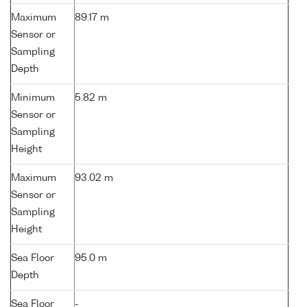
Maximum
89.17 m
Sensor or
Sampling
Depth
Minimum
5.82 m
Sensor or
Sampling
Height
Maximum
93.02 m
Sensor or
Sampling
Height
Sea Floor
95.0 m
Depth
Sea Floor
-